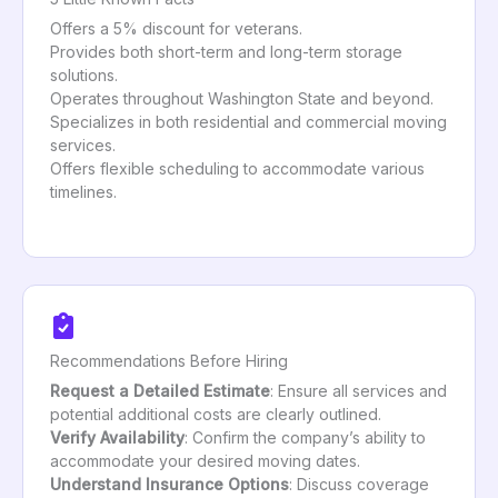
Offers a 5% discount for veterans.
Provides both short-term and long-term storage
solutions.
Operates throughout Washington State and beyond.
Specializes in both residential and commercial moving
services.
Offers flexible scheduling to accommodate various
timelines.
Recommendations Before Hiring
Request a Detailed Estimate
: Ensure all services and
potential additional costs are clearly outlined.
Verify Availability
: Confirm the company’s ability to
accommodate your desired moving dates.
Understand Insurance Options
: Discuss coverage