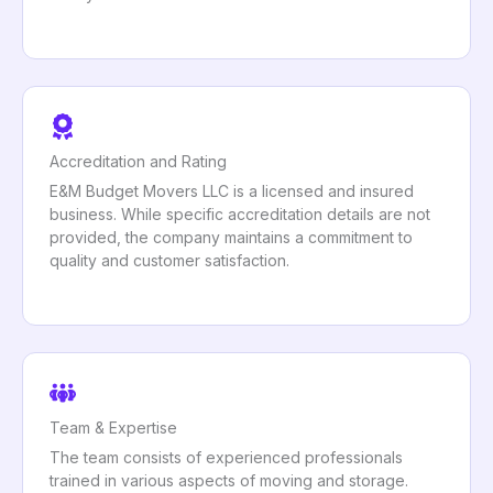
Accreditation and Rating
E&M Budget Movers LLC is a licensed and insured
business. While specific accreditation details are not
provided, the company maintains a commitment to
quality and customer satisfaction.
Team & Expertise
The team consists of experienced professionals
trained in various aspects of moving and storage.