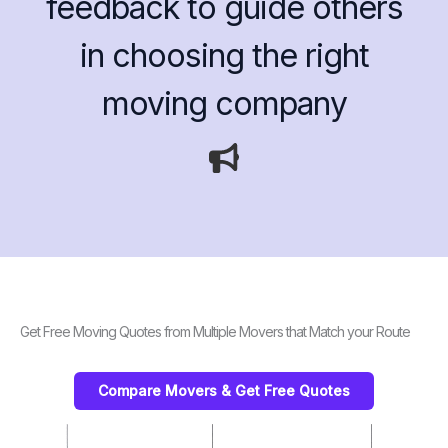
feedback to guide others
in choosing the right
moving company
Get Free Moving Quotes from Multiple Movers that Match your Route
Compare Movers & Get Free Quotes