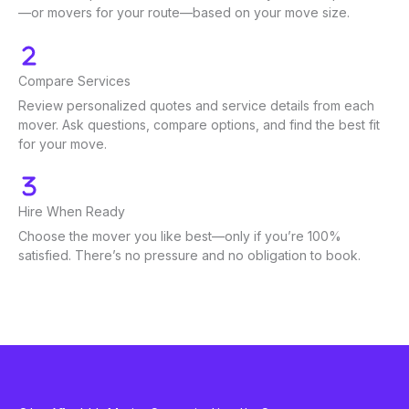
—or movers for your route—based on your move size.
Compare Services
Review personalized quotes and service details from each
mover. Ask questions, compare options, and find the best fit
for your move.
Hire When Ready
Choose the mover you like best—only if you’re 100%
satisfied. There’s no pressure and no obligation to book.