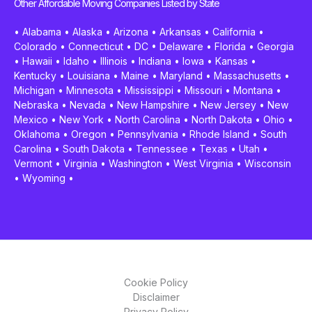
Other Affordable Moving Companies Listed by State
•
Alabama
•
Alaska
•
Arizona
•
Arkansas
•
California
•
Colorado
•
Connecticut
•
DC
•
Delaware
•
Florida
•
Georgia
•
Hawaii
•
Idaho
•
Illinois
•
Indiana
•
Iowa
•
Kansas
•
Kentucky
•
Louisiana
•
Maine
•
Maryland
•
Massachusetts
•
Michigan
•
Minnesota
•
Mississippi
•
Missouri
•
Montana
•
Nebraska
•
Nevada
•
New Hampshire
•
New Jersey
•
New
Mexico
•
New York
•
North Carolina
•
North Dakota
•
Ohio
•
Oklahoma
•
Oregon
•
Pennsylvania
•
Rhode Island
•
South
Carolina
•
South Dakota
•
Tennessee
•
Texas
•
Utah
•
Vermont
•
Virginia
•
Washington
•
West Virginia
•
Wisconsin
•
Wyoming
•
Cookie Policy
Disclaimer
Privacy Policy