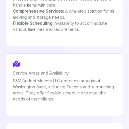
handle items with care.
Comprehensive Services
: A one-stop solution for all
moving and storage needs.
Flexible Scheduling
: Availability to accommodate
various timelines and requirements.
Service Areas and Availability
E&M Budget Movers LLC operates throughout
Washington State, including Tacoma and surrounding
areas. They offer flexible scheduling to meet the
needs of their clients.