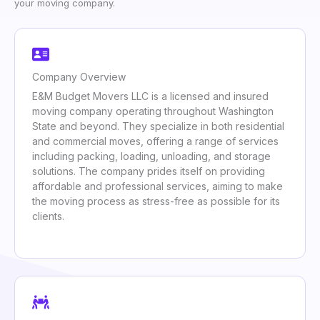
your moving company.
Company Overview
E&M Budget Movers LLC is a licensed and insured
moving company operating throughout Washington
State and beyond. They specialize in both residential
and commercial moves, offering a range of services
including packing, loading, unloading, and storage
solutions. The company prides itself on providing
affordable and professional services, aiming to make
the moving process as stress-free as possible for its
clients.