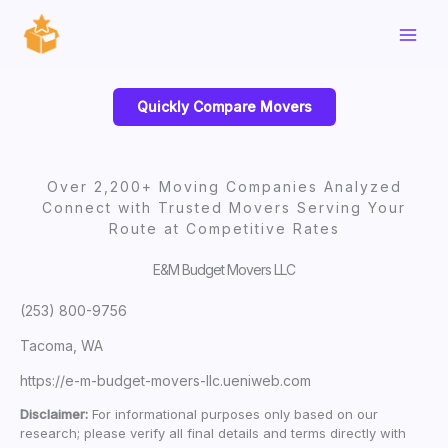
Skip
to
content
Quickly Compare Movers
Over 2,200+ Moving Companies Analyzed
Connect with Trusted Movers Serving Your
Route at Competitive Rates
E&M Budget Movers LLC
(253) 800-9756
Tacoma, WA
https://e-m-budget-movers-llc.ueniweb.com
Disclaimer:
For informational purposes only based on our
research; please verify all final details and terms directly with