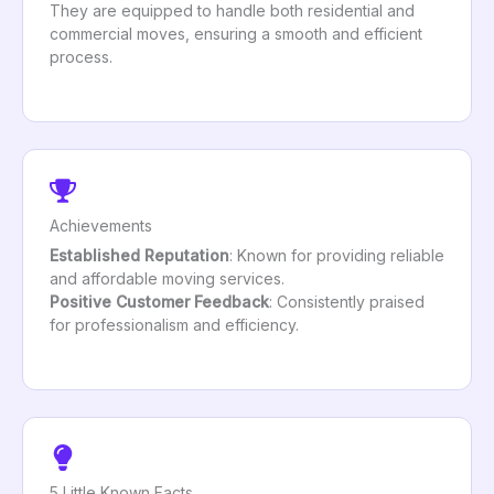
They are equipped to handle both residential and
commercial moves, ensuring a smooth and efficient
process.
Achievements
Established Reputation
: Known for providing reliable
and affordable moving services.
Positive Customer Feedback
: Consistently praised
for professionalism and efficiency.
5 Little Known Facts