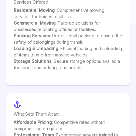
Services Offered
Residential Moving
: Comprehensive moving
services for homes of all sizes.
Commercial Moving
: Tailored solutions for
businesses relocating offices or facilities.
Packing Services
: Professional packing to ensure the
safety of belongings during transit.
Loading & Unloading
: Efficient loading and unloading
of items to and from moving vehicles.
Storage Solutions
: Secure storage options available
for short-term or long-term needs.
What Sets Them Apart
Affordable Pricing
: Competitive rates without
compromising on quality.
Professional Team
: Experienced movers trained to