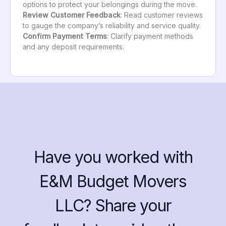
options to protect your belongings during the move.
Review Customer Feedback
: Read customer reviews
to gauge the company’s reliability and service quality.
Confirm Payment Terms
: Clarify payment methods
and any deposit requirements.
Have you worked with
E&M Budget Movers
LLC? Share your