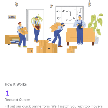
How It Works
Request Quotes
Fill out our quick online form. We’ll match you with top movers