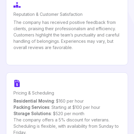
Reputation & Customer Satisfaction
The company has received positive feedback from
clients, praising their professionalism and efficiency.
Customers highlight the team’s punctuality and careful
handling of belongings. Experiences may vary, but
overall reviews are favorable.
Pricing & Scheduling
Residential Moving
: $160 per hour
Packing Services
: Starting at $100 per hour
Storage Solutions
: $520 per month
The company offers a 5% discount for veterans.
Scheduling is flexible, with availability from Sunday to
Friday.