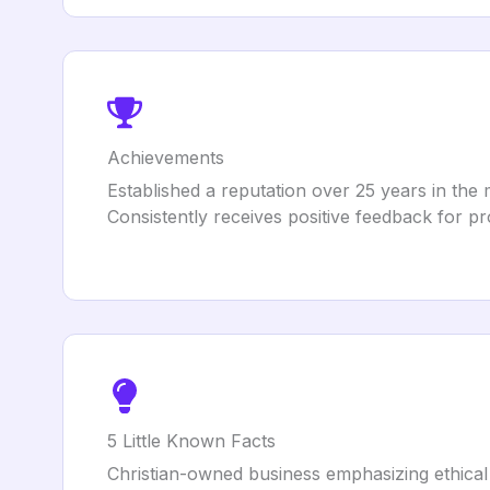
Achievements
Established a reputation over 25 years in the 
Consistently receives positive feedback for pr
5 Little Known Facts
Christian-owned business emphasizing ethical