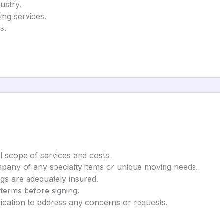
ustry.
ing services.
s.
l scope of services and costs.
mpany of any specialty items or unique moving needs.
gs are adequately insured.
 terms before signing.
cation to address any concerns or requests.