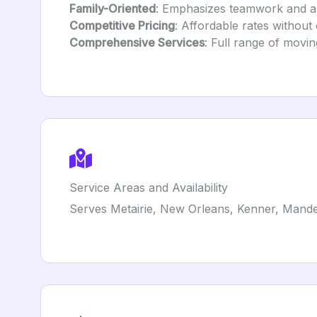
Family-Oriented
: Emphasizes teamwork and a 
Competitive Pricing
: Affordable rates without
Comprehensive Services
: Full range of movin
Service Areas and Availability
Serves Metairie, New Orleans, Kenner, Mande