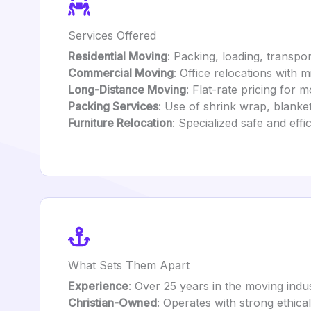
Services Offered
Residential Moving
: Packing, loading, transp
Commercial Moving
: Office relocations with 
Long-Distance Moving
: Flat-rate pricing for 
Packing Services
: Use of shrink wrap, blanke
Furniture Relocation
: Specialized safe and eff
What Sets Them Apart
Experience
: Over 25 years in the moving indus
Christian-Owned
: Operates with strong ethical