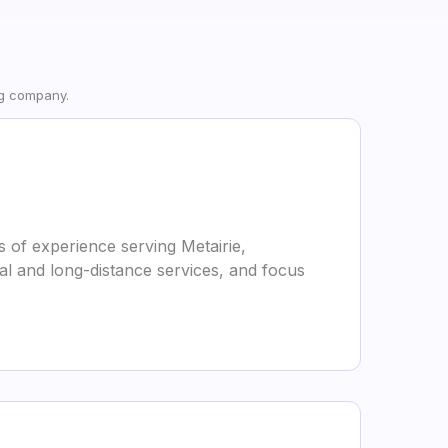
ng company.
 of experience serving Metairie,
al and long-distance services, and focus