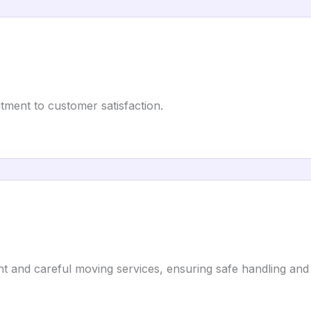
tment to customer satisfaction.
nt and careful moving services, ensuring safe handling and 