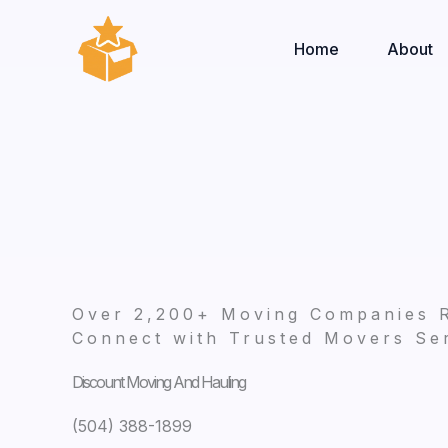
Skip
to
Home
About
content
Over 2,200+ Moving Companies 
Connect with Trusted Movers Ser
Discount Moving And Hauling
(504) 388-1899