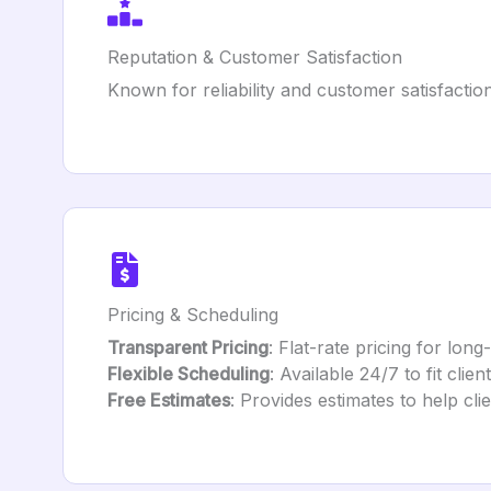
Reputation & Customer Satisfaction
Known for reliability and customer satisfactio
Pricing & Scheduling
Transparent Pricing
: Flat-rate pricing for lon
Flexible Scheduling
: Available 24/7 to fit client
Free Estimates
: Provides estimates to help cli