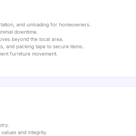
ortation, and unloading for homeowners.
minimal downtime.
moves beyond the local area.
ts, and packing tape to secure items.
icient furniture movement.
try.
 values and integrity.