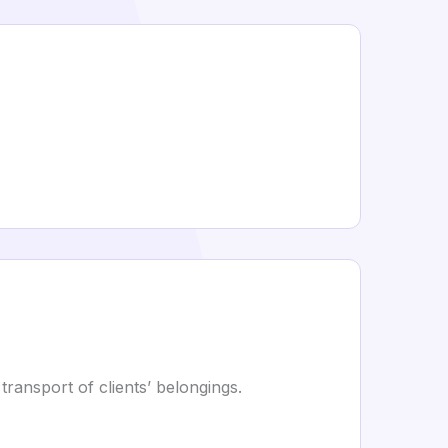
transport of clients’ belongings.