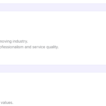
moving industry.
ofessionalism and service quality.
 values.