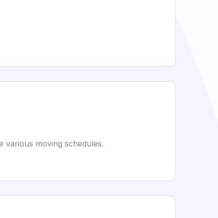
e various moving schedules.