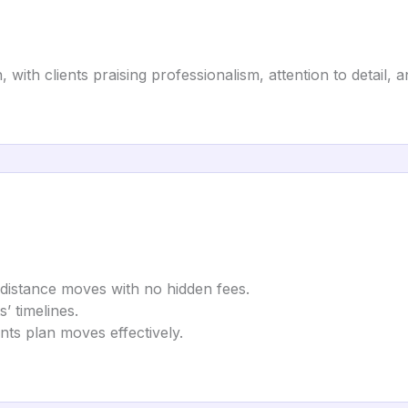
n, with clients praising professionalism, attention to detail
g-distance moves with no hidden fees.
s’ timelines.
ents plan moves effectively.