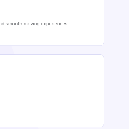
, and smooth moving experiences.