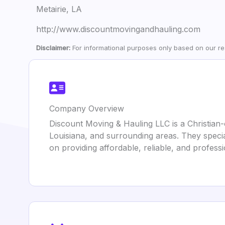
Metairie, LA
http://www.discountmovingandhauling.com
Disclaimer:
For informational purposes only based on our res
Company Overview
Discount Moving & Hauling LLC is a Christian
Louisiana, and surrounding areas. They specia
on providing affordable, reliable, and profess