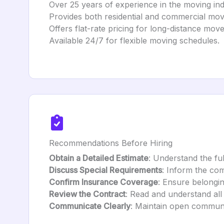
Over 25 years of experience in the moving ind
Provides both residential and commercial mov
Offers flat-rate pricing for long-distance move
Available 24/7 for flexible moving schedules.
Recommendations Before Hiring
Obtain a Detailed Estimate
: Understand the ful
Discuss Special Requirements
: Inform the co
Confirm Insurance Coverage
: Ensure belongin
Review the Contract
: Read and understand all
Communicate Clearly
: Maintain open communi