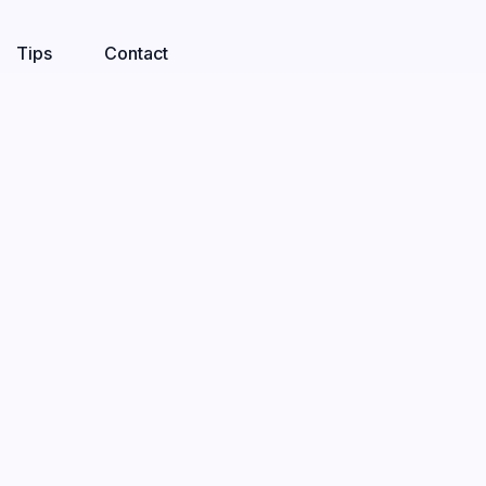
Tips
Contact