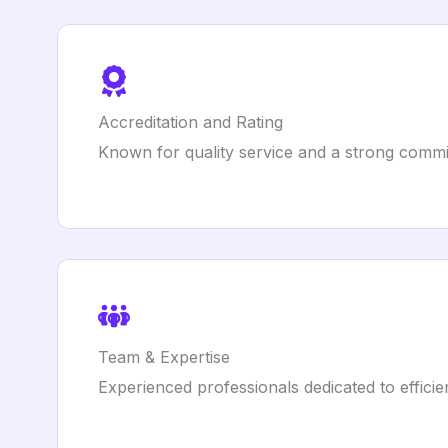
Accreditation and Rating
Known for quality service and a strong commi
Team & Expertise
Experienced professionals dedicated to efficie