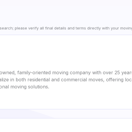
earch; please verify all final details and terms directly with your movi
-owned, family-oriented moving company with over 25 years
lize in both residential and commercial moves, offering loc
ional moving solutions.