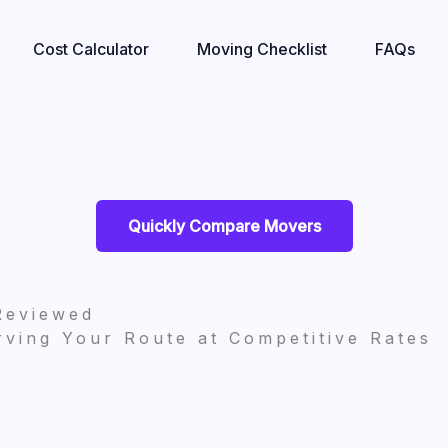
Cost Calculator
Moving Checklist
FAQs
Quickly Compare Movers
Reviewed
ving Your Route at Competitive Rates