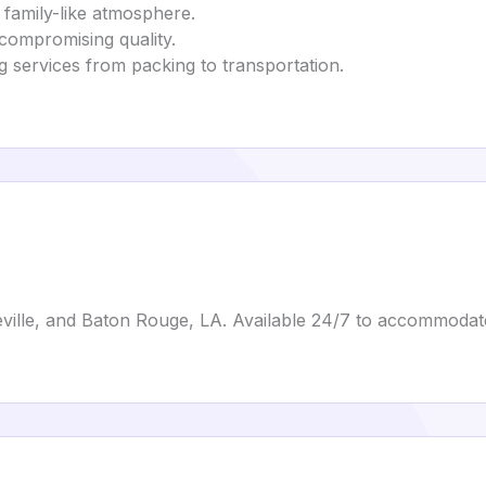
family-like atmosphere.
 compromising quality.
g services from packing to transportation.
ville, and Baton Rouge, LA. Available 24/7 to accommodat