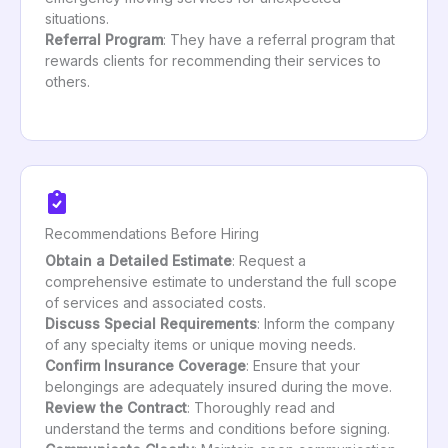
situations.
Referral Program
: They have a referral program that
rewards clients for recommending their services to
others.
Recommendations Before Hiring
Obtain a Detailed Estimate
: Request a
comprehensive estimate to understand the full scope
of services and associated costs.
Discuss Special Requirements
: Inform the company
of any specialty items or unique moving needs.
Confirm Insurance Coverage
: Ensure that your
belongings are adequately insured during the move.
Review the Contract
: Thoroughly read and
understand the terms and conditions before signing.