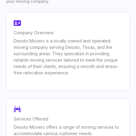
your moving company.
Company Overview
Desoto Movers is a locally owned and operated
moving company serving Desoto, Texas, and the
surrounding areas. They specialize in providing
reliable moving services tailored to meet the unique
needs of their clients, ensuring a smooth and stress-
free relocation experience.
Services Offered
Desoto Movers offers a range of moving services to
accommodate various customer needs: