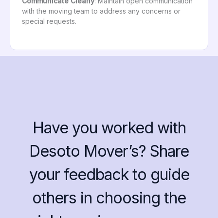
Communicate Clearly
: Maintain open communication
with the moving team to address any concerns or
special requests.
Have you worked with
Desoto Mover’s? Share
your feedback to guide
others in choosing the