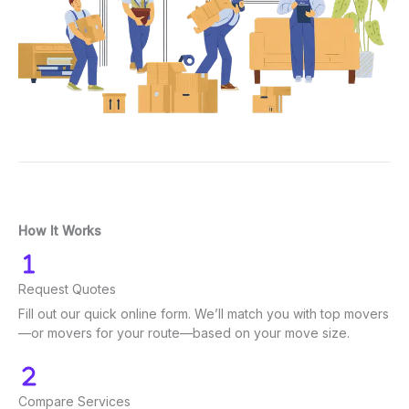
How It Works
Request Quotes
Fill out our quick online form. We’ll match you with top movers
—or movers for your route—based on your move size.
Compare Services