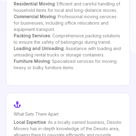
Residential Moving
: Efficient and careful handling of
household items for local and long-distance moves.
Commercial Moving
: Professional moving services
for businesses, including office relocations and
equipment transport.
Packing Services
: Comprehensive packing solutions
to ensure the safety of belongings during transit.
Loading and Unloading
: Assistance with loading and
unloading rental trucks or storage containers.
Furniture Moving
: Specialized services for moving
heavy or bulky furniture items.
What Sets Them Apart
Local Expertise
: As a locally owned business, Desoto
Movers has in-depth knowledge of the Desoto area,
allowing them to navigate efficiently and provide