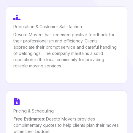
Reputation & Customer Satisfaction
Desoto Movers has received positive feedback for
their professionalism and efficiency. Clients
appreciate their prompt service and careful handling
of belongings. The company maintains a solid
reputation in the local community for providing
reliable moving services.
Pricing & Scheduling
Free Estimates
: Desoto Movers provides
complimentary quotes to help clients plan their moves
within their budget.