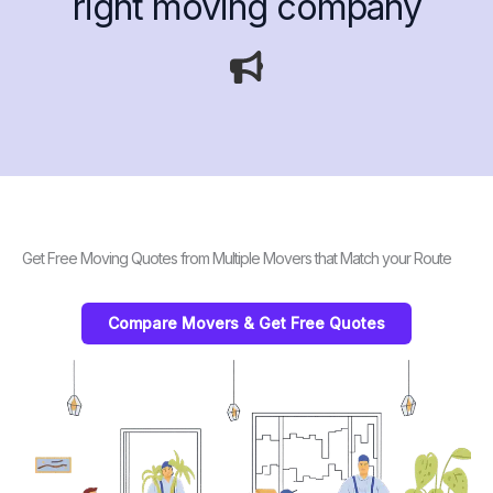
right moving company
Get Free Moving Quotes from Multiple Movers that Match your Route
Compare Movers & Get Free Quotes