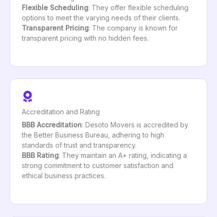
Flexible Scheduling
: They offer flexible scheduling
options to meet the varying needs of their clients.
Transparent Pricing
: The company is known for
transparent pricing with no hidden fees.
Accreditation and Rating
BBB Accreditation
: Desoto Movers is accredited by
the Better Business Bureau, adhering to high
standards of trust and transparency.
BBB Rating
: They maintain an A+ rating, indicating a
strong commitment to customer satisfaction and
ethical business practices.