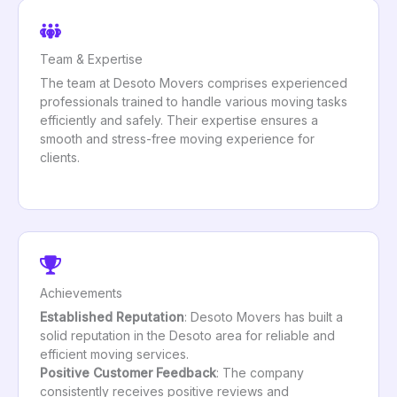
Team & Expertise
The team at Desoto Movers comprises experienced
professionals trained to handle various moving tasks
efficiently and safely. Their expertise ensures a
smooth and stress-free moving experience for
clients.
Achievements
Established Reputation
: Desoto Movers has built a
solid reputation in the Desoto area for reliable and
efficient moving services.
Positive Customer Feedback
: The company
consistently receives positive reviews and