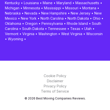
Kentucky
•
Louisiana
•
Maine
•
Maryland
•
Massachusetts
•
Michigan
•
Minnesota
•
Mississippi
•
Missouri
•
Montana
•
Nebraska
•
Nevada
•
New Hampshire
•
New Jersey
•
New
Mexico
•
New York
•
North Carolina
•
North Dakota
•
Ohio
•
Oklahoma
•
Oregon
•
Pennsylvania
•
Rhode Island
•
South
Carolina
•
South Dakota
•
Tennessee
•
Texas
•
Utah
•
Vermont
•
Virginia
•
Washington
•
West Virginia
•
Wisconsin
•
Wyoming
•
Cookie Policy
Disclaimer
Privacy Policy
Terms of Service
© 2026 Best Moving Companies Reviews.