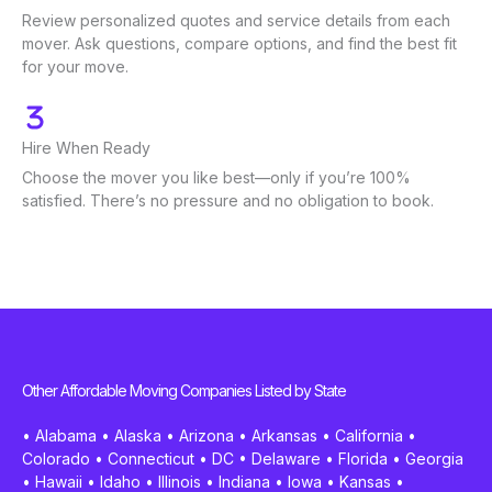
Review personalized quotes and service details from each
mover. Ask questions, compare options, and find the best fit
for your move.
Hire When Ready
Choose the mover you like best—only if you’re 100%
satisfied. There’s no pressure and no obligation to book.
Other Affordable Moving Companies Listed by State
•
Alabama
•
Alaska
•
Arizona
•
Arkansas
•
California
•
Colorado
•
Connecticut
•
DC
•
Delaware
•
Florida
•
Georgia
•
Hawaii
•
Idaho
•
Illinois
•
Indiana
•
Iowa
•
Kansas
•