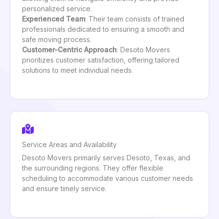
personalized service.
Experienced Team
: Their team consists of trained
professionals dedicated to ensuring a smooth and
safe moving process.
Customer-Centric Approach
: Desoto Movers
prioritizes customer satisfaction, offering tailored
solutions to meet individual needs.
Service Areas and Availability
Desoto Movers primarily serves Desoto, Texas, and
the surrounding regions. They offer flexible
scheduling to accommodate various customer needs
and ensure timely service.