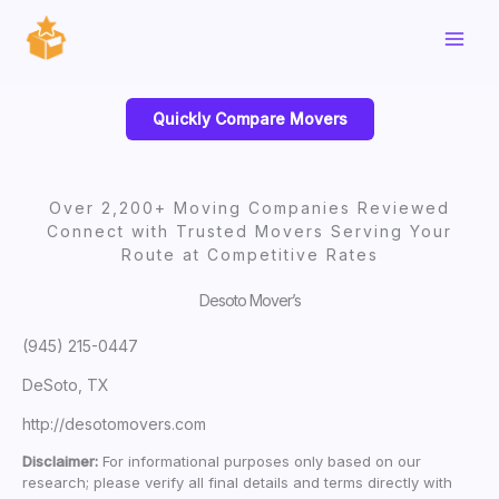
Skip
to
content
Quickly Compare Movers
Over 2,200+ Moving Companies Reviewed
Connect with Trusted Movers Serving Your
Route at Competitive Rates
Desoto Mover’s
(945) 215-0447
DeSoto, TX
http://desotomovers.com
Disclaimer:
For informational purposes only based on our
research; please verify all final details and terms directly with