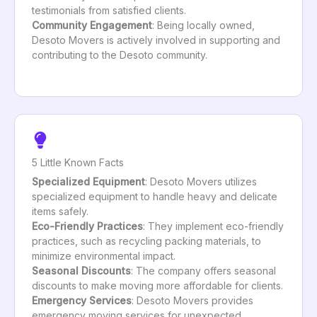
testimonials from satisfied clients.
Community Engagement
: Being locally owned,
Desoto Movers is actively involved in supporting and
contributing to the Desoto community.
5 Little Known Facts
Specialized Equipment
: Desoto Movers utilizes
specialized equipment to handle heavy and delicate
items safely.
Eco-Friendly Practices
: They implement eco-friendly
practices, such as recycling packing materials, to
minimize environmental impact.
Seasonal Discounts
: The company offers seasonal
discounts to make moving more affordable for clients.
Emergency Services
: Desoto Movers provides
emergency moving services for unexpected