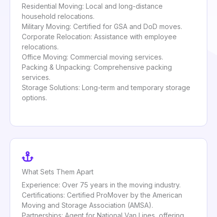
Residential Moving: Local and long-distance
household relocations.
Military Moving: Certified for GSA and DoD moves.
Corporate Relocation: Assistance with employee
relocations.
Office Moving: Commercial moving services.
Packing & Unpacking: Comprehensive packing
services.
Storage Solutions: Long-term and temporary storage
options.
What Sets Them Apart
Experience: Over 75 years in the moving industry.
Certifications: Certified ProMover by the American
Moving and Storage Association (AMSA).
Partnerships: Agent for National Van Lines, offering