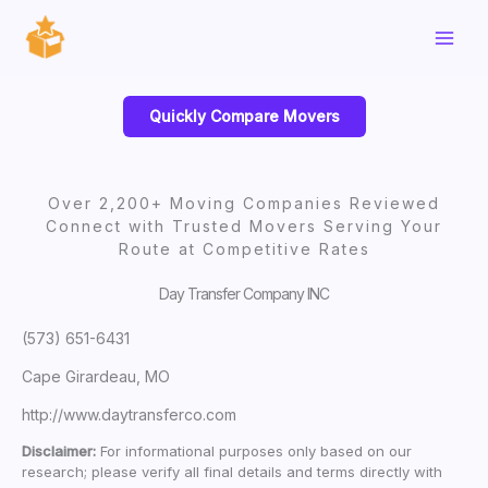
Skip
to
content
Quickly Compare Movers
Over 2,200+ Moving Companies Reviewed
Connect with Trusted Movers Serving Your
Route at Competitive Rates
Day Transfer Company INC
(573) 651-6431
Cape Girardeau, MO
http://www.daytransferco.com
Disclaimer:
For informational purposes only based on our
research; please verify all final details and terms directly with