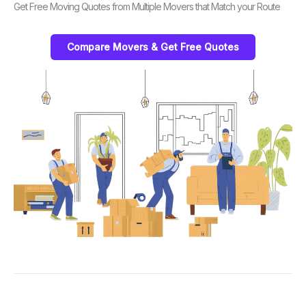
Get Free Moving Quotes from Multiple Movers that Match your Route
Compare Movers & Get Free Quotes