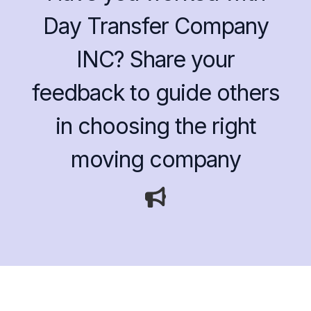
Day Transfer Company
INC? Share your
feedback to guide others
in choosing the right
moving company