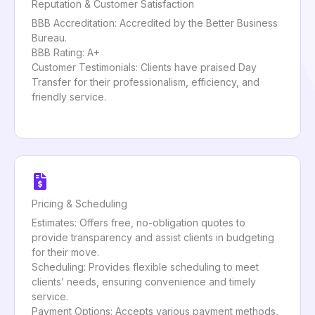
Reputation & Customer Satisfaction
BBB Accreditation: Accredited by the Better Business
Bureau.
BBB Rating: A+
Customer Testimonials: Clients have praised Day
Transfer for their professionalism, efficiency, and
friendly service.
Pricing & Scheduling
Estimates: Offers free, no-obligation quotes to
provide transparency and assist clients in budgeting
for their move.
Scheduling: Provides flexible scheduling to meet
clients’ needs, ensuring convenience and timely
service.
Payment Options: Accepts various payment methods,