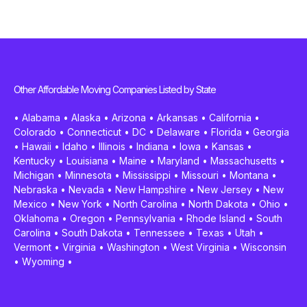
Other Affordable Moving Companies Listed by State
•
Alabama
•
Alaska
•
Arizona
•
Arkansas
•
California
•
Colorado
•
Connecticut
•
DC
•
Delaware
•
Florida
•
Georgia
•
Hawaii
•
Idaho
•
Illinois
•
Indiana
•
Iowa
•
Kansas
•
Kentucky
•
Louisiana
•
Maine
•
Maryland
•
Massachusetts
•
Michigan
•
Minnesota
•
Mississippi
•
Missouri
•
Montana
•
Nebraska
•
Nevada
•
New Hampshire
•
New Jersey
•
New
Mexico
•
New York
•
North Carolina
•
North Dakota
•
Ohio
•
Oklahoma
•
Oregon
•
Pennsylvania
•
Rhode Island
•
South
Carolina
•
South Dakota
•
Tennessee
•
Texas
•
Utah
•
Vermont
•
Virginia
•
Washington
•
West Virginia
•
Wisconsin
•
Wyoming
•