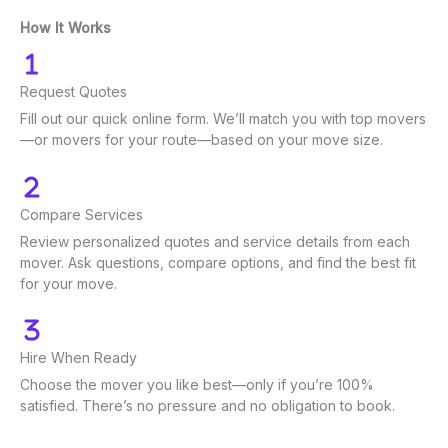
How It Works
Request Quotes
Fill out our quick online form. We’ll match you with top movers
—or movers for your route—based on your move size.
Compare Services
Review personalized quotes and service details from each
mover. Ask questions, compare options, and find the best fit
for your move.
Hire When Ready
Choose the mover you like best—only if you’re 100%
satisfied. There’s no pressure and no obligation to book.