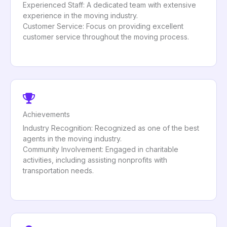
Experienced Staff: A dedicated team with extensive
experience in the moving industry.
Customer Service: Focus on providing excellent
customer service throughout the moving process.
Achievements
Industry Recognition: Recognized as one of the best
agents in the moving industry.
Community Involvement: Engaged in charitable
activities, including assisting nonprofits with
transportation needs.