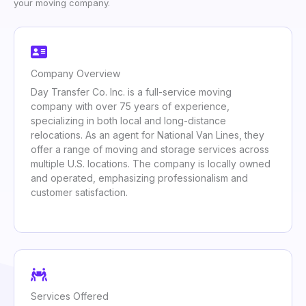
your moving company.
Company Overview
Day Transfer Co. Inc. is a full-service moving
company with over 75 years of experience,
specializing in both local and long-distance
relocations. As an agent for National Van Lines, they
offer a range of moving and storage services across
multiple U.S. locations. The company is locally owned
and operated, emphasizing professionalism and
customer satisfaction.
Services Offered