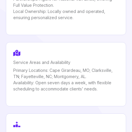
Full Value Protection.
Local Ownership: Locally owned and operated,
ensuring personalized service.
Service Areas and Availability
Primary Locations: Cape Girardeau, MO; Clarksville,
TN; Fayetteville, NC; Montgomery, AL.
Availability: Open seven days a week, with flexible
scheduling to accommodate clients’ needs.