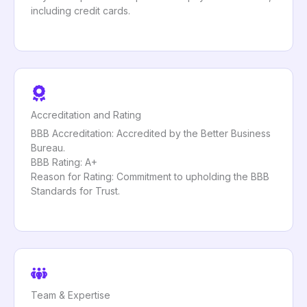
including credit cards.
Accreditation and Rating
BBB Accreditation: Accredited by the Better Business
Bureau.
BBB Rating: A+
Reason for Rating: Commitment to upholding the BBB
Standards for Trust.
Team & Expertise