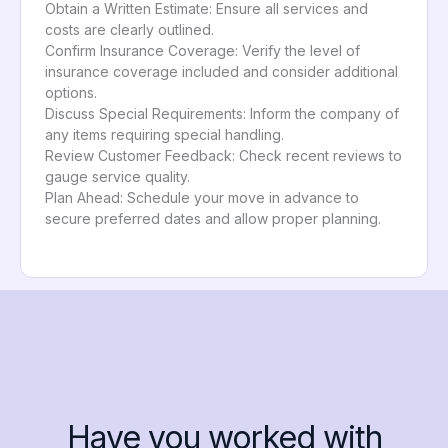
Obtain a Written Estimate: Ensure all services and
costs are clearly outlined.
Confirm Insurance Coverage: Verify the level of
insurance coverage included and consider additional
options.
Discuss Special Requirements: Inform the company of
any items requiring special handling.
Review Customer Feedback: Check recent reviews to
gauge service quality.
Plan Ahead: Schedule your move in advance to
secure preferred dates and allow proper planning.
Have you worked with