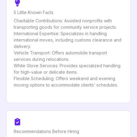
5 Little Known Facts
Charitable Contributions: Assisted nonprofits with
transporting goods for community service projects.
International Expertise: Specializes in handling
international moves, including customs clearance and
delivery.
Vehicle Transport: Offers automobile transport
services during relocations.
White Glove Services: Provides specialized handling
for high-value or delicate items.
Flexible Scheduling: Offers weekend and evening
moving options to accommodate clients’ schedules.
Recommendations Before Hiring