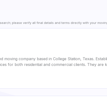
earch; please verify all final details and terms directly with your movi
ed moving company based in College Station, Texas. Establi
ices for both residential and commercial clients. They ar