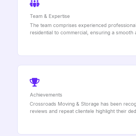
Team & Expertise
The team comprises experienced professionals
residential to commercial, ensuring a smooth a
Achievements
Crossroads Moving & Storage has been recogni
reviews and repeat clientele highlight their de