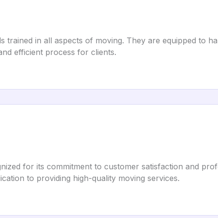
 trained in all aspects of moving. They are equipped to h
nd efficient process for clients.
zed for its commitment to customer satisfaction and profes
dication to providing high-quality moving services.