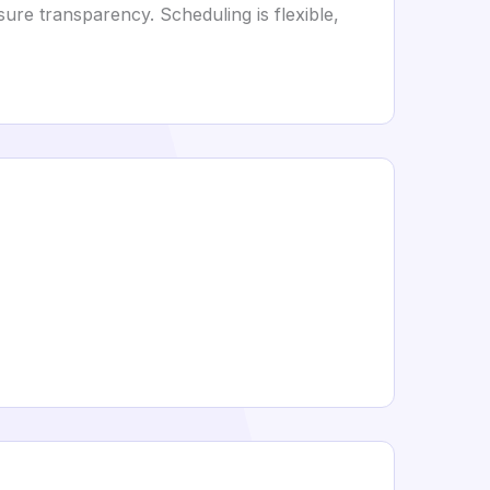
ure transparency. Scheduling is flexible,