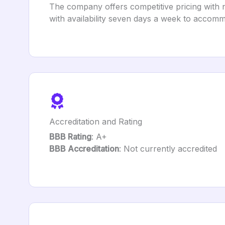
The company offers competitive pricing with n
with availability seven days a week to accomm
Accreditation and Rating
BBB Rating
: A+
BBB Accreditation
: Not currently accredited