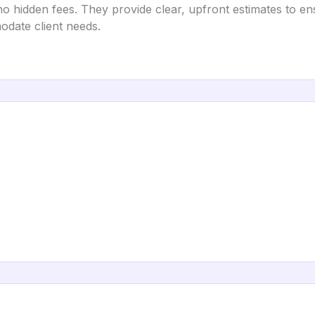
o hidden fees. They provide clear, upfront estimates to ens
odate client needs.