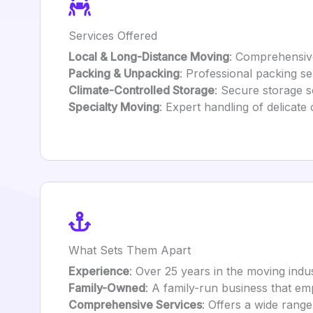
Services Offered
Local & Long-Distance Moving
: Comprehensive
Packing & Unpacking
: Professional packing se
Climate-Controlled Storage
: Secure storage so
Specialty Moving
: Expert handling of delicate
What Sets Them Apart
Experience
: Over 25 years in the moving indust
Family-Owned
: A family-run business that e
Comprehensive Services
: Offers a wide range