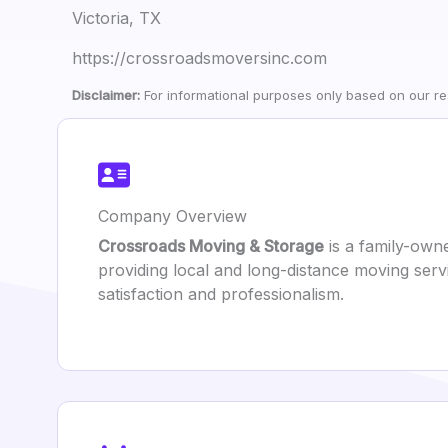
Victoria, TX
https://crossroadsmoversinc.com
Disclaimer:
For informational purposes only based on our res
Company Overview
Crossroads Moving & Storage
is a family-own
providing local and long-distance moving serv
satisfaction and professionalism.