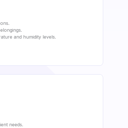
ions.
belongings.
rature and humidity levels.
ient needs.