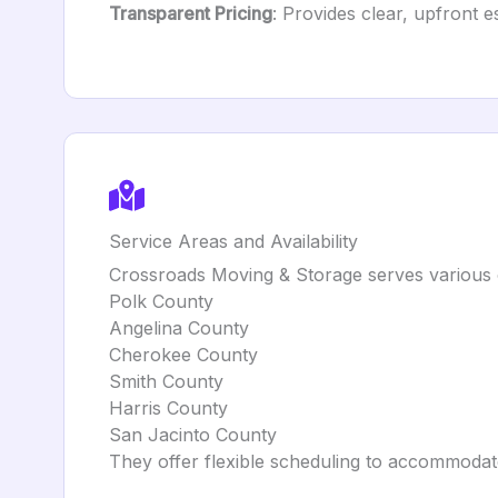
Transparent Pricing
: Provides clear, upfront 
Service Areas and Availability
Crossroads Moving & Storage serves various c
Polk County
Angelina County
Cherokee County
Smith County
Harris County
San Jacinto County
They offer flexible scheduling to accommodat