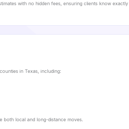
estimates with no hidden fees, ensuring clients know exactly
ounties in Texas, including:
e both local and long-distance moves.