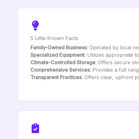
5 Little Known Facts
Family-Owned Business
: Operated by local re
Specialized Equipment
: Utilizes appropriate 
Climate-Controlled Storage
: Offers secure sto
Comprehensive Services
: Provides a full ra
Transparent Practices
: Offers clear, upfront p