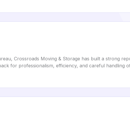
reau, Crossroads Moving & Storage has built a strong reput
back for professionalism, efficiency, and careful handling o