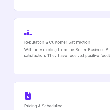
Reputation & Customer Satisfaction
With an A+ rating from the Better Business Bu
satisfaction. They have received positive feed
Pricing & Scheduling