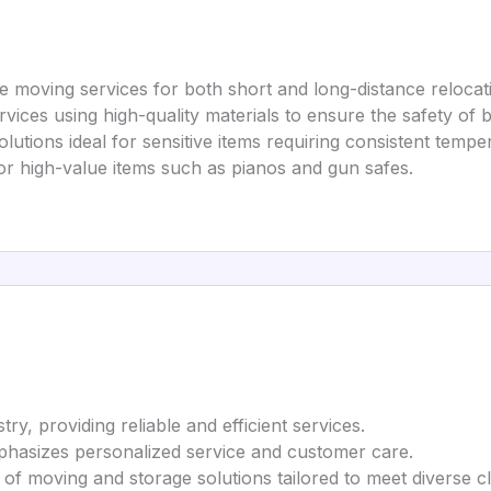
 moving services for both short and long-distance relocat
rvices using high-quality materials to ensure the safety of 
lutions ideal for sensitive items requiring consistent tempe
 or high-value items such as pianos and gun safes.
ry, providing reliable and efficient services.
mphasizes personalized service and customer care.
 of moving and storage solutions tailored to meet diverse cl