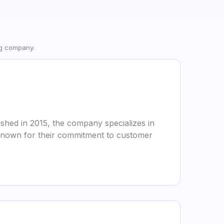
ng company.
shed in 2015, the company specializes in
e known for their commitment to customer