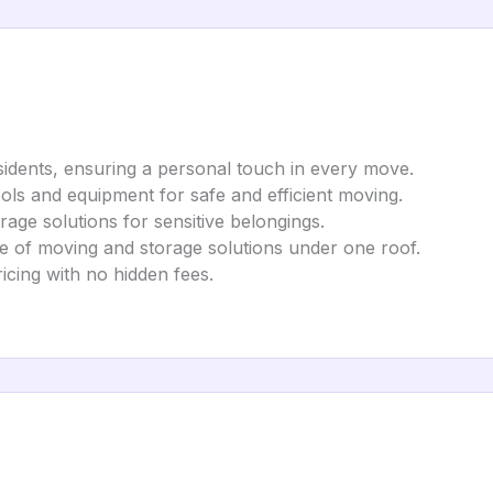
sidents, ensuring a personal touch in every move.
tools and equipment for safe and efficient moving.
rage solutions for sensitive belongings.
nge of moving and storage solutions under one roof.
ricing with no hidden fees.