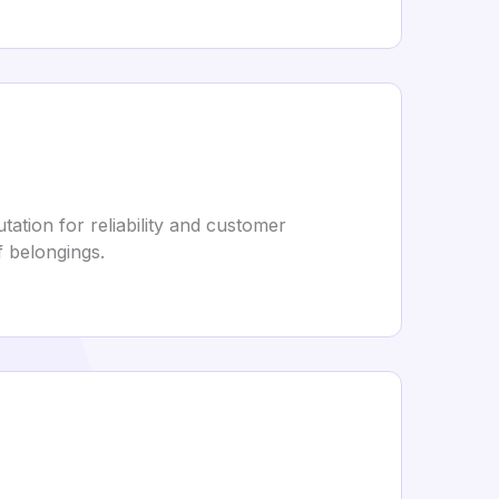
ation for reliability and customer
f belongings.