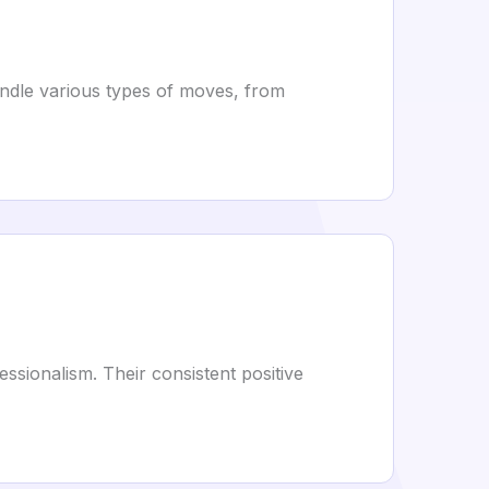
andle various types of moves, from
sionalism. Their consistent positive