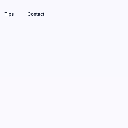
Tips
Contact