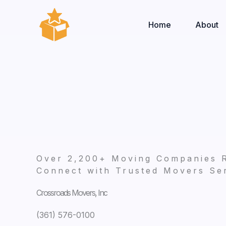
Skip
to
Home
About
content
Over 2,200+ Moving Companies 
Connect with Trusted Movers Ser
Crossroads Movers, Inc
(361) 576-0100