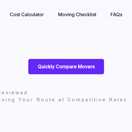
Cost Calculator
Moving Checklist
FAQs
Quickly Compare Movers
Reviewed
ving Your Route at Competitive Rates