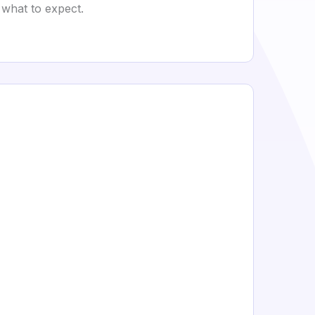
 what to expect.