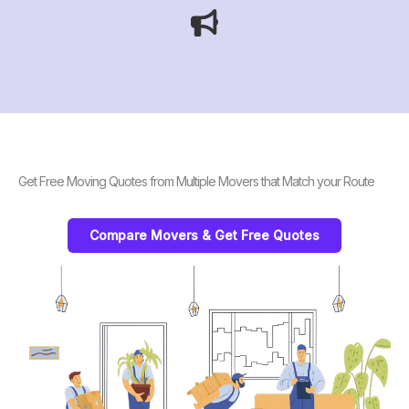
Get Free Moving Quotes from Multiple Movers that Match your Route
Compare Movers & Get Free Quotes