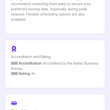
recommend contacting them early to secure your
preferred moving date, especially during peak
seasons. Flexible scheduling options are also
available.
Accreditation and Rating
BBB Accreditation
: Accredited by the Better Business
Bureau
BBB Rating
: A+