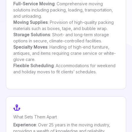
Full-Service Moving
: Comprehensive moving
solutions including packing, loading, transportation,
and unloading.
Moving Supplies
: Provision of high-quality packing
materials such as boxes, tape, and bubble wrap.
Storage Solutions
: Short- and long-term storage
options in secure, climate-controlled facilities.
Specialty Moves
: Handling of high-end furniture,
antiques, and items requiring crane service or white-
glove care.
Flexible Scheduling
: Accommodations for weekend
and holiday moves to fit clients’ schedules.
What Sets Them Apart
Experience
: Over 25 years in the moving industry,
providing a wealth of knowledge and reliability.