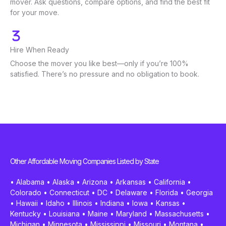
mover. Ask questions, compare options, and find the best fit
for your move.
Hire When Ready
Choose the mover you like best—only if you’re 100%
satisfied. There’s no pressure and no obligation to book.
Other Affordable Moving Companies Listed by State
•
Alabama
•
Alaska
•
Arizona
•
Arkansas
•
California
•
Colorado
•
Connecticut
•
DC
•
Delaware
•
Florida
•
Georgia
•
Hawaii
•
Idaho
•
Illinois
•
Indiana
•
Iowa
•
Kansas
•
Kentucky
•
Louisiana
•
Maine
•
Maryland
•
Massachusetts
•
Michigan
•
Minnesota
•
Mississippi
•
Missouri
•
Montana
•