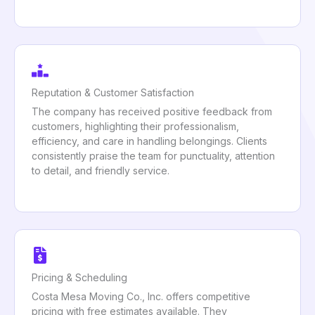
Reputation & Customer Satisfaction
The company has received positive feedback from
customers, highlighting their professionalism,
efficiency, and care in handling belongings. Clients
consistently praise the team for punctuality, attention
to detail, and friendly service.
Pricing & Scheduling
Costa Mesa Moving Co., Inc. offers competitive
pricing with free estimates available. They