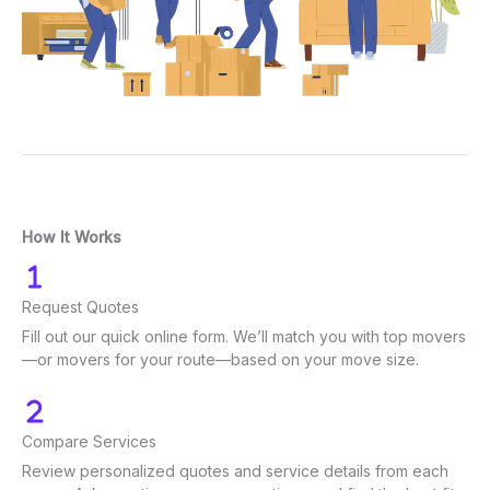
How It Works
Request Quotes
Fill out our quick online form. We’ll match you with top movers
—or movers for your route—based on your move size.
Compare Services
Review personalized quotes and service details from each