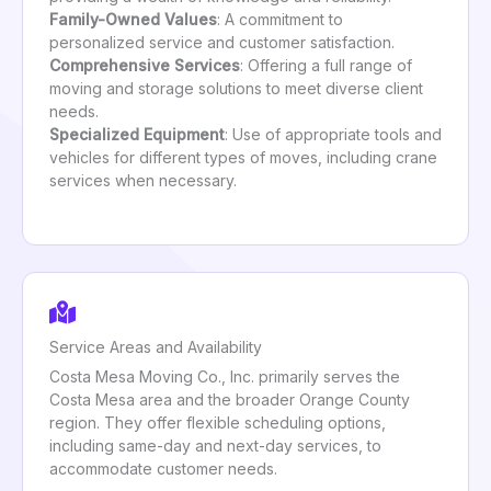
Family-Owned Values
: A commitment to
personalized service and customer satisfaction.
Comprehensive Services
: Offering a full range of
moving and storage solutions to meet diverse client
needs.
Specialized Equipment
: Use of appropriate tools and
vehicles for different types of moves, including crane
services when necessary.
Service Areas and Availability
Costa Mesa Moving Co., Inc. primarily serves the
Costa Mesa area and the broader Orange County
region. They offer flexible scheduling options,
including same-day and next-day services, to
accommodate customer needs.