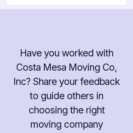
Have you worked with
Costa Mesa Moving Co,
Inc? Share your feedback
to guide others in
choosing the right
moving company