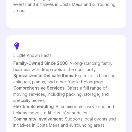
events and initiatives in Costa Mesa and surrounding
areas.
5 Little Known Facts
Family-Owned Since 2000
: A long-standing family
business with deep roots in the community.
Specialized in Delicate Items
: Expertise in handling
antiques, pianos, and other fragile belongings.
Comprehensive Services
: Offers a full range of
moving services, including packing, storage, and
specialty moves.
Flexible Scheduling
: Accommodates weekend and
holiday moves to fit clients’ schedules.
Community Involvement
: Supports local events and
initiatives in Costa Mesa and surrounding areas.