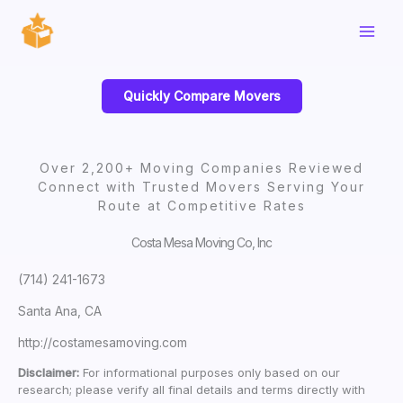
Skip
to
content
Quickly Compare Movers
Over 2,200+ Moving Companies Reviewed
Connect with Trusted Movers Serving Your
Route at Competitive Rates
Costa Mesa Moving Co, Inc
(714) 241-1673
Santa Ana, CA
http://costamesamoving.com
Disclaimer:
For informational purposes only based on our
research; please verify all final details and terms directly with