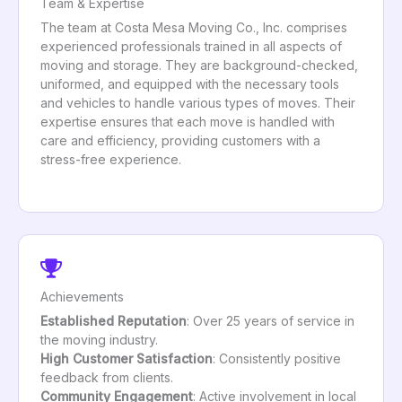
Team & Expertise
The team at Costa Mesa Moving Co., Inc. comprises
experienced professionals trained in all aspects of
moving and storage. They are background-checked,
uniformed, and equipped with the necessary tools
and vehicles to handle various types of moves. Their
expertise ensures that each move is handled with
care and efficiency, providing customers with a
stress-free experience.
Achievements
Established Reputation
: Over 25 years of service in
the moving industry.
High Customer Satisfaction
: Consistently positive
feedback from clients.
Community Engagement
: Active involvement in local