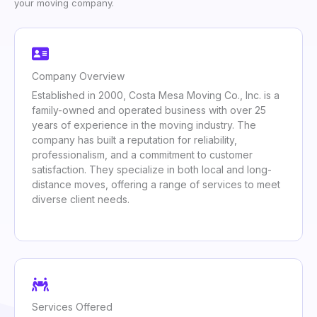
your moving company.
Company Overview
Established in 2000, Costa Mesa Moving Co., Inc. is a
family-owned and operated business with over 25
years of experience in the moving industry. The
company has built a reputation for reliability,
professionalism, and a commitment to customer
satisfaction. They specialize in both local and long-
distance moves, offering a range of services to meet
diverse client needs.
Services Offered