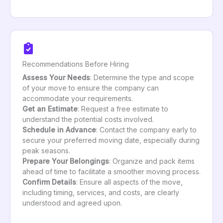
Recommendations Before Hiring
Assess Your Needs
: Determine the type and scope
of your move to ensure the company can
accommodate your requirements.
Get an Estimate
: Request a free estimate to
understand the potential costs involved.
Schedule in Advance
: Contact the company early to
secure your preferred moving date, especially during
peak seasons.
Prepare Your Belongings
: Organize and pack items
ahead of time to facilitate a smoother moving process.
Confirm Details
: Ensure all aspects of the move,
including timing, services, and costs, are clearly
understood and agreed upon.