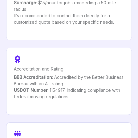
Surcharge
: $15/hour for jobs exceeding a 50-mile
radius
It’s recommended to contact them directly for a
customized quote based on your specific needs.
Accreditation and Rating
BBB Accreditation
: Accredited by the Better Business
Bureau with an A+ rating.
USDOT Number
: 1154917, indicating compliance with
federal moving regulations.