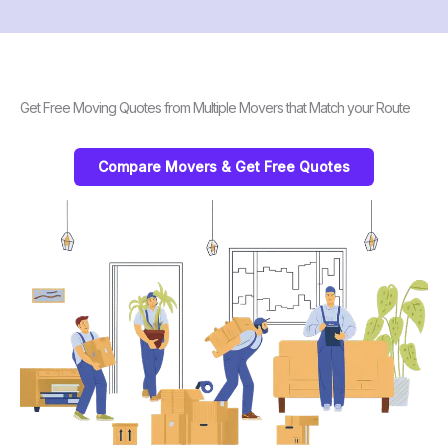
Get Free Moving Quotes from Multiple Movers that Match your Route
Compare Movers & Get Free Quotes