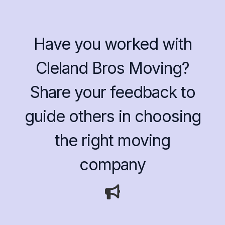
Have you worked with
Cleland Bros Moving?
Share your feedback to
guide others in choosing
the right moving
company