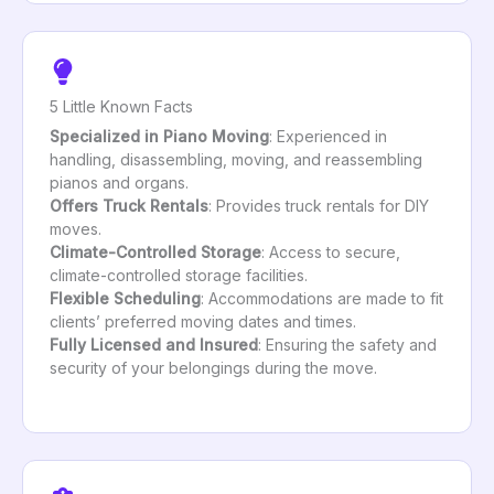
5 Little Known Facts
Specialized in Piano Moving
: Experienced in
handling, disassembling, moving, and reassembling
pianos and organs.
Offers Truck Rentals
: Provides truck rentals for DIY
moves.
Climate-Controlled Storage
: Access to secure,
climate-controlled storage facilities.
Flexible Scheduling
: Accommodations are made to fit
clients’ preferred moving dates and times.
Fully Licensed and Insured
: Ensuring the safety and
security of your belongings during the move.