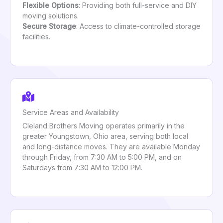
Flexible Options
: Providing both full-service and DIY
moving solutions.
Secure Storage
: Access to climate-controlled storage
facilities.
Service Areas and Availability
Cleland Brothers Moving operates primarily in the
greater Youngstown, Ohio area, serving both local
and long-distance moves. They are available Monday
through Friday, from 7:30 AM to 5:00 PM, and on
Saturdays from 7:30 AM to 12:00 PM.