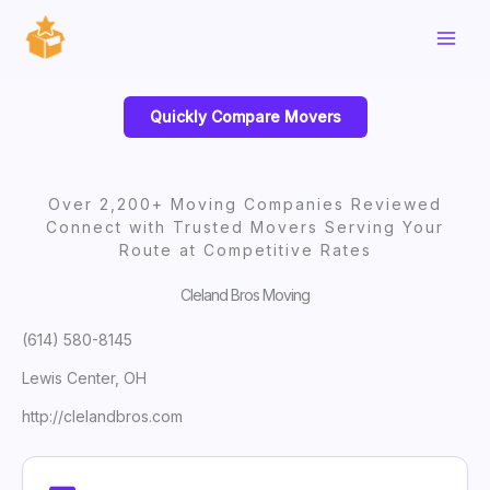
Skip
to
content
Quickly Compare Movers
Over 2,200+ Moving Companies Reviewed
Connect with Trusted Movers Serving Your
Route at Competitive Rates
Cleland Bros Moving
(614) 580-8145
Lewis Center, OH
http://clelandbros.com