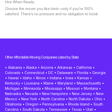
Hire When Ready
Choose the mover you like best—only if you’re 100%
satisfied. There’s no pressure and no obligation to book.
Other Affordable Moving Companies Listed by State
•
Alabama
•
Alaska
•
Arizona
•
Arkansas
•
California
•
Colorado
•
Connecticut
•
DC
•
Delaware
•
Florida
•
Georgia
•
Hawaii
•
Idaho
•
Illinois
•
Indiana
•
Iowa
•
Kansas
•
Kentucky
•
Louisiana
•
Maine
•
Maryland
•
Massachusetts
•
Michigan
•
Minnesota
•
Mississippi
•
Missouri
•
Montana
•
Nebraska
•
Nevada
•
New Hampshire
•
New Jersey
•
New
Mexico
•
New York
•
North Carolina
•
North Dakota
•
Ohio
•
Oklahoma
•
Oregon
•
Pennsylvania
•
Rhode Island
•
South
Carolina
•
South Dakota
•
Tennessee
•
Texas
•
Utah
•