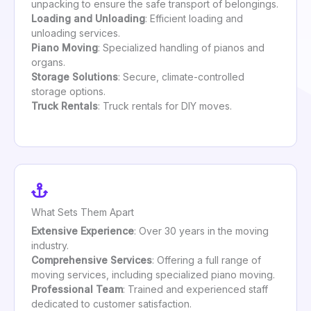
unpacking to ensure the safe transport of belongings.
Loading and Unloading
: Efficient loading and
unloading services.
Piano Moving
: Specialized handling of pianos and
organs.
Storage Solutions
: Secure, climate-controlled
storage options.
Truck Rentals
: Truck rentals for DIY moves.
What Sets Them Apart
Extensive Experience
: Over 30 years in the moving
industry.
Comprehensive Services
: Offering a full range of
moving services, including specialized piano moving.
Professional Team
: Trained and experienced staff
dedicated to customer satisfaction.