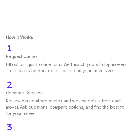
How It Works
Request Quotes
Fill out our quick online form. We’ll match you with top movers
—or movers for your route—based on your move size.
Compare Services
Review personalized quotes and service details from each
mover. Ask questions, compare options, and find the best fit
for your move.