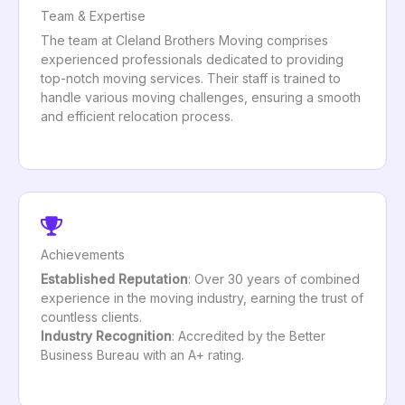
Team & Expertise
The team at Cleland Brothers Moving comprises
experienced professionals dedicated to providing
top-notch moving services. Their staff is trained to
handle various moving challenges, ensuring a smooth
and efficient relocation process.
Achievements
Established Reputation
: Over 30 years of combined
experience in the moving industry, earning the trust of
countless clients.
Industry Recognition
: Accredited by the Better
Business Bureau with an A+ rating.