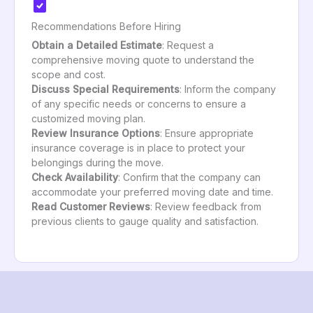
Recommendations Before Hiring
Obtain a Detailed Estimate
: Request a
comprehensive moving quote to understand the
scope and cost.
Discuss Special Requirements
: Inform the company
of any specific needs or concerns to ensure a
customized moving plan.
Review Insurance Options
: Ensure appropriate
insurance coverage is in place to protect your
belongings during the move.
Check Availability
: Confirm that the company can
accommodate your preferred moving date and time.
Read Customer Reviews
: Review feedback from
previous clients to gauge quality and satisfaction.