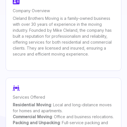
Company Overview
Cleland Brothers Moving is a family-owned business
with over 30 years of experience in the moving
industry. Founded by Mike Cleland, the company has
built a reputation for professionalism and reliability,
offering services for both residential and commercial
clients. They are licensed and insured, ensuring a
secure and efficient moving experience.
Services Offered
Residential Moving
: Local and long-distance moves
for homes and apartments.
Commercial Moving
: Office and business relocations.
Packing and Unpacking
: Full-service packing and