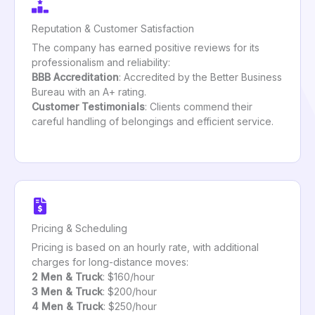
Reputation & Customer Satisfaction
The company has earned positive reviews for its
professionalism and reliability:
BBB Accreditation
: Accredited by the Better Business
Bureau with an A+ rating.
Customer Testimonials
: Clients commend their
careful handling of belongings and efficient service.
Pricing & Scheduling
Pricing is based on an hourly rate, with additional
charges for long-distance moves:
2 Men & Truck
: $160/hour
3 Men & Truck
: $200/hour
4 Men & Truck
: $250/hour