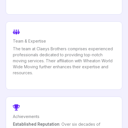
Team & Expertise
The team at Claeys Brothers comprises experienced
professionals dedicated to providing top-notch
moving services. Their affiliation with Wheaton World
Wide Moving further enhances their expertise and
resources.
Achievements
Established Reputation
: Over six decades of