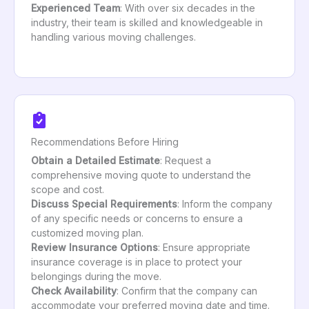
Experienced Team
: With over six decades in the
industry, their team is skilled and knowledgeable in
handling various moving challenges.
Recommendations Before Hiring
Obtain a Detailed Estimate
: Request a
comprehensive moving quote to understand the
scope and cost.
Discuss Special Requirements
: Inform the company
of any specific needs or concerns to ensure a
customized moving plan.
Review Insurance Options
: Ensure appropriate
insurance coverage is in place to protect your
belongings during the move.
Check Availability
: Confirm that the company can
accommodate your preferred moving date and time.