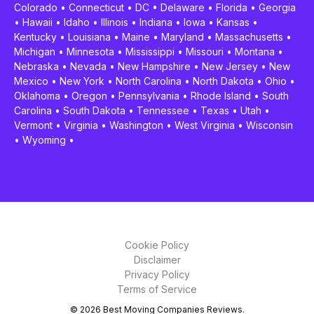
Colorado
•
Connecticut
•
DC
•
Delaware
•
Florida
•
Georgia
•
Hawaii
•
Idaho
•
Illinois
•
Indiana
•
Iowa
•
Kansas
•
Kentucky
•
Louisiana
•
Maine
•
Maryland
•
Massachusetts
•
Michigan
•
Minnesota
•
Mississippi
•
Missouri
•
Montana
•
Nebraska
•
Nevada
•
New Hampshire
•
New Jersey
•
New
Mexico
•
New York
•
North Carolina
•
North Dakota
•
Ohio
•
Oklahoma
•
Oregon
•
Pennsylvania
•
Rhode Island
•
South
Carolina
•
South Dakota
•
Tennessee
•
Texas
•
Utah
•
Vermont
•
Virginia
•
Washington
•
West Virginia
•
Wisconsin
•
Wyoming
•
Cookie Policy
Disclaimer
Privacy Policy
Terms of Service
© 2026 Best Moving Companies Reviews.