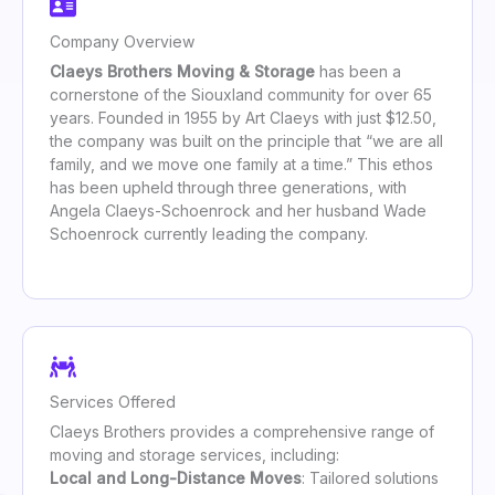
Company Overview
Claeys Brothers Moving & Storage
has been a
cornerstone of the Siouxland community for over 65
years. Founded in 1955 by Art Claeys with just $12.50,
the company was built on the principle that “we are all
family, and we move one family at a time.” This ethos
has been upheld through three generations, with
Angela Claeys-Schoenrock and her husband Wade
Schoenrock currently leading the company.
Services Offered
Claeys Brothers provides a comprehensive range of
moving and storage services, including:
Local and Long-Distance Moves
: Tailored solutions