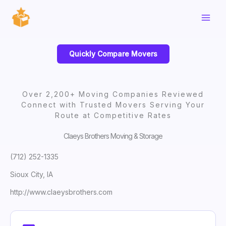
Skip
to
content
Quickly Compare Movers
Over 2,200+ Moving Companies Reviewed
Connect with Trusted Movers Serving Your
Route at Competitive Rates
Claeys Brothers Moving & Storage
(712) 252-1335
Sioux City, IA
http://www.claeysbrothers.com