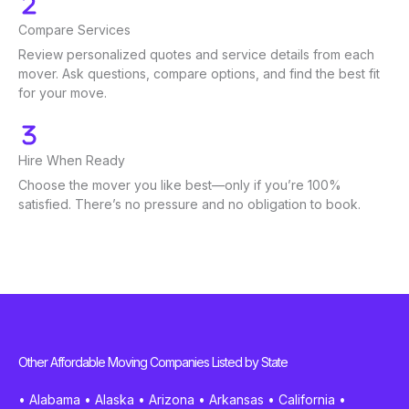
Compare Services
Review personalized quotes and service details from each
mover. Ask questions, compare options, and find the best fit
for your move.
Hire When Ready
Choose the mover you like best—only if you’re 100%
satisfied. There’s no pressure and no obligation to book.
Other Affordable Moving Companies Listed by State
•
Alabama
•
Alaska
•
Arizona
•
Arkansas
•
California
•