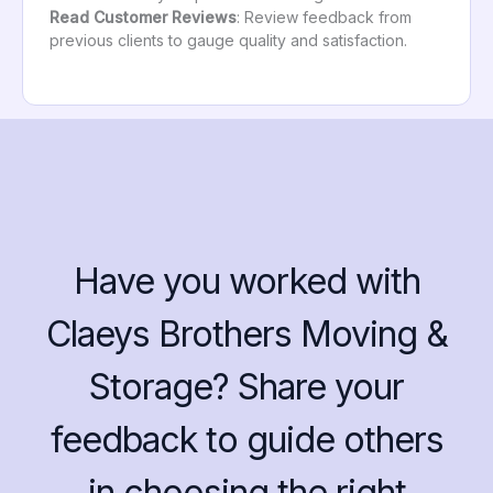
Read Customer Reviews
: Review feedback from
previous clients to gauge quality and satisfaction.
Have you worked with
Claeys Brothers Moving &
Storage? Share your
feedback to guide others
in choosing the right