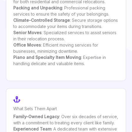
for both residential and commercial relocations.
Packing and Unpacking
: Professional packing
services to ensure the safety of your belongings.
Climate-Controlled Storage
: Secure storage options
to accommodate your items during transitions.
Senior Moves
: Specialized services to assist seniors
in their relocation process.
Office Moves
: Efficient moving services for
businesses, minimizing downtime.
Piano and Specialty Item Moving
: Expertise in
handling delicate and valuable items.
What Sets Them Apart
Family-Owned Legacy
: Over six decades of service,
with a commitment to treating every client like family.
Experienced Team
: A dedicated team with extensive