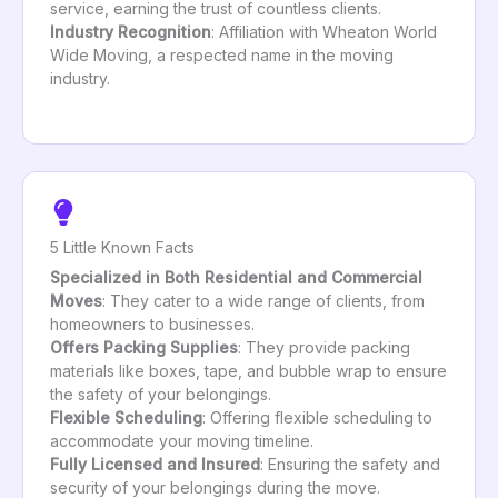
service, earning the trust of countless clients.
Industry Recognition
: Affiliation with Wheaton World
Wide Moving, a respected name in the moving
industry.
5 Little Known Facts
Specialized in Both Residential and Commercial
Moves
: They cater to a wide range of clients, from
homeowners to businesses.
Offers Packing Supplies
: They provide packing
materials like boxes, tape, and bubble wrap to ensure
the safety of your belongings.
Flexible Scheduling
: Offering flexible scheduling to
accommodate your moving timeline.
Fully Licensed and Insured
: Ensuring the safety and
security of your belongings during the move.