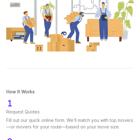
How It Works
Request Quotes
Fill out our quick online form. We’ll match you with top movers
—or movers for your route—based on your move size.