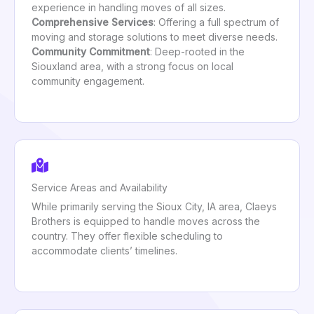
experience in handling moves of all sizes.
Comprehensive Services
: Offering a full spectrum of
moving and storage solutions to meet diverse needs.
Community Commitment
: Deep-rooted in the
Siouxland area, with a strong focus on local
community engagement.
Service Areas and Availability
While primarily serving the Sioux City, IA area, Claeys
Brothers is equipped to handle moves across the
country. They offer flexible scheduling to
accommodate clients’ timelines.