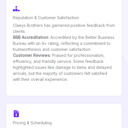
Reputation & Customer Satisfaction
Claeys Brothers has garnered positive feedback from
clients:
BBB Accreditation
: Accredited by the Better Business
Bureau with an A+ rating, reflecting a commitment to
trustworthiness and customer satisfaction.
Customer Reviews
: Praised for professionalism,
efficiency, and friendly service. Some feedback
highlighted issues like damage to items and delayed
arrivals, but the majority of customers felt satisfied
with their overall experience.
Pricing & Scheduling