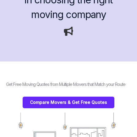
moving company
Get Free Moving Quotes from Multiple Movers that Match your Route
Compare Movers & Get Free Quotes