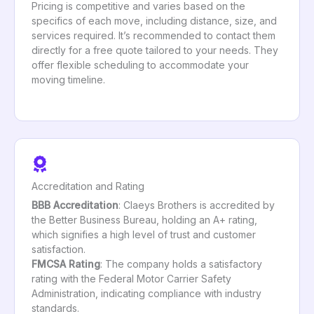
Pricing is competitive and varies based on the
specifics of each move, including distance, size, and
services required. It’s recommended to contact them
directly for a free quote tailored to your needs. They
offer flexible scheduling to accommodate your
moving timeline.
Accreditation and Rating
BBB Accreditation
: Claeys Brothers is accredited by
the Better Business Bureau, holding an A+ rating,
which signifies a high level of trust and customer
satisfaction.
FMCSA Rating
: The company holds a satisfactory
rating with the Federal Motor Carrier Safety
Administration, indicating compliance with industry
standards.