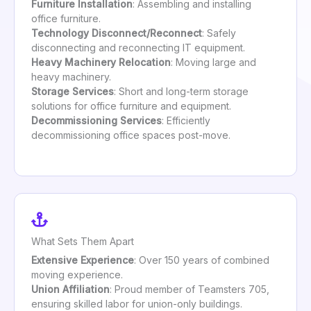
Furniture Installation
: Assembling and installing
office furniture.
Technology Disconnect/Reconnect
: Safely
disconnecting and reconnecting IT equipment.
Heavy Machinery Relocation
: Moving large and
heavy machinery.
Storage Services
: Short and long-term storage
solutions for office furniture and equipment.
Decommissioning Services
: Efficiently
decommissioning office spaces post-move.
What Sets Them Apart
Extensive Experience
: Over 150 years of combined
moving experience.
Union Affiliation
: Proud member of Teamsters 705,
ensuring skilled labor for union-only buildings.