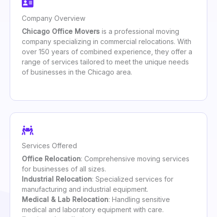
Company Overview
Chicago Office Movers
is a professional moving
company specializing in commercial relocations. With
over 150 years of combined experience, they offer a
range of services tailored to meet the unique needs
of businesses in the Chicago area.
Services Offered
Office Relocation
: Comprehensive moving services
for businesses of all sizes.
Industrial Relocation
: Specialized services for
manufacturing and industrial equipment.
Medical & Lab Relocation
: Handling sensitive
medical and laboratory equipment with care.