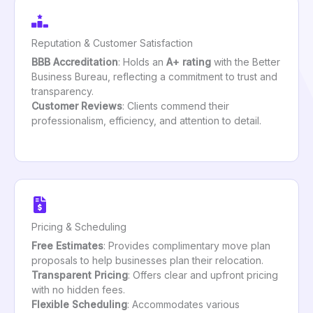
Reputation & Customer Satisfaction
BBB Accreditation
: Holds an
A+ rating
with the Better
Business Bureau, reflecting a commitment to trust and
transparency.
Customer Reviews
: Clients commend their
professionalism, efficiency, and attention to detail.
Pricing & Scheduling
Free Estimates
: Provides complimentary move plan
proposals to help businesses plan their relocation.
Transparent Pricing
: Offers clear and upfront pricing
with no hidden fees.
Flexible Scheduling
: Accommodates various