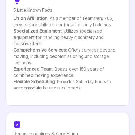
5 Little Known Facts
Union Affiliation
: As a member of Teamsters 705,
they ensure skilled labor for union-only buildings.
Specialized Equipment
: Utilizes specialized
equipment for handling heavy machinery and
sensitive items.
Comprehensive Services
: Offers services beyond
moving, including decommissioning and storage
solutions.
Experienced Team
: Boasts over 150 years of
combined moving experience.
Flexible Scheduling
: Provides Saturday hours to
accommodate businesses’ needs.
Recommendations Before Hiring