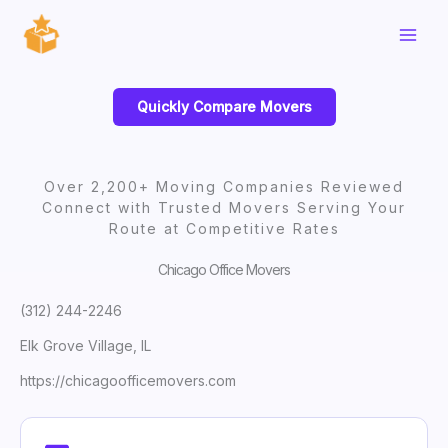
Skip
to
content
Quickly Compare Movers
Over 2,200+ Moving Companies Reviewed
Connect with Trusted Movers Serving Your
Route at Competitive Rates
Chicago Office Movers
(312) 244-2246
Elk Grove Village, IL
https://chicagoofficemovers.com