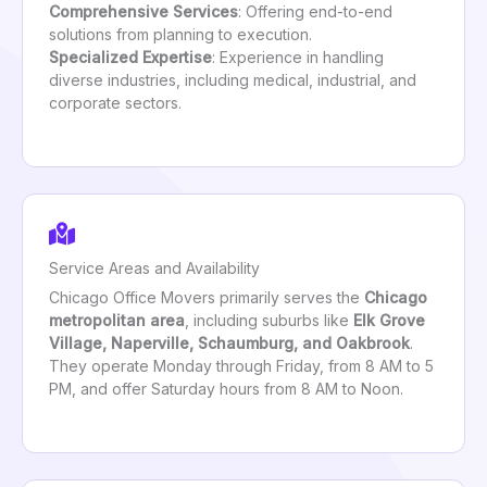
Comprehensive Services
: Offering end-to-end
solutions from planning to execution.
Specialized Expertise
: Experience in handling
diverse industries, including medical, industrial, and
corporate sectors.
Service Areas and Availability
Chicago Office Movers primarily serves the
Chicago
metropolitan area
, including suburbs like
Elk Grove
Village, Naperville, Schaumburg, and Oakbrook
.
They operate Monday through Friday, from 8 AM to 5
PM, and offer Saturday hours from 8 AM to Noon.