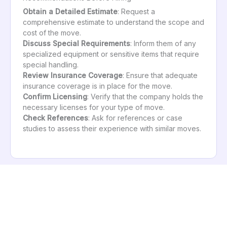
Obtain a Detailed Estimate
: Request a
comprehensive estimate to understand the scope and
cost of the move.
Discuss Special Requirements
: Inform them of any
specialized equipment or sensitive items that require
special handling.
Review Insurance Coverage
: Ensure that adequate
insurance coverage is in place for the move.
Confirm Licensing
: Verify that the company holds the
necessary licenses for your type of move.
Check References
: Ask for references or case
studies to assess their experience with similar moves.