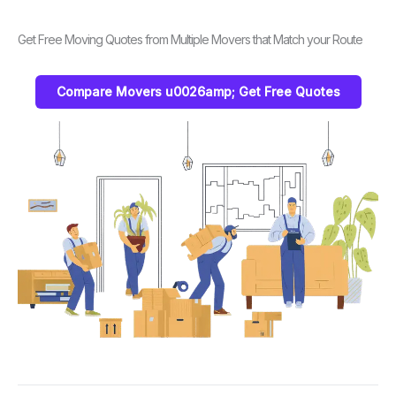
Get Free Moving Quotes from Multiple Movers that Match your Route
Compare Movers u0026amp; Get Free Quotes