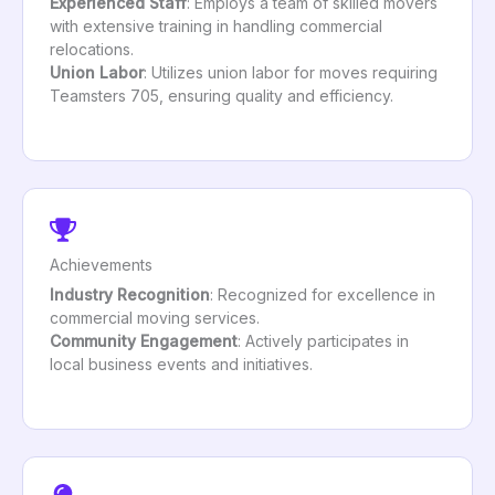
Experienced Staff
: Employs a team of skilled movers
with extensive training in handling commercial
relocations.
Union Labor
: Utilizes union labor for moves requiring
Teamsters 705, ensuring quality and efficiency.
Achievements
Industry Recognition
: Recognized for excellence in
commercial moving services.
Community Engagement
: Actively participates in
local business events and initiatives.