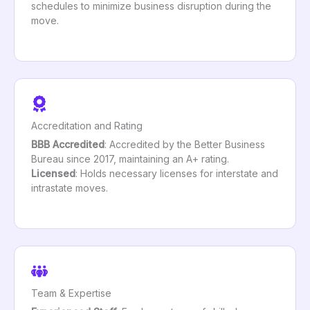
schedules to minimize business disruption during the
move.
Accreditation and Rating
BBB Accredited
: Accredited by the Better Business
Bureau since 2017, maintaining an A+ rating.
Licensed
: Holds necessary licenses for interstate and
intrastate moves.
Team & Expertise