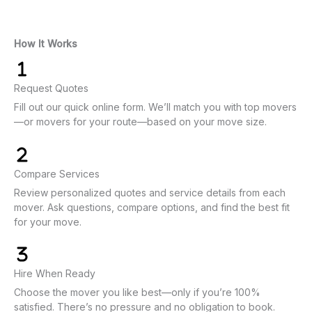
How It Works
Request Quotes
Fill out our quick online form. We’ll match you with top movers
—or movers for your route—based on your move size.
Compare Services
Review personalized quotes and service details from each
mover. Ask questions, compare options, and find the best fit
for your move.
Hire When Ready
Choose the mover you like best—only if you’re 100%
satisfied. There’s no pressure and no obligation to book.