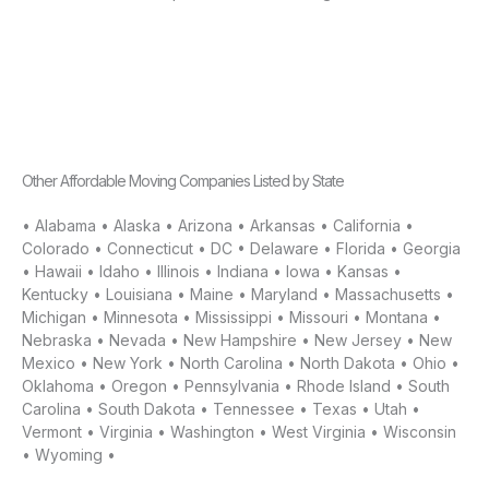
Other Affordable Moving Companies Listed by State
•
Alabama
•
Alaska
•
Arizona
•
Arkansas
•
California
•
Colorado
•
Connecticut
•
DC
•
Delaware
•
Florida
•
Georgia
•
Hawaii
•
Idaho
•
Illinois
•
Indiana
•
Iowa
•
Kansas
•
Kentucky
•
Louisiana
•
Maine
•
Maryland
•
Massachusetts
•
Michigan
•
Minnesota
•
Mississippi
•
Missouri
•
Montana
•
Nebraska
•
Nevada
•
New Hampshire
•
New Jersey
•
New
Mexico
•
New York
•
North Carolina
•
North Dakota
•
Ohio
•
Oklahoma
•
Oregon
•
Pennsylvania
•
Rhode Island
•
South
Carolina
•
South Dakota
•
Tennessee
•
Texas
•
Utah
•
Vermont
•
Virginia
•
Washington
•
West Virginia
•
Wisconsin
•
Wyoming
•