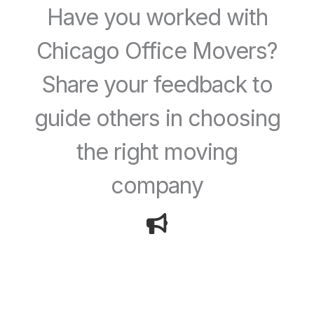
Have you worked with
Chicago Office Movers?
Share your feedback to
guide others in choosing
the right moving
company