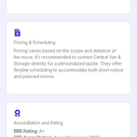
Pricing & Scheduling
Pricing varies based on the scope and distance of
the move. It’s recommended to contact Central Van &
Storage directly for a personalized quote. They offer
flexible scheduling to accommodate both short-notice
and planned moves.
Accreditation and Rating
BBB Rating
: A+