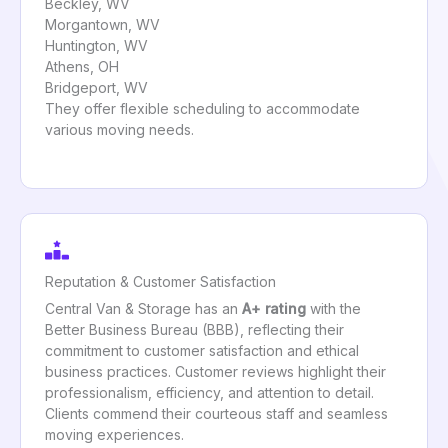
Beckley, WV
Morgantown, WV
Huntington, WV
Athens, OH
Bridgeport, WV
They offer flexible scheduling to accommodate
various moving needs.
Reputation & Customer Satisfaction
Central Van & Storage has an
A+ rating
with the
Better Business Bureau (BBB), reflecting their
commitment to customer satisfaction and ethical
business practices. Customer reviews highlight their
professionalism, efficiency, and attention to detail.
Clients commend their courteous staff and seamless
moving experiences.