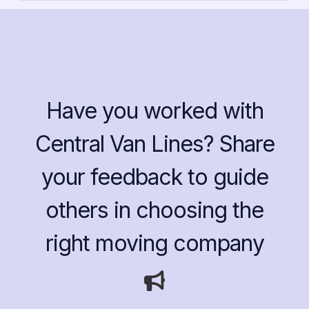
Have you worked with
Central Van Lines? Share
your feedback to guide
others in choosing the
right moving company