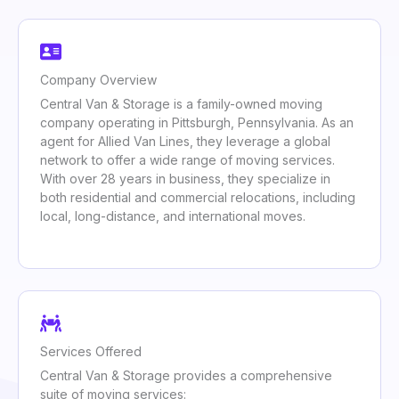
Company Overview
Central Van & Storage is a family-owned moving
company operating in Pittsburgh, Pennsylvania. As an
agent for Allied Van Lines, they leverage a global
network to offer a wide range of moving services.
With over 28 years in business, they specialize in
both residential and commercial relocations, including
local, long-distance, and international moves.
Services Offered
Central Van & Storage provides a comprehensive
suite of moving services: