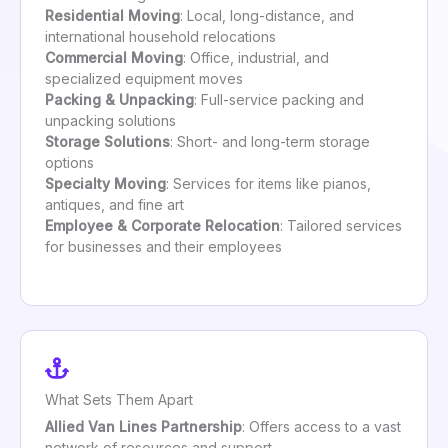
Residential Moving
: Local, long-distance, and
international household relocations
Commercial Moving
: Office, industrial, and
specialized equipment moves
Packing & Unpacking
: Full-service packing and
unpacking solutions
Storage Solutions
: Short- and long-term storage
options
Specialty Moving
: Services for items like pianos,
antiques, and fine art
Employee & Corporate Relocation
: Tailored services
for businesses and their employees
What Sets Them Apart
Allied Van Lines Partnership
: Offers access to a vast
network of resources and support