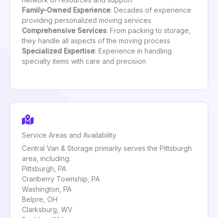
Family-Owned Experience
: Decades of experience
providing personalized moving services
Comprehensive Services
: From packing to storage,
they handle all aspects of the moving process
Specialized Expertise
: Experience in handling
specialty items with care and precision
Service Areas and Availability
Central Van & Storage primarily serves the Pittsburgh
area, including:
Pittsburgh, PA
Cranberry Township, PA
Washington, PA
Belpre, OH
Clarksburg, WV