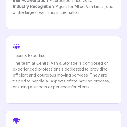
BBB Accreditation
: Accredited since 2020
Industry Recognition
: Agent for Allied Van Lines, one
of the largest van lines in the nation
Team & Expertise
The team at Central Van & Storage is composed of
experienced professionals dedicated to providing
efficient and courteous moving services. They are
trained to handle all aspects of the moving process,
ensuring a smooth experience for clients.