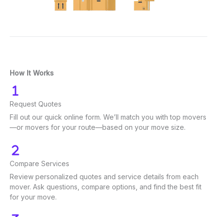
How It Works
Request Quotes
Fill out our quick online form. We’ll match you with top movers
—or movers for your route—based on your move size.
Compare Services
Review personalized quotes and service details from each
mover. Ask questions, compare options, and find the best fit
for your move.