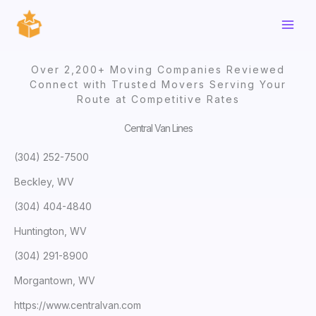
Skip
to
content
Over 2,200+ Moving Companies Reviewed
Connect with Trusted Movers Serving Your
Route at Competitive Rates
Central Van Lines
(304) 252-7500
Beckley, WV
(304) 404-4840
Huntington, WV
(304) 291-8900
Morgantown, WV
https://www.centralvan.com