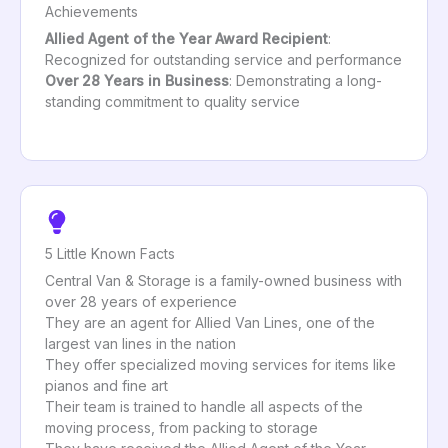
Achievements
Allied Agent of the Year Award Recipient
:
Recognized for outstanding service and performance
Over 28 Years in Business
: Demonstrating a long-
standing commitment to quality service
5 Little Known Facts
Central Van & Storage is a family-owned business with
over 28 years of experience
They are an agent for Allied Van Lines, one of the
largest van lines in the nation
They offer specialized moving services for items like
pianos and fine art
Their team is trained to handle all aspects of the
moving process, from packing to storage