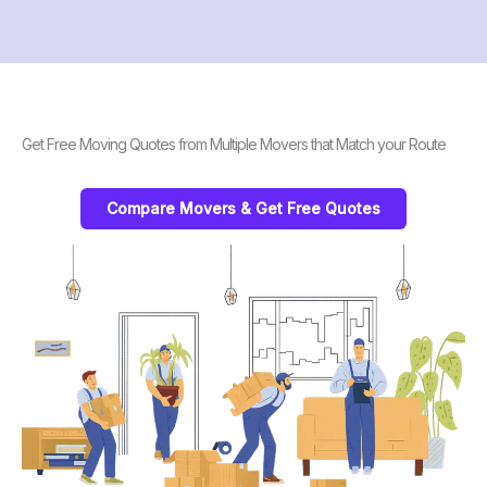
Get Free Moving Quotes from Multiple Movers that Match your Route
Compare Movers & Get Free Quotes