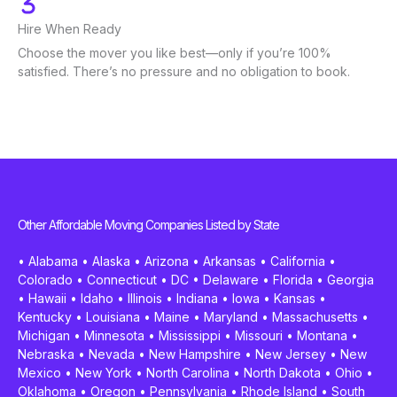
Hire When Ready
Choose the mover you like best—only if you’re 100%
satisfied. There’s no pressure and no obligation to book.
Other Affordable Moving Companies Listed by State
•
Alabama
•
Alaska
•
Arizona
•
Arkansas
•
California
•
Colorado
•
Connecticut
•
DC
•
Delaware
•
Florida
•
Georgia
•
Hawaii
•
Idaho
•
Illinois
•
Indiana
•
Iowa
•
Kansas
•
Kentucky
•
Louisiana
•
Maine
•
Maryland
•
Massachusetts
•
Michigan
•
Minnesota
•
Mississippi
•
Missouri
•
Montana
•
Nebraska
•
Nevada
•
New Hampshire
•
New Jersey
•
New
Mexico
•
New York
•
North Carolina
•
North Dakota
•
Ohio
•
Oklahoma
•
Oregon
•
Pennsylvania
•
Rhode Island
•
South