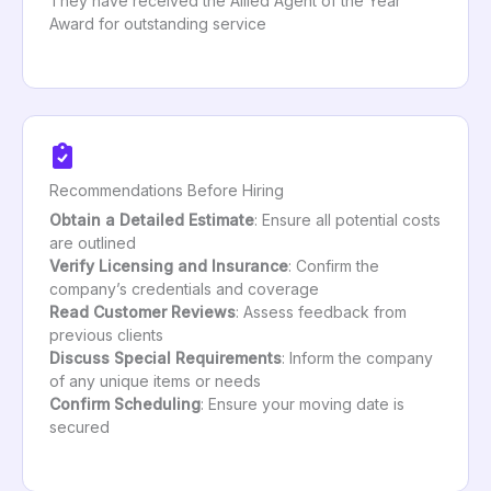
They have received the Allied Agent of the Year
Award for outstanding service
Recommendations Before Hiring
Obtain a Detailed Estimate
: Ensure all potential costs
are outlined
Verify Licensing and Insurance
: Confirm the
company’s credentials and coverage
Read Customer Reviews
: Assess feedback from
previous clients
Discuss Special Requirements
: Inform the company
of any unique items or needs
Confirm Scheduling
: Ensure your moving date is
secured