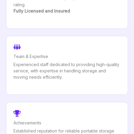
rating.
Fully Licensed and Insured
Team & Expertise
Experienced staff dedicated to providing high-quality
service, with expertise in handling storage and
moving needs efficiently.
Achievements
Established reputation for reliable portable storage