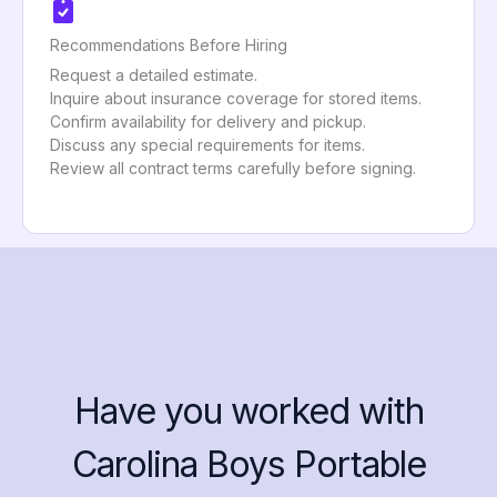
Recommendations Before Hiring
Request a detailed estimate.
Inquire about insurance coverage for stored items.
Confirm availability for delivery and pickup.
Discuss any special requirements for items.
Review all contract terms carefully before signing.
Have you worked with
Carolina Boys Portable