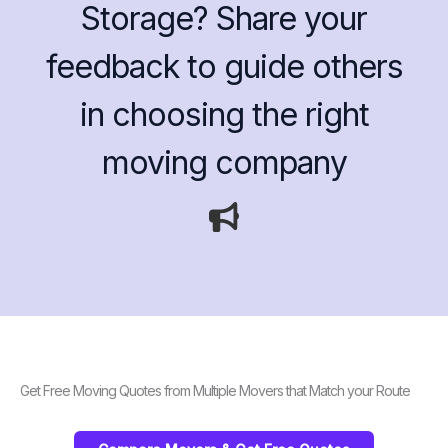
Storage? Share your
feedback to guide others
in choosing the right
moving company
Get Free Moving Quotes from Multiple Movers that Match your Route