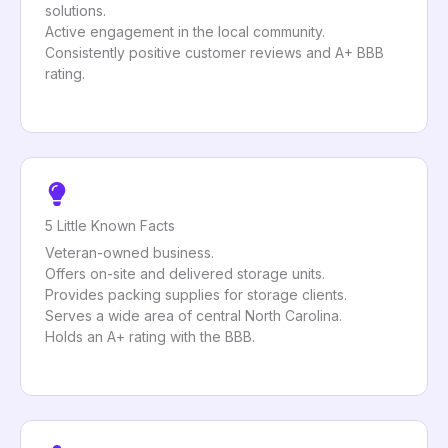
solutions.
Active engagement in the local community.
Consistently positive customer reviews and A+ BBB
rating.
5 Little Known Facts
Veteran-owned business.
Offers on-site and delivered storage units.
Provides packing supplies for storage clients.
Serves a wide area of central North Carolina.
Holds an A+ rating with the BBB.