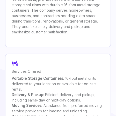
storage solutions with durable 16-foot metal storage
containers. The company serves homeowners,
businesses, and contractors needing extra space
during transitions, renovations, or general storage.
They prioritize timely delivery and pickup and
emphasize customer satisfaction.
Services Offered
Portable Storage Containers
: 16-foot metal units
delivered to your location or available for on-site
rental.
Delivery & Pickup
: Efficient delivery and pickup,
including same-day or next-day options.
Moving Services
: Assistance from preferred moving
service providers for loading and unloading.