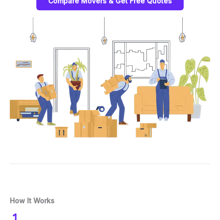
Compare Movers & Get Free Quotes
How It Works