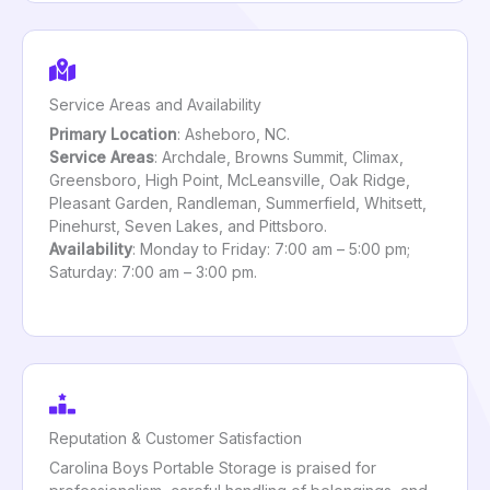
Service Areas and Availability
Primary Location
: Asheboro, NC.
Service Areas
: Archdale, Browns Summit, Climax,
Greensboro, High Point, McLeansville, Oak Ridge,
Pleasant Garden, Randleman, Summerfield, Whitsett,
Pinehurst, Seven Lakes, and Pittsboro.
Availability
: Monday to Friday: 7:00 am – 5:00 pm;
Saturday: 7:00 am – 3:00 pm.
Reputation & Customer Satisfaction
Carolina Boys Portable Storage is praised for