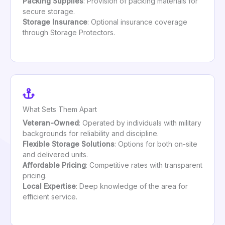
Packing Supplies
: Provision of packing materials for
secure storage.
Storage Insurance
: Optional insurance coverage
through Storage Protectors.
What Sets Them Apart
Veteran-Owned
: Operated by individuals with military
backgrounds for reliability and discipline.
Flexible Storage Solutions
: Options for both on-site
and delivered units.
Affordable Pricing
: Competitive rates with transparent
pricing.
Local Expertise
: Deep knowledge of the area for
efficient service.