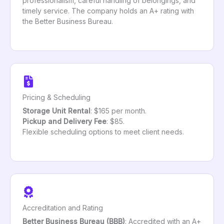
professionalism, careful handling of belongings, and
timely service. The company holds an A+ rating with
the Better Business Bureau.
Pricing & Scheduling
Storage Unit Rental
: $165 per month.
Pickup and Delivery Fee
: $85.
Flexible scheduling options to meet client needs.
Accreditation and Rating
Better Business Bureau (BBB)
: Accredited with an A+