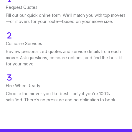
Request Quotes
Fill out our quick online form. We’ll match you with top movers
—or movers for your route—based on your move size.
Compare Services
Review personalized quotes and service details from each
mover. Ask questions, compare options, and find the best fit
for your move.
Hire When Ready
Choose the mover you like best—only if you’re 100%
satisfied. There’s no pressure and no obligation to book.