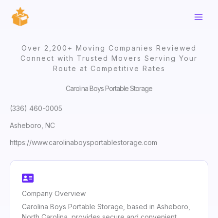
Skip
to
content
Over 2,200+ Moving Companies Reviewed
Connect with Trusted Movers Serving Your
Route at Competitive Rates
Carolina Boys Portable Storage
(336) 460-0005
Asheboro, NC
https://www.carolinaboysportablestorage.com
Company Overview
Carolina Boys Portable Storage, based in Asheboro,
North Carolina, provides secure and convenient