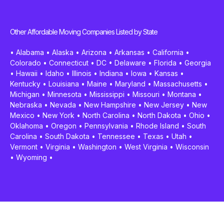
Other Affordable Moving Companies Listed by State
•
Alabama
•
Alaska
•
Arizona
•
Arkansas
•
California
•
Colorado
•
Connecticut
•
DC
•
Delaware
•
Florida
•
Georgia
•
Hawaii
•
Idaho
•
Illinois
•
Indiana
•
Iowa
•
Kansas
•
Kentucky
•
Louisiana
•
Maine
•
Maryland
•
Massachusetts
•
Michigan
•
Minnesota
•
Mississippi
•
Missouri
•
Montana
•
Nebraska
•
Nevada
•
New Hampshire
•
New Jersey
•
New
Mexico
•
New York
•
North Carolina
•
North Dakota
•
Ohio
•
Oklahoma
•
Oregon
•
Pennsylvania
•
Rhode Island
•
South
Carolina
•
South Dakota
•
Tennessee
•
Texas
•
Utah
•
Vermont
•
Virginia
•
Washington
•
West Virginia
•
Wisconsin
•
Wyoming
•