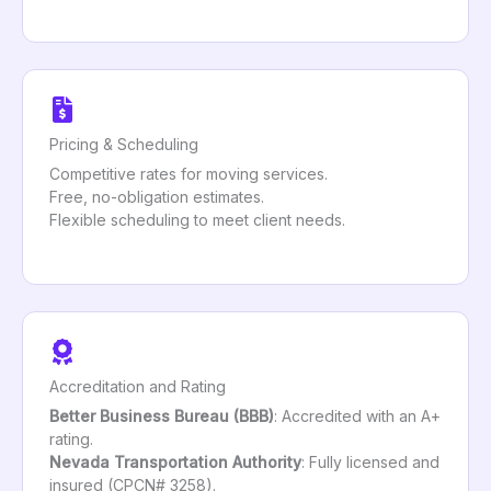
Pricing & Scheduling
Competitive rates for moving services.
Free, no-obligation estimates.
Flexible scheduling to meet client needs.
Accreditation and Rating
Better Business Bureau (BBB)
: Accredited with an A+
rating.
Nevada Transportation Authority
: Fully licensed and
insured (CPCN# 3258).