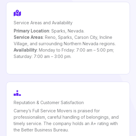
Service Areas and Availability
Primary Location
: Sparks, Nevada.
Service Areas
: Reno, Sparks, Carson City, Incline
Village, and surrounding Northern Nevada regions.
Availability
: Monday to Friday: 7:00 am – 5:00 pm;
Saturday: 7:00 am – 3:00 pm.
Reputation & Customer Satisfaction
Carney’s Full Service Movers is praised for
professionalism, careful handling of belongings, and
timely service. The company holds an A+ rating with
the Better Business Bureau.