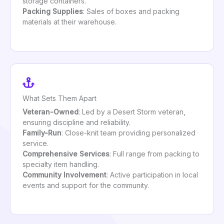
storage containers.
Packing Supplies
: Sales of boxes and packing
materials at their warehouse.
What Sets Them Apart
Veteran-Owned
: Led by a Desert Storm veteran,
ensuring discipline and reliability.
Family-Run
: Close-knit team providing personalized
service.
Comprehensive Services
: Full range from packing to
specialty item handling.
Community Involvement
: Active participation in local
events and support for the community.