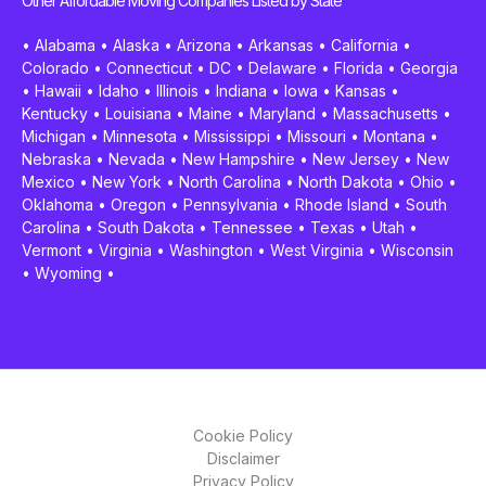
Other Affordable Moving Companies Listed by State
•
Alabama
•
Alaska
•
Arizona
•
Arkansas
•
California
•
Colorado
•
Connecticut
•
DC
•
Delaware
•
Florida
•
Georgia
•
Hawaii
•
Idaho
•
Illinois
•
Indiana
•
Iowa
•
Kansas
•
Kentucky
•
Louisiana
•
Maine
•
Maryland
•
Massachusetts
•
Michigan
•
Minnesota
•
Mississippi
•
Missouri
•
Montana
•
Nebraska
•
Nevada
•
New Hampshire
•
New Jersey
•
New
Mexico
•
New York
•
North Carolina
•
North Dakota
•
Ohio
•
Oklahoma
•
Oregon
•
Pennsylvania
•
Rhode Island
•
South
Carolina
•
South Dakota
•
Tennessee
•
Texas
•
Utah
•
Vermont
•
Virginia
•
Washington
•
West Virginia
•
Wisconsin
•
Wyoming
•
Cookie Policy
Disclaimer
Privacy Policy