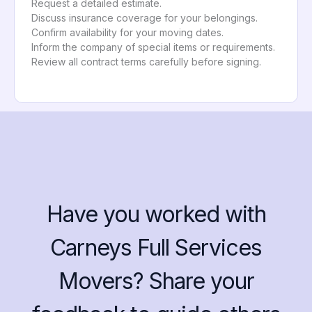
Request a detailed estimate.
Discuss insurance coverage for your belongings.
Confirm availability for your moving dates.
Inform the company of special items or requirements.
Review all contract terms carefully before signing.
Have you worked with
Carneys Full Services
Movers? Share your