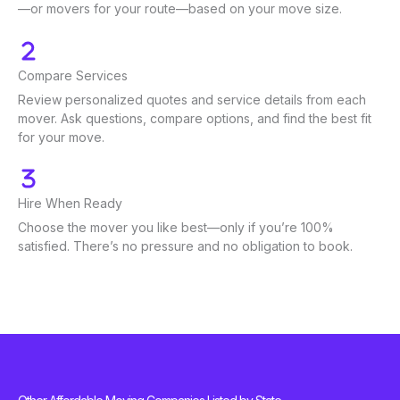
—or movers for your route—based on your move size.
Compare Services
Review personalized quotes and service details from each
mover. Ask questions, compare options, and find the best fit
for your move.
Hire When Ready
Choose the mover you like best—only if you’re 100%
satisfied. There’s no pressure and no obligation to book.