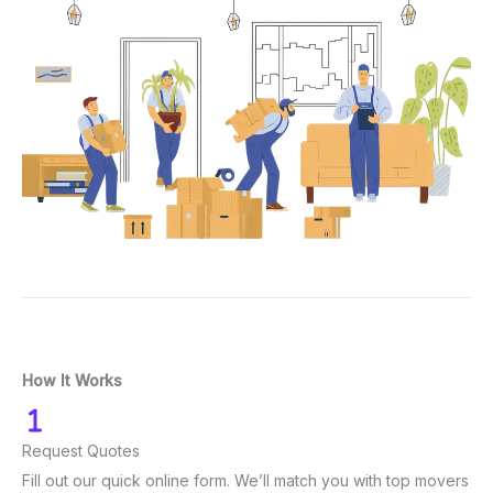
How It Works
Request Quotes
Fill out our quick online form. We’ll match you with top movers