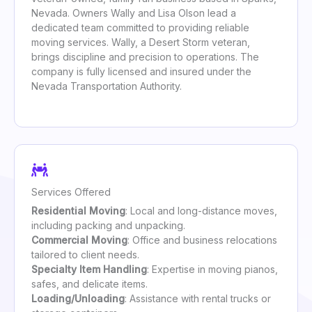
Nevada. Owners Wally and Lisa Olson lead a
dedicated team committed to providing reliable
moving services. Wally, a Desert Storm veteran,
brings discipline and precision to operations. The
company is fully licensed and insured under the
Nevada Transportation Authority.
Services Offered
Residential Moving
: Local and long-distance moves,
including packing and unpacking.
Commercial Moving
: Office and business relocations
tailored to client needs.
Specialty Item Handling
: Expertise in moving pianos,
safes, and delicate items.
Loading/Unloading
: Assistance with rental trucks or