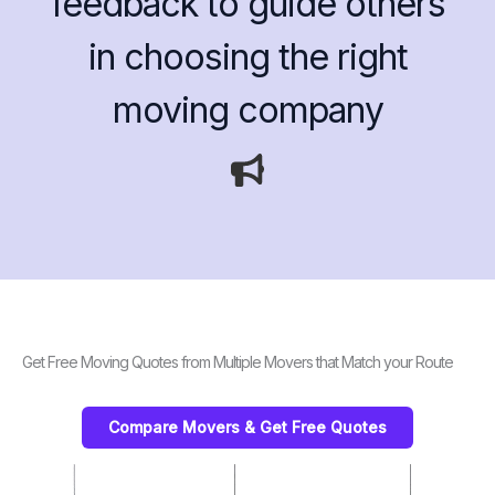
feedback to guide others
in choosing the right
moving company
Get Free Moving Quotes from Multiple Movers that Match your Route
Compare Movers & Get Free Quotes