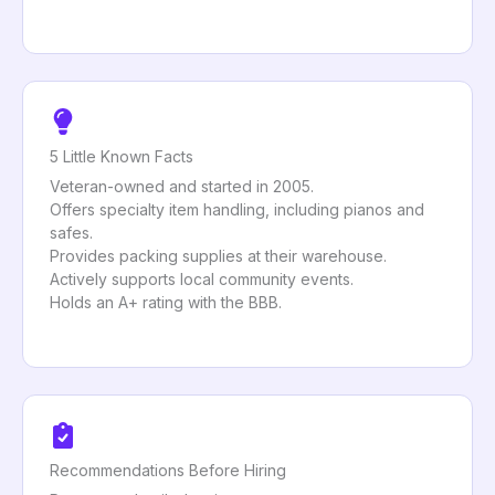
5 Little Known Facts
Veteran-owned and started in 2005.
Offers specialty item handling, including pianos and
safes.
Provides packing supplies at their warehouse.
Actively supports local community events.
Holds an A+ rating with the BBB.
Recommendations Before Hiring