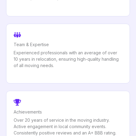
Team & Expertise
Experienced professionals with an average of over
10 years in relocation, ensuring high-quality handling
of all moving needs.
Achievements
Over 20 years of service in the moving industry.
Active engagement in local community events.
Consistently positive reviews and an A+ BBB rating.