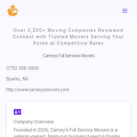
Skip
to
content
Over 2,200+ Moving Companies Reviewed
Connect with Trusted Movers Serving Your
Route at Competitive Rates
Carneys Full Services Movers
(775) 358-3900
Sparks, NV
http://www.carneysmovers.com
Company Overview
Founded in 2005, Carney’s Full Service Movers is a
veteran-owned, family-run business based in Sparks,