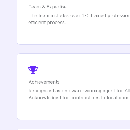
Team & Expertise
The team includes over 175 trained profession
efficient process.
Achievements
Recognized as an award-winning agent for All
Acknowledged for contributions to local comm