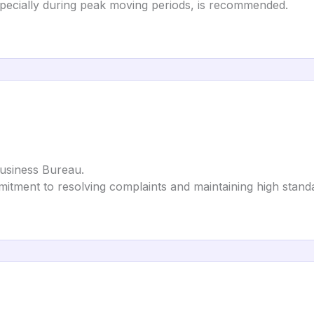
specially during peak moving periods, is recommended.
Business Bureau.
itment to resolving complaints and maintaining high stand