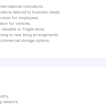
international relocations.
ocations tailored to business needs.
ervices for employees.
ation for vehicles.
 valuable or fragile items.
ioning to new living arrangements.
commercial storage options.
ustry.
ng network.