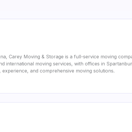
na, Carey Moving & Storage is a full-service moving compa
nd international moving services, with offices in Spartanbur
y, experience, and comprehensive moving solutions.