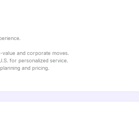
perience.
gh-value and corporate moves.
U.S. for personalized service.
planning and pricing.