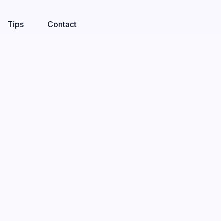
Tips
Contact