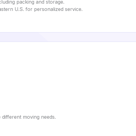
cluding packing and storage.
eastern U.S. for personalized service.
 different moving needs.