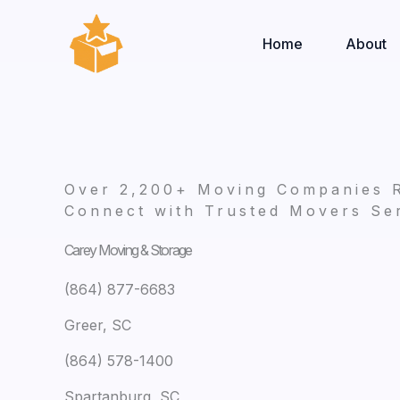
Skip
to
Home
About
content
Over 2,200+ Moving Companies 
Connect with Trusted Movers Ser
Carey Moving & Storage
(864) 877-6683
Greer, SC
(864) 578-1400
Spartanburg, SC