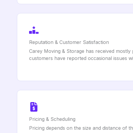
Reputation & Customer Satisfaction
Carey Moving & Storage has received mostly po
customers have reported occasional issues wit
Pricing & Scheduling
Pricing depends on the size and distance of th