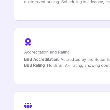
customized pricing. Scheduling in advance, e
Accreditation and Rating
BBB Accreditation
: Accredited by the Better 
BBB Rating
: Holds an A+ rating, showing comm