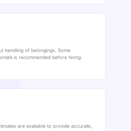
ful handling of belongings. Some
monials is recommended before hiring.
timates are available to provide accurate,