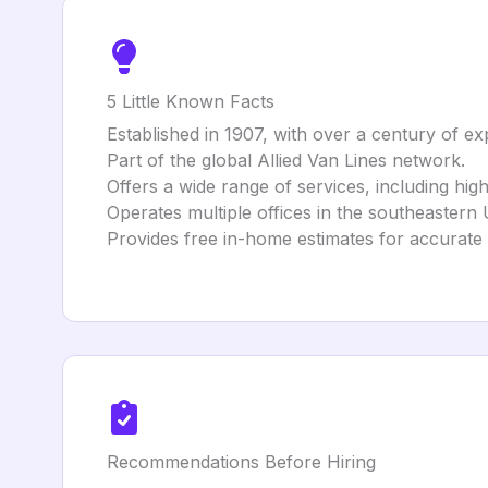
5 Little Known Facts
Established in 1907, with over a century of ex
Part of the global Allied Van Lines network.
Offers a wide range of services, including hi
Operates multiple offices in the southeastern 
Provides free in-home estimates for accurate 
Recommendations Before Hiring