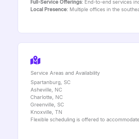
Full-Service Offerings
: End-to-end services in
Local Presence
: Multiple offices in the south
Service Areas and Availability
Spartanburg, SC
Asheville, NC
Charlotte, NC
Greenville, SC
Knoxville, TN
Flexible scheduling is offered to accommodate