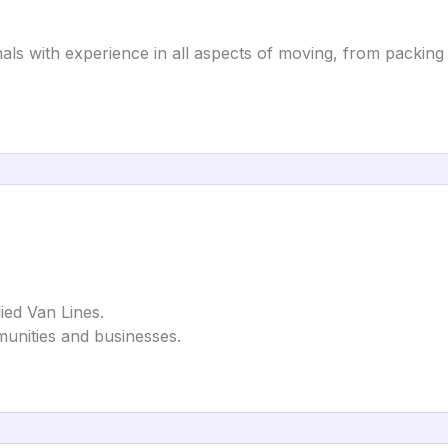
als with experience in all aspects of moving, from packing
ied Van Lines.
unities and businesses.