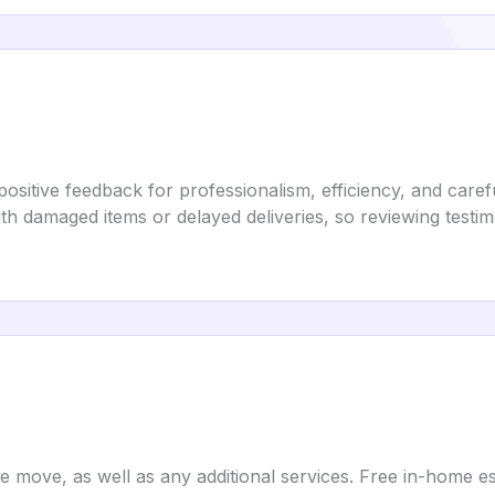
sitive feedback for professionalism, efficiency, and care
h damaged items or delayed deliveries, so reviewing testi
e move, as well as any additional services. Free in-home es