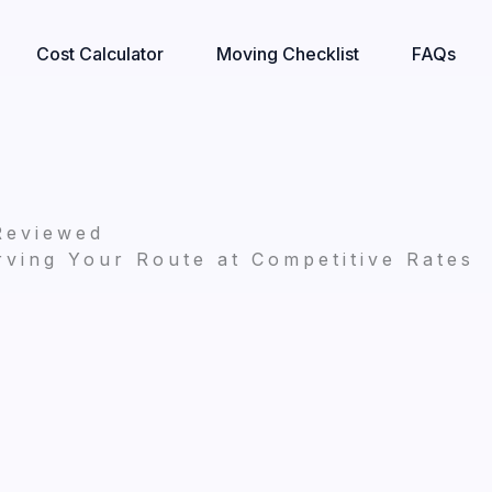
Cost Calculator
Moving Checklist
FAQs
Reviewed
ving Your Route at Competitive Rates