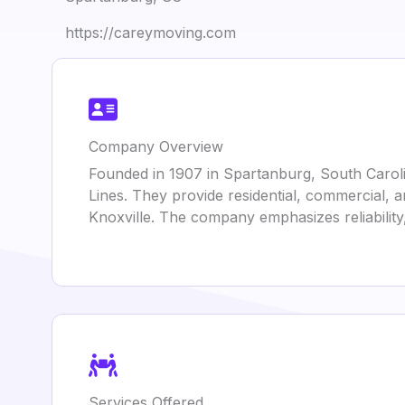
https://careymoving.com
Company Overview
Founded in 1907 in Spartanburg, South Caroli
Lines. They provide residential, commercial, a
Knoxville. The company emphasizes reliabilit
Services Offered