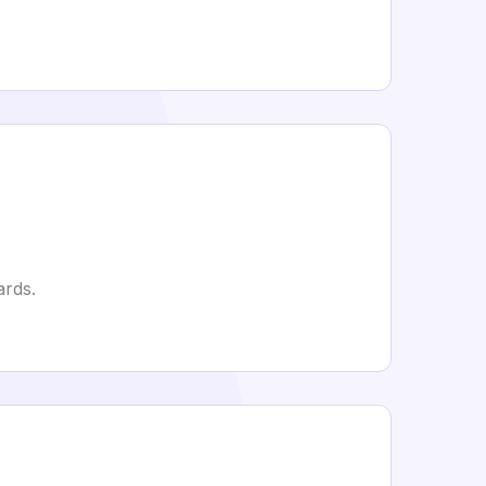
ards.