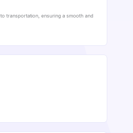
 to transportation, ensuring a smooth and