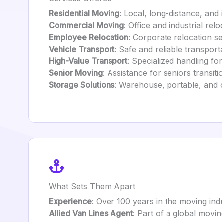
Residential Moving
: Local, long-distance, and 
Commercial Moving
: Office and industrial rel
Employee Relocation
: Corporate relocation s
Vehicle Transport
: Safe and reliable transport
High-Value Transport
: Specialized handling for
Senior Moving
: Assistance for seniors transit
Storage Solutions
: Warehouse, portable, and 
What Sets Them Apart
Experience
: Over 100 years in the moving ind
Allied Van Lines Agent
: Part of a global movi