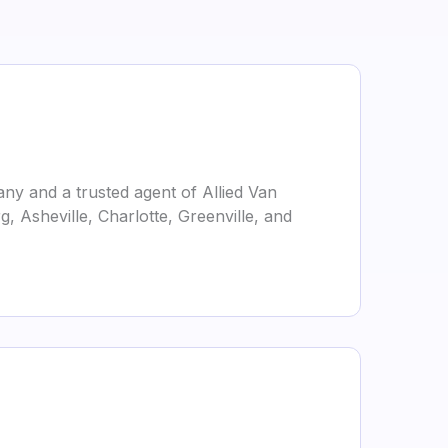
ny and a trusted agent of Allied Van
g, Asheville, Charlotte, Greenville, and