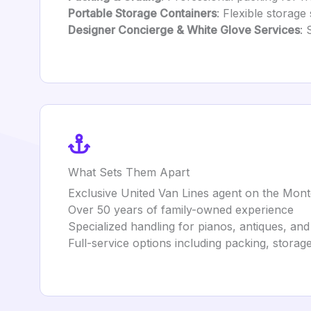
Portable Storage Containers
: Flexible storag
Designer Concierge & White Glove Services
: 
What Sets Them Apart
Exclusive United Van Lines agent on the Mon
Over 50 years of family-owned experience
Specialized handling for pianos, antiques, and 
Full-service options including packing, stora