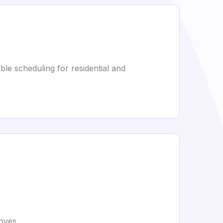
ble scheduling for residential and
moves