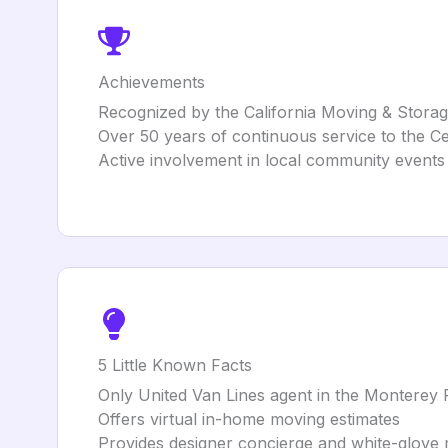
Achievements
Recognized by the California Moving & Storage
Over 50 years of continuous service to the C
Active involvement in local community events a
5 Little Known Facts
Only United Van Lines agent in the Monterey 
Offers virtual in-home moving estimates
Provides designer concierge and white-glove 