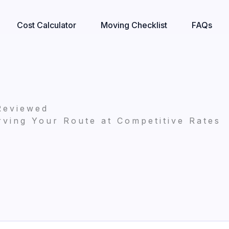
Cost Calculator
Moving Checklist
FAQs
Reviewed
ving Your Route at Competitive Rates