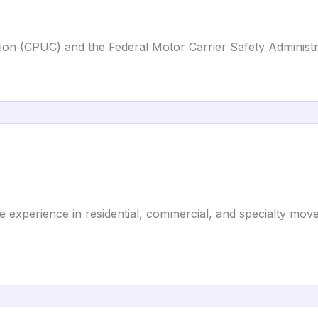
ission (CPUC) and the Federal Motor Carrier Safety Adminis
e experience in residential, commercial, and specialty move