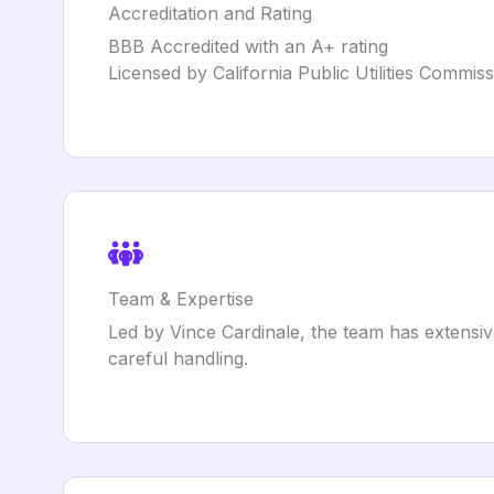
Accreditation and Rating
BBB Accredited with an A+ rating
Licensed by California Public Utilities Comm
Team & Expertise
Led by Vince Cardinale, the team has extensiv
careful handling.