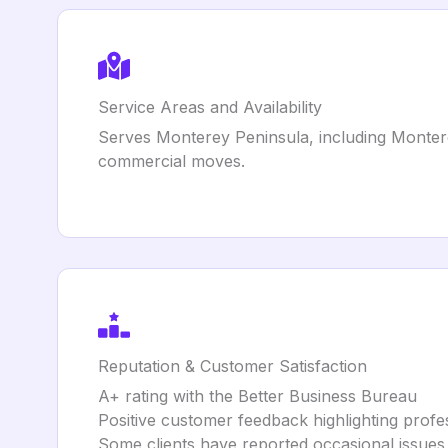
Service Areas and Availability
Serves Monterey Peninsula, including Monterey,
commercial moves.
Reputation & Customer Satisfaction
A+ rating with the Better Business Bureau
Positive customer feedback highlighting profes
Some clients have reported occasional issues