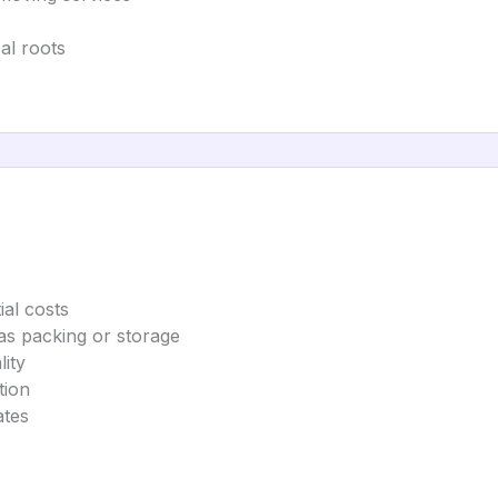
al roots
ial costs
as packing or storage
ity
tion
ates