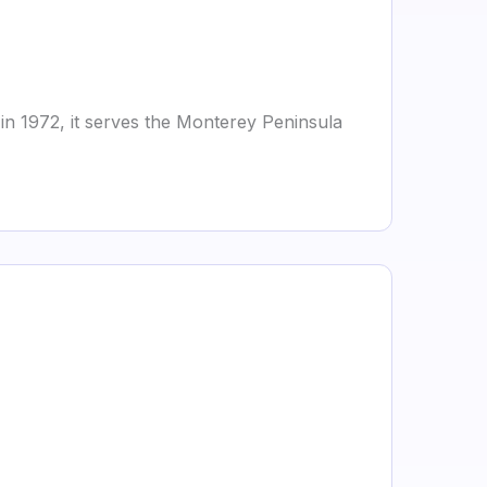
in 1972, it serves the Monterey Peninsula