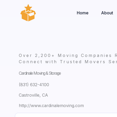
Skip
to
Home
About
content
Over 2,200+ Moving Companies 
Connect with Trusted Movers Ser
Cardinale Moving & Storage
(831) 632-4100
Castroville, CA
http://www.cardinalemoving.com