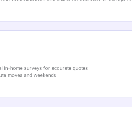
ual in-home surveys for accurate quotes
minute moves and weekends