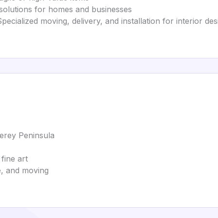
e solutions for homes and businesses
Specialized moving, delivery, and installation for interior de
terey Peninsula
fine art
ge, and moving