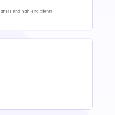
signers and high-end clients