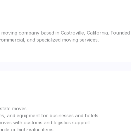
 moving company based in Castroville, California. Founded 
 commercial, and specialized moving services.
erstate moves
ures, and equipment for businesses and hotels
moves with customs and logistics support
agile or high-value items