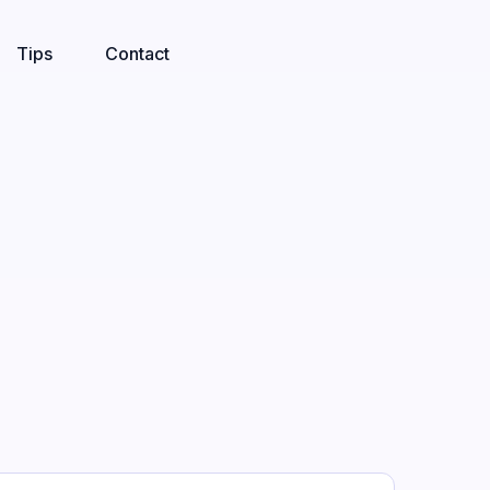
Tips
Contact