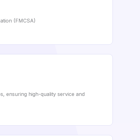
tration (FMCSA)
s, ensuring high-quality service and