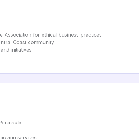
 Association for ethical business practices
entral Coast community
nd initiatives
Peninsula
moving services