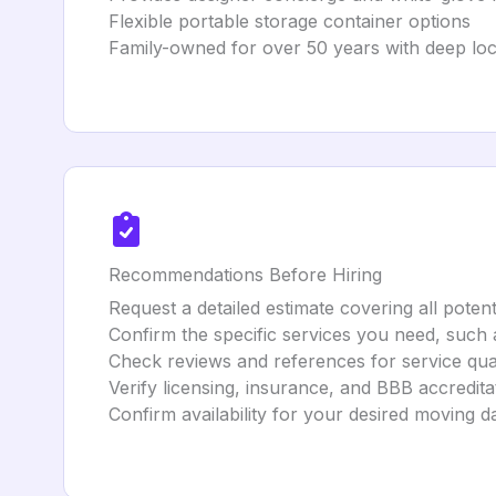
Flexible portable storage container options
Family-owned for over 50 years with deep loc
Recommendations Before Hiring
Request a detailed estimate covering all potent
Confirm the specific services you need, such 
Check reviews and references for service qual
Verify licensing, insurance, and BBB accredita
Confirm availability for your desired moving d