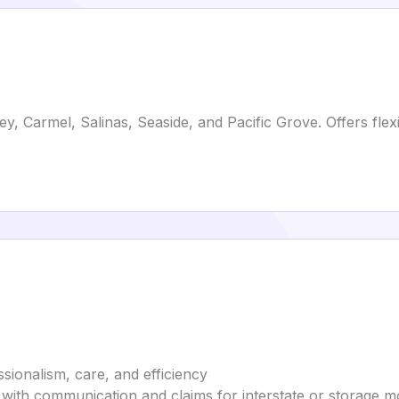
 Carmel, Salinas, Seaside, and Pacific Grove. Offers flexi
sionalism, care, and efficiency
 with communication and claims for interstate or storage 