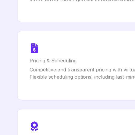
Pricing & Scheduling
Competitive and transparent pricing with virt
Flexible scheduling options, including last-