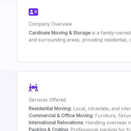
Company Overview
Cardinale Moving & Storage
is a family-owned
and surrounding areas, providing residential,
Services Offered
Residential Moving
: Local, intrastate, and int
Commercial & Office Moving
: Furniture, fixt
International Relocations
: Handling overseas 
Packing & Crating
: Professional packing for fr