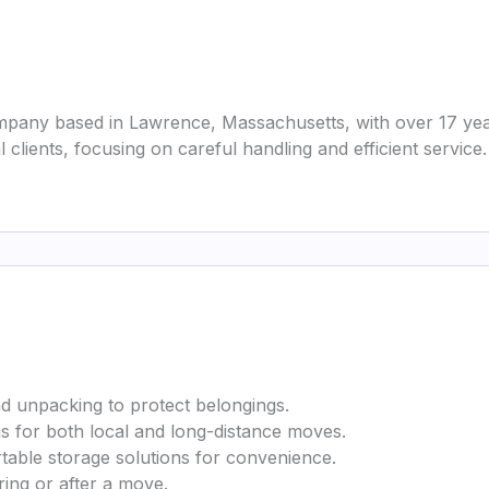
pany based in Lawrence, Massachusetts, with over 17 year
 clients, focusing on careful handling and efficient service.
nd unpacking to protect belongings.
ems for both local and long-distance moves.
rtable storage solutions for convenience.
ring or after a move.