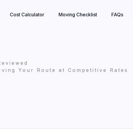
Cost Calculator
Moving Checklist
FAQs
Reviewed
ving Your Route at Competitive Rates