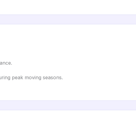
tance.
ring peak moving seasons.