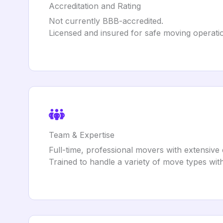
Accreditation and Rating
Not currently BBB-accredited.
Licensed and insured for safe moving operati
Team & Expertise
Full-time, professional movers with extensive
Trained to handle a variety of move types with 