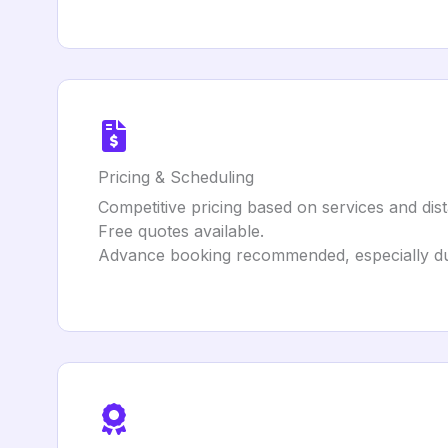
Pricing & Scheduling
Competitive pricing based on services and dis
Free quotes available.
Advance booking recommended, especially du