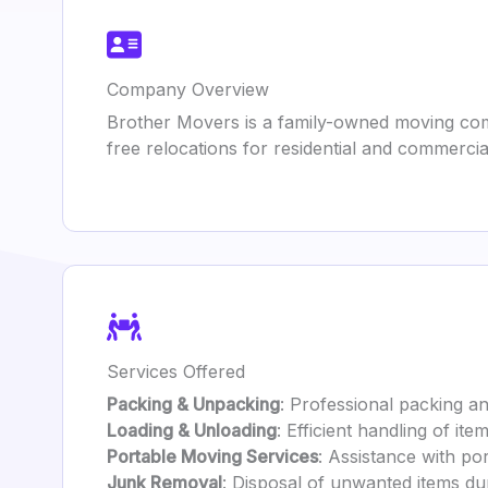
Company Overview
Brother Movers is a family-owned moving com
free relocations for residential and commercial
Services Offered
Packing & Unpacking
: Professional packing a
Loading & Unloading
: Efficient handling of it
Portable Moving Services
: Assistance with po
Junk Removal
: Disposal of unwanted items du