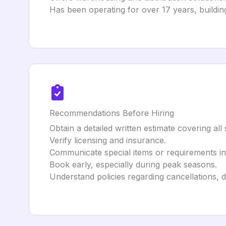
Has been operating for over 17 years, building
Recommendations Before Hiring
Obtain a detailed written estimate covering all
Verify licensing and insurance.
Communicate special items or requirements i
Book early, especially during peak seasons.
Understand policies regarding cancellations, 