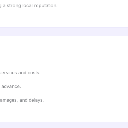
 a strong local reputation.
 services and costs.
n advance.
damages, and delays.