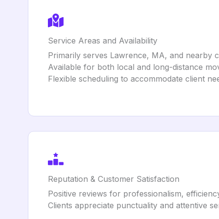
Service Areas and Availability
Primarily serves Lawrence, MA, and nearby c
Available for both local and long-distance mo
Flexible scheduling to accommodate client ne
Reputation & Customer Satisfaction
Positive reviews for professionalism, efficienc
Clients appreciate punctuality and attentive se