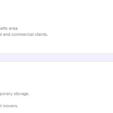
etts area.
l and commercial clients.
porary storage.
al movers.