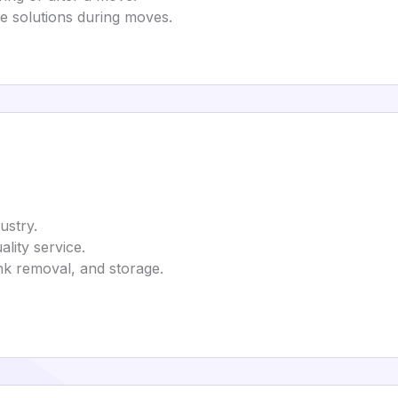
e solutions during moves.
ustry.
lity service.
nk removal, and storage.