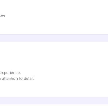
ons.
 experience.
attention to detail.