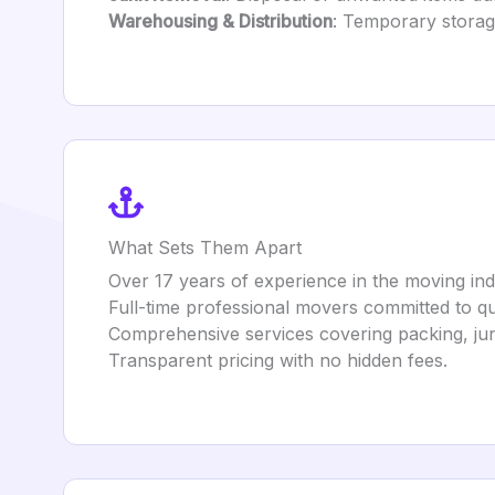
Warehousing & Distribution
: Temporary storag
What Sets Them Apart
Over 17 years of experience in the moving ind
Full-time professional movers committed to qua
Comprehensive services covering packing, ju
Transparent pricing with no hidden fees.