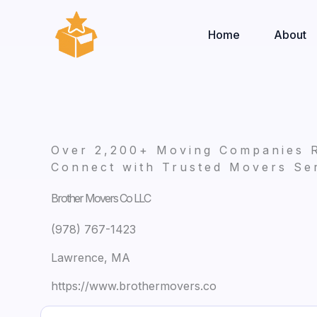
Skip
to
Home
About
content
Over 2,200+ Moving Companies 
Connect with Trusted Movers Ser
Brother Movers Co LLC
(978) 767-1423
Lawrence, MA
https://www.brothermovers.co