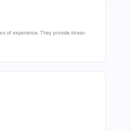
s of experience. They provide stress-