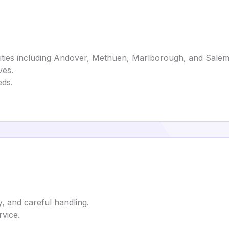
ities including Andover, Methuen, Marlborough, and Salem
ves.
eds.
y, and careful handling.
rvice.