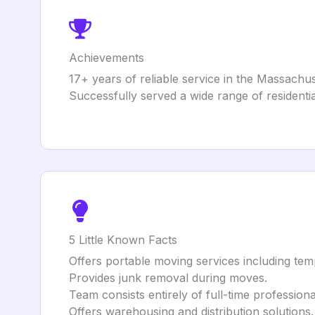
Achievements
17+ years of reliable service in the Massachus
Successfully served a wide range of residentia
5 Little Known Facts
Offers portable moving services including tem
Provides junk removal during moves.
Team consists entirely of full-time profession
Offers warehousing and distribution solutions.