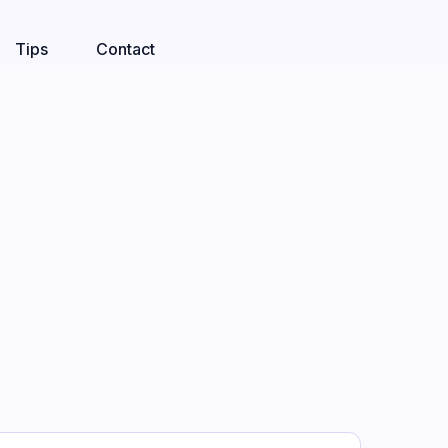
Tips
Contact