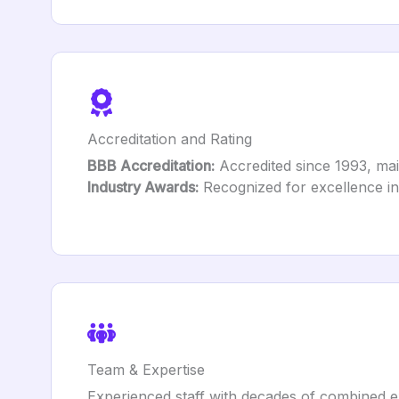
Accreditation and Rating
BBB Accreditation:
Accredited since 1993, mai
Industry Awards:
Recognized for excellence in
Team & Expertise
Experienced staff with decades of combined e