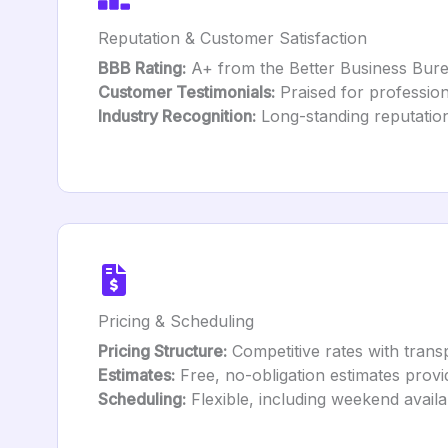
Reputation & Customer Satisfaction
BBB Rating:
A+ from the Better Business Bure
Customer Testimonials:
Praised for profession
Industry Recognition:
Long-standing reputation
Pricing & Scheduling
Pricing Structure:
Competitive rates with transp
Estimates:
Free, no-obligation estimates provi
Scheduling:
Flexible, including weekend availabi