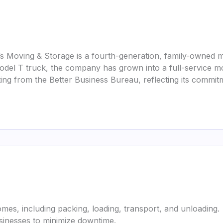
s Moving & Storage is a fourth-generation, family-owned 
 Model T truck, the company has grown into a full-service m
ing from the Better Business Bureau, reflecting its commitm
mes, including packing, loading, transport, and unloading.
usinesses to minimize downtime.