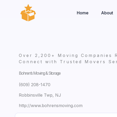
Skip
to
Home
About
content
Over 2,200+ Moving Companies 
Connect with Trusted Movers Ser
Bohren’s Moving & Storage
(609) 208-1470
Robbinsville Twp, NJ
http://www.bohrensmoving.com