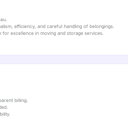
au.
alism, efficiency, and careful handling of belongings.
 for excellence in moving and storage services.
arent billing.
ded.
lity.