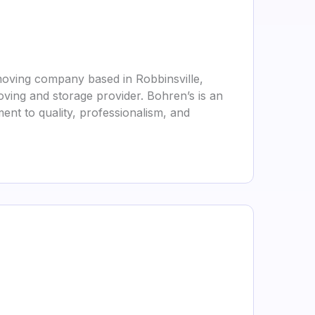
moving company based in Robbinsville,
oving and storage provider. Bohren’s is an
ent to quality, professionalism, and