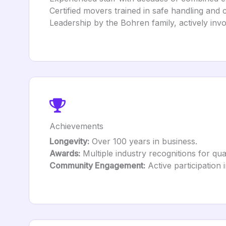
Certified movers trained in safe handling and 
Leadership by the Bohren family, actively inv
Achievements
Longevity:
Over 100 years in business.
Awards:
Multiple industry recognitions for qua
Community Engagement:
Active participation 