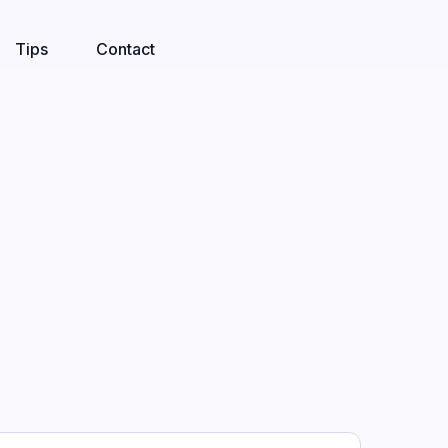
Tips
Contact