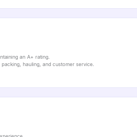
ntaining an A+ rating.
 packing, hauling, and customer service.
xperience.