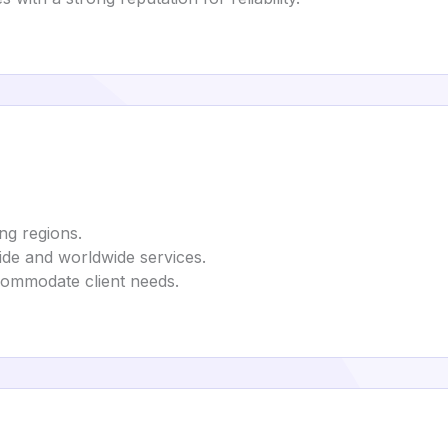
ng regions.
de and worldwide services.
commodate client needs.