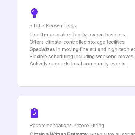
5 Little Known Facts
Fourth-generation family-owned business.
Offers climate-controlled storage facilities.
Specializes in moving fine art and high-tech 
Flexible scheduling including weekend moves.
Actively supports local community events.
Recommendations Before Hiring
Obtain a Written Estimate:
Make sure all service