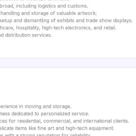
road, including logistics and customs.
handling and storage of valuable artwork.
setup and dismantling of exhibits and trade show displays.
care, hospitality, high-tech electronics, and retail.
 distribution services.
erience in moving and storage.
ess dedicated to personalized service.
es for residential, commercial, and international clients.
elicate items like fine art and high-tech equipment.
with a strong reputation for reliability.