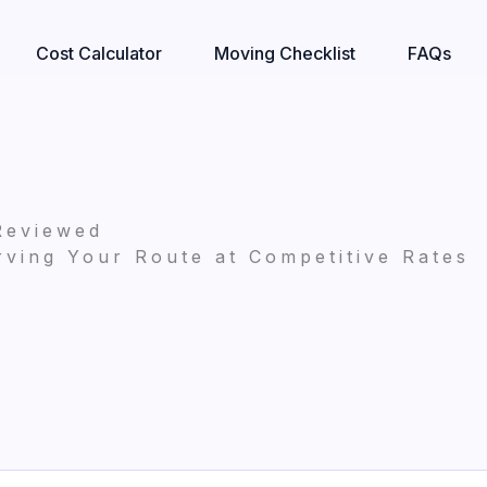
Cost Calculator
Moving Checklist
FAQs
Reviewed
ving Your Route at Competitive Rates