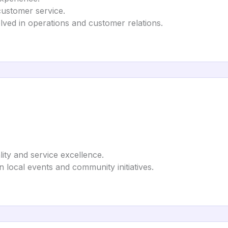
customer service.
olved in operations and customer relations.
lity and service excellence.
in local events and community initiatives.