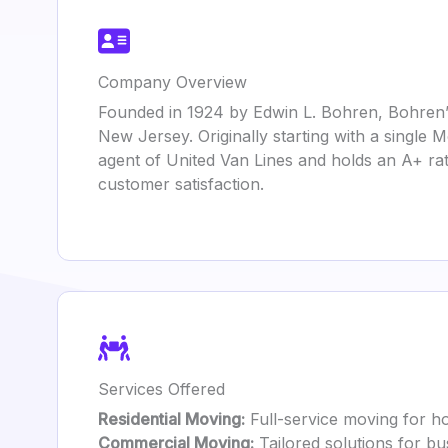
Company Overview
Founded in 1924 by Edwin L. Bohren, Bohren’
New Jersey. Originally starting with a single
agent of United Van Lines and holds an A+ rat
customer satisfaction.
Services Offered
Residential Moving:
Full-service moving for ho
Commercial Moving:
Tailored solutions for b