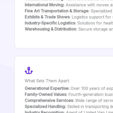
International Moving:
Assistance with moves ab
Fine Art Transportation & Storage:
Specialized 
Exhibits & Trade Shows:
Logistics support for 
Industry-Specific Logistics:
Solutions for health
Warehousing & Distribution:
Secure storage and
What Sets Them Apart
Generational Expertise:
Over 100 years of exp
Family-Owned Values:
Fourth-generation busin
Comprehensive Services:
Wide range of servic
Specialized Handling:
Skilled in transporting d
Industry Recognition:
Agent of United Van Lines 