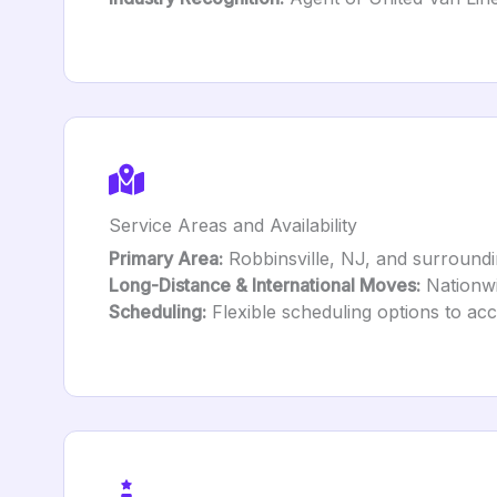
Service Areas and Availability
Primary Area:
Robbinsville, NJ, and surroundi
Long-Distance & International Moves:
Nationwi
Scheduling:
Flexible scheduling options to ac