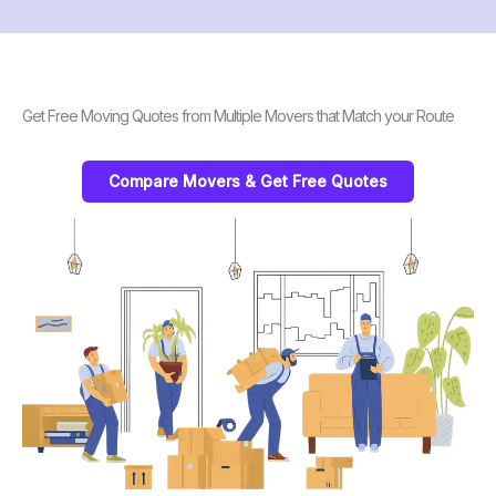
Get Free Moving Quotes from Multiple Movers that Match your Route
Compare Movers & Get Free Quotes