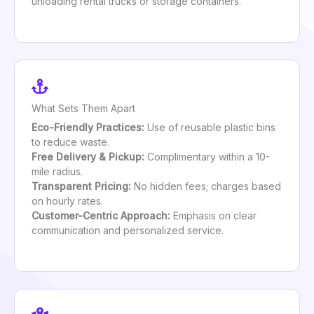
unloading rental trucks or storage containers.
What Sets Them Apart
Eco-Friendly Practices:
Use of reusable plastic bins
to reduce waste.
Free Delivery & Pickup:
Complimentary within a 10-
mile radius.
Transparent Pricing:
No hidden fees; charges based
on hourly rates.
Customer-Centric Approach:
Emphasis on clear
communication and personalized service.