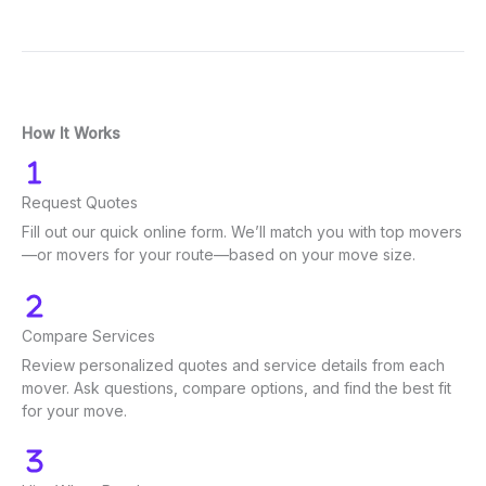
How It Works
Request Quotes
Fill out our quick online form. We’ll match you with top movers
—or movers for your route—based on your move size.
Compare Services
Review personalized quotes and service details from each
mover. Ask questions, compare options, and find the best fit
for your move.