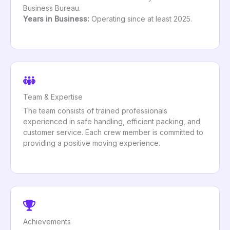
Business Bureau.
Years in Business:
Operating since at least 2025.
Team & Expertise
The team consists of trained professionals
experienced in safe handling, efficient packing, and
customer service. Each crew member is committed to
providing a positive moving experience.
Achievements