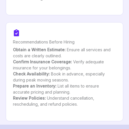
Recommendations Before Hiring
Obtain a Written Estimate:
Ensure all services and
costs are clearly outlined.
Confirm Insurance Coverage:
Verify adequate
insurance for your belongings.
Check Availability:
Book in advance, especially
during peak moving seasons.
Prepare an Inventory:
List all items to ensure
accurate pricing and planning.
Review Policies:
Understand cancellation,
rescheduling, and refund policies.