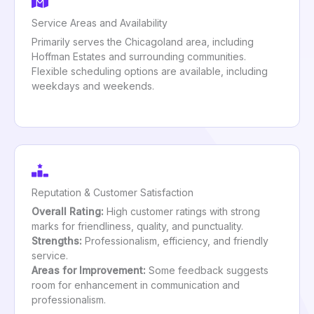
Service Areas and Availability
Primarily serves the Chicagoland area, including
Hoffman Estates and surrounding communities.
Flexible scheduling options are available, including
weekdays and weekends.
Reputation & Customer Satisfaction
Overall Rating:
High customer ratings with strong
marks for friendliness, quality, and punctuality.
Strengths:
Professionalism, efficiency, and friendly
service.
Areas for Improvement:
Some feedback suggests
room for enhancement in communication and
professionalism.