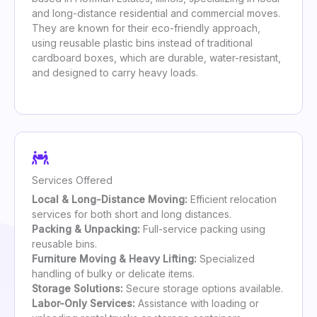
and long-distance residential and commercial moves.
They are known for their eco-friendly approach,
using reusable plastic bins instead of traditional
cardboard boxes, which are durable, water-resistant,
and designed to carry heavy loads.
Services Offered
Local & Long-Distance Moving:
Efficient relocation
services for both short and long distances.
Packing & Unpacking:
Full-service packing using
reusable bins.
Furniture Moving & Heavy Lifting:
Specialized
handling of bulky or delicate items.
Storage Solutions:
Secure storage options available.
Labor-Only Services:
Assistance with loading or