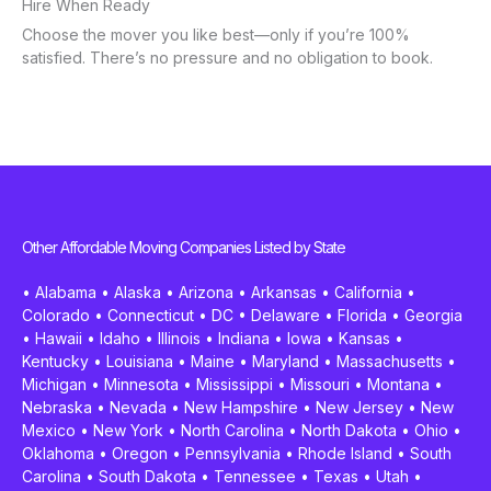
Hire When Ready
Choose the mover you like best—only if you’re 100%
satisfied. There’s no pressure and no obligation to book.
Other Affordable Moving Companies Listed by State
•
Alabama
•
Alaska
•
Arizona
•
Arkansas
•
California
•
Colorado
•
Connecticut
•
DC
•
Delaware
•
Florida
•
Georgia
•
Hawaii
•
Idaho
•
Illinois
•
Indiana
•
Iowa
•
Kansas
•
Kentucky
•
Louisiana
•
Maine
•
Maryland
•
Massachusetts
•
Michigan
•
Minnesota
•
Mississippi
•
Missouri
•
Montana
•
Nebraska
•
Nevada
•
New Hampshire
•
New Jersey
•
New
Mexico
•
New York
•
North Carolina
•
North Dakota
•
Ohio
•
Oklahoma
•
Oregon
•
Pennsylvania
•
Rhode Island
•
South
Carolina
•
South Dakota
•
Tennessee
•
Texas
•
Utah
•