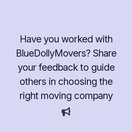
Have you worked with
BlueDollyMovers? Share
your feedback to guide
others in choosing the
right moving company