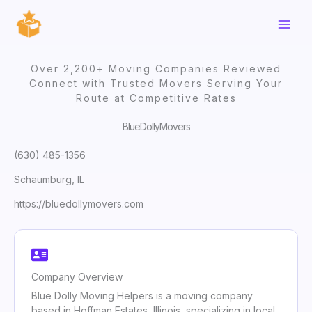
Skip
to
content
Over 2,200+ Moving Companies Reviewed
Connect with Trusted Movers Serving Your
Route at Competitive Rates
BlueDollyMovers
(630) 485-1356
Schaumburg, IL
https://bluedollymovers.com
Company Overview
Blue Dolly Moving Helpers is a moving company
based in Hoffman Estates, Illinois, specializing in local