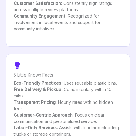
Customer Satisfaction:
Consistently high ratings
across multiple review platforms.
Community Engagement:
Recognized for
involvement in local events and support for
community initiatives.
5 Little Known Facts
Eco-Friendly Practices:
Uses reusable plastic bins.
Free Delivery & Pickup:
Complimentary within 10
miles.
Transparent Pricing:
Hourly rates with no hidden
fees.
Customer-Centric Approach:
Focus on clear
communication and personalized service.
Labor-Only Services:
Assists with loading/unloading
trucks or storage containers.