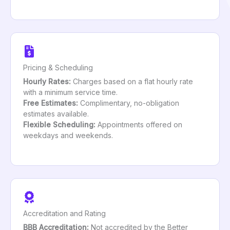
Pricing & Scheduling
Hourly Rates:
Charges based on a flat hourly rate
with a minimum service time.
Free Estimates:
Complimentary, no-obligation
estimates available.
Flexible Scheduling:
Appointments offered on
weekdays and weekends.
Accreditation and Rating
BBB Accreditation:
Not accredited by the Better