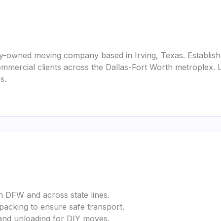
ly-owned moving company based in Irving, Texas. Established
 commercial clients across the Dallas-Fort Worth metrople
s.
n DFW and across state lines.
 packing to ensure safe transport.
 and unloading for DIY moves.