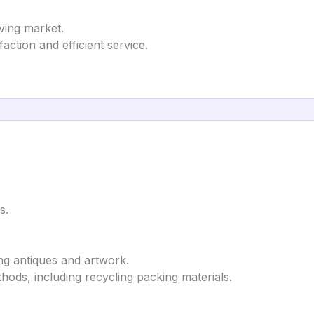
ving market.
ction and efficient service.
s.
ing antiques and artwork.
hods, including recycling packing materials.