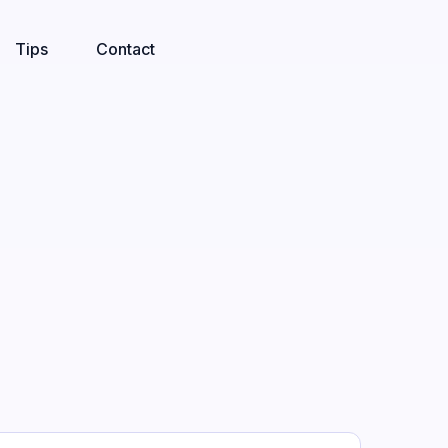
Tips
Contact