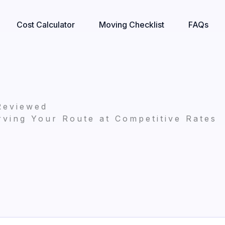
Cost Calculator
Moving Checklist
FAQs
Reviewed
ving Your Route at Competitive Rates