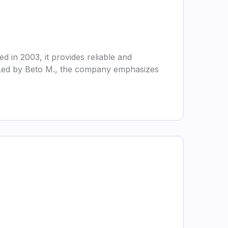
 in 2003, it provides reliable and
x. Led by Beto M., the company emphasizes