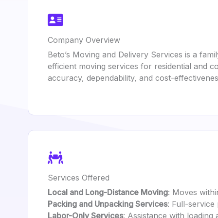
Company Overview
Beto’s Moving and Delivery Services is a fami
efficient moving services for residential and
accuracy, dependability, and cost-effectivenes
Services Offered
Local and Long-Distance Moving
: Moves withi
Packing and Unpacking Services
: Full-service
Labor-Only Services
: Assistance with loading