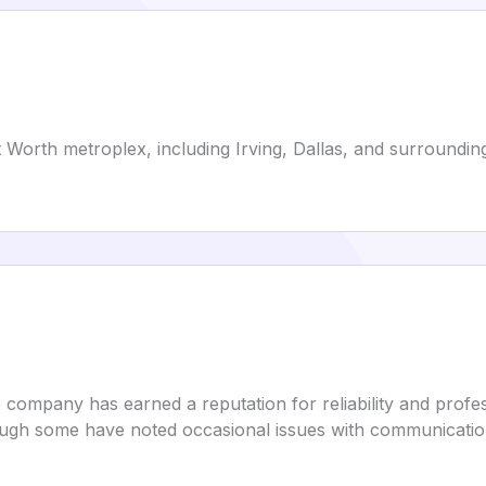
 Worth metroplex, including Irving, Dallas, and surrounding 
 company has earned a reputation for reliability and professi
ugh some have noted occasional issues with communication 