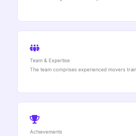
Team & Expertise
The team comprises experienced movers train
Achievements