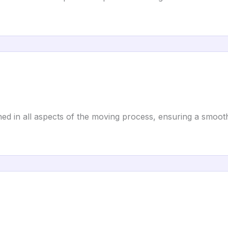
ed in all aspects of the moving process, ensuring a smoo