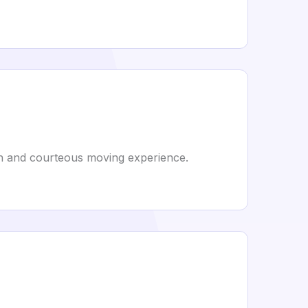
th and courteous moving experience.