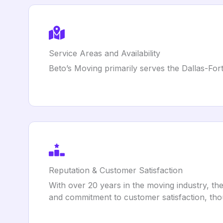
Service Areas and Availability
Beto’s Moving primarily serves the Dallas-Fort
Reputation & Customer Satisfaction
With over 20 years in the moving industry, the
and commitment to customer satisfaction, tho