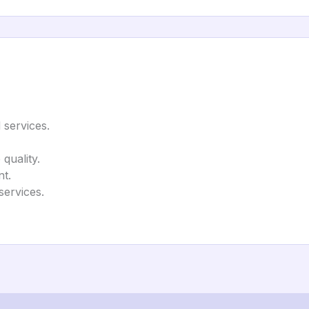
 services.
quality.
t.
services.