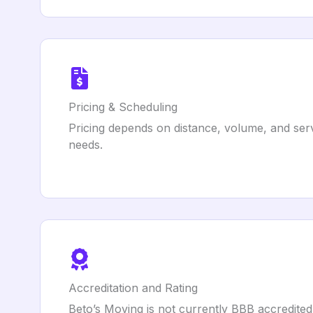
Pricing & Scheduling
Pricing depends on distance, volume, and servi
needs.
Accreditation and Rating
Beto’s Moving is not currently BBB accredited