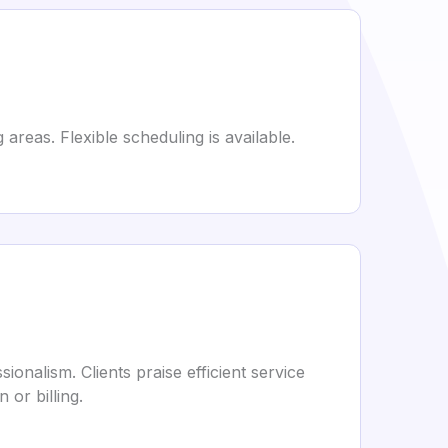
areas. Flexible scheduling is available.
onalism. Clients praise efficient service
or billing.