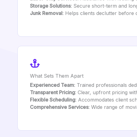
Storage Solutions
: Secure short-term and lon
Junk Removal
: Helps clients declutter before 
What Sets Them Apart
Experienced Team
: Trained professionals dedi
Transparent Pricing
: Clear, upfront pricing wi
Flexible Scheduling
: Accommodates client sch
Comprehensive Services
: Wide range of movi