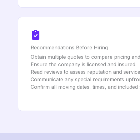
Recommendations Before Hiring
Obtain multiple quotes to compare pricing and
Ensure the company is licensed and insured.
Read reviews to assess reputation and service 
Communicate any special requirements upfron
Confirm all moving dates, times, and included 