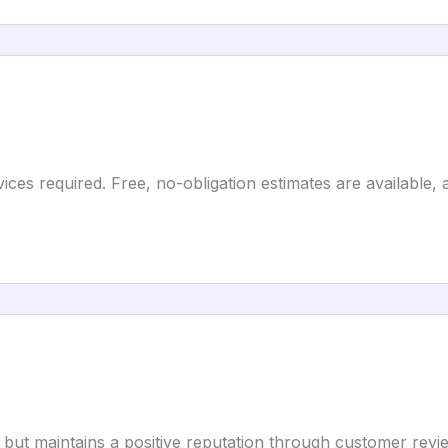
ces required. Free, no-obligation estimates are available, an
 but maintains a positive reputation through customer rev