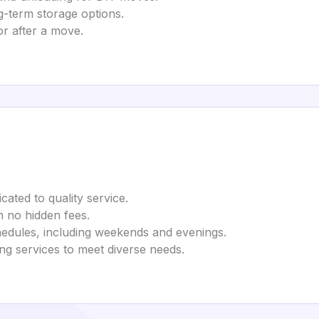
g-term storage options.
or after a move.
cated to quality service.
th no hidden fees.
edules, including weekends and evenings.
ng services to meet diverse needs.