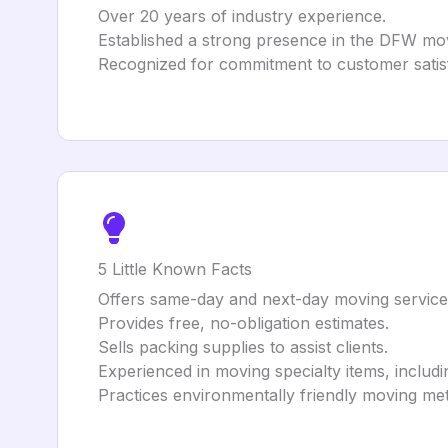
Over 20 years of industry experience.
Established a strong presence in the DFW mo
Recognized for commitment to customer satisfa
5 Little Known Facts
Offers same-day and next-day moving service
Provides free, no-obligation estimates.
Sells packing supplies to assist clients.
Experienced in moving specialty items, includ
Practices environmentally friendly moving met