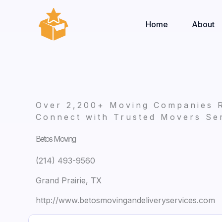
Skip
to
Home
About
content
Over 2,200+ Moving Companies 
Connect with Trusted Movers Ser
Betos Moving
(214) 493-9560
Grand Prairie, TX
http://www.betosmovingandeliveryservices.com