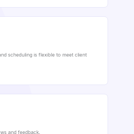
d scheduling is flexible to meet client
iews and feedback.