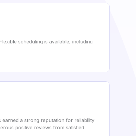
exible scheduling is available, including
rned a strong reputation for reliability
rous positive reviews from satisfied