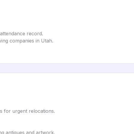
 attendance record.
ving companies in Utah.
 for urgent relocations.
ing antiques and artwork.