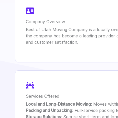
Company Overview
Best of Utah Moving Company is a locally own
the company has become a leading provider o
and customer satisfaction.
Services Offered
Local and Long-Distance Moving
: Moves withi
Packing and Unpacking
: Full-service packing 
Storage Solutions
: Secure short-term and lon