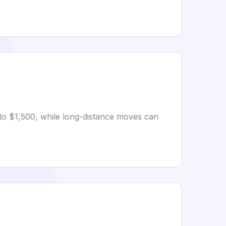
 to $1,500, while long-distance moves can