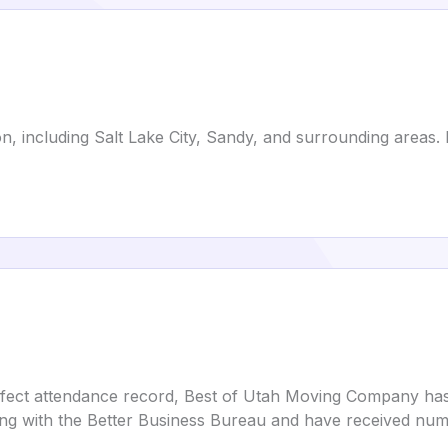
n, including Salt Lake City, Sandy, and surrounding areas. Fl
ect attendance record, Best of Utah Moving Company has ea
ing with the Better Business Bureau and have received nume