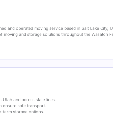
ed and operated moving service based in Salt Lake City, 
f moving and storage solutions throughout the Wasatch Fr
n Utah and across state lines.
to ensure safe transport.
g-term storage options.