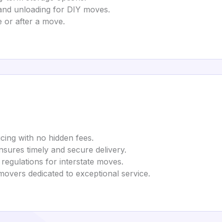
 and unloading for DIY moves.
e or after a move.
icing with no hidden fees.
Ensures timely and secure delivery.
 regulations for interstate moves.
movers dedicated to exceptional service.