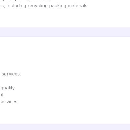
s, including recycling packing materials.
 services.
quality.
t.
services.