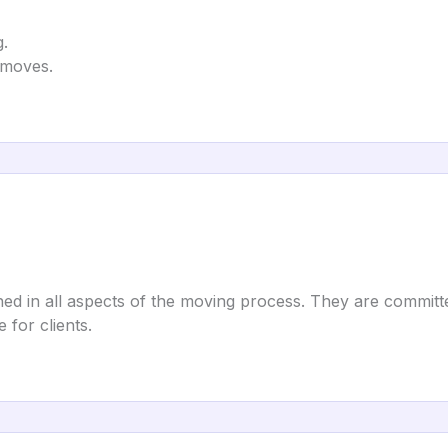
g.
e moves.
d in all aspects of the moving process. They are committed
for clients.