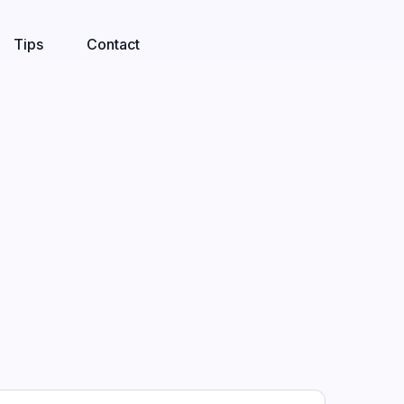
Tips
Contact