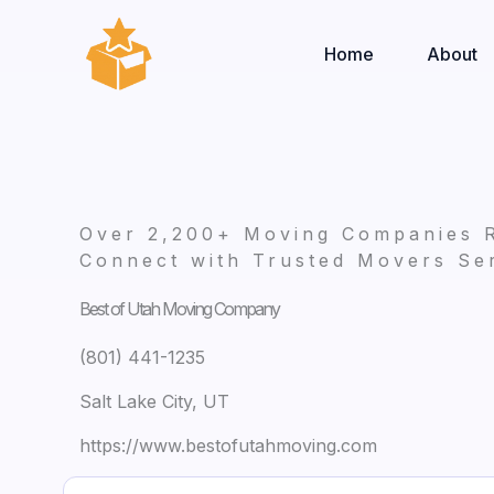
Skip
to
Home
About
content
Over 2,200+ Moving Companies 
Connect with Trusted Movers Ser
Best of Utah Moving Company
(801) 441-1235
Salt Lake City, UT
https://www.bestofutahmoving.com