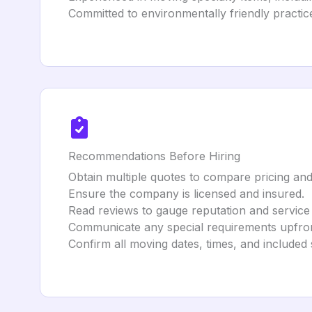
Committed to environmentally friendly practice
Recommendations Before Hiring
Obtain multiple quotes to compare pricing and
Ensure the company is licensed and insured.
Read reviews to gauge reputation and service 
Communicate any special requirements upfron
Confirm all moving dates, times, and included 