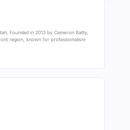
Utah. Founded in 2013 by Cameron Batty,
ont region, known for professionalism