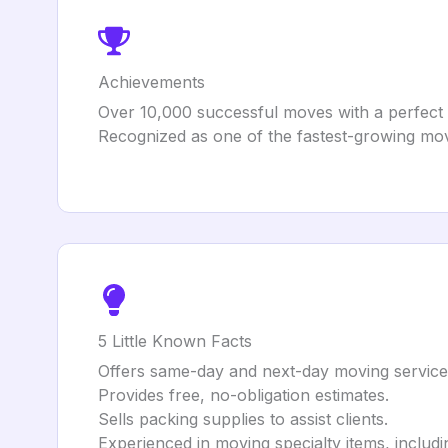
Achievements
Over 10,000 successful moves with a perfect
Recognized as one of the fastest-growing mo
5 Little Known Facts
Offers same-day and next-day moving services
Provides free, no-obligation estimates.
Sells packing supplies to assist clients.
Experienced in moving specialty items, includ