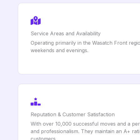
Service Areas and Availability
Operating primarily in the Wasatch Front regio
weekends and evenings.
Reputation & Customer Satisfaction
With over 10,000 successful moves and a perf
and professionalism. They maintain an A+ rat
customers.