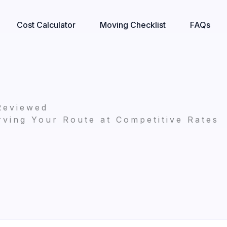
Cost Calculator
Moving Checklist
FAQs
Reviewed
ving Your Route at Competitive Rates