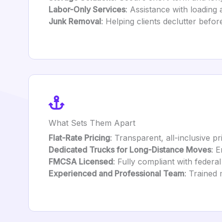
Labor-Only Services
: Assistance with loading
Junk Removal
: Helping clients declutter befor
What Sets Them Apart
Flat-Rate Pricing
: Transparent, all-inclusive pr
Dedicated Trucks for Long-Distance Moves
: 
FMCSA Licensed
: Fully compliant with federal
Experienced and Professional Team
: Trained 