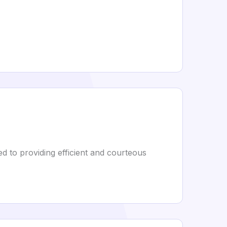
 to providing efficient and courteous