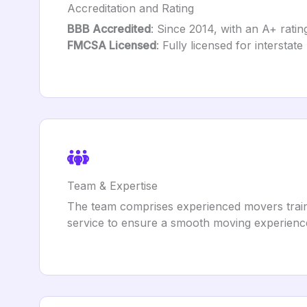
Accreditation and Rating
BBB Accredited
: Since 2014, with an A+ ratin
FMCSA Licensed
: Fully licensed for interstat
Team & Expertise
The team comprises experienced movers traine
service to ensure a smooth moving experience 