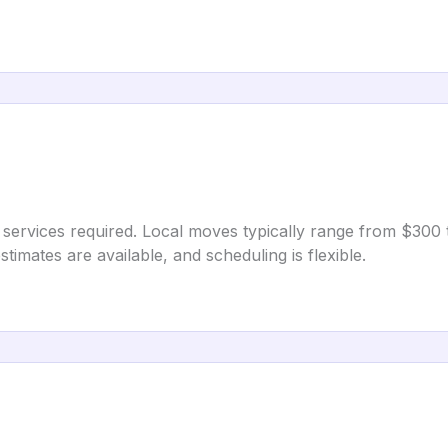
 services required. Local moves typically range from $300
imates are available, and scheduling is flexible.