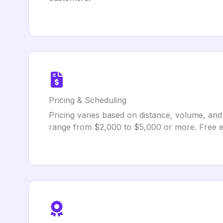
Pricing & Scheduling
Pricing varies based on distance, volume, and
range from $2,000 to $5,000 or more. Free est