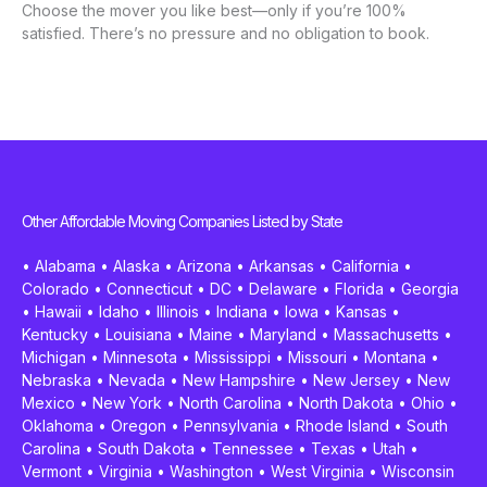
Choose the mover you like best—only if you’re 100%
satisfied. There’s no pressure and no obligation to book.
Other Affordable Moving Companies Listed by State
•
Alabama
•
Alaska
•
Arizona
•
Arkansas
•
California
•
Colorado
•
Connecticut
•
DC
•
Delaware
•
Florida
•
Georgia
•
Hawaii
•
Idaho
•
Illinois
•
Indiana
•
Iowa
•
Kansas
•
Kentucky
•
Louisiana
•
Maine
•
Maryland
•
Massachusetts
•
Michigan
•
Minnesota
•
Mississippi
•
Missouri
•
Montana
•
Nebraska
•
Nevada
•
New Hampshire
•
New Jersey
•
New
Mexico
•
New York
•
North Carolina
•
North Dakota
•
Ohio
•
Oklahoma
•
Oregon
•
Pennsylvania
•
Rhode Island
•
South
Carolina
•
South Dakota
•
Tennessee
•
Texas
•
Utah
•
Vermont
•
Virginia
•
Washington
•
West Virginia
•
Wisconsin