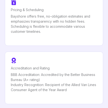
Pricing & Scheduling
Bayshore offers free, no-obligation estimates and
emphasizes transparency with no hidden fees.
Scheduling is flexible to accommodate various
customer timelines.
Accreditation and Rating
BBB Accreditation: Accredited by the Better Business
Bureau (A+ rating)
Industry Recognition: Recipient of the Allied Van Lines
Consumer Agent of the Year Award