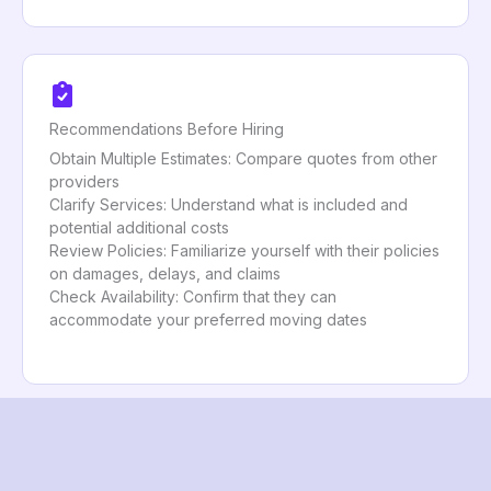
Recommendations Before Hiring
Obtain Multiple Estimates: Compare quotes from other
providers
Clarify Services: Understand what is included and
potential additional costs
Review Policies: Familiarize yourself with their policies
on damages, delays, and claims
Check Availability: Confirm that they can
accommodate your preferred moving dates