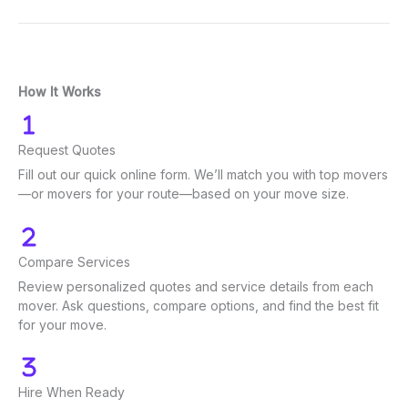
How It Works
Request Quotes
Fill out our quick online form. We’ll match you with top movers
—or movers for your route—based on your move size.
Compare Services
Review personalized quotes and service details from each
mover. Ask questions, compare options, and find the best fit
for your move.
Hire When Ready