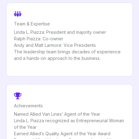
Team & Expertise
Linda L. Piazza: President and majority owner
Ralph Piazza: Co-owner
Andy and Matt Larmore: Vice Presidents
The leadership team brings decades of experience
and a hands-on approach to the business.
Achievements
Named Allied Van Lines’ Agent of the Year
Linda L. Piazza recognized as Entrepreneurial Woman
of the Year
Earned Allied’s Quality Agent of the Year Award