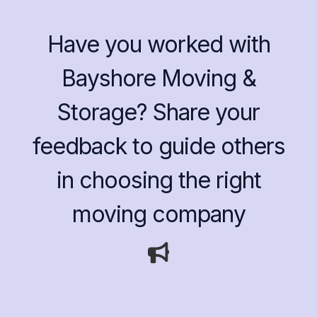
Have you worked with
Bayshore Moving &
Storage? Share your
feedback to guide others
in choosing the right
moving company