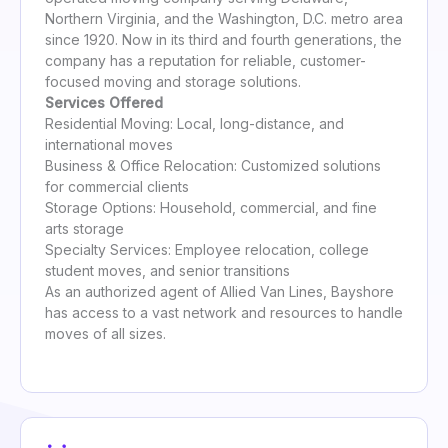
Northern Virginia, and the Washington, D.C. metro area
since 1920. Now in its third and fourth generations, the
company has a reputation for reliable, customer-
focused moving and storage solutions.
Services Offered
Residential Moving: Local, long-distance, and
international moves
Business & Office Relocation: Customized solutions
for commercial clients
Storage Options: Household, commercial, and fine
arts storage
Specialty Services: Employee relocation, college
student moves, and senior transitions
As an authorized agent of Allied Van Lines, Bayshore
has access to a vast network and resources to handle
moves of all sizes.