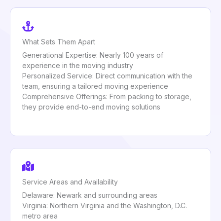
What Sets Them Apart
Generational Expertise: Nearly 100 years of
experience in the moving industry
Personalized Service: Direct communication with the
team, ensuring a tailored moving experience
Comprehensive Offerings: From packing to storage,
they provide end-to-end moving solutions
Service Areas and Availability
Delaware: Newark and surrounding areas
Virginia: Northern Virginia and the Washington, D.C.
metro area