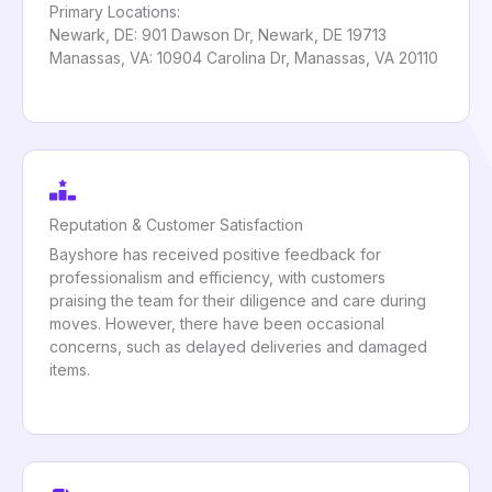
Primary Locations:
Newark, DE: 901 Dawson Dr, Newark, DE 19713
Manassas, VA: 10904 Carolina Dr, Manassas, VA 20110
Reputation & Customer Satisfaction
Bayshore has received positive feedback for
professionalism and efficiency, with customers
praising the team for their diligence and care during
moves. However, there have been occasional
concerns, such as delayed deliveries and damaged
items.