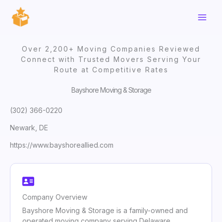
Skip
to
content
Over 2,200+ Moving Companies Reviewed
Connect with Trusted Movers Serving Your
Route at Competitive Rates
Bayshore Moving & Storage
(302) 366-0220
Newark, DE
https://www.bayshoreallied.com
Company Overview
Bayshore Moving & Storage is a family-owned and
operated moving company serving Delaware,