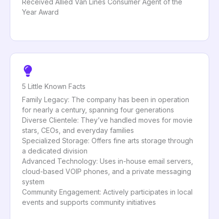
Received Allied Van Lines Consumer Agent of the
Year Award
5 Little Known Facts
Family Legacy: The company has been in operation
for nearly a century, spanning four generations
Diverse Clientele: They’ve handled moves for movie
stars, CEOs, and everyday families
Specialized Storage: Offers fine arts storage through
a dedicated division
Advanced Technology: Uses in-house email servers,
cloud-based VOIP phones, and a private messaging
system
Community Engagement: Actively participates in local
events and supports community initiatives