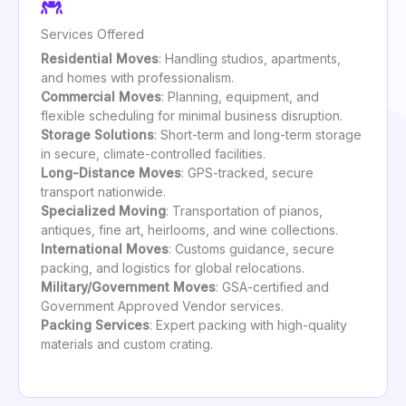
Services Offered
Residential Moves
: Handling studios, apartments,
and homes with professionalism.
Commercial Moves
: Planning, equipment, and
flexible scheduling for minimal business disruption.
Storage Solutions
: Short-term and long-term storage
in secure, climate-controlled facilities.
Long-Distance Moves
: GPS-tracked, secure
transport nationwide.
Specialized Moving
: Transportation of pianos,
antiques, fine art, heirlooms, and wine collections.
International Moves
: Customs guidance, secure
packing, and logistics for global relocations.
Military/Government Moves
: GSA-certified and
Government Approved Vendor services.
Packing Services
: Expert packing with high-quality
materials and custom crating.