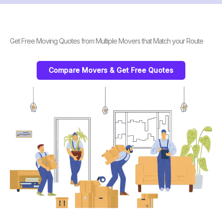
Get Free Moving Quotes from Multiple Movers that Match your Route
Compare Movers & Get Free Quotes