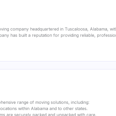
oving company headquartered in Tuscaloosa, Alabama, with 
any has built a reputation for providing reliable, profess
nsive range of moving solutions, including:
ocations within Alabama and to other states.
ems are securely packed and unpacked with care.