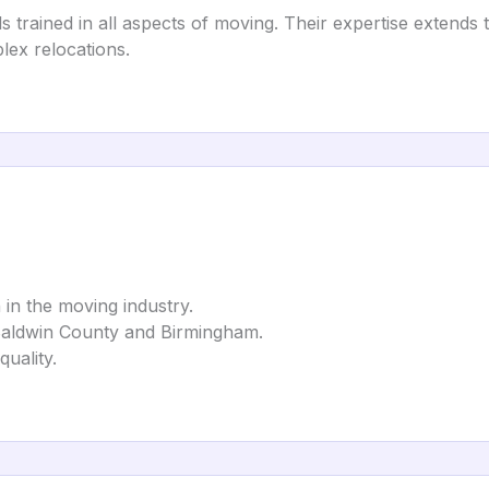
rained in all aspects of moving. Their expertise extends to
lex relocations.
n in the moving industry.
Baldwin County and Birmingham.
quality.