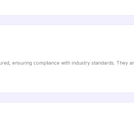
red, ensuring compliance with industry standards. They ar