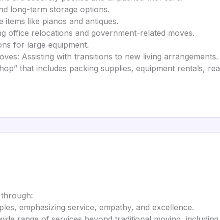
nd long-term storage options.
e items like pianos and antiques.
office relocations and government-related moves.
ions for large equipment.
ves: Assisting with transitions to new living arrangements.
hop” that includes packing supplies, equipment rentals, rea
 through:
iples, emphasizing service, empathy, and excellence.
wide range of services beyond traditional moving, includin