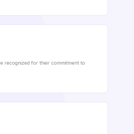
e recognized for their commitment to