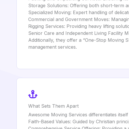
Storage Solutions: Offering both short-term a
Specialized Moving: Expert handling of delicat
Commercial and Government Moves: Managing 
Rigging Services: Providing heavy lifting solut
Senior Care and Independent Living Facility Mo
Additionally, they offer a “One-Stop Moving S
management services.
What Sets Them Apart
Awesome Moving Services differentiates itself
Faith-Based Values: Guided by Christian princ
Comprehensive Service Offering: Providing a 