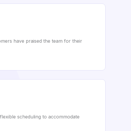
mers have praised the team for their
 flexible scheduling to accommodate