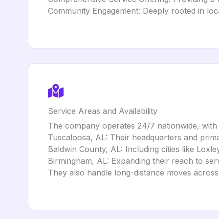
Community Engagement: Deeply rooted in local 
Service Areas and Availability
The company operates 24/7 nationwide, with 
Tuscaloosa, AL: Their headquarters and prima
Baldwin County, AL: Including cities like Loxl
Birmingham, AL: Expanding their reach to se
They also handle long-distance moves across 