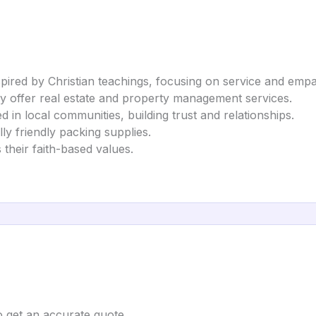
spired by Christian teachings, focusing on service and empa
 offer real estate and property management services.
in local communities, building trust and relationships.
ly friendly packing supplies.
 their faith-based values.
to get an accurate quote.