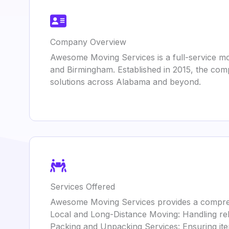
Company Overview
Awesome Moving Services is a full-service m
and Birmingham. Established in 2015, the comp
solutions across Alabama and beyond.
Services Offered
Awesome Moving Services provides a comprehe
Local and Long-Distance Moving: Handling rel
Packing and Unpacking Services: Ensuring it