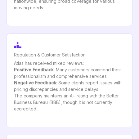
nationwide, ensuring broad coverage for various
moving needs.
Reputation & Customer Satisfaction
Atlas has received mixed reviews:
Positive Feedback
: Many customers commend their
professionalism and comprehensive services.
Negative Feedback
: Some clients report issues with
pricing discrepancies and service delays.
The company maintains an A+ rating with the Better
Business Bureau (BBB), though it is not currently
accredited.