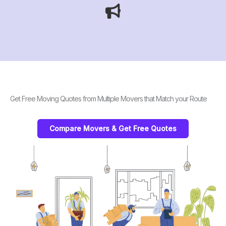
Get Free Moving Quotes from Multiple Movers that Match your Route
Compare Movers & Get Free Quotes