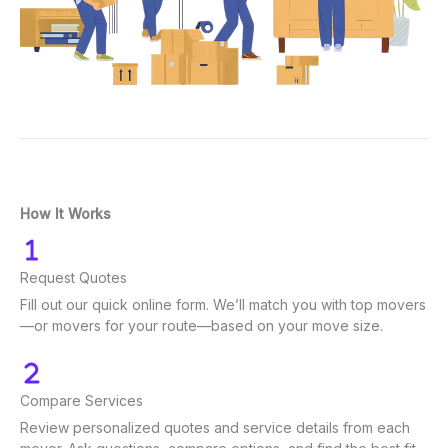
How It Works
Request Quotes
Fill out our quick online form. We’ll match you with top movers
—or movers for your route—based on your move size.
Compare Services
Review personalized quotes and service details from each