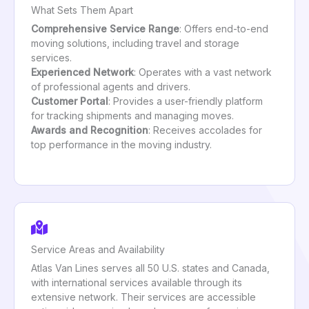
What Sets Them Apart
Comprehensive Service Range
: Offers end-to-end
moving solutions, including travel and storage
services.
Experienced Network
: Operates with a vast network
of professional agents and drivers.
Customer Portal
: Provides a user-friendly platform
for tracking shipments and managing moves.
Awards and Recognition
: Receives accolades for
top performance in the moving industry.
Service Areas and Availability
Atlas Van Lines serves all 50 U.S. states and Canada,
with international services available through its
extensive network. Their services are accessible