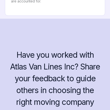
are accounted for.
Have you worked with
Atlas Van Lines Inc? Share
your feedback to guide
others in choosing the
right moving company