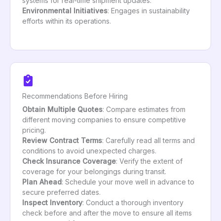
systems for real-time shipment updates.
Environmental Initiatives
: Engages in sustainability
efforts within its operations.
Recommendations Before Hiring
Obtain Multiple Quotes
: Compare estimates from
different moving companies to ensure competitive
pricing.
Review Contract Terms
: Carefully read all terms and
conditions to avoid unexpected charges.
Check Insurance Coverage
: Verify the extent of
coverage for your belongings during transit.
Plan Ahead
: Schedule your move well in advance to
secure preferred dates.
Inspect Inventory
: Conduct a thorough inventory
check before and after the move to ensure all items