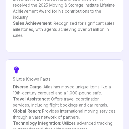
received the 2025 Moving & Storage Institute Lifetime
Achievement Award for his contributions to the
industry.
Sales Achievement
: Recognized for significant sales
milestones, with agents achieving over $1 million in
sales.
5 Little Known Facts
Diverse Cargo
: Atlas has moved unique items like a
19th-century carousel and a 1,000-pound safe.
Travel Assistance
: Offers travel coordination
services, including flight bookings and car rentals.
Global Reach
: Provides international moving services
through a vast network of partners.
Technology Integration
: Utilizes advanced tracking