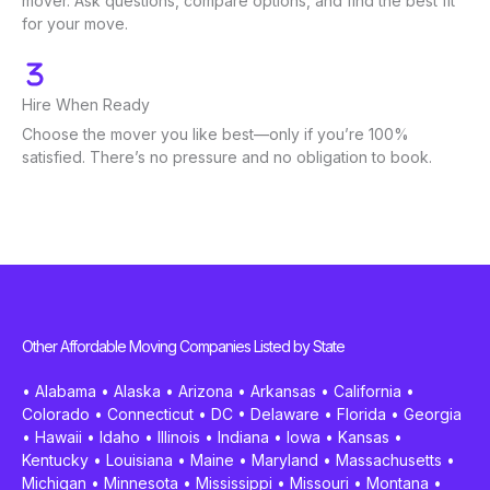
mover. Ask questions, compare options, and find the best fit
for your move.
Hire When Ready
Choose the mover you like best—only if you’re 100%
satisfied. There’s no pressure and no obligation to book.
Other Affordable Moving Companies Listed by State
•
Alabama
•
Alaska
•
Arizona
•
Arkansas
•
California
•
Colorado
•
Connecticut
•
DC
•
Delaware
•
Florida
•
Georgia
•
Hawaii
•
Idaho
•
Illinois
•
Indiana
•
Iowa
•
Kansas
•
Kentucky
•
Louisiana
•
Maine
•
Maryland
•
Massachusetts
•
Michigan
•
Minnesota
•
Mississippi
•
Missouri
•
Montana
•