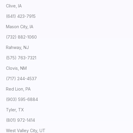
Clive, IA
(641) 423-7915
Mason City, IA
(732) 882-1060
Rahway, NJ
(575) 763-7321
Clovis, NM
(717) 244-4537
Red Lion, PA
(903) 595-6884
Tyler, TX
(801) 972-1414
West Valley City, UT