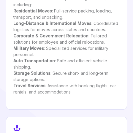
including:
Residential Moves
: Full-service packing, loading,
transport, and unpacking.
Long-Distance & International Moves
: Coordinated
logistics for moves across states and countries.
Corporate & Government Relocation
: Tailored
solutions for employee and official relocations.
Military Moves
: Specialized services for military
personnel.
Auto Transportation
: Safe and efficient vehicle
shipping.
Storage Solutions
: Secure short- and long-term
storage options.
Travel Services
: Assistance with booking flights, car
rentals, and accommodations.