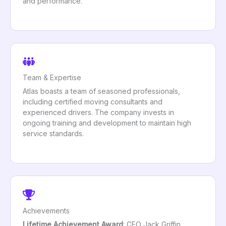
and performance.
Team & Expertise
Atlas boasts a team of seasoned professionals,
including certified moving consultants and
experienced drivers. The company invests in
ongoing training and development to maintain high
service standards.
Achievements
Lifetime Achievement Award
: CEO Jack Griffin