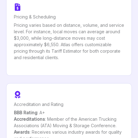
Pricing & Scheduling
Pricing varies based on distance, volume, and service
level. For instance, local moves can average around
$3,000, while long-distance moves may cost
approximately $6,550. Atlas offers customizable
pricing through its Tariff Estimator for both corporate
and residential clients.
Accreditation and Rating
BBB Rating
: A+
Accreditations
: Member of the American Trucking
Associations (ATA) Moving & Storage Conference.
Awards
: Receives various industry awards for quality