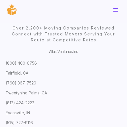
Skip
to
content
Over 2,200+ Moving Companies Reviewed
Connect with Trusted Movers Serving Your
Route at Competitive Rates
Atlas Van Lines Inc
(800) 400-6756
Fairfield, CA
(760) 367-7529
Twentynine Palms, CA
(812) 424-2222
Evansville, IN
(515) 727-9116