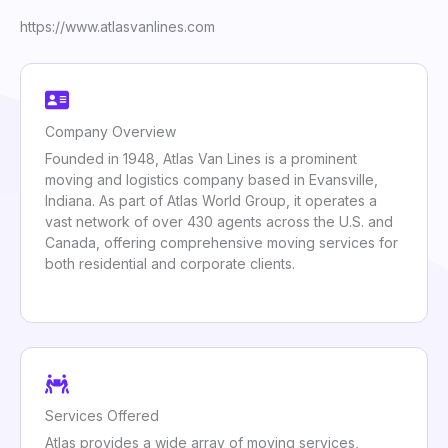
https://www.atlasvanlines.com
Company Overview
Founded in 1948, Atlas Van Lines is a prominent
moving and logistics company based in Evansville,
Indiana. As part of Atlas World Group, it operates a
vast network of over 430 agents across the U.S. and
Canada, offering comprehensive moving services for
both residential and corporate clients.
Services Offered
Atlas provides a wide array of moving services,