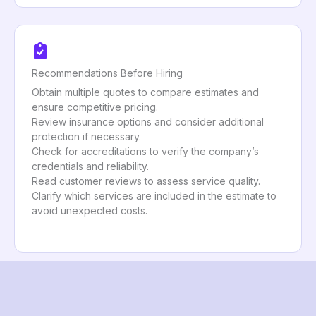
Recommendations Before Hiring
Obtain multiple quotes to compare estimates and
ensure competitive pricing.
Review insurance options and consider additional
protection if necessary.
Check for accreditations to verify the company’s
credentials and reliability.
Read customer reviews to assess service quality.
Clarify which services are included in the estimate to
avoid unexpected costs.