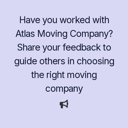
Have you worked with
Atlas Moving Company?
Share your feedback to
guide others in choosing
the right moving
company