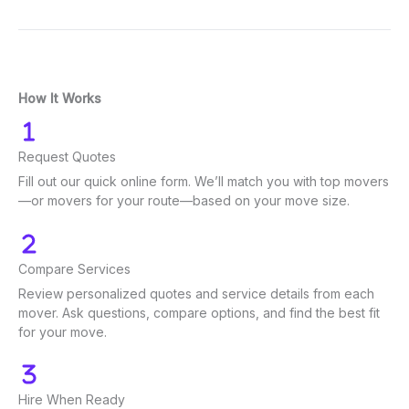
How It Works
Request Quotes
Fill out our quick online form. We’ll match you with top movers
—or movers for your route—based on your move size.
Compare Services
Review personalized quotes and service details from each
mover. Ask questions, compare options, and find the best fit
for your move.
Hire When Ready