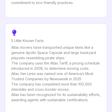
commitment to eco-friendly practices.
5 Little Known Facts
Atlas movers have transported unique items like a
genuine Apollo Space Capsule and large backyard
playsets resembling pirate ships.
The company uses the Atlas Tariff, a pricing schedule
introduced in 2008, to determine moving costs.
Atlas Van Lines was named one of America’s Most
Trusted Companies by Newsweek in 2025.
The company has completed more than 100,000
interstate and cross-border moves.
Atlas has been recognized for its sustainability efforts,
awarding agents with sustainable certifications.