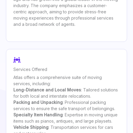
industry. The company emphasizes a customer-
centric approach, aiming to provide stress-free
moving experiences through professional services
and a broad network of agents.
Services Offered
Atlas offers a comprehensive suite of moving
services, including:
Long-Distance and Local Moves
: Tailored solutions
for both local and interstate relocations.
Packing and Unpacking
: Professional packing
services to ensure the safe transport of belongings.
Specialty Item Handling
: Expertise in moving unique
items such as pianos, antiques, and large playsets.
Vehicle Shipping
: Transportation services for cars