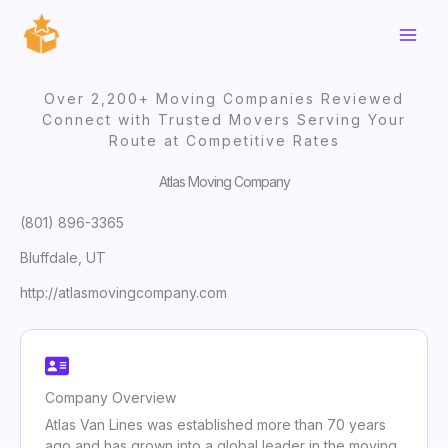
Skip
to
content
Over 2,200+ Moving Companies Reviewed
Connect with Trusted Movers Serving Your
Route at Competitive Rates
Atlas Moving Company
(801) 896-3365
Bluffdale, UT
http://atlasmovingcompany.com
Company Overview
Atlas Van Lines was established more than 70 years
ago and has grown into a global leader in the moving