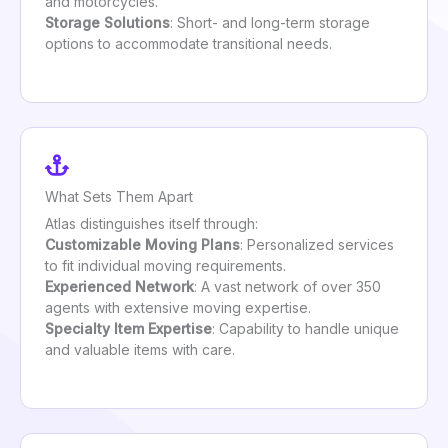
and motorcycles.
Storage Solutions
: Short- and long-term storage
options to accommodate transitional needs.
What Sets Them Apart
Atlas distinguishes itself through:
Customizable Moving Plans
: Personalized services
to fit individual moving requirements.
Experienced Network
: A vast network of over 350
agents with extensive moving expertise.
Specialty Item Expertise
: Capability to handle unique
and valuable items with care.