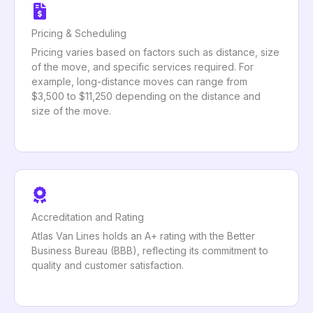
Pricing & Scheduling
Pricing varies based on factors such as distance, size
of the move, and specific services required. For
example, long-distance moves can range from
$3,500 to $11,250 depending on the distance and
size of the move.
Accreditation and Rating
Atlas Van Lines holds an A+ rating with the Better
Business Bureau (BBB), reflecting its commitment to
quality and customer satisfaction.