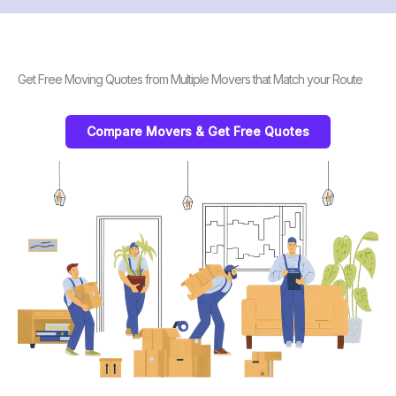
Get Free Moving Quotes from Multiple Movers that Match your Route
Compare Movers & Get Free Quotes