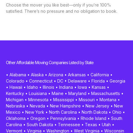
Choose the mover you like best—only if you’re 100%
satisfied. There’s no pressure and no obligation to book.
Other Affordable Moving Companies Listed by State
•
Alabama
•
Alaska
•
Arizona
•
Arkansas
•
California
•
Colorado
•
Connecticut
•
DC
•
Delaware
•
Florida
•
Georgia
•
Hawaii
•
Idaho
•
Illinois
•
Indiana
•
Iowa
•
Kansas
•
Kentucky
•
Louisiana
•
Maine
•
Maryland
•
Massachusetts
•
Michigan
•
Minnesota
•
Mississippi
•
Missouri
•
Montana
•
Nebraska
•
Nevada
•
New Hampshire
•
New Jersey
•
New
Mexico
•
New York
•
North Carolina
•
North Dakota
•
Ohio
•
Oklahoma
•
Oregon
•
Pennsylvania
•
Rhode Island
•
South
Carolina
•
South Dakota
•
Tennessee
•
Texas
•
Utah
•
Vermont
•
Virginia
•
Washington
•
West Virginia
•
Wisconsin