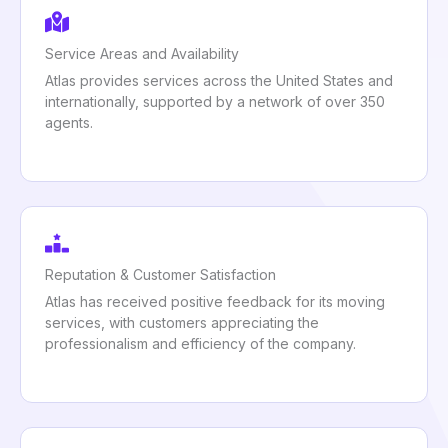
Service Areas and Availability
Atlas provides services across the United States and
internationally, supported by a network of over 350
agents.
Reputation & Customer Satisfaction
Atlas has received positive feedback for its moving
services, with customers appreciating the
professionalism and efficiency of the company.