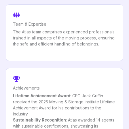
Team & Expertise
The Atlas team comprises experienced professionals
trained in all aspects of the moving process, ensuring
the safe and efficient handling of belongings.
Achievements
Lifetime Achievement Award
: CEO Jack Griffin
received the 2025 Moving & Storage Institute Lifetime
Achievement Award for his contributions to the
industry.
Sustainability Recognition
: Atlas awarded 14 agents
with sustainable certifications, showcasing its