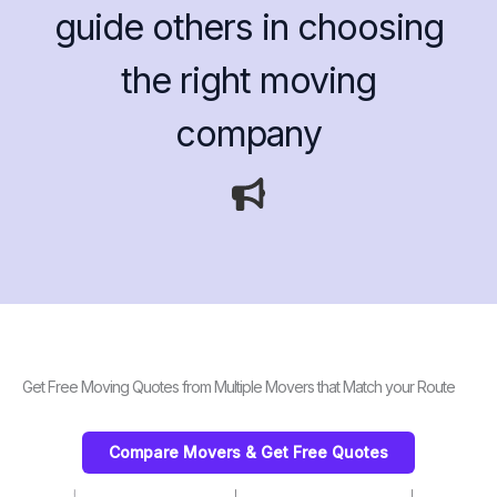
guide others in choosing
the right moving
company
Get Free Moving Quotes from Multiple Movers that Match your Route
Compare Movers & Get Free Quotes