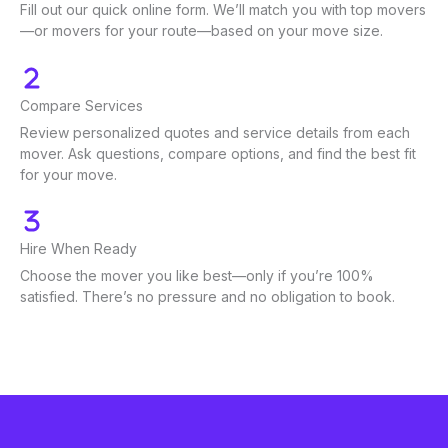
Fill out our quick online form. We’ll match you with top movers
—or movers for your route—based on your move size.
Compare Services
Review personalized quotes and service details from each
mover. Ask questions, compare options, and find the best fit
for your move.
Hire When Ready
Choose the mover you like best—only if you’re 100%
satisfied. There’s no pressure and no obligation to book.