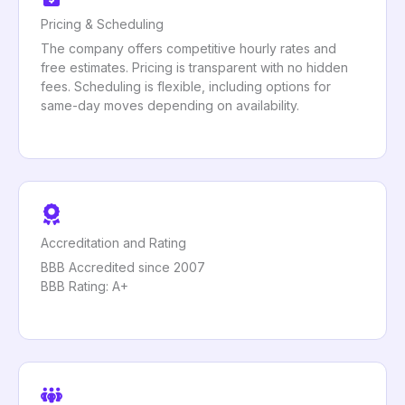
Pricing & Scheduling
The company offers competitive hourly rates and
free estimates. Pricing is transparent with no hidden
fees. Scheduling is flexible, including options for
same-day moves depending on availability.
Accreditation and Rating
BBB Accredited since 2007
BBB Rating: A+