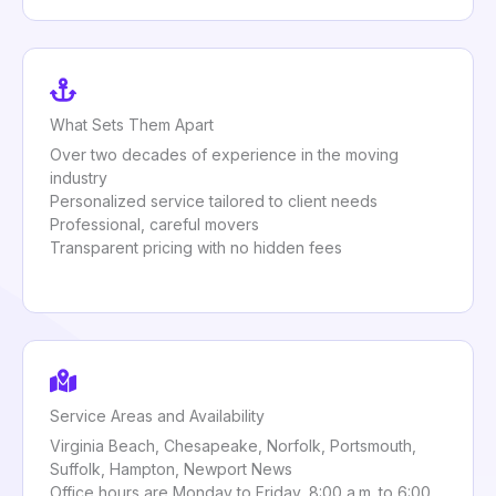
What Sets Them Apart
Over two decades of experience in the moving
industry
Personalized service tailored to client needs
Professional, careful movers
Transparent pricing with no hidden fees
Service Areas and Availability
Virginia Beach, Chesapeake, Norfolk, Portsmouth,
Suffolk, Hampton, Newport News
Office hours are Monday to Friday, 8:00 a.m. to 6:00