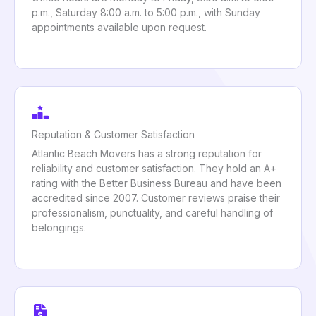
p.m., Saturday 8:00 a.m. to 5:00 p.m., with Sunday
appointments available upon request.
Reputation & Customer Satisfaction
Atlantic Beach Movers has a strong reputation for
reliability and customer satisfaction. They hold an A+
rating with the Better Business Bureau and have been
accredited since 2007. Customer reviews praise their
professionalism, punctuality, and careful handling of
belongings.