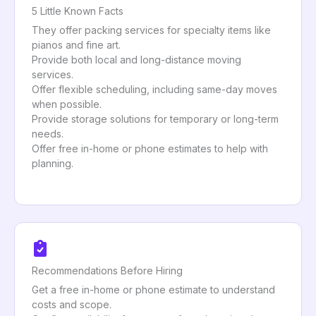
5 Little Known Facts
They offer packing services for specialty items like
pianos and fine art.
Provide both local and long-distance moving
services.
Offer flexible scheduling, including same-day moves
when possible.
Provide storage solutions for temporary or long-term
needs.
Offer free in-home or phone estimates to help with
planning.
Recommendations Before Hiring
Get a free in-home or phone estimate to understand
costs and scope.