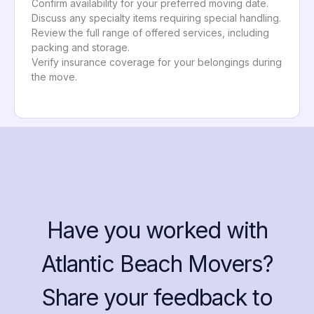
Confirm availability for your preferred moving date.
Discuss any specialty items requiring special handling.
Review the full range of offered services, including
packing and storage.
Verify insurance coverage for your belongings during
the move.
Have you worked with
Atlantic Beach Movers?
Share your feedback to