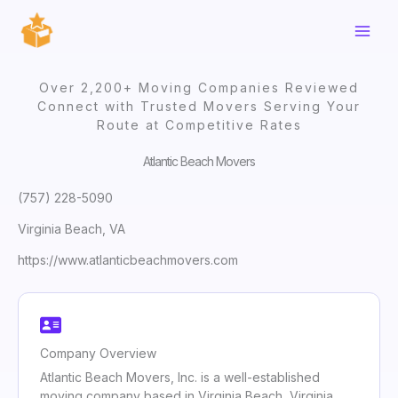
Skip
to
content
Over 2,200+ Moving Companies Reviewed
Connect with Trusted Movers Serving Your
Route at Competitive Rates
Atlantic Beach Movers
(757) 228-5090
Virginia Beach, VA
https://www.atlanticbeachmovers.com
Company Overview
Atlantic Beach Movers, Inc. is a well-established
moving company based in Virginia Beach, Virginia,