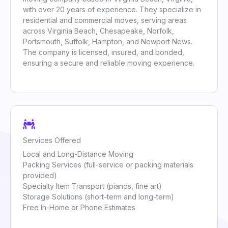
with over 20 years of experience. They specialize in
residential and commercial moves, serving areas
across Virginia Beach, Chesapeake, Norfolk,
Portsmouth, Suffolk, Hampton, and Newport News.
The company is licensed, insured, and bonded,
ensuring a secure and reliable moving experience.
Services Offered
Local and Long-Distance Moving
Packing Services (full-service or packing materials
provided)
Specialty Item Transport (pianos, fine art)
Storage Solutions (short-term and long-term)
Free In-Home or Phone Estimates