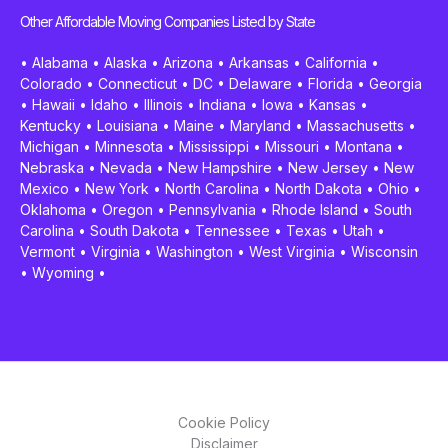
Other Affordable Moving Companies Listed by State
•
Alabama
•
Alaska
•
Arizona
•
Arkansas
•
California
•
Colorado
•
Connecticut
•
DC
•
Delaware
•
Florida
•
Georgia
•
Hawaii
•
Idaho
•
Illinois
•
Indiana
•
Iowa
•
Kansas
•
Kentucky
•
Louisiana
•
Maine
•
Maryland
•
Massachusetts
•
Michigan
•
Minnesota
•
Mississippi
•
Missouri
•
Montana
•
Nebraska
•
Nevada
•
New Hampshire
•
New Jersey
•
New
Mexico
•
New York
•
North Carolina
•
North Dakota
•
Ohio
•
Oklahoma
•
Oregon
•
Pennsylvania
•
Rhode Island
•
South
Carolina
•
South Dakota
•
Tennessee
•
Texas
•
Utah
•
Vermont
•
Virginia
•
Washington
•
West Virginia
•
Wisconsin
•
Wyoming
•
Cookie Policy
Disclaimer