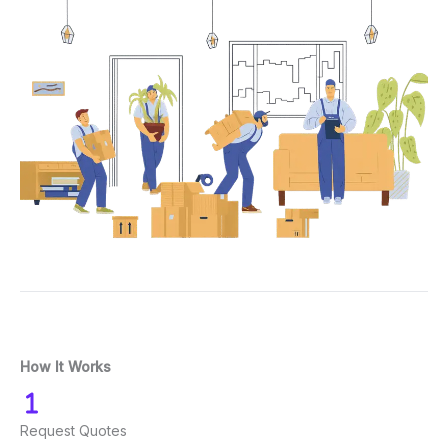
How It Works
Request Quotes