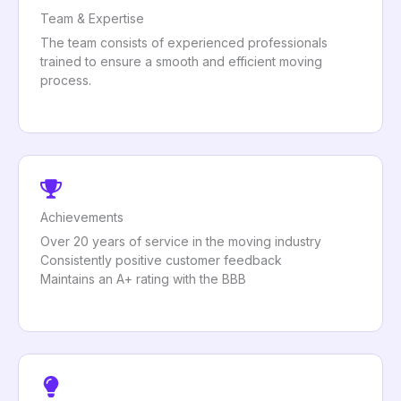
Team & Expertise
The team consists of experienced professionals
trained to ensure a smooth and efficient moving
process.
Achievements
Over 20 years of service in the moving industry
Consistently positive customer feedback
Maintains an A+ rating with the BBB