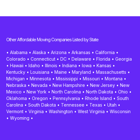
Other Affordable Moving Companies Listed by State
•
Alabama
•
Alaska
•
Arizona
•
Arkansas
•
California
•
Colorado
•
Connecticut
•
DC
•
Delaware
•
Florida
•
Georgia
•
Hawaii
•
Idaho
•
Illinois
•
Indiana
•
Iowa
•
Kansas
•
Kentucky
•
Louisiana
•
Maine
•
Maryland
•
Massachusetts
•
Michigan
•
Minnesota
•
Mississippi
•
Missouri
•
Montana
•
Nebraska
•
Nevada
•
New Hampshire
•
New Jersey
•
New
Mexico
•
New York
•
North Carolina
•
North Dakota
•
Ohio
•
Oklahoma
•
Oregon
•
Pennsylvania
•
Rhode Island
•
South
Carolina
•
South Dakota
•
Tennessee
•
Texas
•
Utah
•
Vermont
•
Virginia
•
Washington
•
West Virginia
•
Wisconsin
•
Wyoming
•