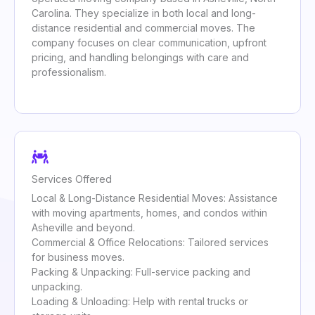
Carolina. They specialize in both local and long-
distance residential and commercial moves. The
company focuses on clear communication, upfront
pricing, and handling belongings with care and
professionalism.
Services Offered
Local & Long-Distance Residential Moves: Assistance
with moving apartments, homes, and condos within
Asheville and beyond.
Commercial & Office Relocations: Tailored services
for business moves.
Packing & Unpacking: Full-service packing and
unpacking.
Loading & Unloading: Help with rental trucks or