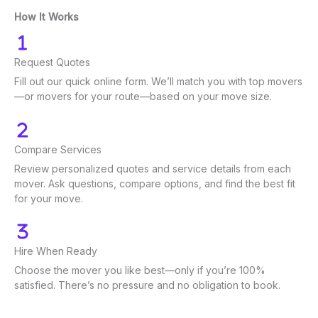
How It Works
Request Quotes
Fill out our quick online form. We’ll match you with top movers
—or movers for your route—based on your move size.
Compare Services
Review personalized quotes and service details from each
mover. Ask questions, compare options, and find the best fit
for your move.
Hire When Ready
Choose the mover you like best—only if you’re 100%
satisfied. There’s no pressure and no obligation to book.