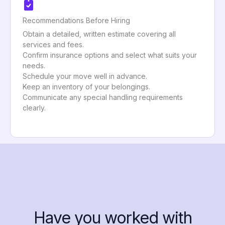
Recommendations Before Hiring
Obtain a detailed, written estimate covering all
services and fees.
Confirm insurance options and select what suits your
needs.
Schedule your move well in advance.
Keep an inventory of your belongings.
Communicate any special handling requirements
clearly.
Have you worked with