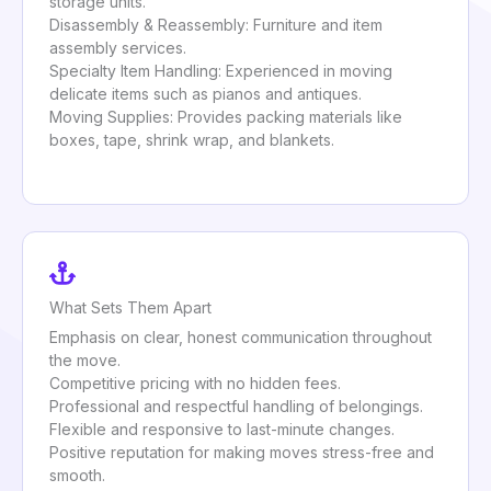
storage units.
Disassembly & Reassembly: Furniture and item
assembly services.
Specialty Item Handling: Experienced in moving
delicate items such as pianos and antiques.
Moving Supplies: Provides packing materials like
boxes, tape, shrink wrap, and blankets.
What Sets Them Apart
Emphasis on clear, honest communication throughout
the move.
Competitive pricing with no hidden fees.
Professional and respectful handling of belongings.
Flexible and responsive to last-minute changes.
Positive reputation for making moves stress-free and
smooth.