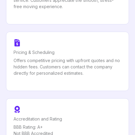
service. Customers appreciate the smooth, stress-
free moving experience.
Pricing & Scheduling
Offers competitive pricing with upfront quotes and no
hidden fees. Customers can contact the company
directly for personalized estimates.
Accreditation and Rating
BBB Rating: A+
Not BBB Accredited