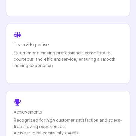
Team & Expertise
Experienced moving professionals committed to
courteous and efficient service, ensuring a smooth
moving experience.
Achievements
Recognized for high customer satisfaction and stress-
free moving experiences.
Active in local community events.