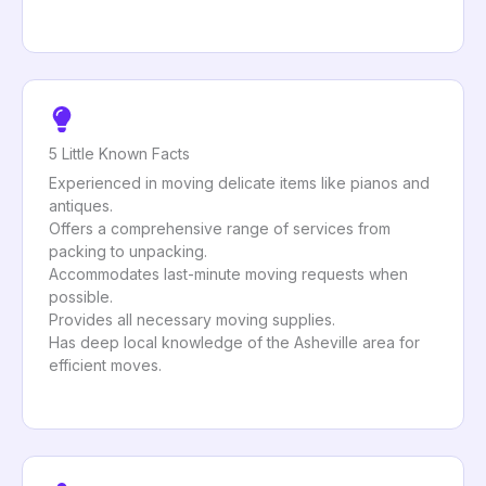
5 Little Known Facts
Experienced in moving delicate items like pianos and
antiques.
Offers a comprehensive range of services from
packing to unpacking.
Accommodates last-minute moving requests when
possible.
Provides all necessary moving supplies.
Has deep local knowledge of the Asheville area for
efficient moves.