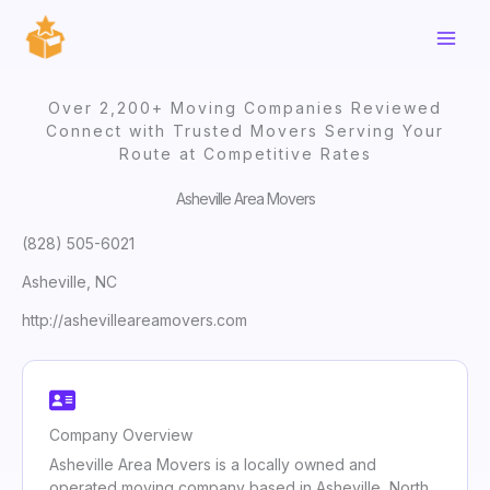
Skip
to
content
Over 2,200+ Moving Companies Reviewed
Connect with Trusted Movers Serving Your
Route at Competitive Rates
Asheville Area Movers
(828) 505-6021
Asheville, NC
http://ashevilleareamovers.com
Company Overview
Asheville Area Movers is a locally owned and
operated moving company based in Asheville, North