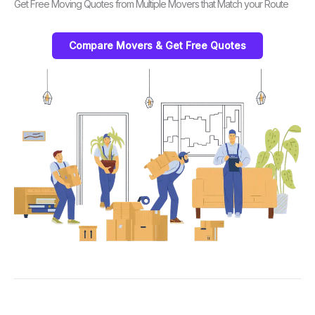
Get Free Moving Quotes from Multiple Movers that Match your Route
Compare Movers & Get Free Quotes