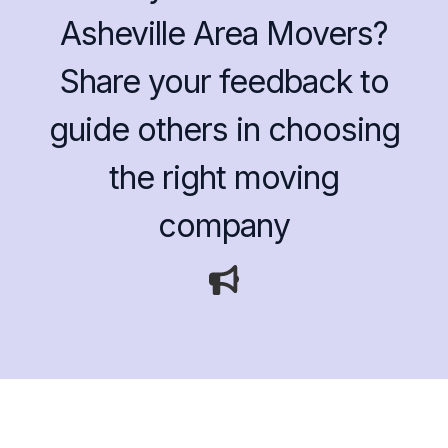
Asheville Area Movers?
Share your feedback to
guide others in choosing
the right moving
company