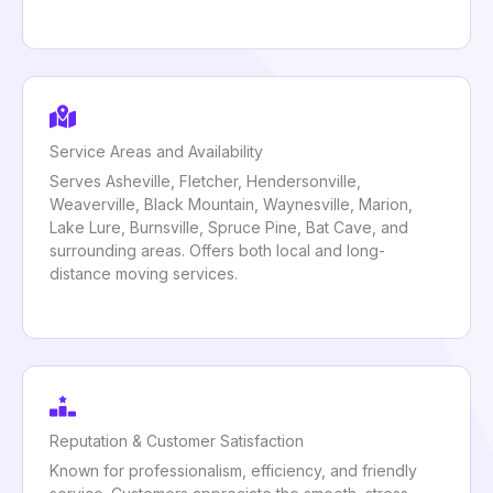
Service Areas and Availability
Serves Asheville, Fletcher, Hendersonville,
Weaverville, Black Mountain, Waynesville, Marion,
Lake Lure, Burnsville, Spruce Pine, Bat Cave, and
surrounding areas. Offers both local and long-
distance moving services.
Reputation & Customer Satisfaction
Known for professionalism, efficiency, and friendly