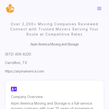
Skip
to
content
Over 2,200+ Moving Companies Reviewed
Connect with Trusted Movers Serving Your
Route at Competitive Rates
Arpin America Moving and Storage
(972) 406-8220
Carrollton, TX
https://arpinamerica.com
Company Overview
Arpin America Moving and Storage is a full-service
moving company with over 25 years of experience,