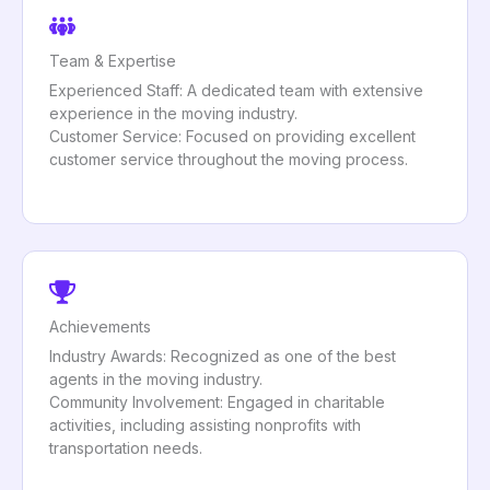
Team & Expertise
Experienced Staff: A dedicated team with extensive
experience in the moving industry.
Customer Service: Focused on providing excellent
customer service throughout the moving process.
Achievements
Industry Awards: Recognized as one of the best
agents in the moving industry.
Community Involvement: Engaged in charitable
activities, including assisting nonprofits with
transportation needs.