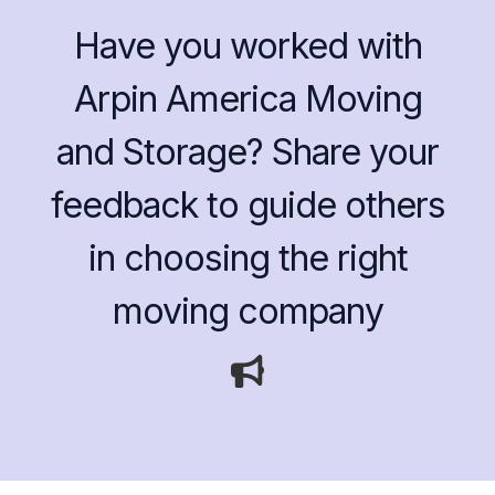
Have you worked with
Arpin America Moving
and Storage? Share your
feedback to guide others
in choosing the right
moving company