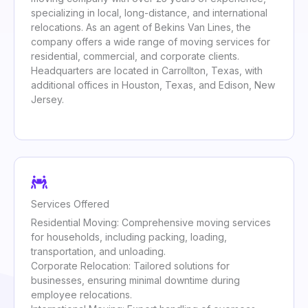
specializing in local, long-distance, and international
relocations. As an agent of Bekins Van Lines, the
company offers a wide range of moving services for
residential, commercial, and corporate clients.
Headquarters are located in Carrollton, Texas, with
additional offices in Houston, Texas, and Edison, New
Jersey.
Services Offered
Residential Moving: Comprehensive moving services
for households, including packing, loading,
transportation, and unloading.
Corporate Relocation: Tailored solutions for
businesses, ensuring minimal downtime during
employee relocations.