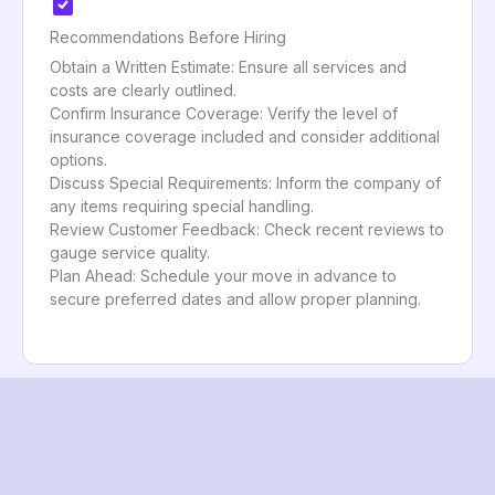
Recommendations Before Hiring
Obtain a Written Estimate: Ensure all services and
costs are clearly outlined.
Confirm Insurance Coverage: Verify the level of
insurance coverage included and consider additional
options.
Discuss Special Requirements: Inform the company of
any items requiring special handling.
Review Customer Feedback: Check recent reviews to
gauge service quality.
Plan Ahead: Schedule your move in advance to
secure preferred dates and allow proper planning.