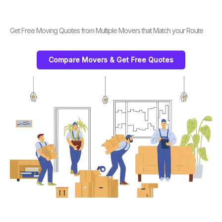
Get Free Moving Quotes from Multiple Movers that Match your Route
Compare Movers & Get Free Quotes