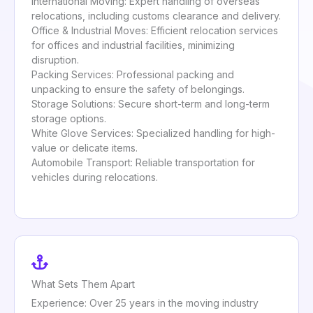
International Moving: Expert handling of overseas
relocations, including customs clearance and delivery.
Office & Industrial Moves: Efficient relocation services
for offices and industrial facilities, minimizing
disruption.
Packing Services: Professional packing and
unpacking to ensure the safety of belongings.
Storage Solutions: Secure short-term and long-term
storage options.
White Glove Services: Specialized handling for high-
value or delicate items.
Automobile Transport: Reliable transportation for
vehicles during relocations.
What Sets Them Apart
Experience: Over 25 years in the moving industry