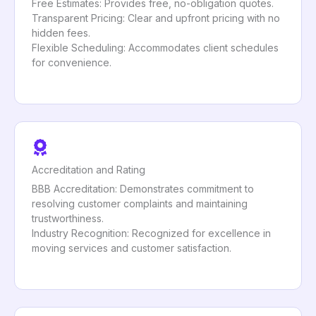
Free Estimates: Provides free, no-obligation quotes.
Transparent Pricing: Clear and upfront pricing with no
hidden fees.
Flexible Scheduling: Accommodates client schedules
for convenience.
Accreditation and Rating
BBB Accreditation: Demonstrates commitment to
resolving customer complaints and maintaining
trustworthiness.
Industry Recognition: Recognized for excellence in
moving services and customer satisfaction.