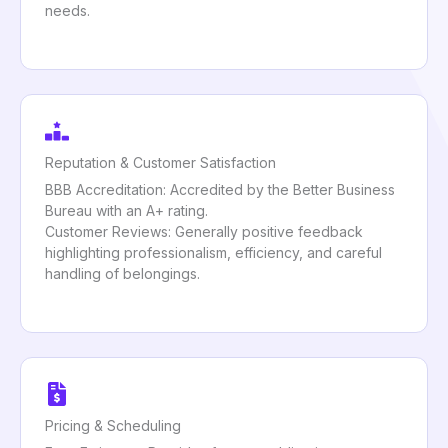
needs.
Reputation & Customer Satisfaction
BBB Accreditation: Accredited by the Better Business
Bureau with an A+ rating.
Customer Reviews: Generally positive feedback
highlighting professionalism, efficiency, and careful
handling of belongings.
Pricing & Scheduling