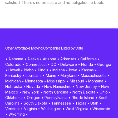
satisfied. There’s no pressure and no obligation to book.
Other Affordable Moving Companies Listed by State
•
Alabama
•
Alaska
•
Arizona
•
Arkansas
•
California
•
Colorado
•
Connecticut
•
DC
•
Delaware
•
Florida
•
Georgia
•
Hawaii
•
Idaho
•
Illinois
•
Indiana
•
Iowa
•
Kansas
•
Kentucky
•
Louisiana
•
Maine
•
Maryland
•
Massachusetts
•
Michigan
•
Minnesota
•
Mississippi
•
Missouri
•
Montana
•
Nebraska
•
Nevada
•
New Hampshire
•
New Jersey
•
New
Mexico
•
New York
•
North Carolina
•
North Dakota
•
Ohio
•
Oklahoma
•
Oregon
•
Pennsylvania
•
Rhode Island
•
South
Carolina
•
South Dakota
•
Tennessee
•
Texas
•
Utah
•
Vermont
•
Virginia
•
Washington
•
West Virginia
•
Wisconsin
•
Wyoming
•