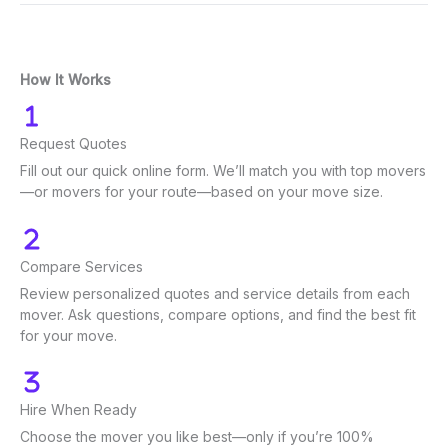
How It Works
Request Quotes
Fill out our quick online form. We’ll match you with top movers
—or movers for your route—based on your move size.
Compare Services
Review personalized quotes and service details from each
mover. Ask questions, compare options, and find the best fit
for your move.
Hire When Ready
Choose the mover you like best—only if you’re 100%