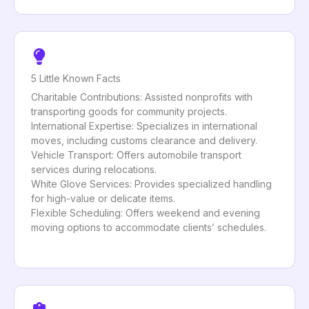
5 Little Known Facts
Charitable Contributions: Assisted nonprofits with
transporting goods for community projects.
International Expertise: Specializes in international
moves, including customs clearance and delivery.
Vehicle Transport: Offers automobile transport
services during relocations.
White Glove Services: Provides specialized handling
for high-value or delicate items.
Flexible Scheduling: Offers weekend and evening
moving options to accommodate clients’ schedules.