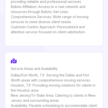
providing reliable and professional services.
Bekins Affiliation: Access to a vast network and
resources through Bekins Van Lines.
Comprehensive Services: Wide range of moving
services to meet diverse client needs.
Customer-Centric Approach: Personalized and
attentive service focused on client satisfaction.
Service Areas and Availability
Dallas/Fort Worth, TX: Serving the Dallas and Fort
Worth areas with comprehensive moving services.
Houston, TX: Providing moving solutions for clients in
the Houston area.
New Jersey/Tri-State Area: Catering to clients in New
Jersey and surrounding areas.
Availability: Flexible scheduling to accommodate client