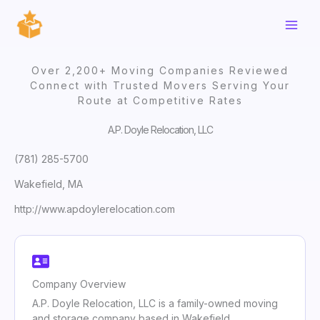
Skip
to
content
Over 2,200+ Moving Companies Reviewed
Connect with Trusted Movers Serving Your
Route at Competitive Rates
A.P. Doyle Relocation, LLC
(781) 285-5700
Wakefield, MA
http://www.apdoylerelocation.com
Company Overview
A.P. Doyle Relocation, LLC is a family-owned moving
and storage company based in Wakefield,