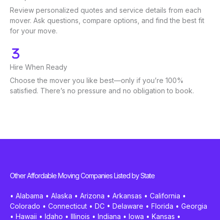
Review personalized quotes and service details from each
mover. Ask questions, compare options, and find the best fit
for your move.
Hire When Ready
Choose the mover you like best—only if you’re 100%
satisfied. There’s no pressure and no obligation to book.
Other Affordable Moving Companies Listed by State
•
Alabama
•
Alaska
•
Arizona
•
Arkansas
•
California
•
Colorado
•
Connecticut
•
DC
•
Delaware
•
Florida
•
Georgia
•
Hawaii
•
Idaho
•
Illinois
•
Indiana
•
Iowa
•
Kansas
•