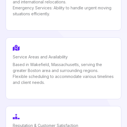
and international relocations.
Emergency Services: Ability to handle urgent moving
situations efficiently.
Service Areas and Availability
Based in Wakefield, Massachusetts, serving the
greater Boston area and surrounding regions.
Flexible scheduling to accommodate various timelines
and client needs.
Reputation & Customer Satisfaction