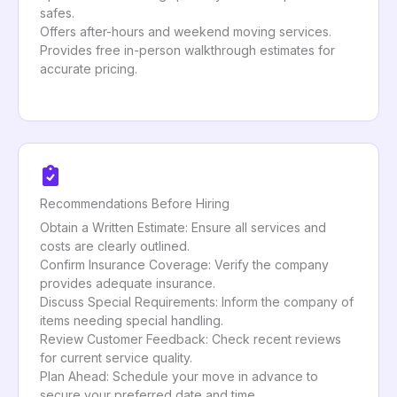
safes.
Offers after-hours and weekend moving services.
Provides free in-person walkthrough estimates for
accurate pricing.
Recommendations Before Hiring
Obtain a Written Estimate: Ensure all services and
costs are clearly outlined.
Confirm Insurance Coverage: Verify the company
provides adequate insurance.
Discuss Special Requirements: Inform the company of
items needing special handling.
Review Customer Feedback: Check recent reviews
for current service quality.
Plan Ahead: Schedule your move in advance to
secure your preferred date and time.