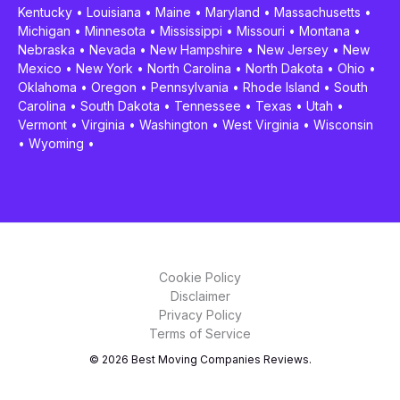
Kentucky
•
Louisiana
•
Maine
•
Maryland
•
Massachusetts
•
Michigan
•
Minnesota
•
Mississippi
•
Missouri
•
Montana
•
Nebraska
•
Nevada
•
New Hampshire
•
New Jersey
•
New
Mexico
•
New York
•
North Carolina
•
North Dakota
•
Ohio
•
Oklahoma
•
Oregon
•
Pennsylvania
•
Rhode Island
•
South
Carolina
•
South Dakota
•
Tennessee
•
Texas
•
Utah
•
Vermont
•
Virginia
•
Washington
•
West Virginia
•
Wisconsin
•
Wyoming
•
Cookie Policy
Disclaimer
Privacy Policy
Terms of Service
© 2026 Best Moving Companies Reviews.