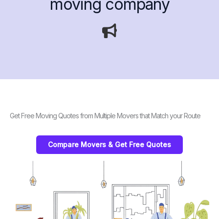
moving company
Get Free Moving Quotes from Multiple Movers that Match your Route
Compare Movers & Get Free Quotes