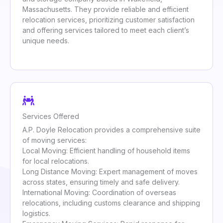
Massachusetts. They provide reliable and efficient
relocation services, prioritizing customer satisfaction
and offering services tailored to meet each client’s
unique needs.
Services Offered
A.P. Doyle Relocation provides a comprehensive suite
of moving services:
Local Moving: Efficient handling of household items
for local relocations.
Long Distance Moving: Expert management of moves
across states, ensuring timely and safe delivery.
International Moving: Coordination of overseas
relocations, including customs clearance and shipping
logistics.