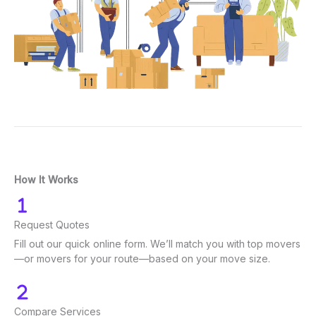
How It Works
Request Quotes
Fill out our quick online form. We’ll match you with top movers
—or movers for your route—based on your move size.
Compare Services