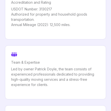
Accreditation and Rating
USDOT Number: 3130217
Authorized for property and household goods
transportation.
Annual Mileage (2022): 12,500 miles.
Team & Expertise
Led by owner Patrick Doyle, the team consists of
experienced professionals dedicated to providing
high-quality moving services and a stress-free
experience for clients.