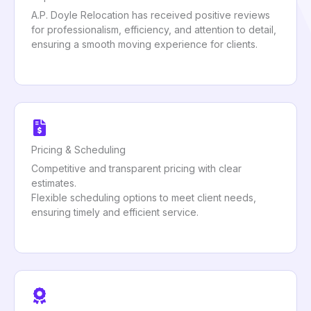
A.P. Doyle Relocation has received positive reviews
for professionalism, efficiency, and attention to detail,
ensuring a smooth moving experience for clients.
Pricing & Scheduling
Competitive and transparent pricing with clear
estimates.
Flexible scheduling options to meet client needs,
ensuring timely and efficient service.