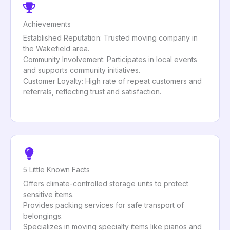
Achievements
Established Reputation: Trusted moving company in
the Wakefield area.
Community Involvement: Participates in local events
and supports community initiatives.
Customer Loyalty: High rate of repeat customers and
referrals, reflecting trust and satisfaction.
5 Little Known Facts
Offers climate-controlled storage units to protect
sensitive items.
Provides packing services for safe transport of
belongings.
Specializes in moving specialty items like pianos and