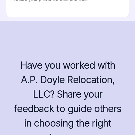
Have you worked with
A.P. Doyle Relocation,
LLC? Share your
feedback to guide others
in choosing the right