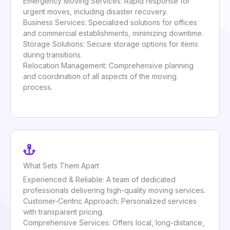
Emergency Moving Services: Rapid response for
urgent moves, including disaster recovery.
Business Services: Specialized solutions for offices
and commercial establishments, minimizing downtime.
Storage Solutions: Secure storage options for items
during transitions.
Relocation Management: Comprehensive planning
and coordination of all aspects of the moving
process.
What Sets Them Apart
Experienced & Reliable: A team of dedicated
professionals delivering high-quality moving services.
Customer-Centric Approach: Personalized services
with transparent pricing.
Comprehensive Services: Offers local, long-distance,