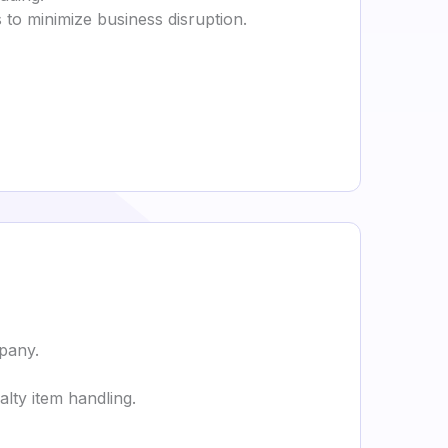
to minimize business disruption.
pany.
lty item handling.