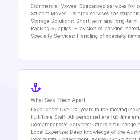
Commercial Moves: Specialized services for of
Student Moves: Tailored services for student
Storage Solutions: Short-term and long-term st
Packing Supplies: Provision of packing materi
Specialty Services: Handling of specialty items
What Sets Them Apart
Experience: Over 25 years in the moving indu
Full-Time Staff: All personnel are full-time e
Comprehensive Services: Offers a full range o
Local Expertise: Deep knowledge of the Austin a
Community Engagement: Active involvement in t