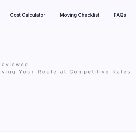
Cost Calculator
Moving Checklist
FAQs
Reviewed
ving Your Route at Competitive Rates