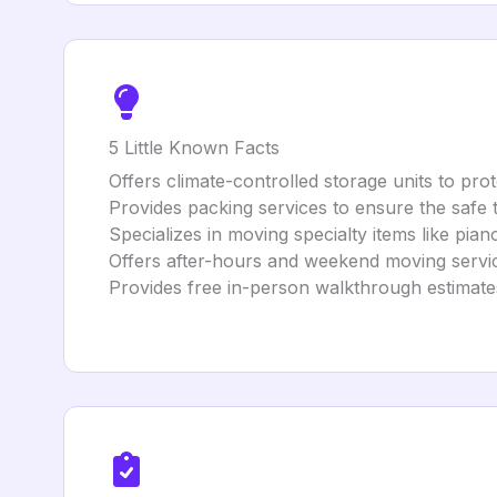
5 Little Known Facts
Offers climate-controlled storage units to prot
Provides packing services to ensure the safe 
Specializes in moving specialty items like pian
Offers after-hours and weekend moving servi
Provides free in-person walkthrough estimates