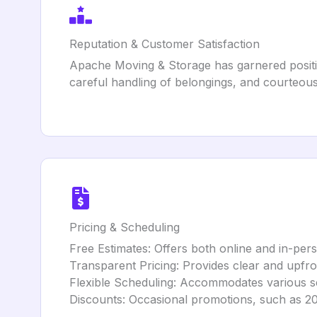
Reputation & Customer Satisfaction
Apache Moving & Storage has garnered positive
careful handling of belongings, and courteous 
Pricing & Scheduling
Free Estimates: Offers both online and in-pers
Transparent Pricing: Provides clear and upfron
Flexible Scheduling: Accommodates various s
Discounts: Occasional promotions, such as 20