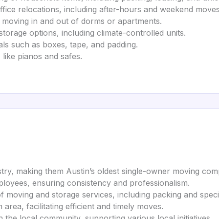
fice relocations, including after-hours and weekend moves 
s moving in and out of dorms or apartments.
orage options, including climate-controlled units.
als such as boxes, tape, and padding.
 like pianos and safes.
stry, making them Austin’s oldest single-owner moving com
mployees, ensuring consistency and professionalism.
f moving and storage services, including packing and specia
rea, facilitating efficient and timely moves.
he local community, supporting various local initiatives.