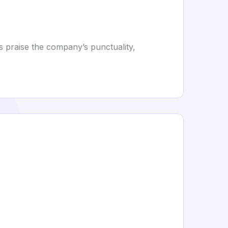
s praise the company’s punctuality,