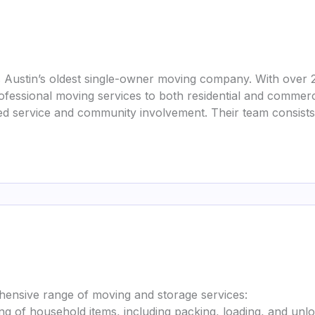
 Austin’s oldest single-owner moving company. With over 
professional moving services to both residential and commerc
 service and community involvement. Their team consists o
ensive range of moving and storage services:
ing of household items, including packing, loading, and unlo