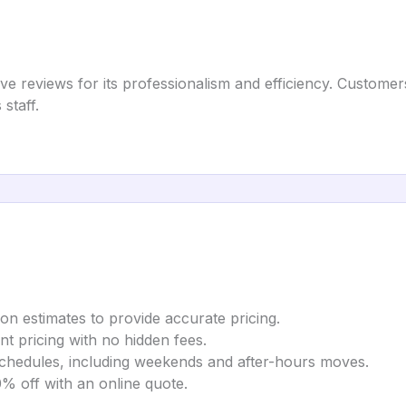
 reviews for its professionalism and efficiency. Customer
staff.
on estimates to provide accurate pricing.
t pricing with no hidden fees.
chedules, including weekends and after-hours moves.
% off with an online quote.