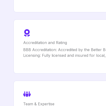
Accreditation and Rating
BBB Accreditation: Accredited by the Better B
Licensing: Fully licensed and insured for loca
Team & Expertise