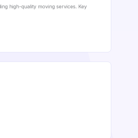
ng high-quality moving services. Key