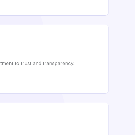
tment to trust and transparency.