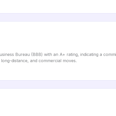
usiness Bureau (BBB) with an A+ rating, indicating a commi
l, long-distance, and commercial moves.