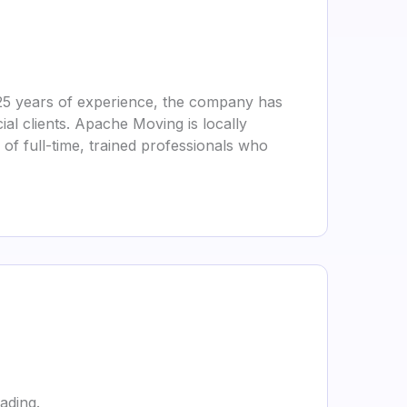
25 years of experience, the company has
ial clients. Apache Moving is locally
f full-time, trained professionals who
ading.