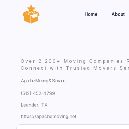
Skip
to
Home
About
content
Over 2,200+ Moving Companies 
Connect with Trusted Movers Ser
Apache Moving & Storage
(512) 452-4799
Leander, TX
https://apachemoving.net