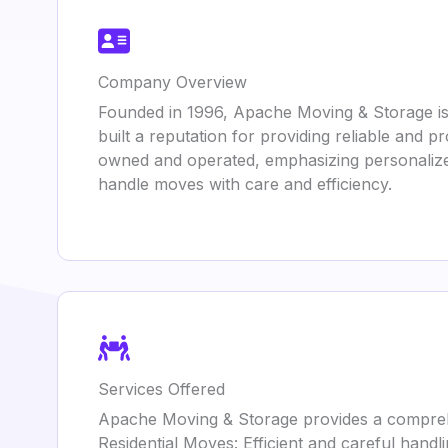
Company Overview
Founded in 1996, Apache Moving & Storage is
built a reputation for providing reliable and 
owned and operated, emphasizing personalized
handle moves with care and efficiency.
Services Offered
Apache Moving & Storage provides a compreh
Residential Moves: Efficient and careful handl