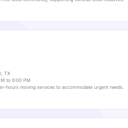
r, TX
 AM to 6:00 PM
ter-hours moving services to accommodate urgent needs.