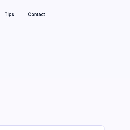
Tips
Contact