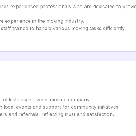
s experienced professionals who are dedicated to providi
e experience in the moving industry.
aff trained to handle various moving tasks efficiently.
’s oldest single-owner moving company.
 local events and support for community initiatives.
s and referrals, reflecting trust and satisfaction.