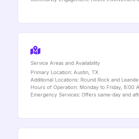
Service Areas and Availability
Primary Location: Austin, TX
Additional Locations: Round Rock and Leande
Hours of Operation: Monday to Friday, 8:00
Emergency Services: Offers same-day and af