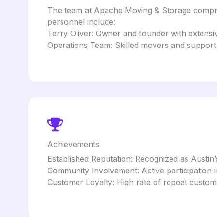
The team at Apache Moving & Storage comprise
personnel include:
Terry Oliver: Owner and founder with extensiv
Operations Team: Skilled movers and support st
Achievements
Established Reputation: Recognized as Austin
Community Involvement: Active participation in
Customer Loyalty: High rate of repeat customer