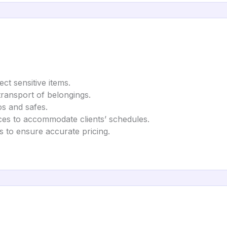
ect sensitive items.
transport of belongings.
os and safes.
ces to accommodate clients’ schedules.
 to ensure accurate pricing.