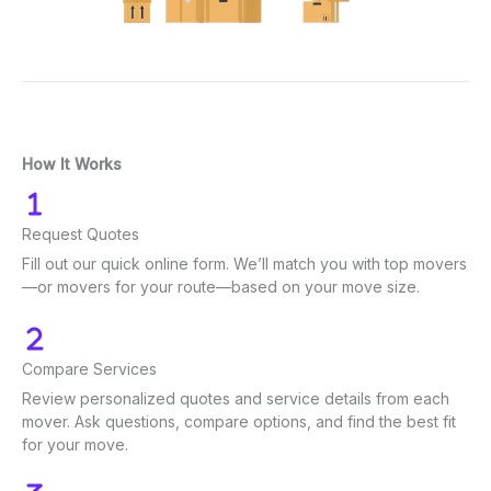
How It Works
Request Quotes
Fill out our quick online form. We’ll match you with top movers
—or movers for your route—based on your move size.
Compare Services
Review personalized quotes and service details from each
mover. Ask questions, compare options, and find the best fit
for your move.