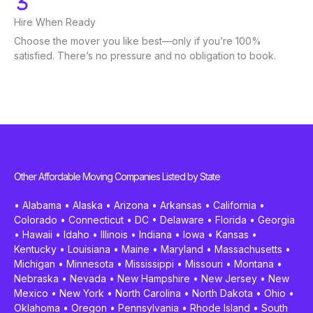
Hire When Ready
Choose the mover you like best—only if you’re 100%
satisfied. There’s no pressure and no obligation to book.
Other Affordable Moving Companies Listed by State
•
Alabama
•
Alaska
•
Arizona
•
Arkansas
•
California
•
Colorado
•
Connecticut
•
DC
•
Delaware
•
Florida
•
Georgia
•
Hawaii
•
Idaho
•
Illinois
•
Indiana
•
Iowa
•
Kansas
•
Kentucky
•
Louisiana
•
Maine
•
Maryland
•
Massachusetts
•
Michigan
•
Minnesota
•
Mississippi
•
Missouri
•
Montana
•
Nebraska
•
Nevada
•
New Hampshire
•
New Jersey
•
New
Mexico
•
New York
•
North Carolina
•
North Dakota
•
Ohio
•
Oklahoma
•
Oregon
•
Pennsylvania
•
Rhode Island
•
South