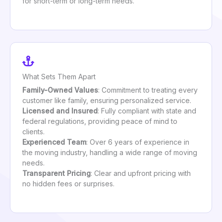
for short-term or long-term needs.
What Sets Them Apart
Family-Owned Values
: Commitment to treating every
customer like family, ensuring personalized service.
Licensed and Insured
: Fully compliant with state and
federal regulations, providing peace of mind to
clients.
Experienced Team
: Over 6 years of experience in
the moving industry, handling a wide range of moving
needs.
Transparent Pricing
: Clear and upfront pricing with
no hidden fees or surprises.