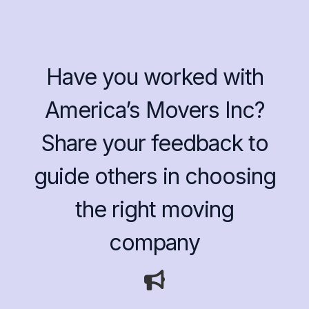
Have you worked with
America’s Movers Inc?
Share your feedback to
guide others in choosing
the right moving
company