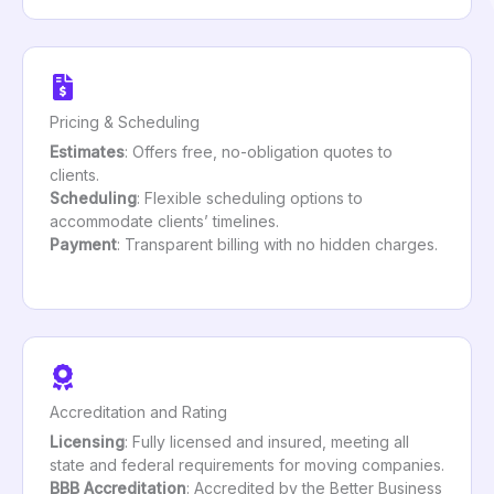
Pricing & Scheduling
Estimates
: Offers free, no-obligation quotes to
clients.
Scheduling
: Flexible scheduling options to
accommodate clients’ timelines.
Payment
: Transparent billing with no hidden charges.
Accreditation and Rating
Licensing
: Fully licensed and insured, meeting all
state and federal requirements for moving companies.
BBB Accreditation
: Accredited by the Better Business