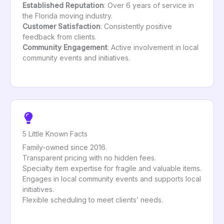
Established Reputation
: Over 6 years of service in
the Florida moving industry.
Customer Satisfaction
: Consistently positive
feedback from clients.
Community Engagement
: Active involvement in local
community events and initiatives.
5 Little Known Facts
Family-owned since 2016.
Transparent pricing with no hidden fees.
Specialty item expertise for fragile and valuable items.
Engages in local community events and supports local
initiatives.
Flexible scheduling to meet clients’ needs.