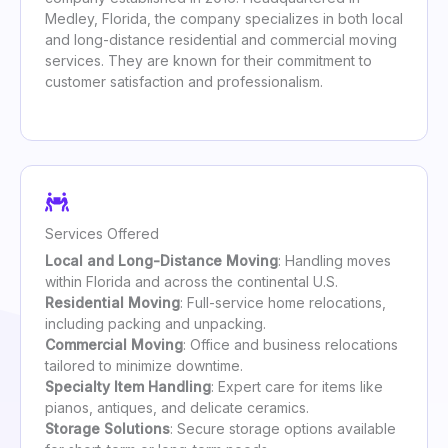
Medley, Florida, the company specializes in both local
and long-distance residential and commercial moving
services. They are known for their commitment to
customer satisfaction and professionalism.
Services Offered
Local and Long-Distance Moving
: Handling moves
within Florida and across the continental U.S.
Residential Moving
: Full-service home relocations,
including packing and unpacking.
Commercial Moving
: Office and business relocations
tailored to minimize downtime.
Specialty Item Handling
: Expert care for items like
pianos, antiques, and delicate ceramics.
Storage Solutions
: Secure storage options available