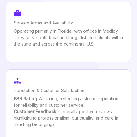
Service Areas and Availability
Operating primarily in Florida, with offices in Medley.
They serve both local and long-distance clients within
the state and across the continental U.S.
Reputation & Customer Satisfaction
BBB Rating
: A+ rating, reflecting a strong reputation
for reliability and customer service.
Customer Feedback
: Generally positive reviews
highlighting professionalism, punctuality, and care in
handling belongings.