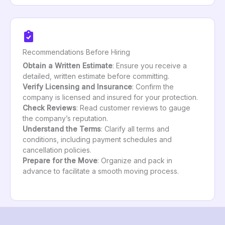
Recommendations Before Hiring
Obtain a Written Estimate
: Ensure you receive a
detailed, written estimate before committing.
Verify Licensing and Insurance
: Confirm the
company is licensed and insured for your protection.
Check Reviews
: Read customer reviews to gauge
the company’s reputation.
Understand the Terms
: Clarify all terms and
conditions, including payment schedules and
cancellation policies.
Prepare for the Move
: Organize and pack in
advance to facilitate a smooth moving process.