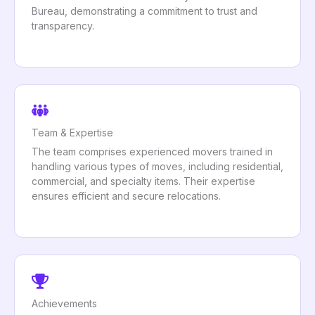
Bureau, demonstrating a commitment to trust and
transparency.
Team & Expertise
The team comprises experienced movers trained in
handling various types of moves, including residential,
commercial, and specialty items. Their expertise
ensures efficient and secure relocations.
Achievements