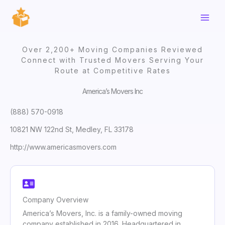
Skip
to
content
Over 2,200+ Moving Companies Reviewed
Connect with Trusted Movers Serving Your
Route at Competitive Rates
America’s Movers Inc
(888) 570-0918
10821 NW 122nd St, Medley, FL 33178
http://www.americasmovers.com
Company Overview
America’s Movers, Inc. is a family-owned moving
company established in 2016. Headquartered in