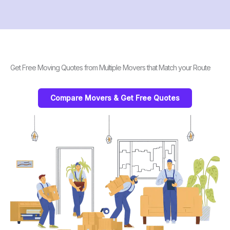
Get Free Moving Quotes from Multiple Movers that Match your Route
Compare Movers & Get Free Quotes