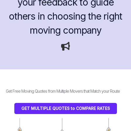
your feedback to guide
others in choosing the right
moving company
Get Free Moving Quotes from Multiple Movers that Match your Route
GET MULTIPLE QUOTES to COMPARE RATES