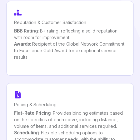
Reputation & Customer Satisfaction
BBB Rating
: B+ rating, reflecting a solid reputation
with room for improvement.
Awards
: Recipient of the Global Network Commitment
to Excellence Gold Award for exceptional service
results.
Pricing & Scheduling
Flat-Rate Pricing
: Provides binding estimates based
on the specifics of each move, including distance,
volume of items, and additional services required.
Scheduling
: Flexible scheduling options to
accommodate customer needs, with the ability to