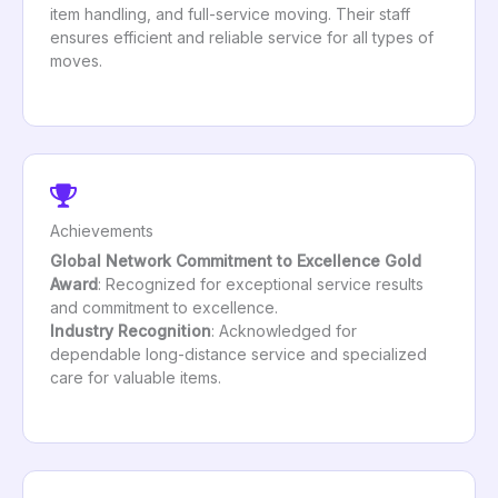
item handling, and full-service moving. Their staff
ensures efficient and reliable service for all types of
moves.
Achievements
Global Network Commitment to Excellence Gold
Award
: Recognized for exceptional service results
and commitment to excellence.
Industry Recognition
: Acknowledged for
dependable long-distance service and specialized
care for valuable items.