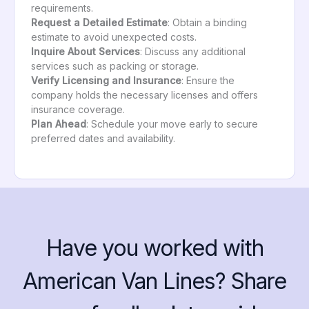
requirements.
Request a Detailed Estimate
: Obtain a binding
estimate to avoid unexpected costs.
Inquire About Services
: Discuss any additional
services such as packing or storage.
Verify Licensing and Insurance
: Ensure the
company holds the necessary licenses and offers
insurance coverage.
Plan Ahead
: Schedule your move early to secure
preferred dates and availability.
Have you worked with
American Van Lines? Share