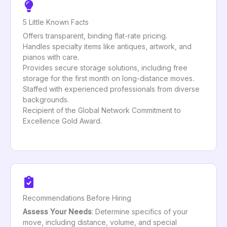
5 Little Known Facts
Offers transparent, binding flat-rate pricing.
Handles specialty items like antiques, artwork, and
pianos with care.
Provides secure storage solutions, including free
storage for the first month on long-distance moves.
Staffed with experienced professionals from diverse
backgrounds.
Recipient of the Global Network Commitment to
Excellence Gold Award.
Recommendations Before Hiring
Assess Your Needs
: Determine specifics of your
move, including distance, volume, and special