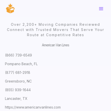
Skip
to
content
Over 2,200+ Moving Companies Reviewed
Connect with Trusted Movers That Serve Your
Route at Competitive Rates
American Van Lines
(866) 739-6549
Pompano Beach, FL
(877) 681-2918
Greensboro, NC
(855) 939-1644
Lancaster, TX
https://www.americanvanlines.com