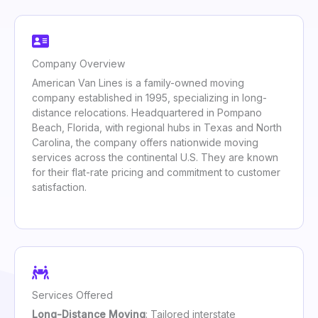
Company Overview
American Van Lines is a family-owned moving
company established in 1995, specializing in long-
distance relocations. Headquartered in Pompano
Beach, Florida, with regional hubs in Texas and North
Carolina, the company offers nationwide moving
services across the continental U.S. They are known
for their flat-rate pricing and commitment to customer
satisfaction.
Services Offered
Long-Distance Moving
: Tailored interstate