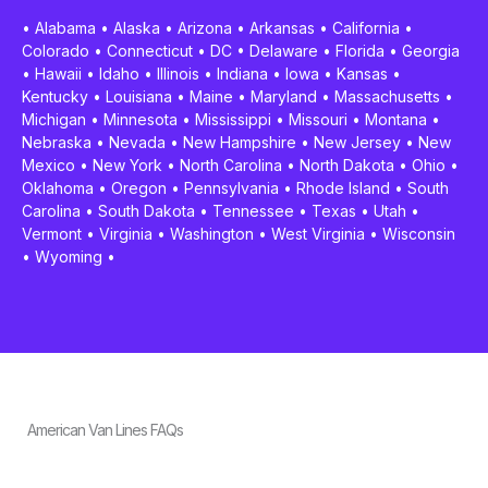
•
Alabama
•
Alaska
•
Arizona
•
Arkansas
•
California
•
Colorado
•
Connecticut
•
DC
•
Delaware
•
Florida
•
Georgia
•
Hawaii
•
Idaho
•
Illinois
•
Indiana
•
Iowa
•
Kansas
•
Kentucky
•
Louisiana
•
Maine
•
Maryland
•
Massachusetts
•
Michigan
•
Minnesota
•
Mississippi
•
Missouri
•
Montana
•
Nebraska
•
Nevada
•
New Hampshire
•
New Jersey
•
New
Mexico
•
New York
•
North Carolina
•
North Dakota
•
Ohio
•
Oklahoma
•
Oregon
•
Pennsylvania
•
Rhode Island
•
South
Carolina
•
South Dakota
•
Tennessee
•
Texas
•
Utah
•
Vermont
•
Virginia
•
Washington
•
West Virginia
•
Wisconsin
•
Wyoming
•
American Van Lines FAQs