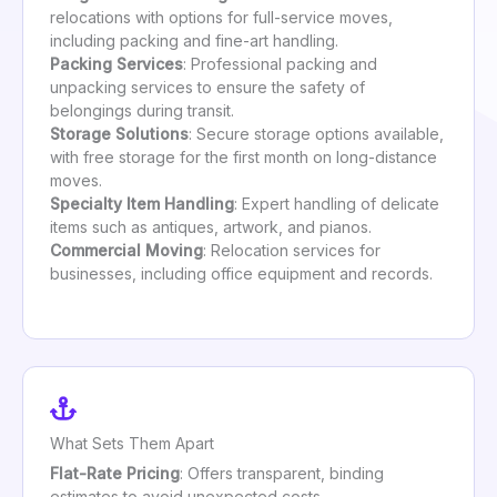
relocations with options for full-service moves,
including packing and fine-art handling.
Packing Services
: Professional packing and
unpacking services to ensure the safety of
belongings during transit.
Storage Solutions
: Secure storage options available,
with free storage for the first month on long-distance
moves.
Specialty Item Handling
: Expert handling of delicate
items such as antiques, artwork, and pianos.
Commercial Moving
: Relocation services for
businesses, including office equipment and records.
What Sets Them Apart
Flat-Rate Pricing
: Offers transparent, binding
estimates to avoid unexpected costs.