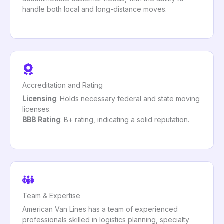
handle both local and long-distance moves.
Accreditation and Rating
Licensing
: Holds necessary federal and state moving
licenses.
BBB Rating
: B+ rating, indicating a solid reputation.
Team & Expertise
American Van Lines has a team of experienced
professionals skilled in logistics planning, specialty