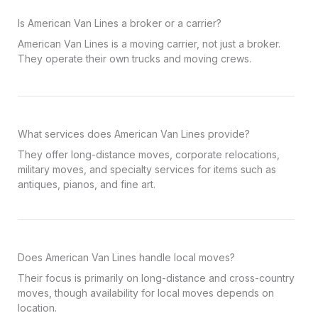
Is American Van Lines a broker or a carrier?
American Van Lines is a moving carrier, not just a broker.
They operate their own trucks and moving crews.
What services does American Van Lines provide?
They offer long-distance moves, corporate relocations,
military moves, and specialty services for items such as
antiques, pianos, and fine art.
Does American Van Lines handle local moves?
Their focus is primarily on long-distance and cross-country
moves, though availability for local moves depends on
location.