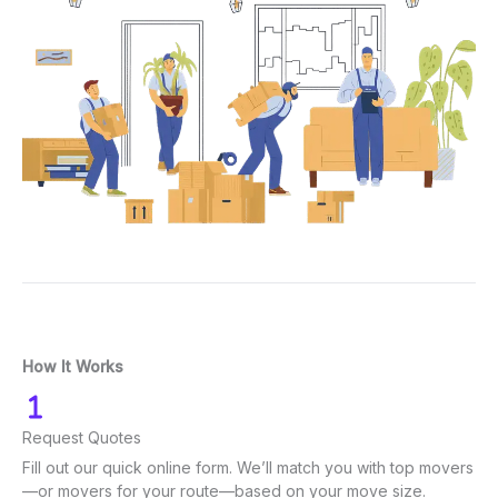
How It Works
Request Quotes
Fill out our quick online form. We’ll match you with top movers
—or movers for your route—based on your move size.