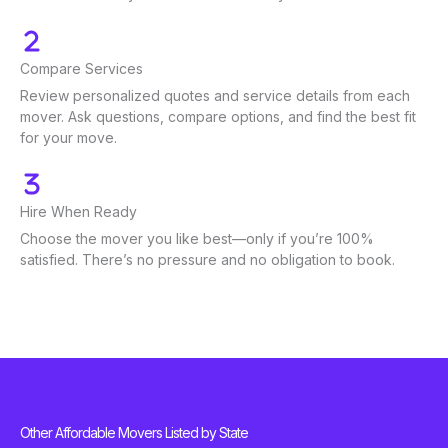
Compare Services
Review personalized quotes and service details from each
mover. Ask questions, compare options, and find the best fit
for your move.
Hire When Ready
Choose the mover you like best—only if you’re 100%
satisfied. There’s no pressure and no obligation to book.
Other Affordable Movers Listed by State