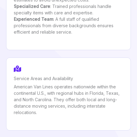
Specialized Care
: Trained professionals handle
specialty items with care and expertise.
Experienced Team
: A full staff of qualified
professionals from diverse backgrounds ensures
efficient and reliable service.
Service Areas and Availability
American Van Lines operates nationwide within the
continental U.S., with regional hubs in Florida, Texas,
and North Carolina. They offer both local and long-
distance moving services, including interstate
relocations.