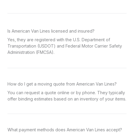
Is American Van Lines licensed and insured?
Yes, they are registered with the U.S. Department of
Transportation (USDOT) and Federal Motor Carrier Safety
Administration (FMCSA).
How do I get a moving quote from American Van Lines?
You can request a quote online or by phone. They typically
offer binding estimates based on an inventory of your items.
What payment methods does American Van Lines accept?