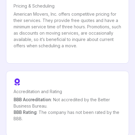
Pricing & Scheduling
American Movers, Inc. offers competitive pricing for
their services. They provide free quotes and have a
minimum service time of three hours. Promotions, such
as discounts on moving services, are occasionally
available, so it’s beneficial to inquire about current
offers when scheduling a move.
Accreditation and Rating
BBB Accreditation
: Not accredited by the Better
Business Bureau.
BBB Rating
: The company has not been rated by the
BBB.