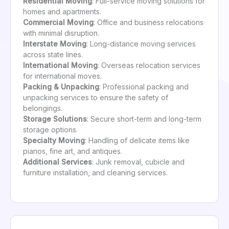
Residential Moving
: Full-service moving solutions for
homes and apartments.
Commercial Moving
: Office and business relocations
with minimal disruption.
Interstate Moving
: Long-distance moving services
across state lines.
International Moving
: Overseas relocation services
for international moves.
Packing & Unpacking
: Professional packing and
unpacking services to ensure the safety of
belongings.
Storage Solutions
: Secure short-term and long-term
storage options.
Specialty Moving
: Handling of delicate items like
pianos, fine art, and antiques.
Additional Services
: Junk removal, cubicle and
furniture installation, and cleaning services.