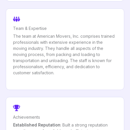
Team & Expertise
The team at American Movers, Inc. comprises trained
professionals with extensive experience in the
moving industry. They handle all aspects of the
moving process, from packing and loading to
transportation and unloading. The staff is known for
professionalism, efficiency, and dedication to
customer satisfaction.
Achievements
Established Reputation
: Built a strong reputation