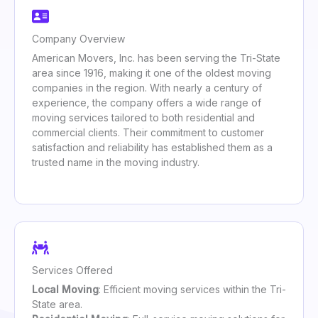
Company Overview
American Movers, Inc. has been serving the Tri-State
area since 1916, making it one of the oldest moving
companies in the region. With nearly a century of
experience, the company offers a wide range of
moving services tailored to both residential and
commercial clients. Their commitment to customer
satisfaction and reliability has established them as a
trusted name in the moving industry.
Services Offered
Local Moving
: Efficient moving services within the Tri-
State area.