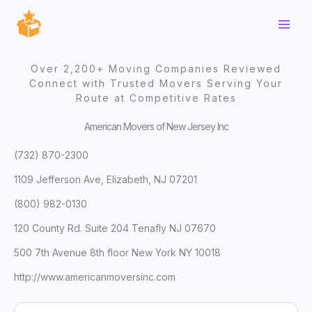
Skip
to
content
Over 2,200+ Moving Companies Reviewed
Connect with Trusted Movers Serving Your
Route at Competitive Rates
American Movers of New Jersey Inc
(732) 870-2300
1109 Jefferson Ave, Elizabeth, NJ 07201
(800) 982-0130
120 County Rd. Suite 204 Tenafly NJ 07670
500 7th Avenue 8th floor New York NY 10018
http://www.americanmoversinc.com