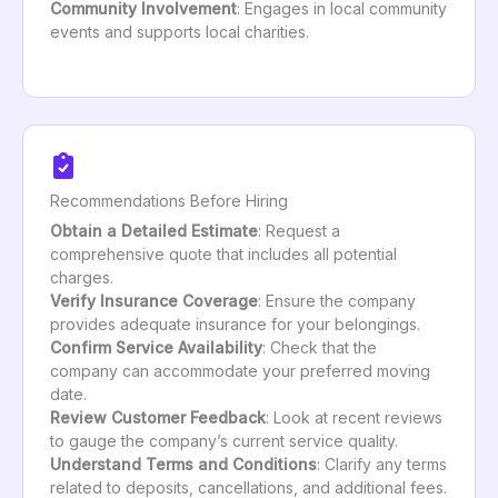
Community Involvement
: Engages in local community
events and supports local charities.
Recommendations Before Hiring
Obtain a Detailed Estimate
: Request a
comprehensive quote that includes all potential
charges.
Verify Insurance Coverage
: Ensure the company
provides adequate insurance for your belongings.
Confirm Service Availability
: Check that the
company can accommodate your preferred moving
date.
Review Customer Feedback
: Look at recent reviews
to gauge the company’s current service quality.
Understand Terms and Conditions
: Clarify any terms
related to deposits, cancellations, and additional fees.