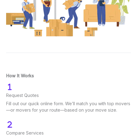
How It Works
Request Quotes
Fill out our quick online form. We’ll match you with top movers
—or movers for your route—based on your move size.
Compare Services