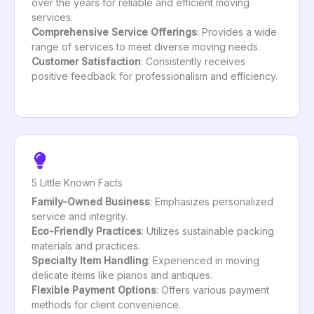
over the years for reliable and efficient moving
services.
Comprehensive Service Offerings
: Provides a wide
range of services to meet diverse moving needs.
Customer Satisfaction
: Consistently receives
positive feedback for professionalism and efficiency.
5 Little Known Facts
Family-Owned Business
: Emphasizes personalized
service and integrity.
Eco-Friendly Practices
: Utilizes sustainable packing
materials and practices.
Specialty Item Handling
: Experienced in moving
delicate items like pianos and antiques.
Flexible Payment Options
: Offers various payment
methods for client convenience.