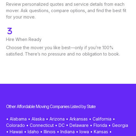
Review personalized quotes and service details from each
mover. Ask questions, compare options, and find the best fit
for your move.
Hire When Ready
Choose the mover you like best—only if you’re 100%
satisfied. There’s no pressure and no obligation to book.
Other Affordable Moving Companies Listed by State
•
Alabama
•
Alaska
•
Arizona
•
Arkansas
•
California
•
Colorado
•
Connecticut
•
DC
•
Delaware
•
Florida
•
Georgia
•
Hawaii
•
Idaho
•
Illinois
•
Indiana
•
Iowa
•
Kansas
•