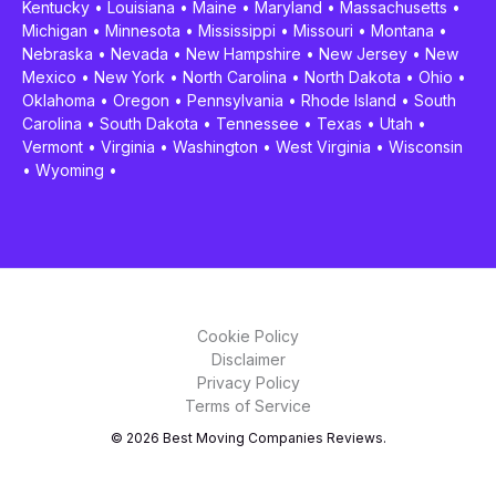
Kentucky
•
Louisiana
•
Maine
•
Maryland
•
Massachusetts
•
Michigan
•
Minnesota
•
Mississippi
•
Missouri
•
Montana
•
Nebraska
•
Nevada
•
New Hampshire
•
New Jersey
•
New
Mexico
•
New York
•
North Carolina
•
North Dakota
•
Ohio
•
Oklahoma
•
Oregon
•
Pennsylvania
•
Rhode Island
•
South
Carolina
•
South Dakota
•
Tennessee
•
Texas
•
Utah
•
Vermont
•
Virginia
•
Washington
•
West Virginia
•
Wisconsin
•
Wyoming
•
Cookie Policy
Disclaimer
Privacy Policy
Terms of Service
© 2026 Best Moving Companies Reviews.