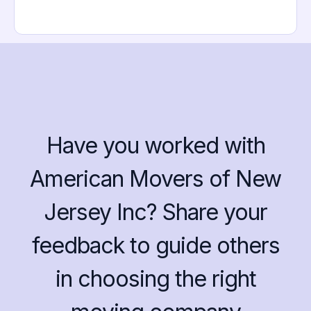
Have you worked with
American Movers of New
Jersey Inc? Share your
feedback to guide others
in choosing the right