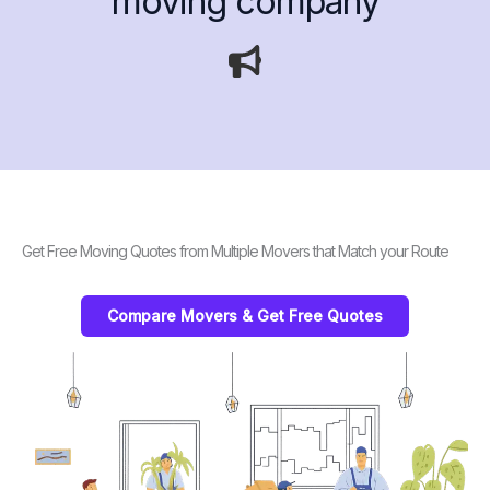
moving company
Get Free Moving Quotes from Multiple Movers that Match your Route
Compare Movers & Get Free Quotes