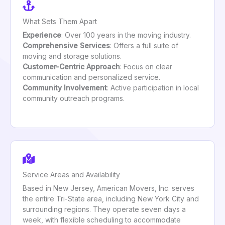
What Sets Them Apart
Experience
: Over 100 years in the moving industry.
Comprehensive Services
: Offers a full suite of
moving and storage solutions.
Customer-Centric Approach
: Focus on clear
communication and personalized service.
Community Involvement
: Active participation in local
community outreach programs.
Service Areas and Availability
Based in New Jersey, American Movers, Inc. serves
the entire Tri-State area, including New York City and
surrounding regions. They operate seven days a
week, with flexible scheduling to accommodate