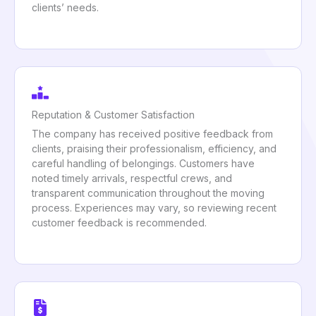
clients’ needs.
Reputation & Customer Satisfaction
The company has received positive feedback from
clients, praising their professionalism, efficiency, and
careful handling of belongings. Customers have
noted timely arrivals, respectful crews, and
transparent communication throughout the moving
process. Experiences may vary, so reviewing recent
customer feedback is recommended.