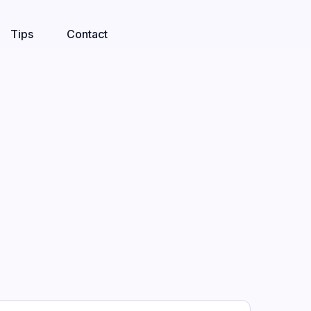
Tips
Contact