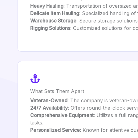
Heavy Hauling
: Transportation of oversized a
Delicate Item Hauling
: Specialized handling of 
Warehouse Storage
: Secure storage solutions
Rigging Solutions
: Customized solutions for c
What Sets Them Apart
Veteran-Owned
: The company is veteran-owne
24/7 Availability
: Offers round-the-clock serv
Comprehensive Equipment
: Utilizes a full ra
tasks.
Personalized Service
: Known for attentive cu