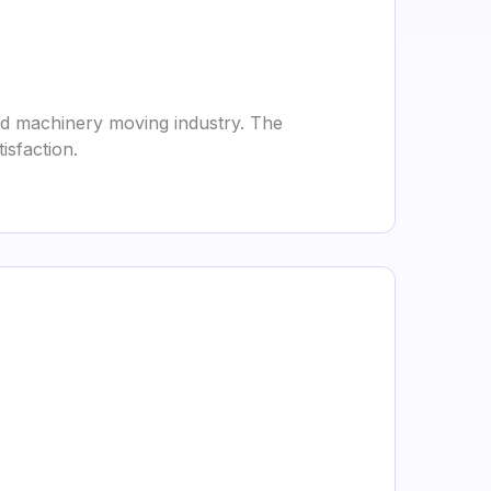
nd machinery moving industry. The
sfaction.