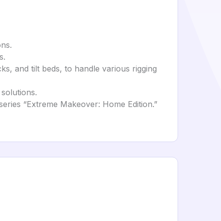
ons.
s.
cks, and tilt beds, to handle various rigging
solutions.
n series “Extreme Makeover: Home Edition.”