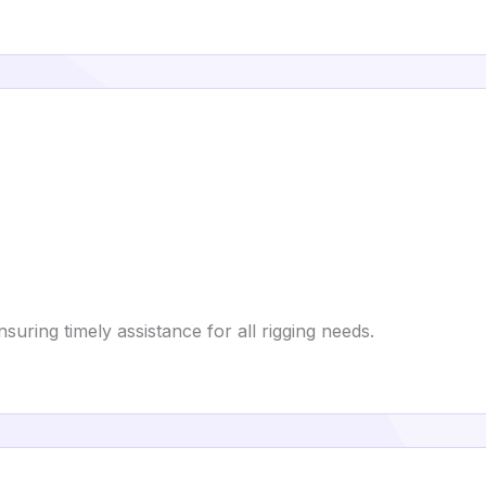
uring timely assistance for all rigging needs.