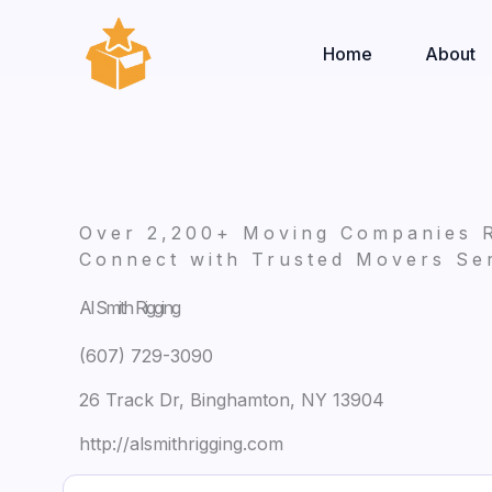
Skip
to
Home
About
content
Over 2,200+ Moving Companies 
Connect with Trusted Movers Ser
Al Smith Rigging
(607) 729-3090
26 Track Dr, Binghamton, NY 13904
http://alsmithrigging.com