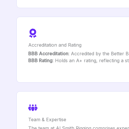
Accreditation and Rating
BBB Accreditation
: Accredited by the Better 
BBB Rating
: Holds an A+ rating, reflecting a 
Team & Expertise
The team at Al Smith Rigging comprises experi