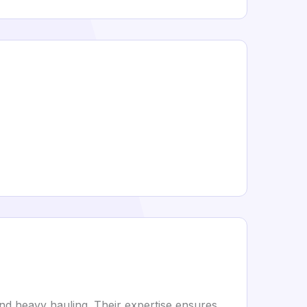
and heavy hauling. Their expertise ensures