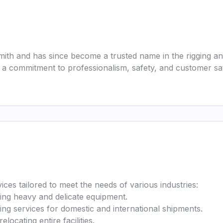
ith and has since become a trusted name in the rigging a
 commitment to professionalism, safety, and customer sati
ices tailored to meet the needs of various industries:
ving heavy and delicate equipment.
ing services for domestic and international shipments.
locating entire facilities.