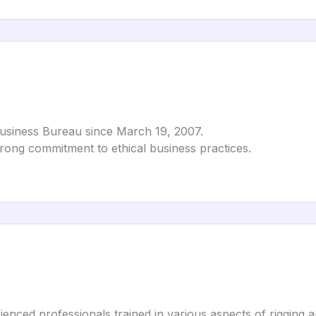
Business Bureau since March 19, 2007.
strong commitment to ethical business practices.
enced professionals trained in various aspects of rigging 