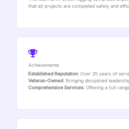
that all projects are completed safely and effic
Achievements
Established Reputation
: Over 25 years of serv
Veteran-Owned
: Bringing disciplined leadershi
Comprehensive Services
: Offering a full ran