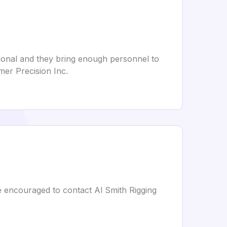
ional and they bring enough personnel to
mer Precision Inc.
are encouraged to contact Al Smith Rigging