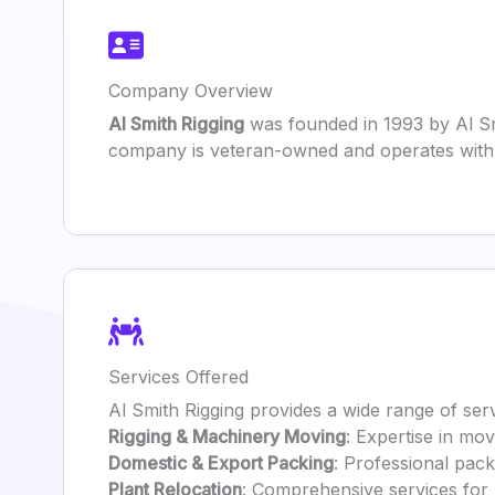
Company Overview
Al Smith Rigging
was founded in 1993 by Al Sm
company is veteran-owned and operates with a
Services Offered
Al Smith Rigging provides a wide range of serv
Rigging & Machinery Moving
: Expertise in mo
Domestic & Export Packing
: Professional pack
Plant Relocation
: Comprehensive services for re