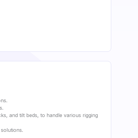
ons.
s.
cks, and tilt beds, to handle various rigging
solutions.