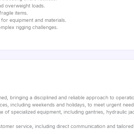
nd overweight loads.
fragile items.
 for equipment and materials.
omplex rigging challenges.
d, bringing a disciplined and reliable approach to operati
ices, including weekends and holidays, to meet urgent need
nge of specialized equipment, including gantries, hydraulic ja
stomer service, including direct communication and tailored 