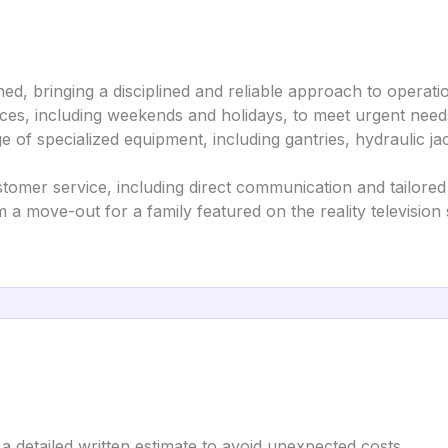
d, bringing a disciplined and reliable approach to operati
ices, including weekends and holidays, to meet urgent need
nge of specialized equipment, including gantries, hydraulic ja
stomer service, including direct communication and tailored 
m a move-out for a family featured on the reality televisio
a detailed written estimate to avoid unexpected costs.