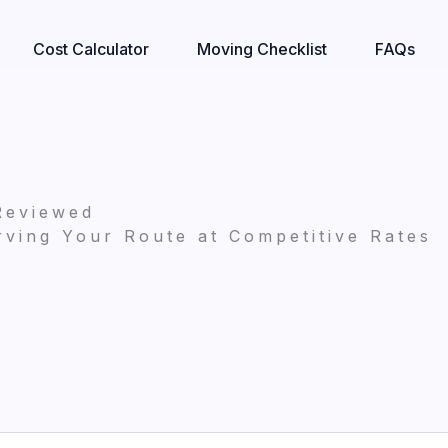
Cost Calculator
Moving Checklist
FAQs
Reviewed
ving Your Route at Competitive Rates