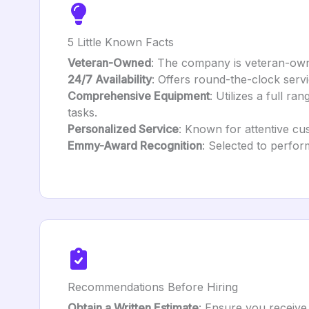
5 Little Known Facts
Veteran-Owned
: The company is veteran-owne
24/7 Availability
: Offers round-the-clock serv
Comprehensive Equipment
: Utilizes a full ra
tasks.
Personalized Service
: Known for attentive cu
Emmy-Award Recognition
: Selected to perfor
Recommendations Before Hiring
Obtain a Written Estimate
: Ensure you receive 