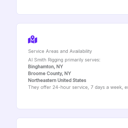
Service Areas and Availability
Al Smith Rigging primarily serves:
Binghamton, NY
Broome County, NY
Northeastern United States
They offer 24-hour service, 7 days a week, ens