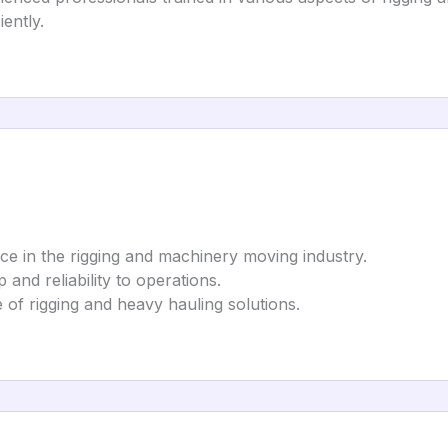
iently.
ice in the rigging and machinery moving industry.
p and reliability to operations.
ge of rigging and heavy hauling solutions.