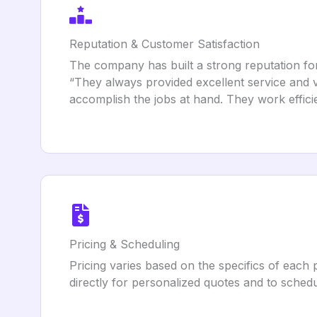
Reputation & Customer Satisfaction
The company has built a strong reputation for 
“They always provided excellent service and 
accomplish the jobs at hand. They work effici
Pricing & Scheduling
Pricing varies based on the specifics of each 
directly for personalized quotes and to schedu