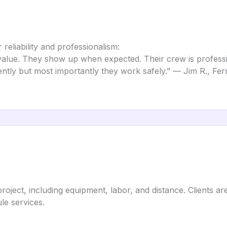
reliability and professionalism:
value. They show up when expected. Their crew is profess
ently but most importantly they work safely.” — Jim R., Fer
project, including equipment, labor, and distance. Clients 
le services.