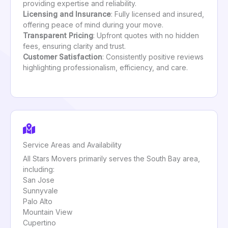
providing expertise and reliability.
Licensing and Insurance
: Fully licensed and insured,
offering peace of mind during your move.
Transparent Pricing
: Upfront quotes with no hidden
fees, ensuring clarity and trust.
Customer Satisfaction
: Consistently positive reviews
highlighting professionalism, efficiency, and care.
Service Areas and Availability
All Stars Movers primarily serves the South Bay area,
including:
San Jose
Sunnyvale
Palo Alto
Mountain View
Cupertino