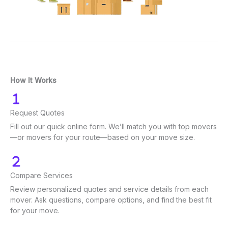
How It Works
Request Quotes
Fill out our quick online form. We’ll match you with top movers
—or movers for your route—based on your move size.
Compare Services
Review personalized quotes and service details from each
mover. Ask questions, compare options, and find the best fit
for your move.