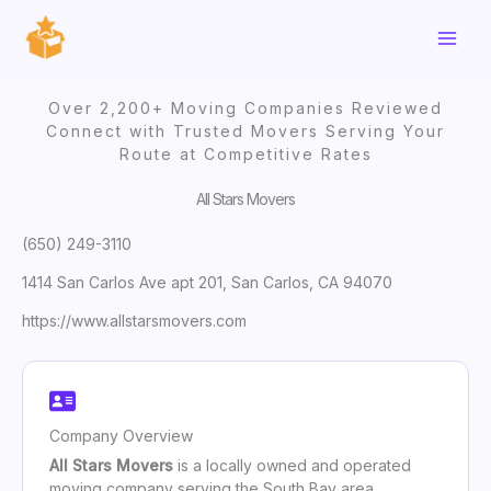
Skip
to
content
Over 2,200+ Moving Companies Reviewed
Connect with Trusted Movers Serving Your
Route at Competitive Rates
All Stars Movers
(650) 249-3110
1414 San Carlos Ave apt 201, San Carlos, CA 94070
https://www.allstarsmovers.com
Company Overview
All Stars Movers
is a locally owned and operated
moving company serving the South Bay area,