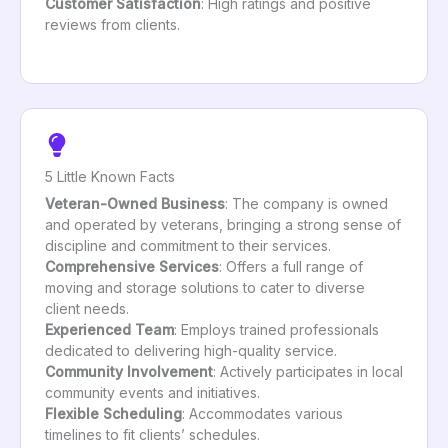
Customer Satisfaction
: High ratings and positive
reviews from clients.
5 Little Known Facts
Veteran-Owned Business
: The company is owned
and operated by veterans, bringing a strong sense of
discipline and commitment to their services.
Comprehensive Services
: Offers a full range of
moving and storage solutions to cater to diverse
client needs.
Experienced Team
: Employs trained professionals
dedicated to delivering high-quality service.
Community Involvement
: Actively participates in local
community events and initiatives.
Flexible Scheduling
: Accommodates various
timelines to fit clients’ schedules.