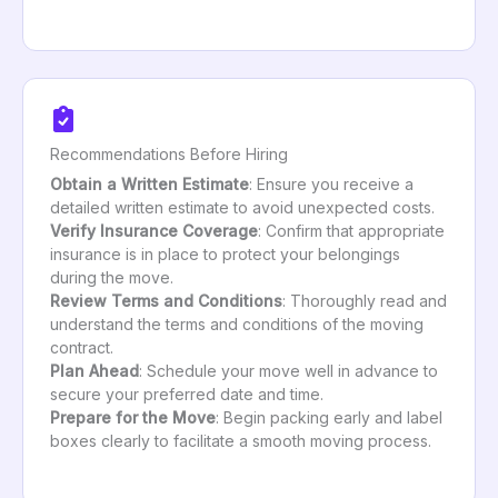
Recommendations Before Hiring
Obtain a Written Estimate
: Ensure you receive a
detailed written estimate to avoid unexpected costs.
Verify Insurance Coverage
: Confirm that appropriate
insurance is in place to protect your belongings
during the move.
Review Terms and Conditions
: Thoroughly read and
understand the terms and conditions of the moving
contract.
Plan Ahead
: Schedule your move well in advance to
secure your preferred date and time.
Prepare for the Move
: Begin packing early and label
boxes clearly to facilitate a smooth moving process.