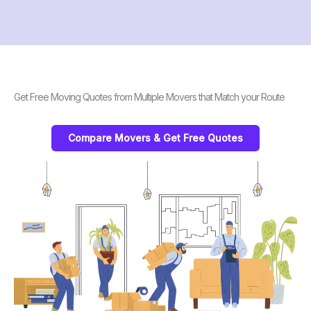
Get Free Moving Quotes from Multiple Movers that Match your Route
Compare Movers & Get Free Quotes