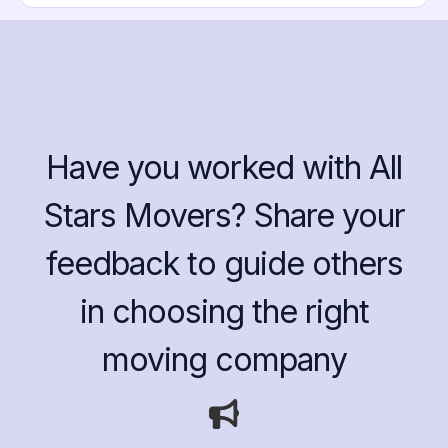
Have you worked with All
Stars Movers? Share your
feedback to guide others
in choosing the right
moving company