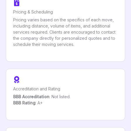
Pricing & Scheduling
Pricing varies based on the specifics of each move,
including distance, volume of items, and additional
services required. Clients are encouraged to contact
the company directly for personalized quotes and to
schedule their moving services.
Accreditation and Rating
BBB Accreditation
: Not listed.
BBB Rating
: A+