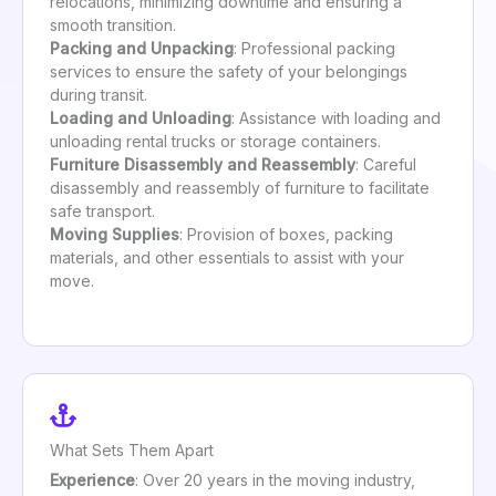
relocations, minimizing downtime and ensuring a
smooth transition.
Packing and Unpacking
: Professional packing
services to ensure the safety of your belongings
during transit.
Loading and Unloading
: Assistance with loading and
unloading rental trucks or storage containers.
Furniture Disassembly and Reassembly
: Careful
disassembly and reassembly of furniture to facilitate
safe transport.
Moving Supplies
: Provision of boxes, packing
materials, and other essentials to assist with your
move.
What Sets Them Apart
Experience
: Over 20 years in the moving industry,