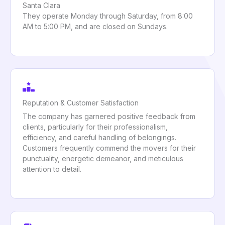
Santa Clara
They operate Monday through Saturday, from 8:00
AM to 5:00 PM, and are closed on Sundays.
Reputation & Customer Satisfaction
The company has garnered positive feedback from
clients, particularly for their professionalism,
efficiency, and careful handling of belongings.
Customers frequently commend the movers for their
punctuality, energetic demeanor, and meticulous
attention to detail.