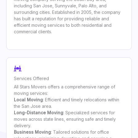
including San Jose, Sunnyvale, Palo Alto, and
surrounding cities. Established in 2005, the company
has built a reputation for providing reliable and
efficient moving services to both residential and
commercial clients.
Services Offered
All Stars Movers offers a comprehensive range of
moving services:
Local Moving
: Efficient and timely relocations within
the San Jose area.
Long-Distance Moving
: Specialized services for
moves across state lines, ensuring safe and timely
delivery.
Business Moving
: Tailored solutions for office