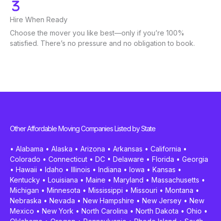
Hire When Ready
Choose the mover you like best—only if you’re 100%
satisfied. There’s no pressure and no obligation to book.
Other Affordable Moving Companies Listed by State
•
Alabama
•
Alaska
•
Arizona
•
Arkansas
•
California
•
Colorado
•
Connecticut
•
DC
•
Delaware
•
Florida
•
Georgia
•
Hawaii
•
Idaho
•
Illinois
•
Indiana
•
Iowa
•
Kansas
•
Kentucky
•
Louisiana
•
Maine
•
Maryland
•
Massachusetts
•
Michigan
•
Minnesota
•
Mississippi
•
Missouri
•
Montana
•
Nebraska
•
Nevada
•
New Hampshire
•
New Jersey
•
New
Mexico
•
New York
•
North Carolina
•
North Dakota
•
Ohio
•