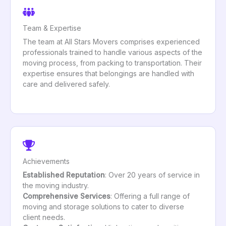
Team & Expertise
The team at All Stars Movers comprises experienced
professionals trained to handle various aspects of the
moving process, from packing to transportation. Their
expertise ensures that belongings are handled with
care and delivered safely.
Achievements
Established Reputation
: Over 20 years of service in
the moving industry.
Comprehensive Services
: Offering a full range of
moving and storage solutions to cater to diverse
client needs.