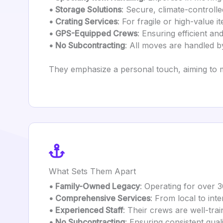
• Storage Solutions
: Secure, climate-controlled
• Crating Services
: For fragile or high-value i
• GPS-Equipped Crews
: Ensuring efficient and
• No Subcontracting
: All moves are handled by
They emphasize a personal touch, aiming to 
What Sets Them Apart
• Family-Owned Legacy
: Operating for over 3
• Comprehensive Services
: From local to int
• Experienced Staff
: Their crews are well-tra
• No Subcontracting
: Ensuring consistent qual