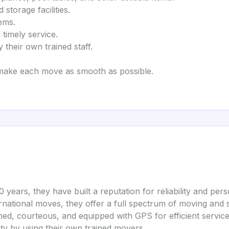
 storage facilities.
tems.
 timely service.
 their own trained staff.
make each move as smooth as possible.
0 years, they have built a reputation for reliability and pers
ernational moves, they offer a full spectrum of moving and 
ined, courteous, and equipped with GPS for efficient service
ity by using their own trained movers.