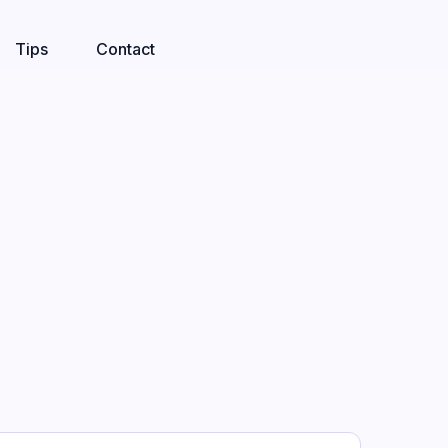
Tips
Contact