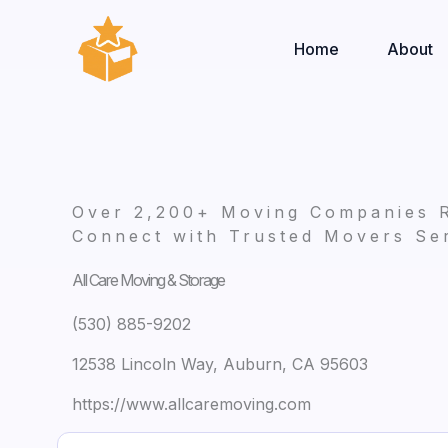
Skip
to
Home
About
content
Over 2,200+ Moving Companies 
Connect with Trusted Movers Ser
All Care Moving & Storage
(530) 885-9202
12538 Lincoln Way, Auburn, CA 95603
https://www.allcaremoving.com