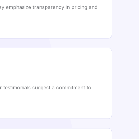
hey emphasize transparency in pricing and
r testimonials suggest a commitment to