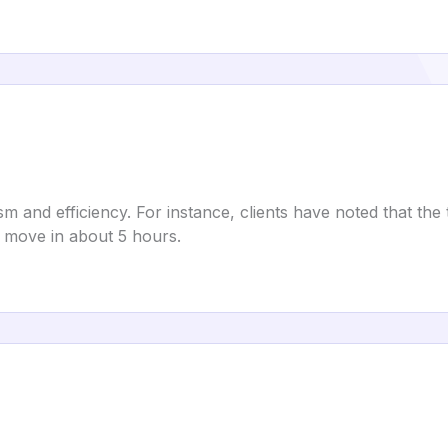
sm and efficiency. For instance, clients have noted that t
 move in about 5 hours.