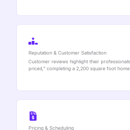
Reputation & Customer Satisfaction
Customer reviews highlight their professionali
priced,” completing a 2,200 square foot home
Pricing & Scheduling