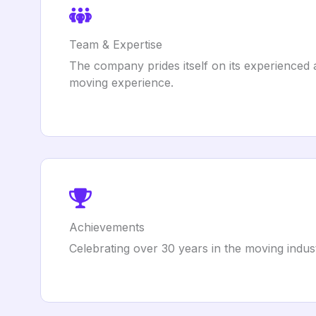
Team & Expertise
The company prides itself on its experienced 
moving experience.
Achievements
Celebrating over 30 years in the moving indust