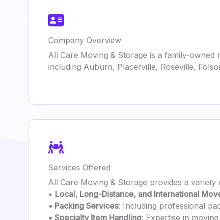
Company Overview
All Care Moving & Storage is a family-owned m
including Auburn, Placerville, Roseville, Fo
Services Offered
All Care Moving & Storage provides a variety 
•
Local, Long-Distance, and International Mov
• Packing Services
: Including professional pa
• Specialty Item Handling
: Expertise in moving