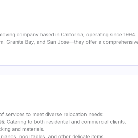
oving company based in California, operating since 1994. 
lsom, Granite Bay, and San Jose—they offer a comprehensiv
of services to meet diverse relocation needs:
es
: Catering to both residential and commercial clients.
cking and materials.
 pianos, pool tables, and other delicate items.