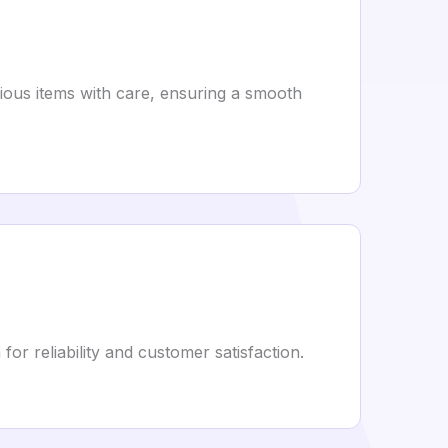
rious items with care, ensuring a smooth
or reliability and customer satisfaction.