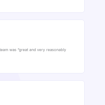
he team was “great and very reasonably