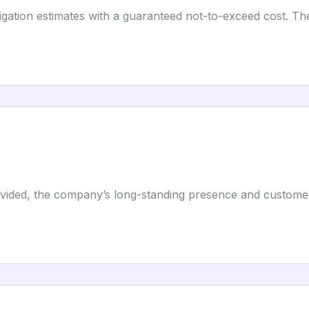
igation estimates with a guaranteed not-to-exceed cost. T
provided, the company’s long-standing presence and custome