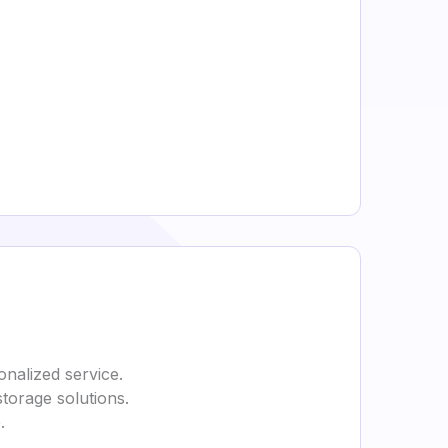
onalized service.
storage solutions.
.