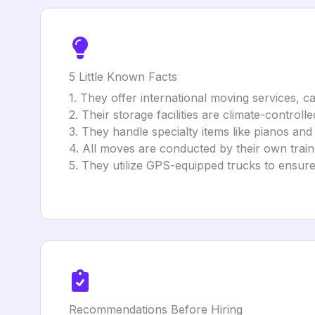
5 Little Known Facts
1. They offer international moving services, ca
2. Their storage facilities are climate-controll
3. They handle specialty items like pianos and
4. All moves are conducted by their own traine
5. They utilize GPS-equipped trucks to ensure 
Recommendations Before Hiring