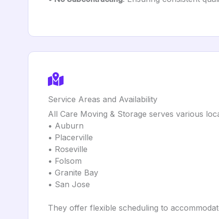
Service Areas and Availability
All Care Moving & Storage serves various locat
• Auburn
• Placerville
• Roseville
• Folsom
• Granite Bay
• San Jose
They offer flexible scheduling to accommodate