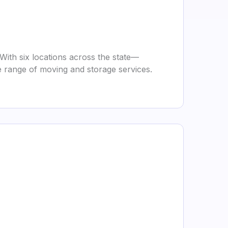
With six locations across the state—
e range of moving and storage services.