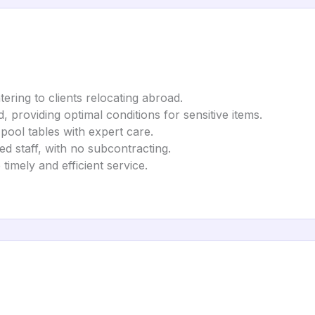
tering to clients relocating abroad.
ed, providing optimal conditions for sensitive items.
 pool tables with expert care.
d staff, with no subcontracting.
timely and efficient service.