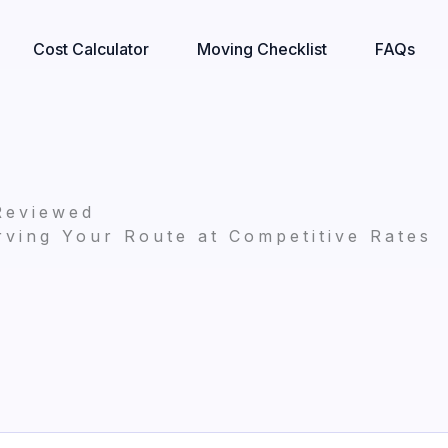
Cost Calculator
Moving Checklist
FAQs
Reviewed
ving Your Route at Competitive Rates