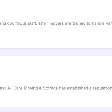
and courteous staff. Their movers are trained to handle va
ry, All Care Moving & Storage has established a reputation f