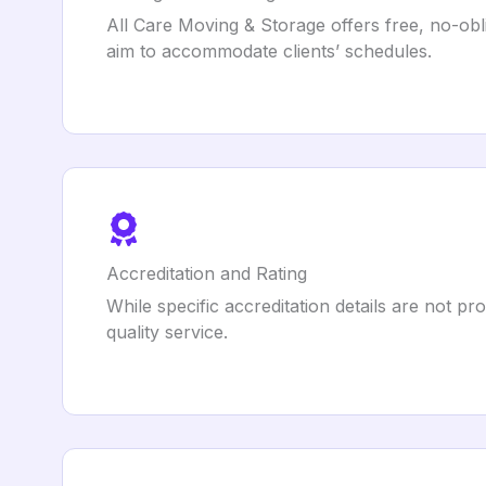
All Care Moving & Storage offers free, no-obl
aim to accommodate clients’ schedules.
Accreditation and Rating
While specific accreditation details are not 
quality service.