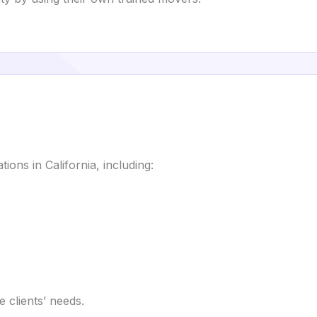
ions in California, including:
 clients’ needs.