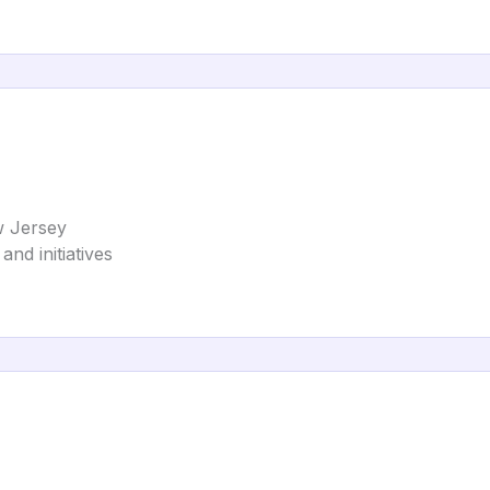
w Jersey
and initiatives