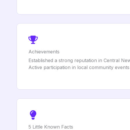
Achievements
Established a strong reputation in Central Ne
Active participation in local community events 
5 Little Known Facts