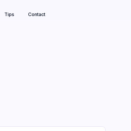
Tips
Contact