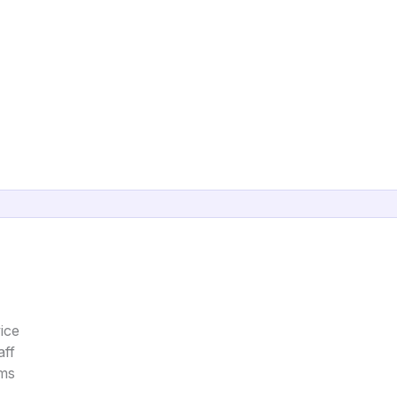
ice
aff
ems