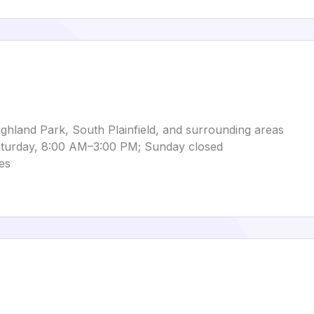
hland Park, South Plainfield, and surrounding areas
turday, 8:00 AM–3:00 PM; Sunday closed
es