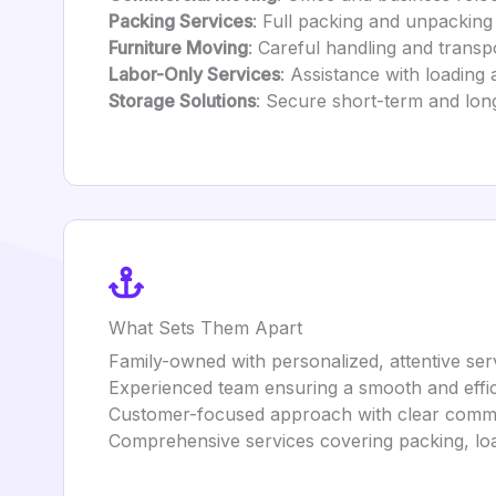
Packing Services
: Full packing and unpacking
Furniture Moving
: Careful handling and transpo
Labor-Only Services
: Assistance with loading
Storage Solutions
: Secure short-term and lon
What Sets Them Apart
Family-owned with personalized, attentive ser
Experienced team ensuring a smooth and effi
Customer-focused approach with clear communi
Comprehensive services covering packing, loa