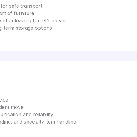
 for safe transport
rt of furniture
 and unloading for DIY moves
g-term storage options
vice
cient move
cation and reliability
ding, and specialty item handling