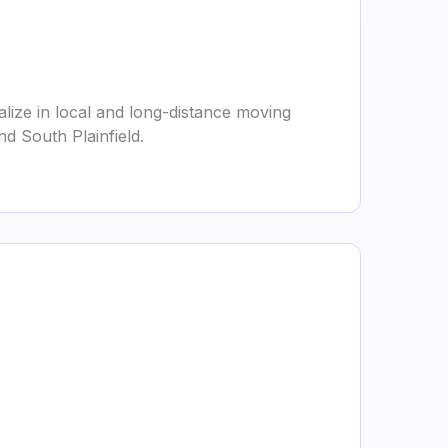
lize in local and long-distance moving
d South Plainfield.