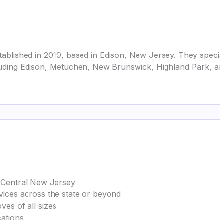
ablished in 2019, based in Edison, New Jersey. They specia
uding Edison, Metuchen, New Brunswick, Highland Park, an
in Central New Jersey
rvices across the state or beyond
ves of all sizes
cations