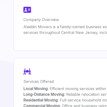
Company Overview
Aladdin Movers is a family-owned business est
services throughout Central New Jersey, incl
Services Offered
Local Moving
: Efficient moving services with
Long-Distance Moving
: Reliable relocation se
Residential Moving
: Full-service household mo
Commercial Moving
: Office and business relo