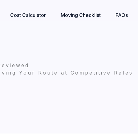
Cost Calculator
Moving Checklist
FAQs
Reviewed
ving Your Route at Competitive Rates