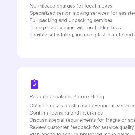
No mileage charges for local moves
Specialized senior moving services for assisted
Full packing and unpacking services
Transparent pricing with no hidden fees
Flexible scheduling, including last-minute a
Recommendations Before Hiring
Obtain a detailed estimate covering all service
Confirm licensing and insurance
Discuss special requirements for fragile or spe
Review customer feedback for service quality
Plan ahead to secure preferred move dates