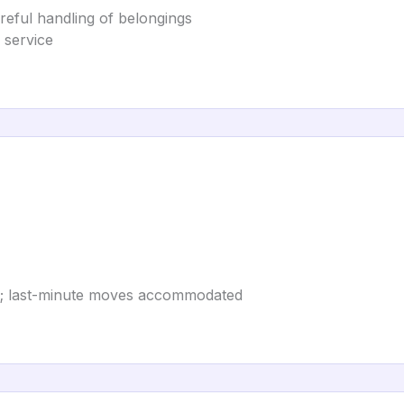
areful handling of belongings
 service
; last-minute moves accommodated