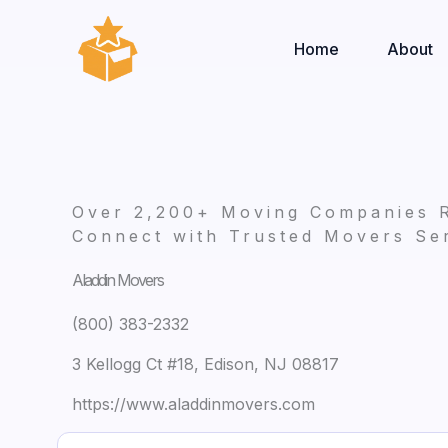
Skip
to
Home
About
content
Over 2,200+ Moving Companies 
Connect with Trusted Movers Ser
Aladdin Movers
(800) 383-2332
3 Kellogg Ct #18, Edison, NJ 08817
https://www.aladdinmovers.com