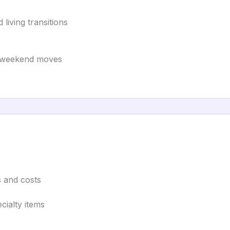
 living transitions
nd weekend moves
s and costs
cialty items