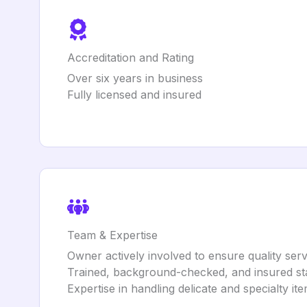
Accreditation and Rating
Over six years in business
Fully licensed and insured
Team & Expertise
Owner actively involved to ensure quality serv
Trained, background-checked, and insured st
Expertise in handling delicate and specialty it