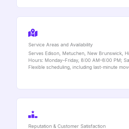
Service Areas and Availability
Serves Edison, Metuchen, New Brunswick, Hig
Hours: Monday–Friday, 8:00 AM–8:00 PM; Sa
Flexible scheduling, including last-minute mov
Reputation & Customer Satisfaction