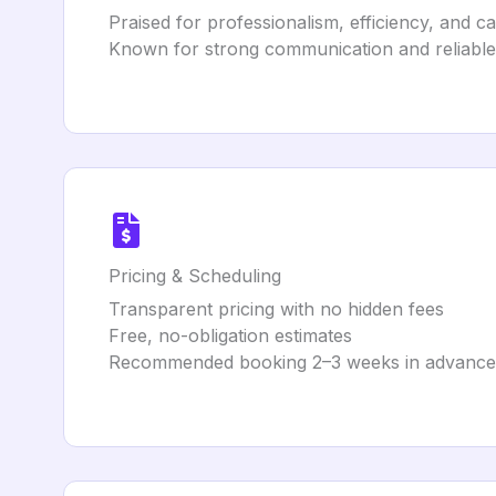
Praised for professionalism, efficiency, and c
Known for strong communication and reliable
Pricing & Scheduling
Transparent pricing with no hidden fees
Free, no-obligation estimates
Recommended booking 2–3 weeks in advance