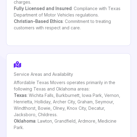
charges.
Fully Licensed and Insured
: Compliance with Texas
Department of Motor Vehicles regulations.
Christian-Based Ethics
: Commitment to treating
customers with respect and care.
Service Areas and Availability
Affordable Texas Movers operates primarily in the
following Texas and Oklahoma areas:
Texas
: Wichita Falls, Burkburnett, Iowa Park, Vernon,
Henrietta, Holliday, Archer City, Graham, Seymour,
Windthorst, Bowie, Olney, Knox City, Decatur,
Jacksboro, Childress.
Oklahoma
: Lawton, Grandfield, Ardmore, Medicine
Park.