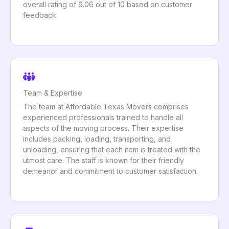
overall rating of 6.06 out of 10 based on customer
feedback.
Team & Expertise
The team at Affordable Texas Movers comprises
experienced professionals trained to handle all
aspects of the moving process. Their expertise
includes packing, loading, transporting, and
unloading, ensuring that each item is treated with the
utmost care. The staff is known for their friendly
demeanor and commitment to customer satisfaction.