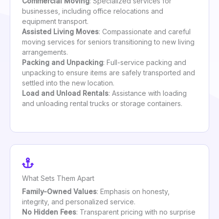
Commercial Moving
: Specialized services for
businesses, including office relocations and
equipment transport.
Assisted Living Moves
: Compassionate and careful
moving services for seniors transitioning to new living
arrangements.
Packing and Unpacking
: Full-service packing and
unpacking to ensure items are safely transported and
settled into the new location.
Load and Unload Rentals
: Assistance with loading
and unloading rental trucks or storage containers.
What Sets Them Apart
Family-Owned Values
: Emphasis on honesty,
integrity, and personalized service.
No Hidden Fees
: Transparent pricing with no surprise