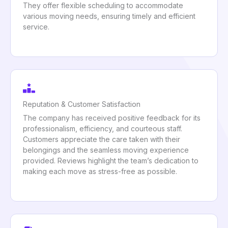
They offer flexible scheduling to accommodate
various moving needs, ensuring timely and efficient
service.
Reputation & Customer Satisfaction
The company has received positive feedback for its
professionalism, efficiency, and courteous staff.
Customers appreciate the care taken with their
belongings and the seamless moving experience
provided. Reviews highlight the team’s dedication to
making each move as stress-free as possible.