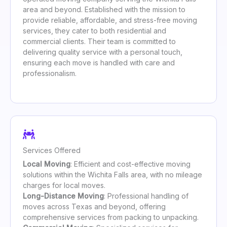
area and beyond. Established with the mission to
provide reliable, affordable, and stress-free moving
services, they cater to both residential and
commercial clients. Their team is committed to
delivering quality service with a personal touch,
ensuring each move is handled with care and
professionalism.
Services Offered
Local Moving
: Efficient and cost-effective moving
solutions within the Wichita Falls area, with no mileage
charges for local moves.
Long-Distance Moving
: Professional handling of
moves across Texas and beyond, offering
comprehensive services from packing to unpacking.