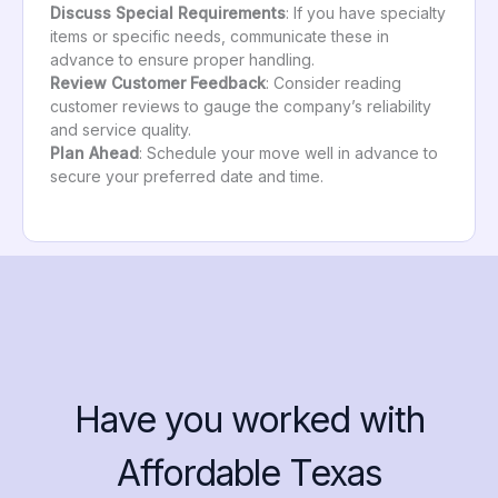
Discuss Special Requirements
: If you have specialty
items or specific needs, communicate these in
advance to ensure proper handling.
Review Customer Feedback
: Consider reading
customer reviews to gauge the company’s reliability
and service quality.
Plan Ahead
: Schedule your move well in advance to
secure your preferred date and time.
Have you worked with
Affordable Texas