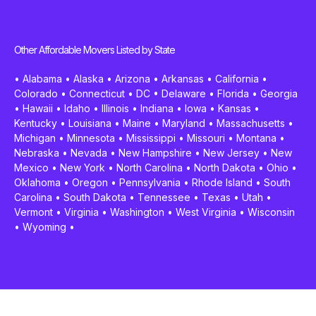
Other Affordable Movers Listed by State
•
Alabama
•
Alaska
•
Arizona
•
Arkansas
•
California
•
Colorado
•
Connecticut
•
DC
•
Delaware
•
Florida
•
Georgia
•
Hawaii
•
Idaho
•
Illinois
•
Indiana
•
Iowa
•
Kansas
•
Kentucky
•
Louisiana
•
Maine
•
Maryland
•
Massachusetts
•
Michigan
•
Minnesota
•
Mississippi
•
Missouri
•
Montana
•
Nebraska
•
Nevada
•
New Hampshire
•
New Jersey
•
New
Mexico
•
New York
•
North Carolina
•
North Dakota
•
Ohio
•
Oklahoma
•
Oregon
•
Pennsylvania
•
Rhode Island
•
South
Carolina
•
South Dakota
•
Tennessee
•
Texas
•
Utah
•
Vermont
•
Virginia
•
Washington
•
West Virginia
•
Wisconsin
•
Wyoming
•