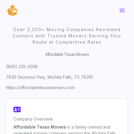
Skip
to
content
Over 2,200+ Moving Companies Reviewed
Connect with Trusted Movers Serving Your
Route at Competitive Rates
Affordable Texas Movers
(940) 235-2058
7645 Seymour Hwy, Wichita Falls, TX 76310
https://affordabletexasmovers.com
Company Overview
Affordable Texas Movers
is a family-owned and
operated moving company serving the Wichita Falls