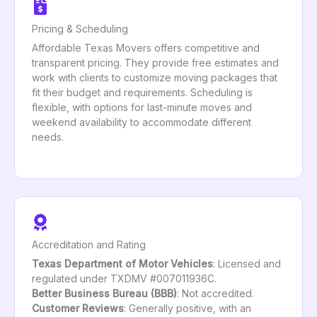
Pricing & Scheduling
Affordable Texas Movers offers competitive and
transparent pricing. They provide free estimates and
work with clients to customize moving packages that
fit their budget and requirements. Scheduling is
flexible, with options for last-minute moves and
weekend availability to accommodate different
needs.
Accreditation and Rating
Texas Department of Motor Vehicles
: Licensed and
regulated under TXDMV #007011936C.
Better Business Bureau (BBB)
: Not accredited.
Customer Reviews
: Generally positive, with an