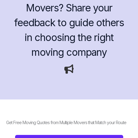
Movers? Share your
feedback to guide others
in choosing the right
moving company
Get Free Moving Quotes from Multiple Movers that Match your Route