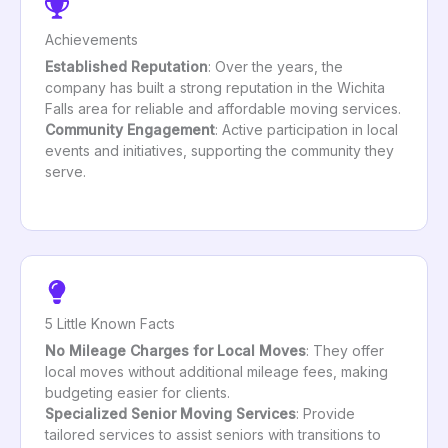
Achievements
Established Reputation
: Over the years, the
company has built a strong reputation in the Wichita
Falls area for reliable and affordable moving services.
Community Engagement
: Active participation in local
events and initiatives, supporting the community they
serve.
5 Little Known Facts
No Mileage Charges for Local Moves
: They offer
local moves without additional mileage fees, making
budgeting easier for clients.
Specialized Senior Moving Services
: Provide
tailored services to assist seniors with transitions to