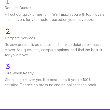
Request Quotes
Fill out our quick online form. We’ll match you with top movers
—or movers for your route—based on your move size.
Compare Services
Review personalized quotes and service details from each
mover. Ask questions, compare options, and find the best fit
for your move.
Hire When Ready
Choose the mover you like best—only if you’re 100%
satisfied. There’s no pressure and no obligation to book.