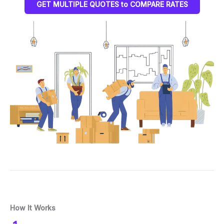
GET MULTIPLE QUOTES to COMPARE RATES
How It Works