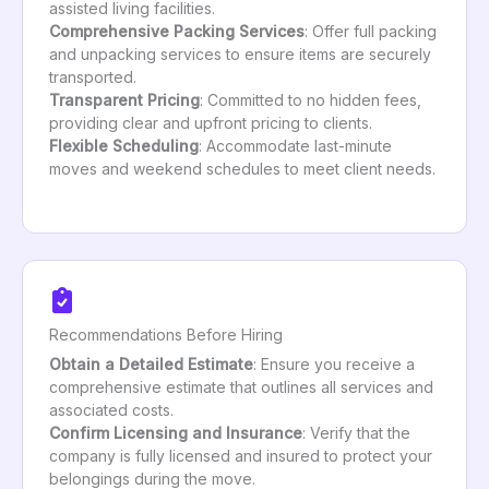
assisted living facilities.
Comprehensive Packing Services
: Offer full packing
and unpacking services to ensure items are securely
transported.
Transparent Pricing
: Committed to no hidden fees,
providing clear and upfront pricing to clients.
Flexible Scheduling
: Accommodate last-minute
moves and weekend schedules to meet client needs.
Recommendations Before Hiring
Obtain a Detailed Estimate
: Ensure you receive a
comprehensive estimate that outlines all services and
associated costs.
Confirm Licensing and Insurance
: Verify that the
company is fully licensed and insured to protect your
belongings during the move.