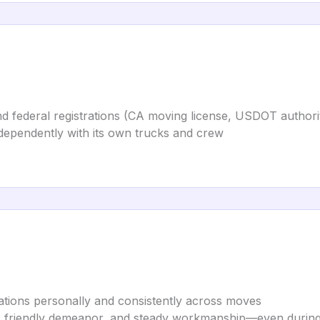
 and federal registrations (CA moving license, USDOT autho
ndependently with its own trucks and crew
ations personally and consistently across moves
, friendly demeanor, and steady workmanship—even during