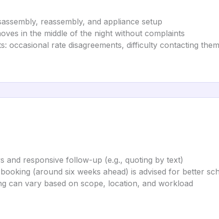
isassembly, reassembly, and appliance setup
es in the middle of the night without complaints
s: occasional rate disagreements, difficulty contacting them
s and responsive follow-up (e.g., quoting by text)
ooking (around six weeks ahead) is advised for better sched
ing can vary based on scope, location, and workload