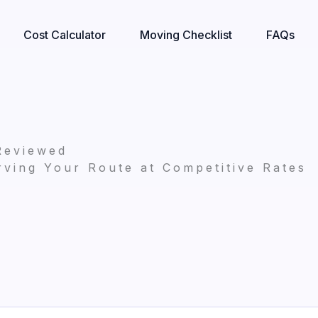
Cost Calculator
Moving Checklist
FAQs
Reviewed
ving Your Route at Competitive Rates