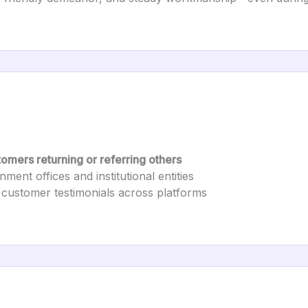
omers returning or referring others
ment offices and institutional entities
 customer testimonials across platforms