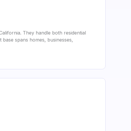
lifornia. They handle both residential
ent base spans homes, businesses,