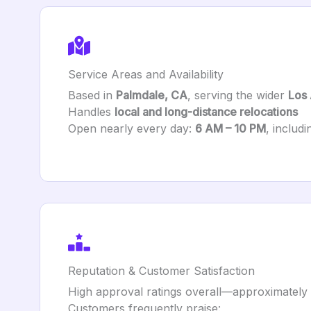
Service Areas and Availability
Based in
Palmdale, CA
, serving the wider
Los
Handles
local and long-distance relocations
Open nearly every day:
6 AM – 10 PM
, includ
Reputation & Customer Satisfaction
High approval ratings overall—approximately
Customers frequently praise: