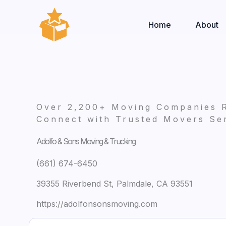
Skip
to
Home
About
content
Over 2,200+ Moving Companies 
Connect with Trusted Movers Ser
Adolfo & Sons Moving & Trucking
(661) 674-6450
39355 Riverbend St, Palmdale, CA 93551
https://adolfonsonsmoving.com