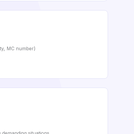
rity, MC number)
 demanding situations