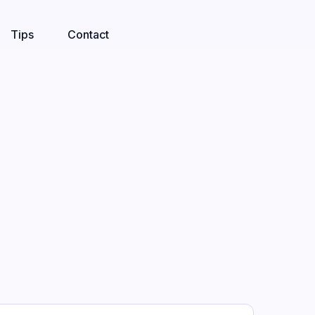
Tips
Contact