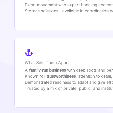
Piano movement with expert handling and care
Storage solutions—available in coordination wi
What Sets Them Apart
A
family-run business
with deep roots and per
Known for
trustworthiness
, attention to detail
Demonstrated readiness to adapt and give effo
Trusted by a mix of private, public, and institut