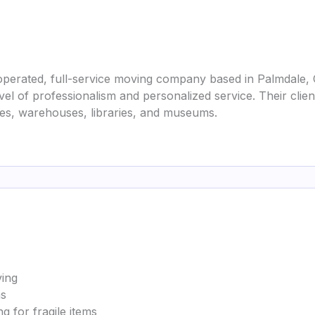
perated, full-service moving company based in Palmdale, Ca
evel of professionalism and personalized service. Their cli
ties, warehouses, libraries, and museums.
ving
ns
g for fragile items