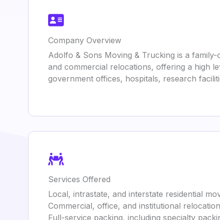
Company Overview
Adolfo & Sons Moving & Trucking is a family-o
and commercial relocations, offering a high l
government offices, hospitals, research facili
Services Offered
Local, intrastate, and interstate residential mo
Commercial, office, and institutional relocatio
Full-service packing, including specialty packin