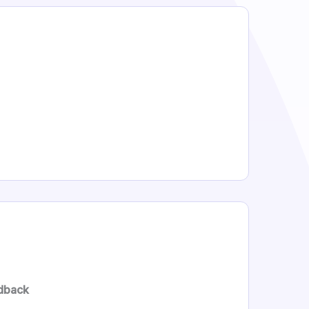
dback