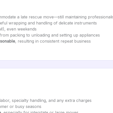
modate a late rescue move—still maintaining professional
reful wrapping and handling of delicate instruments
M), even weekends
 from packing to unloading and setting up appliances
rsonable
, resulting in consistent repeat business
 labor, specialty handling, and any extra charges
ummer or busy seasons
e
, especially for interstate or large moves