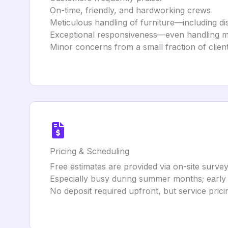
On-time, friendly, and hardworking crews
Meticulous handling of furniture—including d
Exceptional responsiveness—even handling mov
Minor concerns from a small fraction of client
Pricing & Scheduling
Free estimates are provided via on-site survey
Especially busy during summer months; early b
No deposit required upfront, but service pric