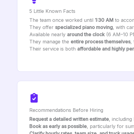
5 Little Known Facts
The team once worked until
1:30 AM
to accom
They offer
specialized piano moving
, with ca
Available nearly
around the clock
(6 AM–10 P
They manage the
entire process themselves
,
Their service is both
affordable and highly pe
Recommendations Before Hiring
Request a detailed written estimate
, including
Book as early as possible
, particularly for s
Clarify hourly rates, team size, and truck usag