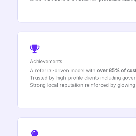
Achievements
A referral-driven model with
over 85% of cust
Trusted by high-profile clients including govern
Strong local reputation reinforced by glowing