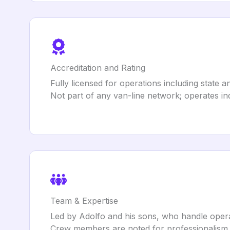
Accreditation and Rating
Fully licensed for operations including state
Not part of any van-line network; operates i
Team & Expertise
Led by Adolfo and his sons, who handle oper
Crew members are noted for professionalism