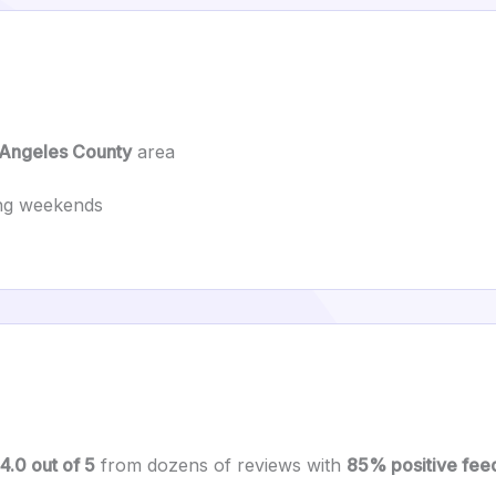
 Angeles County
area
ing weekends
4.0 out of 5
from dozens of reviews with
85% positive fee