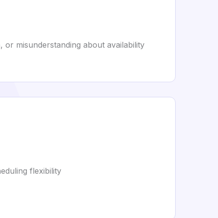
, or misunderstanding about availability
uling flexibility