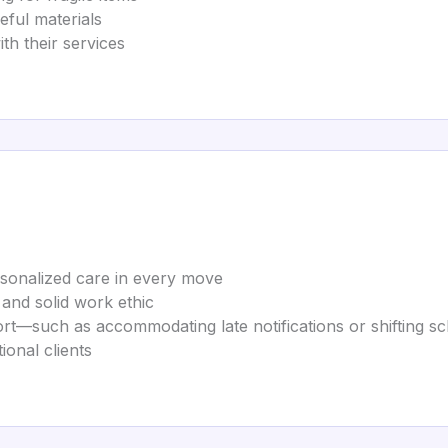
ful materials
th their services
sonalized care in every move
, and solid work ethic
rt—such as accommodating late notifications or shifting s
ional clients