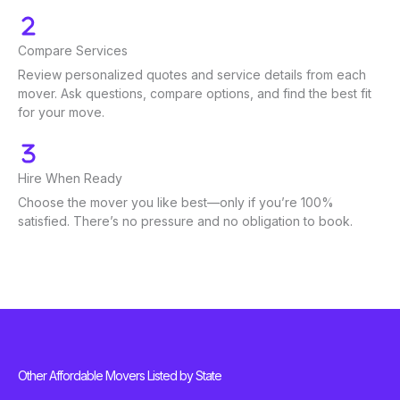
Compare Services
Review personalized quotes and service details from each
mover. Ask questions, compare options, and find the best fit
for your move.
Hire When Ready
Choose the mover you like best—only if you’re 100%
satisfied. There’s no pressure and no obligation to book.
Other Affordable Movers Listed by State