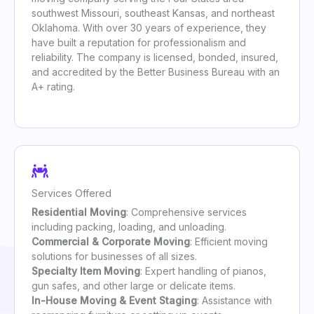
southwest Missouri, southeast Kansas, and northeast
Oklahoma. With over 30 years of experience, they
have built a reputation for professionalism and
reliability. The company is licensed, bonded, insured,
and accredited by the Better Business Bureau with an
A+ rating.
Services Offered
Residential Moving
: Comprehensive services
including packing, loading, and unloading.
Commercial & Corporate Moving
: Efficient moving
solutions for businesses of all sizes.
Specialty Item Moving
: Expert handling of pianos,
gun safes, and other large or delicate items.
In-House Moving & Event Staging
: Assistance with