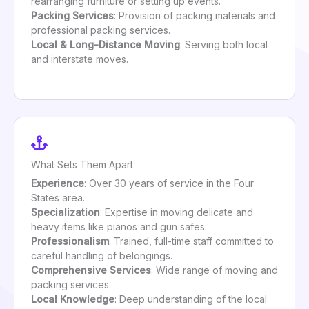
rearranging furniture or setting up events.
Packing Services
: Provision of packing materials and
professional packing services.
Local & Long-Distance Moving
: Serving both local
and interstate moves.
What Sets Them Apart
Experience
: Over 30 years of service in the Four
States area.
Specialization
: Expertise in moving delicate and
heavy items like pianos and gun safes.
Professionalism
: Trained, full-time staff committed to
careful handling of belongings.
Comprehensive Services
: Wide range of moving and
packing services.
Local Knowledge
: Deep understanding of the local