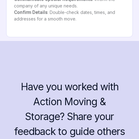
company of any unique needs.
Confirm Details
: Double-check dates, times, and
addresses for a smooth move.
Have you worked with
Action Moving &
Storage? Share your
feedback to guide others