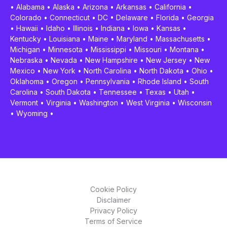
•
Alabama
•
Alaska
•
Arizona
•
Arkansas
•
California
•
Colorado
•
Connecticut
•
DC
•
Delaware
•
Florida
•
Georgia
•
Hawaii
•
Idaho
•
Illinois
•
Indiana
•
Iowa
•
Kansas
•
Kentucky
•
Louisiana
•
Maine
•
Maryland
•
Massachusetts
•
Michigan
•
Minnesota
•
Mississippi
•
Missouri
•
Montana
•
Nebraska
•
Nevada
•
New Hampshire
•
New Jersey
•
New
Mexico
•
New York
•
North Carolina
•
North Dakota
•
Ohio
•
Oklahoma
•
Oregon
•
Pennsylvania
•
Rhode Island
•
South
Carolina
•
South Dakota
•
Tennessee
•
Texas
•
Utah
•
Vermont
•
Virginia
•
Washington
•
West Virginia
•
Wisconsin
•
Wyoming
•
Cookie Policy
Disclaimer
Privacy Policy
Terms of Service