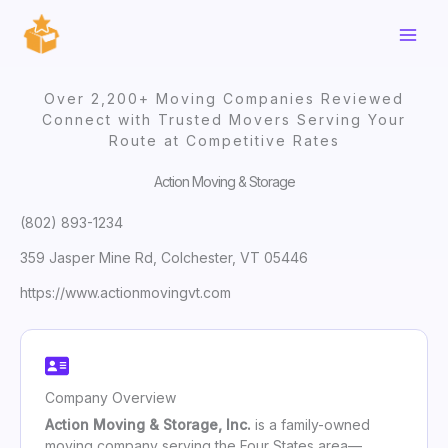
Skip
to
content
Over 2,200+ Moving Companies Reviewed
Connect with Trusted Movers Serving Your
Route at Competitive Rates
Action Moving & Storage
(802) 893-1234
359 Jasper Mine Rd, Colchester, VT 05446
https://www.actionmovingvt.com
Company Overview
Action Moving & Storage, Inc.
is a family-owned
moving company serving the Four States area—