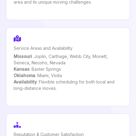
area and its unique moving challenges.
Service Areas and Availability
Missouri
: Joplin, Carthage, Webb City, Monett,
Seneca, Neosho, Nevada
Kansas
: Baxter Springs
Oklahoma
: Miami, Vinita
Availability
: Flexible scheduling for both local and
long-distance moves.
Reputation & Customer Satisfaction