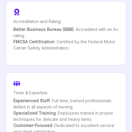
Accreditation and Rating
Better Business Bureau (BBB)
: Accredited with an A+
rating.
FMCSA Certification
: Certified by the Federal Motor
Carrier Safety Administration.
Team & Expertise
Experienced Staff
: Full-time, trained professionals
skilled in all aspects of moving.
Specialized Training
: Employees trained in proper
techniques for delicate and heavy items.
Customer-Focused
: Dedicated to excellent service
and client satisfaction.