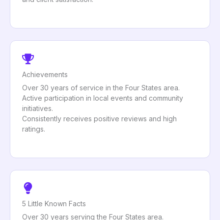
Achievements
Over 30 years of service in the Four States area.
Active participation in local events and community
initiatives.
Consistently receives positive reviews and high
ratings.
5 Little Known Facts
Over 30 years serving the Four States area.