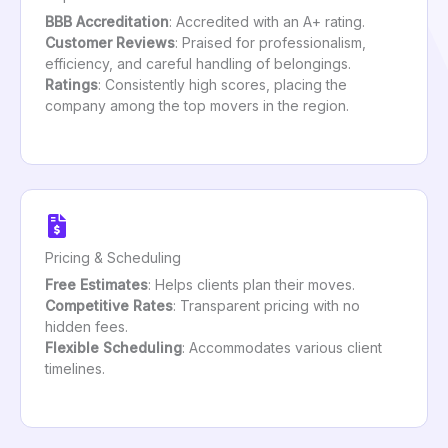
BBB Accreditation
: Accredited with an A+ rating.
Customer Reviews
: Praised for professionalism,
efficiency, and careful handling of belongings.
Ratings
: Consistently high scores, placing the
company among the top movers in the region.
Pricing & Scheduling
Free Estimates
: Helps clients plan their moves.
Competitive Rates
: Transparent pricing with no
hidden fees.
Flexible Scheduling
: Accommodates various client
timelines.