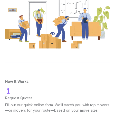
How It Works
Request Quotes
Fill out our quick online form. We’ll match you with top movers
—or movers for your route—based on your move size.