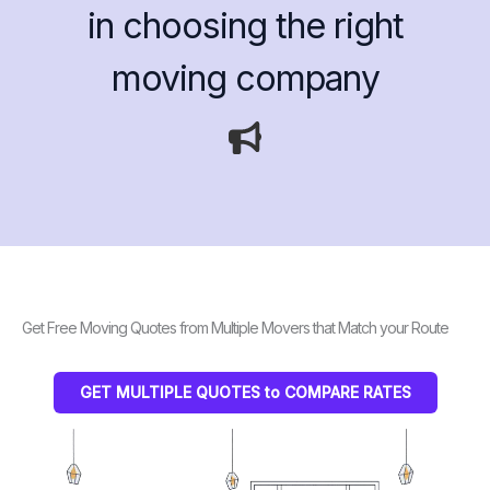
in choosing the right
moving company
Get Free Moving Quotes from Multiple Movers that Match your Route
GET MULTIPLE QUOTES to COMPARE RATES