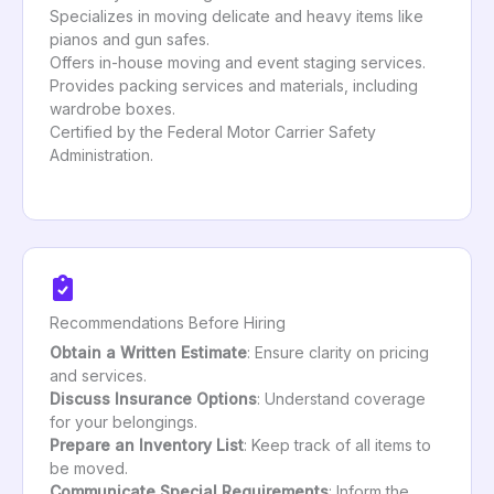
Specializes in moving delicate and heavy items like
pianos and gun safes.
Offers in-house moving and event staging services.
Provides packing services and materials, including
wardrobe boxes.
Certified by the Federal Motor Carrier Safety
Administration.
Recommendations Before Hiring
Obtain a Written Estimate
: Ensure clarity on pricing
and services.
Discuss Insurance Options
: Understand coverage
for your belongings.
Prepare an Inventory List
: Keep track of all items to
be moved.
Communicate Special Requirements
: Inform the