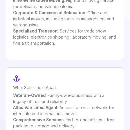
Elite White Glove Moving
: High-end moving services
for delicate and valuable items.
Corporate & Commercial Relocation
: Office and
industrial moves, including logistics management and
warehousing.
Specialized Transport
: Services for trade show
logistics, electronics shipping, laboratory moving, and
fine art transportation.
What Sets Them Apart
Veteran-Owned
: Family-owned business with a
legacy of trust and reliability.
Atlas Van Lines Agent
: Access to a vast network for
interstate and international moves.
Comprehensive Services
: End-to-end solutions from
packing to storage and delivery.