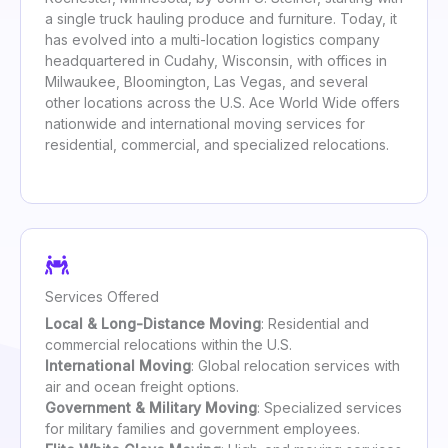
a single truck hauling produce and furniture. Today, it
has evolved into a multi-location logistics company
headquartered in Cudahy, Wisconsin, with offices in
Milwaukee, Bloomington, Las Vegas, and several
other locations across the U.S. Ace World Wide offers
nationwide and international moving services for
residential, commercial, and specialized relocations.
Services Offered
Local & Long-Distance Moving
: Residential and
commercial relocations within the U.S.
International Moving
: Global relocation services with
air and ocean freight options.
Government & Military Moving
: Specialized services
for military families and government employees.