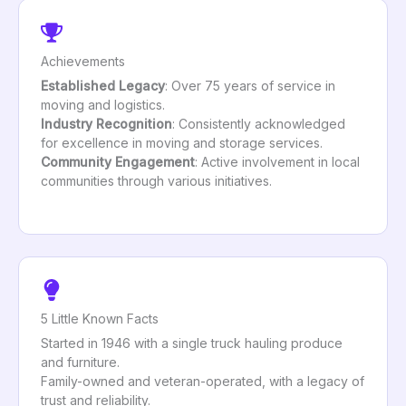
Achievements
Established Legacy
: Over 75 years of service in
moving and logistics.
Industry Recognition
: Consistently acknowledged
for excellence in moving and storage services.
Community Engagement
: Active involvement in local
communities through various initiatives.
5 Little Known Facts
Started in 1946 with a single truck hauling produce
and furniture.
Family-owned and veteran-operated, with a legacy of
trust and reliability.