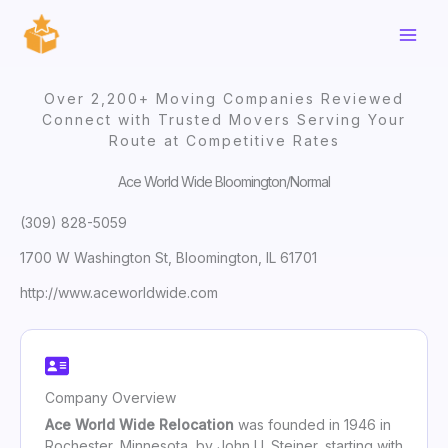
Skip
to
content
Over 2,200+ Moving Companies Reviewed
Connect with Trusted Movers Serving Your
Route at Competitive Rates
Ace World Wide Bloomington/Normal
(309) 828-5059
1700 W Washington St, Bloomington, IL 61701
http://www.aceworldwide.com
Company Overview
Ace World Wide Relocation
was founded in 1946 in
Rochester, Minnesota, by John U. Steiner, starting with