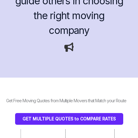
guide others in choosing
the right moving
company
Get Free Moving Quotes from Multiple Movers that Match your Route
GET MULTIPLE QUOTES to COMPARE RATES