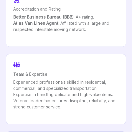
Accreditation and Rating
Better Business Bureau (BBB)
: A+ rating.
Atlas Van Lines Agent
: Affiliated with a large and
respected interstate moving network.
Team & Expertise
Experienced professionals skilled in residential,
commercial, and specialized transportation.
Expertise in handling delicate and high-value items.
Veteran leadership ensures discipline, reliability, and
strong customer service.