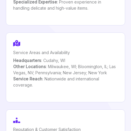
Specialized Expertise
: Proven experience in
handling delicate and high-value items.
Service Areas and Availability
Headquarters
: Cudahy, WI
Other Locations
: Milwaukee, WI; Bloomington, IL; Las
Vegas, NV; Pennsylvania; New Jersey; New York
Service Reach
: Nationwide and international
coverage.
Reputation & Customer Satisfaction