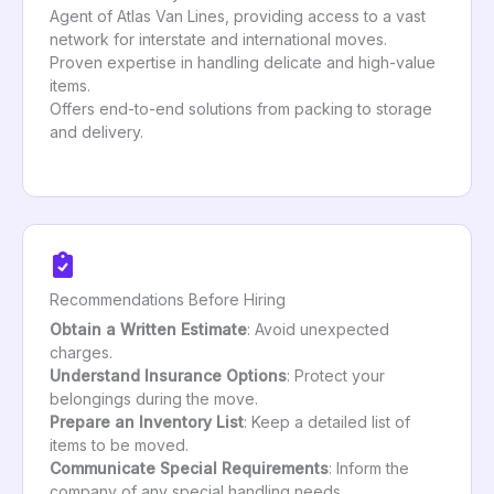
Agent of Atlas Van Lines, providing access to a vast
network for interstate and international moves.
Proven expertise in handling delicate and high-value
items.
Offers end-to-end solutions from packing to storage
and delivery.
Recommendations Before Hiring
Obtain a Written Estimate
: Avoid unexpected
charges.
Understand Insurance Options
: Protect your
belongings during the move.
Prepare an Inventory List
: Keep a detailed list of
items to be moved.
Communicate Special Requirements
: Inform the
company of any special handling needs.