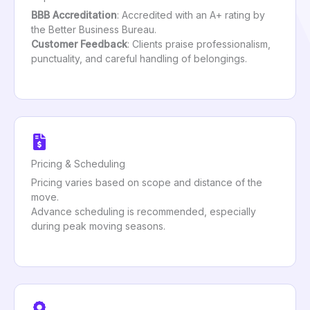
BBB Accreditation
: Accredited with an A+ rating by
the Better Business Bureau.
Customer Feedback
: Clients praise professionalism,
punctuality, and careful handling of belongings.
Pricing & Scheduling
Pricing varies based on scope and distance of the
move.
Advance scheduling is recommended, especially
during peak moving seasons.