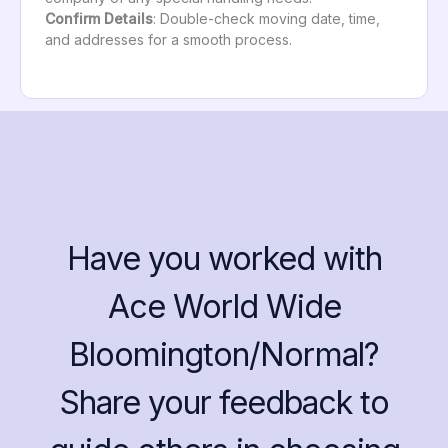
Confirm Details
: Double-check moving date, time,
and addresses for a smooth process.
Have you worked with
Ace World Wide
Bloomington/Normal?
Share your feedback to