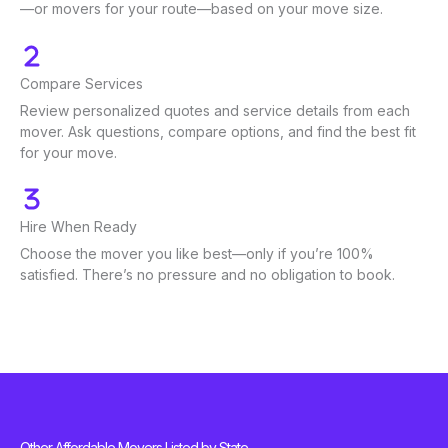
—or movers for your route—based on your move size.
Compare Services
Review personalized quotes and service details from each
mover. Ask questions, compare options, and find the best fit
for your move.
Hire When Ready
Choose the mover you like best—only if you’re 100%
satisfied. There’s no pressure and no obligation to book.
Other Affordable Movers Listed by State