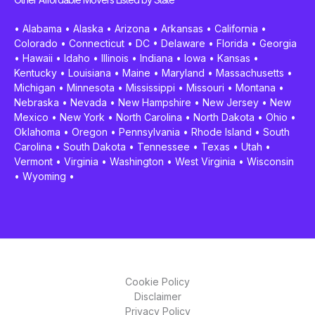
•
Alabama
•
Alaska
•
Arizona
•
Arkansas
•
California
•
Colorado
•
Connecticut
•
DC
•
Delaware
•
Florida
•
Georgia
•
Hawaii
•
Idaho
•
Illinois
•
Indiana
•
Iowa
•
Kansas
•
Kentucky
•
Louisiana
•
Maine
•
Maryland
•
Massachusetts
•
Michigan
•
Minnesota
•
Mississippi
•
Missouri
•
Montana
•
Nebraska
•
Nevada
•
New Hampshire
•
New Jersey
•
New
Mexico
•
New York
•
North Carolina
•
North Dakota
•
Ohio
•
Oklahoma
•
Oregon
•
Pennsylvania
•
Rhode Island
•
South
Carolina
•
South Dakota
•
Tennessee
•
Texas
•
Utah
•
Vermont
•
Virginia
•
Washington
•
West Virginia
•
Wisconsin
•
Wyoming
•
Cookie Policy
Disclaimer
Privacy Policy