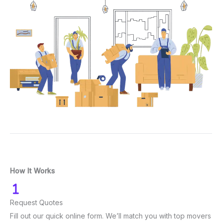
How It Works
Request Quotes
Fill out our quick online form. We’ll match you with top movers