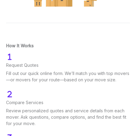
How It Works
Request Quotes
Fill out our quick online form. We’ll match you with top movers
—or movers for your route—based on your move size.
Compare Services
Review personalized quotes and service details from each
mover. Ask questions, compare options, and find the best fit
for your move.