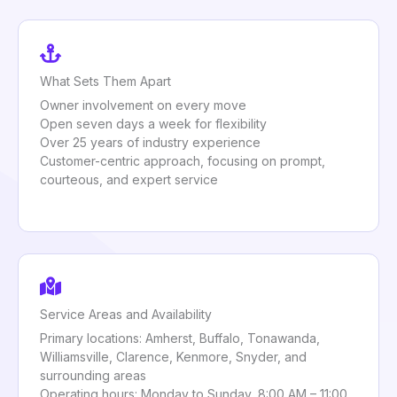
What Sets Them Apart
Owner involvement on every move
Open seven days a week for flexibility
Over 25 years of industry experience
Customer-centric approach, focusing on prompt,
courteous, and expert service
Service Areas and Availability
Primary locations: Amherst, Buffalo, Tonawanda,
Williamsville, Clarence, Kenmore, Snyder, and
surrounding areas
Operating hours: Monday to Sunday, 8:00 AM – 11:00