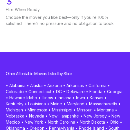
Hire When Ready
Choose the mover you like best—only if you’re 100%
satisfied. There’s no pressure and no obligation to book.
Other Affordable Movers Listed by State
•
Alabama
•
Alaska
•
Arizona
•
Arkansas
•
California
•
Colorado
•
Connecticut
•
DC
•
Delaware
•
Florida
•
Georgia
•
Hawaii
•
Idaho
•
Illinois
•
Indiana
•
Iowa
•
Kansas
•
Kentucky
•
Louisiana
•
Maine
•
Maryland
•
Massachusetts
•
Michigan
•
Minnesota
•
Mississippi
•
Missouri
•
Montana
•
Nebraska
•
Nevada
•
New Hampshire
•
New Jersey
•
New
Mexico
•
New York
•
North Carolina
•
North Dakota
•
Ohio
•
Oklahoma
•
Oregon
•
Pennsylvania
•
Rhode Island
•
South