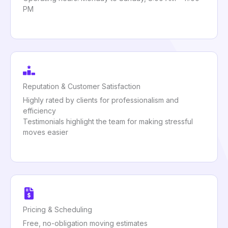
PM
Reputation & Customer Satisfaction
Highly rated by clients for professionalism and
efficiency
Testimonials highlight the team for making stressful
moves easier
Pricing & Scheduling
Free, no-obligation moving estimates