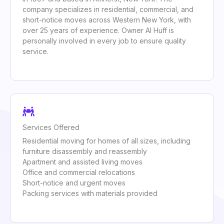
company specializes in residential, commercial, and
short-notice moves across Western New York, with
over 25 years of experience. Owner Al Huff is
personally involved in every job to ensure quality
service.
Services Offered
Residential moving for homes of all sizes, including
furniture disassembly and reassembly
Apartment and assisted living moves
Office and commercial relocations
Short-notice and urgent moves
Packing services with materials provided