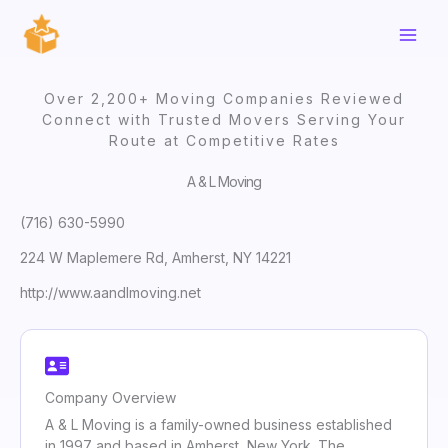
Skip
to
content
Over 2,200+ Moving Companies Reviewed
Connect with Trusted Movers Serving Your
Route at Competitive Rates
A & L Moving
(716) 630-5990
224 W Maplemere Rd, Amherst, NY 14221
http://www.aandlmoving.net
Company Overview
A & L Moving is a family-owned business established
in 1997 and based in Amherst, New York. The