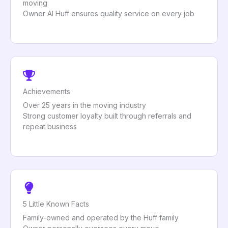
moving
Owner Al Huff ensures quality service on every job
Achievements
Over 25 years in the moving industry
Strong customer loyalty built through referrals and
repeat business
5 Little Known Facts
Family-owned and operated by the Huff family