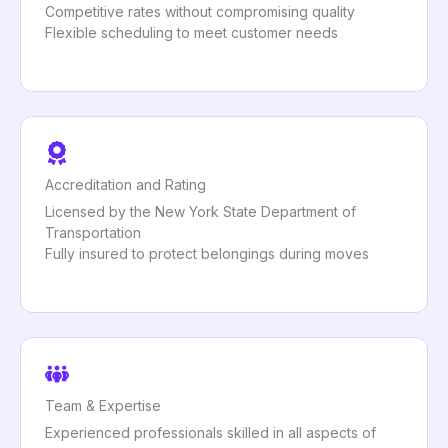
Competitive rates without compromising quality
Flexible scheduling to meet customer needs
Accreditation and Rating
Licensed by the New York State Department of
Transportation
Fully insured to protect belongings during moves
Team & Expertise
Experienced professionals skilled in all aspects of