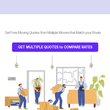
Get Free Moving Quotes from Multiple Movers that Match your Route
GET MULTIPLE QUOTES to COMPARE RATES