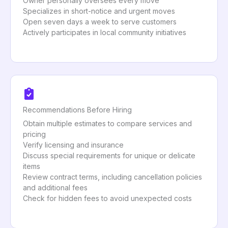
Owner personally oversees every move
Specializes in short-notice and urgent moves
Open seven days a week to serve customers
Actively participates in local community initiatives
Recommendations Before Hiring
Obtain multiple estimates to compare services and
pricing
Verify licensing and insurance
Discuss special requirements for unique or delicate
items
Review contract terms, including cancellation policies
and additional fees
Check for hidden fees to avoid unexpected costs