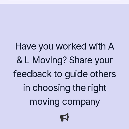
Have you worked with A
& L Moving? Share your
feedback to guide others
in choosing the right
moving company