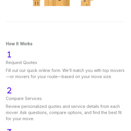
How It Works
Request Quotes
Fill out our quick online form. We’ll match you with top movers
—or movers for your route—based on your move size.
Compare Services
Review personalized quotes and service details from each
mover. Ask questions, compare options, and find the best fit
for your move.