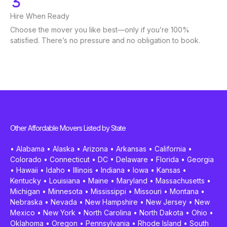
Hire When Ready
Choose the mover you like best—only if you’re 100%
satisfied. There’s no pressure and no obligation to book.
Other Affordable Movers Listed by State
•
Alabama
•
Alaska
•
Arizona
•
Arkansas
•
California
•
Colorado
•
Connecticut
•
DC
•
Delaware
•
Florida
•
Georgia
•
Hawaii
•
Idaho
•
Illinois
•
Indiana
•
Iowa
•
Kansas
•
Kentucky
•
Louisiana
•
Maine
•
Maryland
•
Massachusetts
•
Michigan
•
Minnesota
•
Mississippi
•
Missouri
•
Montana
•
Nebraska
•
Nevada
•
New Hampshire
•
New Jersey
•
New
Mexico
•
New York
•
North Carolina
•
North Dakota
•
Ohio
•
Oklahoma
•
Oregon
•
Pennsylvania
•
Rhode Island
•
South