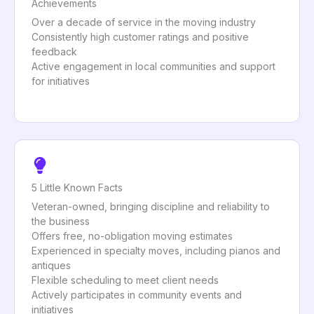
Achievements
Over a decade of service in the moving industry
Consistently high customer ratings and positive
feedback
Active engagement in local communities and support
for initiatives
5 Little Known Facts
Veteran-owned, bringing discipline and reliability to
the business
Offers free, no-obligation moving estimates
Experienced in specialty moves, including pianos and
antiques
Flexible scheduling to meet client needs
Actively participates in community events and
initiatives