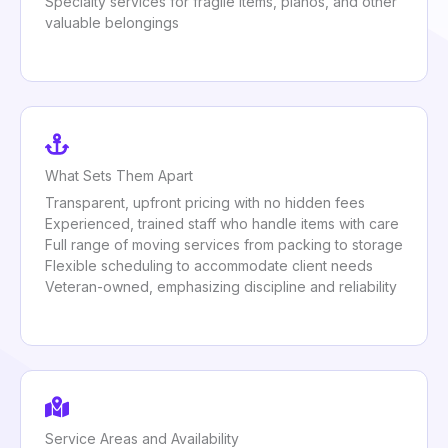
Specialty services for fragile items, pianos, and other
valuable belongings
What Sets Them Apart
Transparent, upfront pricing with no hidden fees
Experienced, trained staff who handle items with care
Full range of moving services from packing to storage
Flexible scheduling to accommodate client needs
Veteran-owned, emphasizing discipline and reliability
Service Areas and Availability