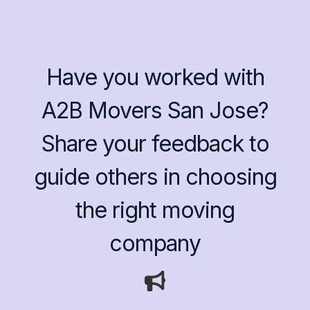
Have you worked with
A2B Movers San Jose?
Share your feedback to
guide others in choosing
the right moving
company