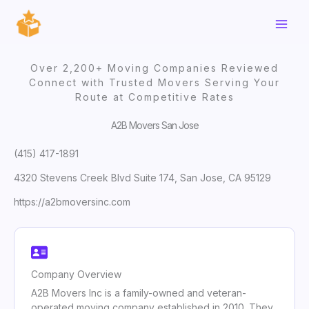
Skip
to
content
Over 2,200+ Moving Companies Reviewed
Connect with Trusted Movers Serving Your
Route at Competitive Rates
A2B Movers San Jose
(415) 417-1891
4320 Stevens Creek Blvd Suite 174, San Jose, CA 95129
https://a2bmoversinc.com
Company Overview
A2B Movers Inc is a family-owned and veteran-
operated moving company established in 2010. They