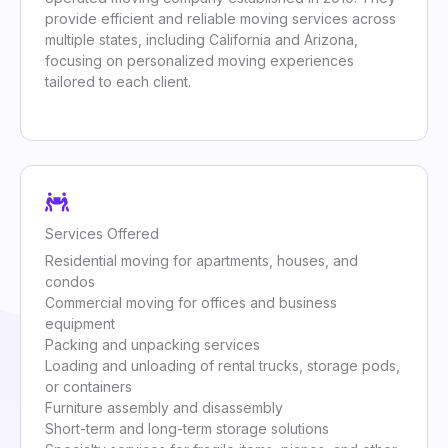
provide efficient and reliable moving services across
multiple states, including California and Arizona,
focusing on personalized moving experiences
tailored to each client.
Services Offered
Residential moving for apartments, houses, and
condos
Commercial moving for offices and business
equipment
Packing and unpacking services
Loading and unloading of rental trucks, storage pods,
or containers
Furniture assembly and disassembly
Short-term and long-term storage solutions