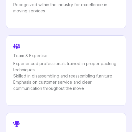
Recognized within the industry for excellence in
moving services
Team & Expertise
Experienced professionals trained in proper packing
techniques
Skilled in disassembling and reassembling furniture
Emphasis on customer service and clear
communication throughout the move