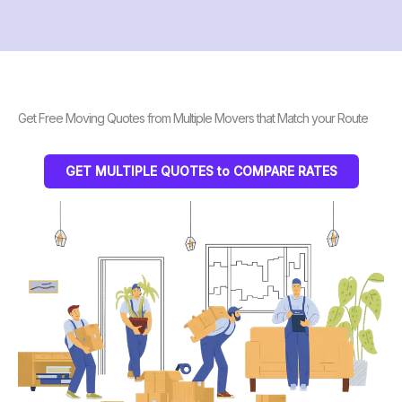
Get Free Moving Quotes from Multiple Movers that Match your Route
GET MULTIPLE QUOTES to COMPARE RATES