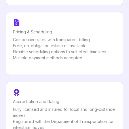
Pricing & Scheduling
Competitive rates with transparent billing
Free, no-obligation estimates available
Flexible scheduling options to suit client timelines
Multiple payment methods accepted
Accreditation and Rating
Fully licensed and insured for local and long-distance
moves
Registered with the Department of Transportation for
interstate moves