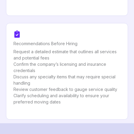
Recommendations Before Hiring
Request a detailed estimate that outlines all services
and potential fees
Confirm the company’s licensing and insurance
credentials
Discuss any specialty items that may require special
handling
Review customer feedback to gauge service quality
Clarify scheduling and availability to ensure your
preferred moving dates