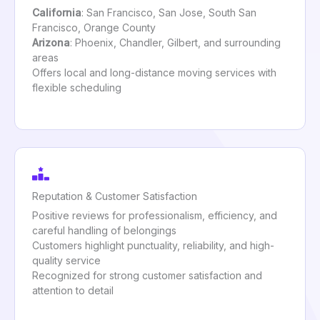
California
: San Francisco, San Jose, South San
Francisco, Orange County
Arizona
: Phoenix, Chandler, Gilbert, and surrounding
areas
Offers local and long-distance moving services with
flexible scheduling
Reputation & Customer Satisfaction
Positive reviews for professionalism, efficiency, and
careful handling of belongings
Customers highlight punctuality, reliability, and high-
quality service
Recognized for strong customer satisfaction and
attention to detail