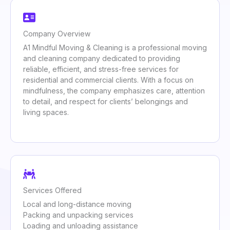
Company Overview
A1 Mindful Moving & Cleaning is a professional moving
and cleaning company dedicated to providing
reliable, efficient, and stress-free services for
residential and commercial clients. With a focus on
mindfulness, the company emphasizes care, attention
to detail, and respect for clients’ belongings and
living spaces.
Services Offered
Local and long-distance moving
Packing and unpacking services
Loading and unloading assistance