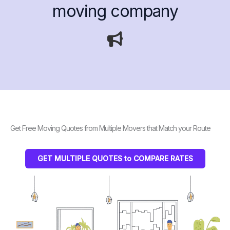
moving company
Get Free Moving Quotes from Multiple Movers that Match your Route
GET MULTIPLE QUOTES to COMPARE RATES