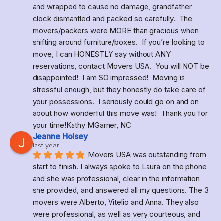
and wrapped to cause no damage, grandfather 
clock dismantled and packed so carefully.  The 
movers/packers were MORE than gracious when 
shifting around furniture/boxes.  If you’re looking to 
move, I can HONESTLY say without ANY 
reservations, contact Movers USA.  You will NOT be 
disappointed!  I am SO impressed!  Moving is 
stressful enough, but they honestly do take care of 
your possessions.  I seriously could go on and on 
about how wonderful this move was!  Thank you for 
your time!Kathy MGarner, NC
Jeanne Holsey
last year
Movers USA was outstanding from 
start to finish. I always spoke to Laura on the phone 
and she was professional, clear in the information 
she provided, and answered all my questions. The 3 
movers were Alberto, Vitelio and Anna. They also 
were professional, as well as very courteous, and 