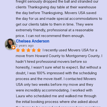
freight seriously dropped the ball and stranded our 
clients Thanksgiving day table at their warehouse 
the day before Thanksgiving. Movers USA saved 
the day for us and made special accommodations to 
get our clients table to them in time. They were 
extremely friendly, professional at a reasonable 
price. I can not recommend them enough.
Chelsea Anderson
2 years ago
I recently used Movers USA for a 
move from Howard County to Montgomery County. I 
hadn't hired professional movers before so 
honestly, I wasn’t sure what to expect. But without a 
doubt, I was 100% impressed with the scheduling 
process and the move itself. I contacted Movers 
USA only two weeks before my move and they 
were incredibly accommodating. I worked with 
Laura who scheduled me and walked me through 
the initial booking process where she asked about 