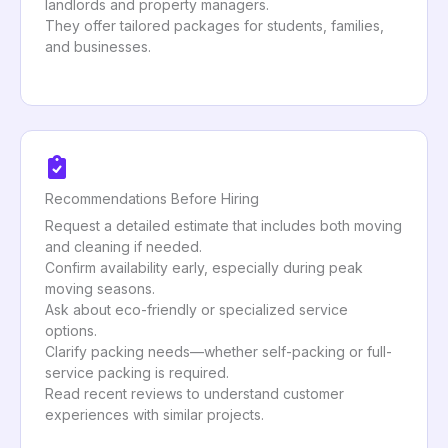
landlords and property managers.
They offer tailored packages for students, families,
and businesses.
Recommendations Before Hiring
Request a detailed estimate that includes both moving
and cleaning if needed.
Confirm availability early, especially during peak
moving seasons.
Ask about eco-friendly or specialized service
options.
Clarify packing needs—whether self-packing or full-
service packing is required.
Read recent reviews to understand customer
experiences with similar projects.