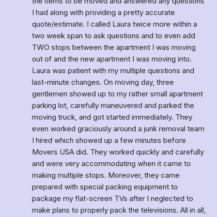
the items to be moved and answered any questions 
I had along with providing a pretty accurate 
quote/estimate. I called Laura twice more within a 
two week span to ask questions and to even add 
TWO stops between the apartment I was moving 
out of and the new apartment I was moving into. 
Laura was patient with my multiple questions and 
last-minute changes. On moving day, three 
gentlemen showed up to my rather small apartment 
parking lot, carefully maneuvered and parked the 
moving truck, and got started immediately. They 
even worked graciously around a junk removal team 
I hired which showed up a few minutes before 
Movers USA did. They worked quickly and carefully 
and were very accommodating when it came to 
making multiple stops. Moreover, they came 
prepared with special packing equipment to 
package my flat-screen TVs after I neglected to 
make plans to properly pack the televisions. All in all, 