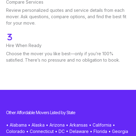
Compare Services
Review personalized quotes and service details from each
mover. Ask questions, compare options, and find the best fit
for your move.
Hire When Ready
Choose the mover you like best—only if you’re 100%
satisfied. There’s no pressure and no obligation to book.
Other Affordable Movers Listed by State
•
Alabama
•
Alaska
•
Arizona
•
Arkansas
•
California
•
Colorado
•
Connecticut
•
DC
•
Delaware
•
Florida
•
Georgia