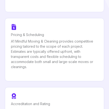
Pricing & Scheduling
A1 Mindful Moving & Cleaning provides competitive
pricing tailored to the scope of each project.
Estimates are typically offered upfront, with
transparent costs and flexible scheduling to
accommodate both small and large-scale moves or
cleanings.
Accreditation and Rating