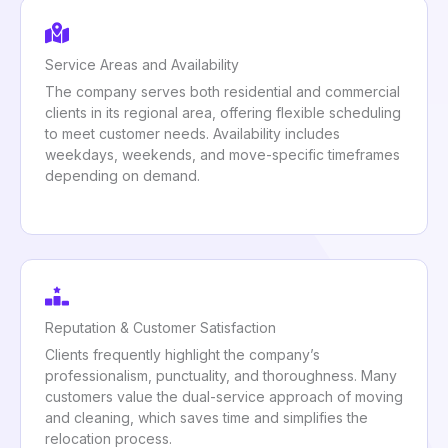
Service Areas and Availability
The company serves both residential and commercial
clients in its regional area, offering flexible scheduling
to meet customer needs. Availability includes
weekdays, weekends, and move-specific timeframes
depending on demand.
Reputation & Customer Satisfaction
Clients frequently highlight the company’s
professionalism, punctuality, and thoroughness. Many
customers value the dual-service approach of moving
and cleaning, which saves time and simplifies the
relocation process.