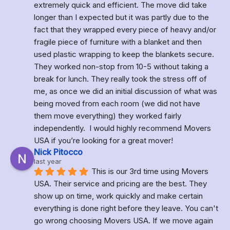
extremely quick and efficient. The move did take 
longer than I expected but it was partly due to the 
fact that they wrapped every piece of heavy and/or 
fragile piece of furniture with a blanket and then 
used plastic wrapping to keep the blankets secure. 
They worked non-stop from 10-5 without taking a 
break for lunch. They really took the stress off of 
me, as once we did an initial discussion of what was 
being moved from each room (we did not have 
them move everything) they worked fairly 
independently.  I would highly recommend Movers 
USA if you’re looking for a great mover!
Nick Pitocco
last year
This is our 3rd time using Movers 
USA. Their service and pricing are the best. They 
show up on time, work quickly and make certain 
everything is done right before they leave. You can't 
go wrong choosing Movers USA. If we move again 