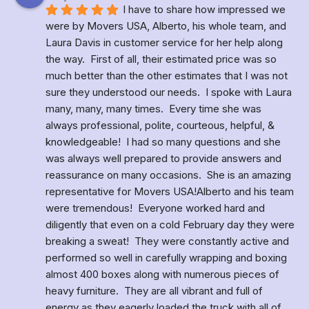
I have to share how impressed we 
were by Movers USA, Alberto, his whole team, and 
Laura Davis in customer service for her help along 
the way.  First of all, their estimated price was so 
much better than the other estimates that I was not 
sure they understood our needs.  I spoke with Laura 
many, many, many times.  Every time she was 
always professional, polite, courteous, helpful, & 
knowledgeable!  I had so many questions and she 
was always well prepared to provide answers and 
reassurance on many occasions.  She is an amazing 
representative for Movers USA!Alberto and his team 
were tremendous!  Everyone worked hard and 
diligently that even on a cold February day they were 
breaking a sweat!  They were constantly active and 
performed so well in carefully wrapping and boxing 
almost 400 boxes along with numerous pieces of 
heavy furniture.  They are all vibrant and full of 
energy as they eagerly loaded the truck with all of 