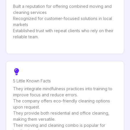
Built a reputation for offering combined moving and
cleaning services
Recognized for customer-focused solutions in local
markets
Established trust with repeat clients who rely on their
reliable team.
5 Little Known Facts
They integrate mindfulness practices into training to
improve focus and reduce errors.
The company offers eco-friendly cleaning options
upon request.
They provide both residential and office cleaning,
making them versatile.
Their moving and cleaning combo is popular for