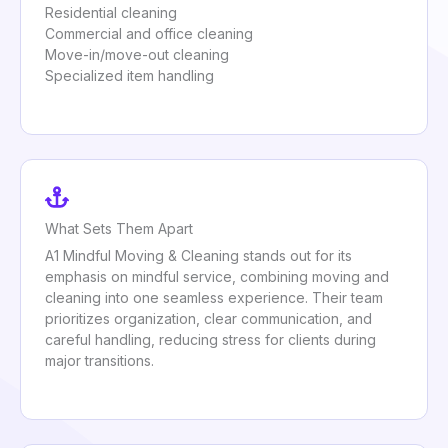
Residential cleaning
Commercial and office cleaning
Move-in/move-out cleaning
Specialized item handling
What Sets Them Apart
A1 Mindful Moving & Cleaning stands out for its
emphasis on mindful service, combining moving and
cleaning into one seamless experience. Their team
prioritizes organization, clear communication, and
careful handling, reducing stress for clients during
major transitions.