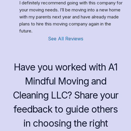
I definitely recommend going with this company for 
your moving needs. I’ll be moving into a new home 
with my parents next year and have already made 
plans to hire this moving company again in the 
future.
See All Reviews
Have you worked with A1
Mindful Moving and
Cleaning LLC? Share your
feedback to guide others
in choosing the right