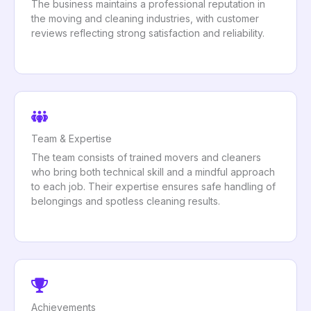
The business maintains a professional reputation in
the moving and cleaning industries, with customer
reviews reflecting strong satisfaction and reliability.
Team & Expertise
The team consists of trained movers and cleaners
who bring both technical skill and a mindful approach
to each job. Their expertise ensures safe handling of
belongings and spotless cleaning results.
Achievements