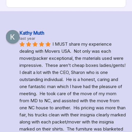
Kathy Muth
last year
I MUST share my experience 
dealing with Movers USA.  Not only was each 
mover/packer exceptional, the materials used were 
impressive.  These aren’t cheap boxes ladies/gents!  
I dealt a lot with the CEO, Sharon who is one 
outstanding individual.  He is a honest, caring and 
one fantastic man which I have had the pleasure of 
meeting.  He took care of the move of my mom 
from MD to NC, and assisted with the move from 
one NC house to another.  His pricing was more than 
fair, his trucks clean with their insignia clearly marked 
along with each packet/mover with the insignia 
marked on their shirts.  The furniture was blanketed 