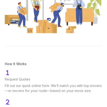
How It Works
Request Quotes
Fill out our quick online form. We’ll match you with top movers
—or movers for your route—based on your move size.