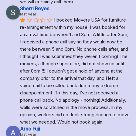
we will certainly call them.
Sherri Reyes
last year
I booked Movers USA for furniture 
re-arrangement within my house. I was booked for 
an arrival time between 1 and 3pm. A little after 3pm,  
I received a phone call saying they would now be 
there between 5 and 6pm. No phone calls after, and 
I thought I was scammed/they weren’t coming! The 
movers, although super nice, did not show up until 
after 8pm!!!! I couldn’t get a hold of anyone at the 
company prior to the arrival that day, and I left a 
voicemail to be called back due to my extreme 
disappointment. To this day, I’ve not received a 
phone call back. No apology - nothing! Additionally, 
walls were scratched in the move process. In my 
opinion, workers did not look strong enough to move 
what we needed. Would not book again.
Arno Fuji
last year