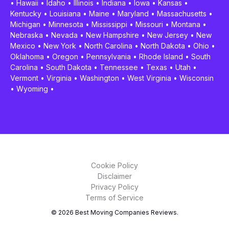
•
Hawaii
•
Idaho
•
Illinois
•
Indiana
•
Iowa
•
Kansas
•
Kentucky
•
Louisiana
•
Maine
•
Maryland
•
Massachusetts
•
Michigan
•
Minnesota
•
Mississippi
•
Missouri
•
Montana
•
Nebraska
•
Nevada
•
New Hampshire
•
New Jersey
•
New
Mexico
•
New York
•
North Carolina
•
North Dakota
•
Ohio
•
Oklahoma
•
Oregon
•
Pennsylvania
•
Rhode Island
•
South
Carolina
•
South Dakota
•
Tennessee
•
Texas
•
Utah
•
Vermont
•
Virginia
•
Washington
•
West Virginia
•
Wisconsin
•
Wyoming
•
Cookie Policy
Disclaimer
Privacy Policy
Terms of Service
© 2026 Best Moving Companies Reviews.