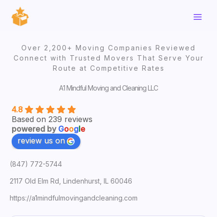
Skip
to
content
Over 2,200+ Moving Companies Reviewed
Connect with Trusted Movers That Serve Your
Route at Competitive Rates
A1 Mindful Moving and Cleaning LLC
4.8
Based on 239 reviews
powered by
G
o
o
g
l
e
review us on
(847) 772-5744
2117 Old Elm Rd, Lindenhurst, IL 60046
https://a1mindfulmovingandcleaning.com