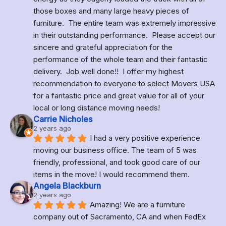
those boxes and many large heavy pieces of 
furniture.  The entire team was extremely impressive 
in their outstanding performance.  Please accept our 
sincere and grateful appreciation for the 
performance of the whole team and their fantastic 
delivery.  Job well done!!  I offer my highest 
recommendation to everyone to select Movers USA 
for a fantastic price and great value for all of your 
local or long distance moving needs!
Carrie Nicholes
2 years ago
I had a very positive experience 
moving our business office. The team of 5 was 
friendly, professional, and took good care of our 
items in the move! I would recommend them.
Angela Blackburn
2 years ago
Amazing! We are a furniture 
company out of Sacramento, CA and when FedEx 