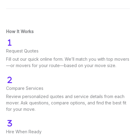
How It Works
Request Quotes
Fill out our quick online form. We’ll match you with top movers
—or movers for your route—based on your move size.
Compare Services
Review personalized quotes and service details from each
mover. Ask questions, compare options, and find the best fit
for your move.
Hire When Ready