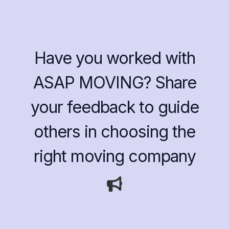
Have you worked with
ASAP MOVING? Share
your feedback to guide
others in choosing the
right moving company