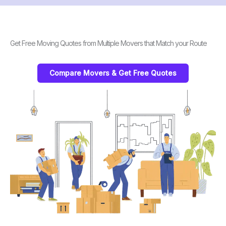
Get Free Moving Quotes from Multiple Movers that Match your Route
Compare Movers & Get Free Quotes