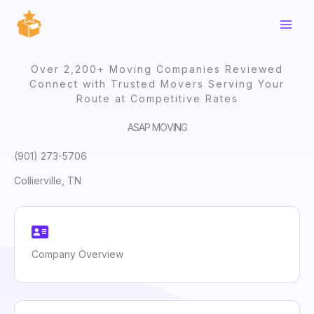
Skip
to
content
Over 2,200+ Moving Companies Reviewed
Connect with Trusted Movers Serving Your
Route at Competitive Rates
ASAP MOVING
(901) 273-5706
Collierville, TN
Company Overview