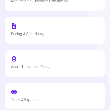
Reputation & Customer Satisfaction
Pricing & Scheduling
Accreditation and Rating
Team & Expertise