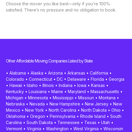
Choose the mover you like best—only if you’re 100%
satisfied. There’s no pressure and no obligation to book.
Other Affordable Moving Companies Listed by State
•
Alabama
•
Alaska
•
Arizona
•
Arkansas
•
California
•
Colorado
•
Connecticut
•
DC
•
Delaware
•
Florida
•
Georgia
•
Hawaii
•
Idaho
•
Illinois
•
Indiana
•
Iowa
•
Kansas
•
Kentucky
•
Louisiana
•
Maine
•
Maryland
•
Massachusetts
•
Michigan
•
Minnesota
•
Mississippi
•
Missouri
•
Montana
•
Nebraska
•
Nevada
•
New Hampshire
•
New Jersey
•
New
Mexico
•
New York
•
North Carolina
•
North Dakota
•
Ohio
•
Oklahoma
•
Oregon
•
Pennsylvania
•
Rhode Island
•
South
Carolina
•
South Dakota
•
Tennessee
•
Texas
•
Utah
•
Vermont
•
Virginia
•
Washington
•
West Virginia
•
Wisconsin