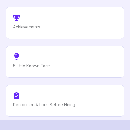
Achievements
5 Little Known Facts
Recommendations Before Hiring