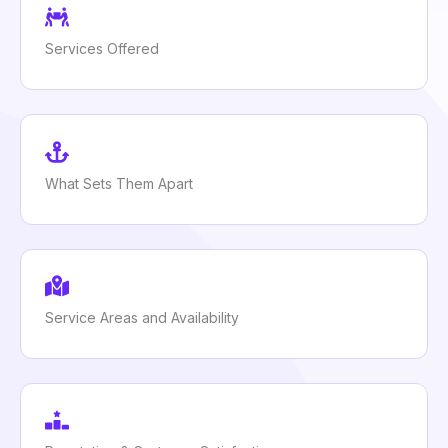
Services Offered
What Sets Them Apart
Service Areas and Availability