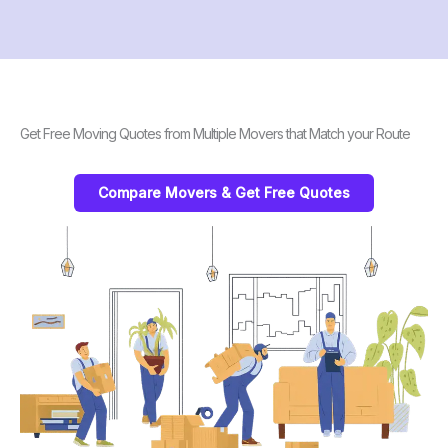
Get Free Moving Quotes from Multiple Movers that Match your Route
Compare Movers & Get Free Quotes