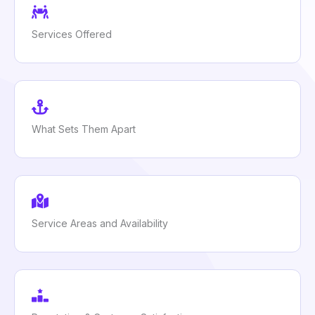
Services Offered
What Sets Them Apart
Service Areas and Availability