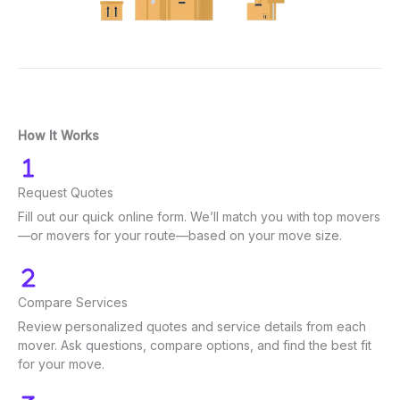
How It Works
Request Quotes
Fill out our quick online form. We’ll match you with top movers
—or movers for your route—based on your move size.
Compare Services
Review personalized quotes and service details from each
mover. Ask questions, compare options, and find the best fit
for your move.