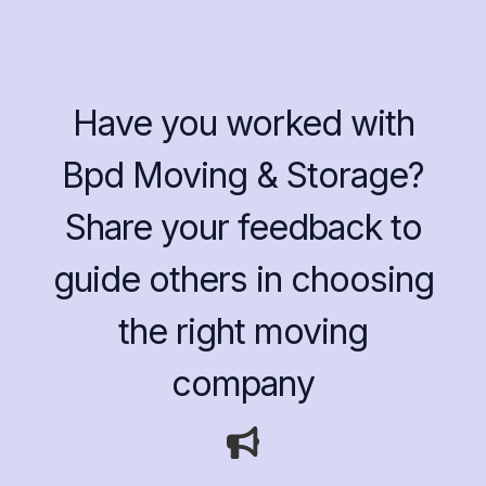
Have you worked with
Bpd Moving & Storage?
Share your feedback to
guide others in choosing
the right moving
company