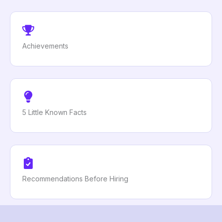
Achievements
5 Little Known Facts
Recommendations Before Hiring