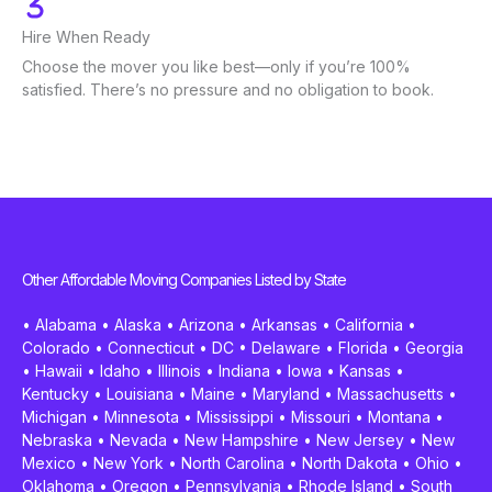
Hire When Ready
Choose the mover you like best—only if you’re 100%
satisfied. There’s no pressure and no obligation to book.
Other Affordable Moving Companies Listed by State
•
Alabama
•
Alaska
•
Arizona
•
Arkansas
•
California
•
Colorado
•
Connecticut
•
DC
•
Delaware
•
Florida
•
Georgia
•
Hawaii
•
Idaho
•
Illinois
•
Indiana
•
Iowa
•
Kansas
•
Kentucky
•
Louisiana
•
Maine
•
Maryland
•
Massachusetts
•
Michigan
•
Minnesota
•
Mississippi
•
Missouri
•
Montana
•
Nebraska
•
Nevada
•
New Hampshire
•
New Jersey
•
New
Mexico
•
New York
•
North Carolina
•
North Dakota
•
Ohio
•
Oklahoma
•
Oregon
•
Pennsylvania
•
Rhode Island
•
South