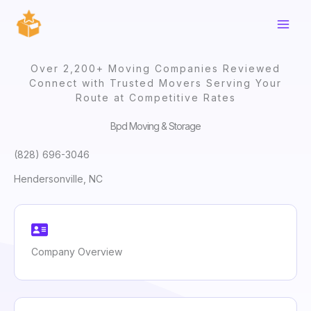
Skip
to
content
Over 2,200+ Moving Companies Reviewed
Connect with Trusted Movers Serving Your
Route at Competitive Rates
Bpd Moving & Storage
(828) 696-3046
Hendersonville, NC
Company Overview