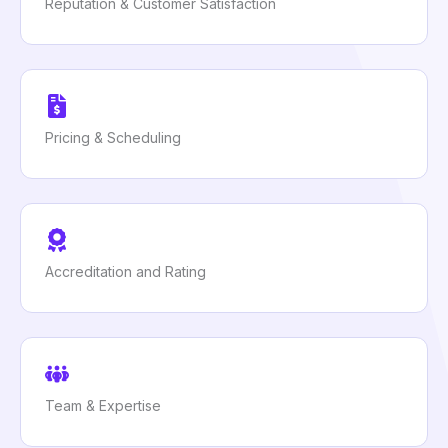
Reputation & Customer Satisfaction
Pricing & Scheduling
Accreditation and Rating
Team & Expertise