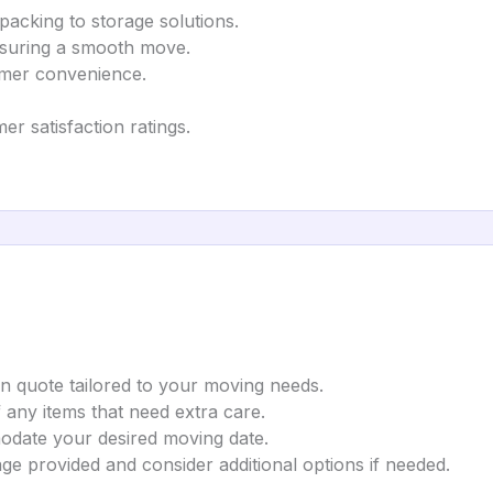
packing to storage solutions.
nsuring a smooth move.
tomer convenience.
er satisfaction ratings.
on quote tailored to your moving needs.
 any items that need extra care.
odate your desired moving date.
ge provided and consider additional options if needed.