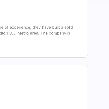
 of experience, they have built a solid
ington D.C. Metro area. The company is