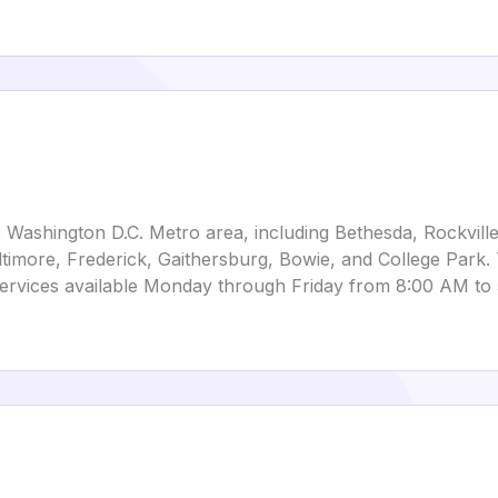
 Washington D.C. Metro area, including Bethesda, Rockville,
timore, Frederick, Gaithersburg, Bowie, and College Park. 
ervices available Monday through Friday from 8:00 AM to