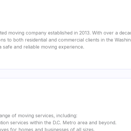
ted moving company established in 2013. With over a decade
ions to both residential and commercial clients in the Wash
a safe and reliable moving experience.
nge of moving services, including:
cation services within the D.C. Metro area and beyond.
ves for homes and businesses of all sizes.