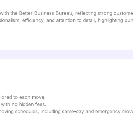
ith the Better Business Bureau, reflecting strong customer
sionalism, efficiency, and attention to detail, highlighting p
ailored to each move.
 with no hidden fees.
oving schedules, including same-day and emergency mov