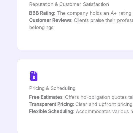
Reputation & Customer Satisfaction
BBB Rating
: The company holds an A+ rating w
Customer Reviews
: Clients praise their profes
belongings.
Pricing & Scheduling
Free Estimates
: Offers no-obligation quotes t
Transparent Pricing
: Clear and upfront pricing
Flexible Scheduling
: Accommodates various m