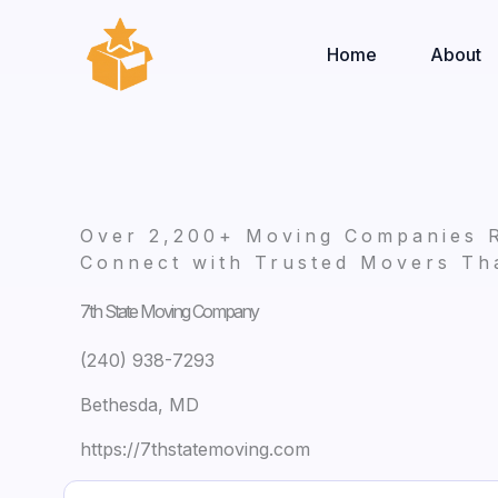
Skip
to
Home
About
content
Over 2,200+ Moving Companies 
Connect with Trusted Movers Tha
7th State Moving Company
(240) 938-7293
Bethesda, MD
https://7thstatemoving.com