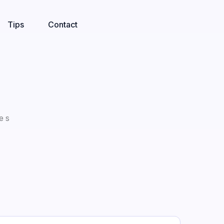
Tips
Contact
es