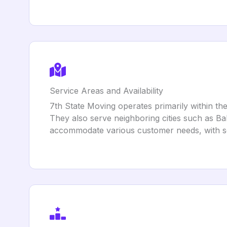
Service Areas and Availability
7th State Moving operates primarily within the
They also serve neighboring cities such as Bal
accommodate various customer needs, with s