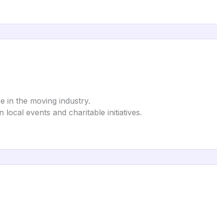
e in the moving industry.
in local events and charitable initiatives.