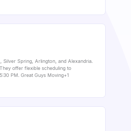
 Silver Spring, Arlington, and Alexandria.
They offer flexible scheduling to
 5:30 PM.
Great Guys Moving+1