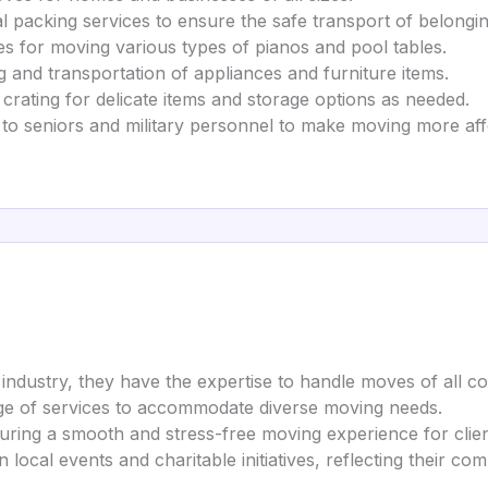
al packing services to ensure the safe transport of belongin
ces for moving various types of pianos and pool tables.
g and transportation of appliances and furniture items.
 crating for delicate items and storage options as needed.
s to seniors and military personnel to make moving more aff
 industry, they have the expertise to handle moves of all co
nge of services to accommodate diverse moving needs.
suring a smooth and stress-free moving experience for clien
 in local events and charitable initiatives, reflecting their 