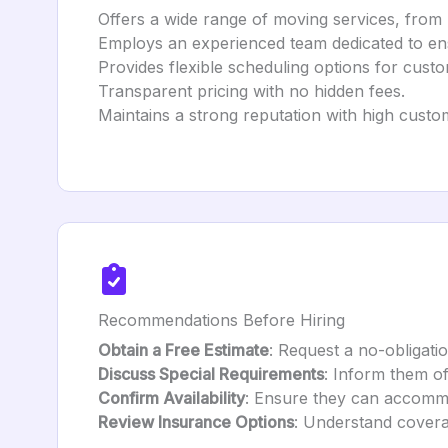
Offers a wide range of moving services, from 
Employs an experienced team dedicated to e
Provides flexible scheduling options for cus
Transparent pricing with no hidden fees.
Maintains a strong reputation with high custom
Recommendations Before Hiring
Obtain a Free Estimate
: Request a no-obligati
Discuss Special Requirements
: Inform them of
Confirm Availability
: Ensure they can accomm
Review Insurance Options
: Understand covera