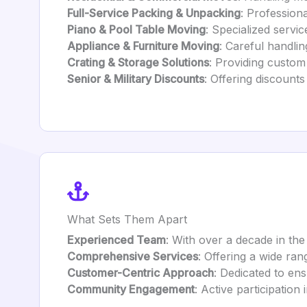
Full-Service Packing & Unpacking
: Profession
Piano & Pool Table Moving
: Specialized servi
Appliance & Furniture Moving
: Careful handlin
Crating & Storage Solutions
: Providing custom
Senior & Military Discounts
: Offering discount
What Sets Them Apart
Experienced Team
: With over a decade in the
Comprehensive Services
: Offering a wide ra
Customer-Centric Approach
: Dedicated to en
Community Engagement
: Active participation