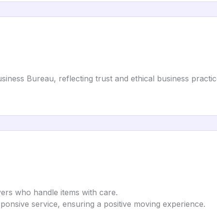
siness Bureau, reflecting trust and ethical business practic
vers who handle items with care.
sponsive service, ensuring a positive moving experience.