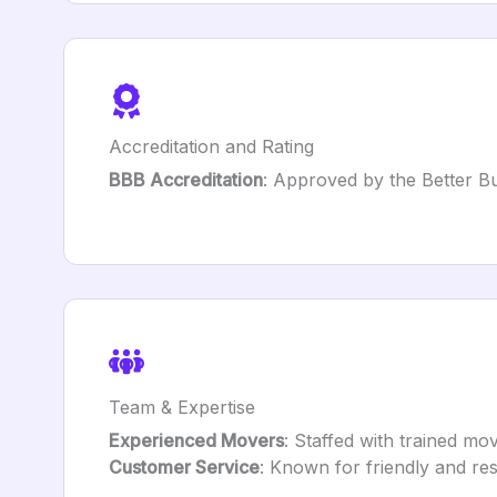
Accreditation and Rating
BBB Accreditation
: Approved by the Better Bu
Team & Expertise
Experienced Movers
: Staffed with trained mo
Customer Service
: Known for friendly and re