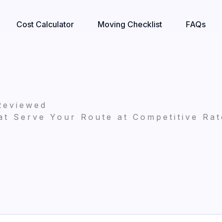
Cost Calculator
Moving Checklist
FAQs
Reviewed
t Serve Your Route at Competitive Rat