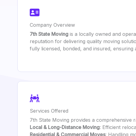
Company Overview
7th State Moving
is a locally owned and opera
reputation for delivering quality moving solut
fully licensed, bonded, and insured, ensuring 
Services Offered
7th State Moving provides a comprehensive ra
Local & Long-Distance Moving
: Efficient relo
Residential & Commercial Moves
: Handling mo