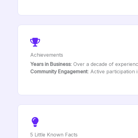
Achievements
Years in Business
: Over a decade of experienc
Community Engagement
: Active participation 
5 Little Known Facts