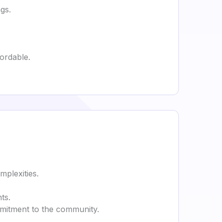
gs.
ordable.
mplexities.
ts.
commitment to the community.