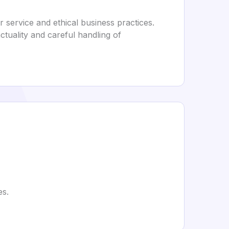
 service and ethical business practices.
unctuality and careful handling of
es.