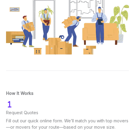
How It Works
Request Quotes
Fill out our quick online form. We’ll match you with top movers
—or movers for your route—based on your move size.