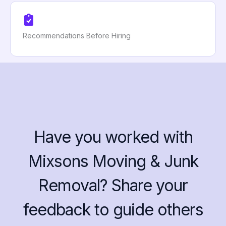
Recommendations Before Hiring
Have you worked with
Mixsons Moving & Junk
Removal? Share your
feedback to guide others