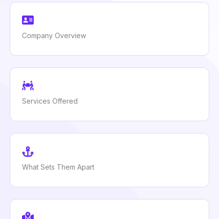
Company Overview
Services Offered
What Sets Them Apart