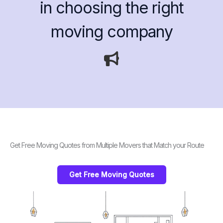
in choosing the right
moving company
Get Free Moving Quotes from Multiple Movers that Match your Route
Get Free Moving Quotes