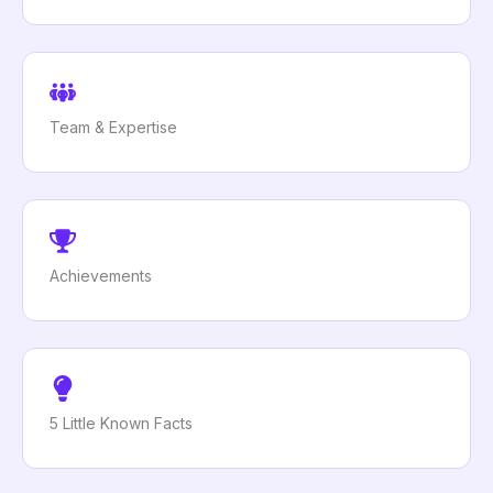
Team & Expertise
Achievements
5 Little Known Facts