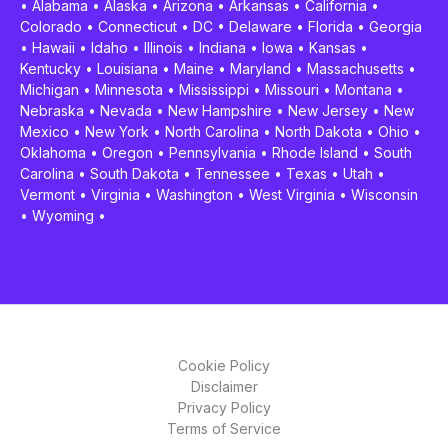
•
Alabama
•
Alaska
•
Arizona
•
Arkansas
•
California
•
Colorado
•
Connecticut
•
DC
•
Delaware
•
Florida
•
Georgia
•
Hawaii
•
Idaho
•
Illinois
•
Indiana
•
Iowa
•
Kansas
•
Kentucky
•
Louisiana
•
Maine
•
Maryland
•
Massachusetts
•
Michigan
•
Minnesota
•
Mississippi
•
Missouri
•
Montana
•
Nebraska
•
Nevada
•
New Hampshire
•
New Jersey
•
New
Mexico
•
New York
•
North Carolina
•
North Dakota
•
Ohio
•
Oklahoma
•
Oregon
•
Pennsylvania
•
Rhode Island
•
South
Carolina
•
South Dakota
•
Tennessee
•
Texas
•
Utah
•
Vermont
•
Virginia
•
Washington
•
West Virginia
•
Wisconsin
•
Wyoming
•
Cookie Policy
Disclaimer
Privacy Policy
Terms of Service