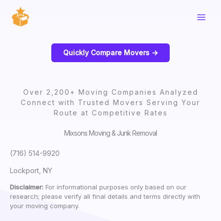
Skip
to
content
Quickly Compare Movers ->
Over 2,200+ Moving Companies Analyzed
Connect with Trusted Movers Serving Your
Route at Competitive Rates
Mixsons Moving & Junk Removal
(716) 514-9920
Lockport, NY
Disclaimer:
For informational purposes only based on our
research; please verify all final details and terms directly with
your moving company.