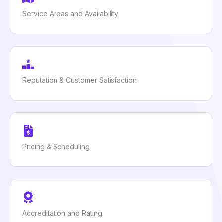
Service Areas and Availability
Reputation & Customer Satisfaction
Pricing & Scheduling
Accreditation and Rating