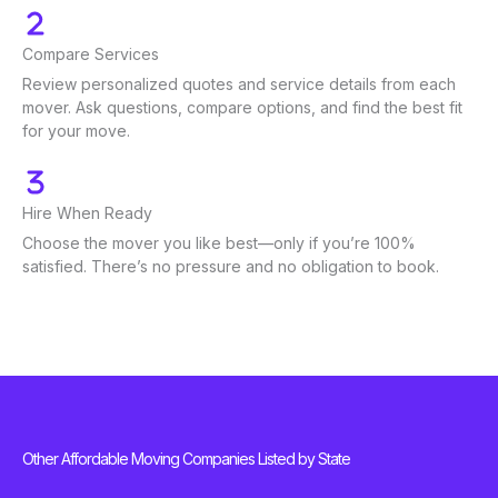
Compare Services
Review personalized quotes and service details from each
mover. Ask questions, compare options, and find the best fit
for your move.
Hire When Ready
Choose the mover you like best—only if you’re 100%
satisfied. There’s no pressure and no obligation to book.
Other Affordable Moving Companies Listed by State