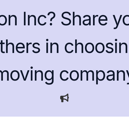
ion Inc? Share y
thers in choosin
moving compan