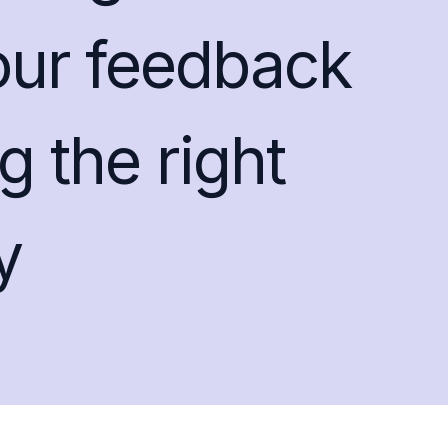
our feedback
g the right
y