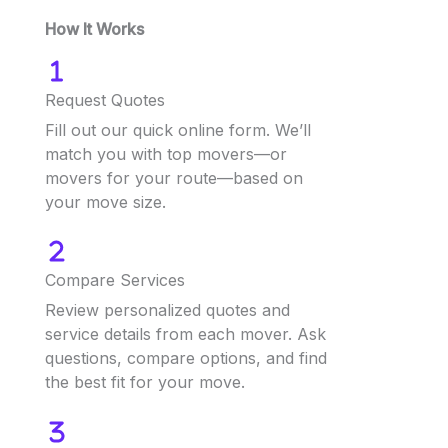
How It Works
Request Quotes
Fill out our quick online form. We’ll
match you with top movers—or
movers for your route—based on
your move size.
Compare Services
Review personalized quotes and
service details from each mover. Ask
questions, compare options, and find
the best fit for your move.