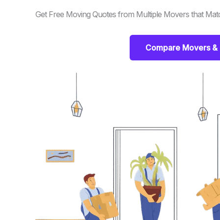
Get Free Moving Quotes from Multiple Movers that Mat
Compare Movers & 