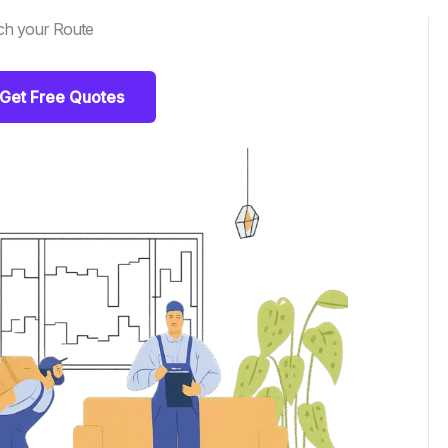
ch your Route
Get Free Quotes