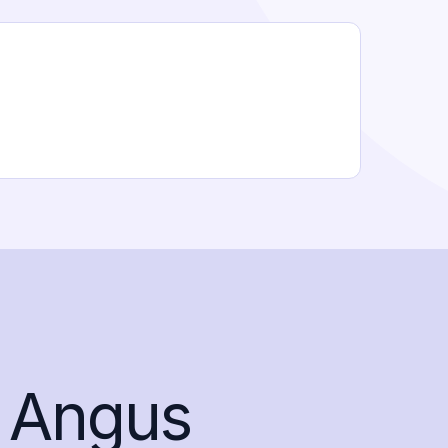
 Angus