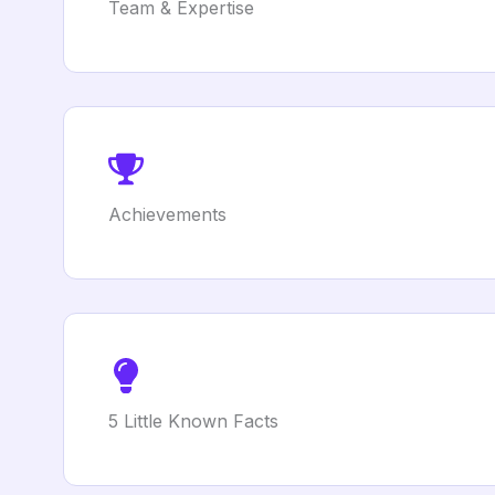
Team & Expertise
Achievements
5 Little Known Facts