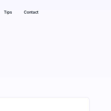
Tips
Contact