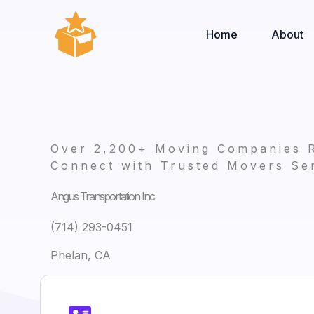
Skip
to
Home
About
content
Over 2,200+ Moving Companies 
Connect with Trusted Movers Ser
Angus Transportation Inc
(714) 293-0451
Phelan, CA