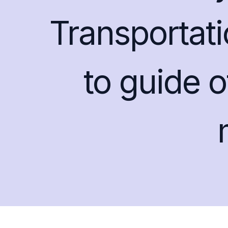
Transportat
to guide o