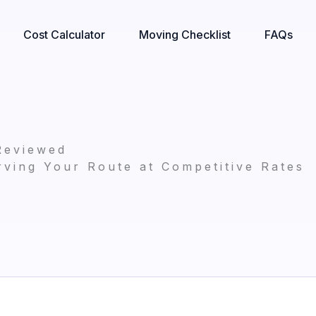
Cost Calculator
Moving Checklist
FAQs
Reviewed
ving Your Route at Competitive Rates