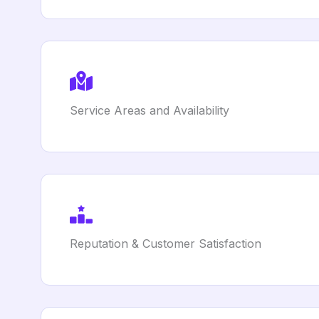
Service Areas and Availability
Reputation & Customer Satisfaction