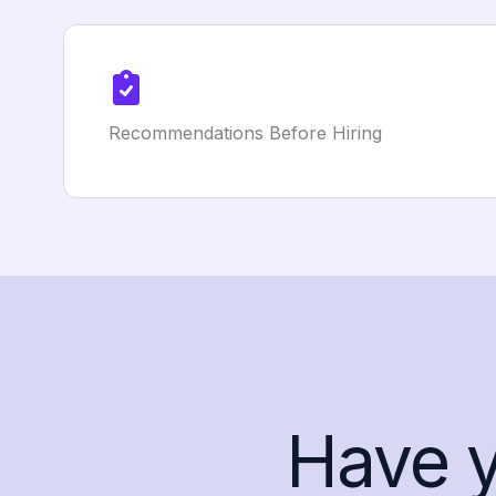
Recommendations Before Hiring
Have 