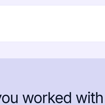
you worked with