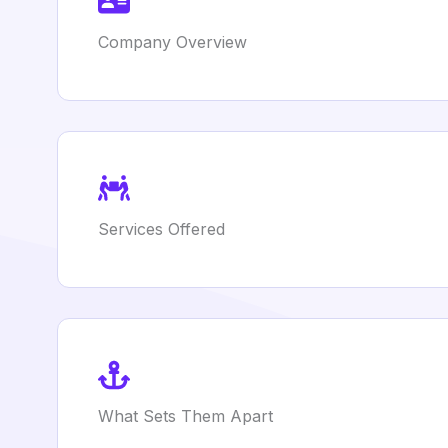
Company Overview
Services Offered
What Sets Them Apart