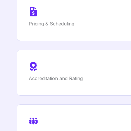
Pricing & Scheduling
Accreditation and Rating