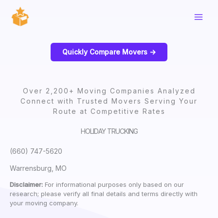
Skip
to
content
Quickly Compare Movers ->
Over 2,200+ Moving Companies Analyzed
Connect with Trusted Movers Serving Your
Route at Competitive Rates
HOLIDAY TRUCKING
(660) 747-5620
Warrensburg, MO
Disclaimer:
For informational purposes only based on our
research; please verify all final details and terms directly with
your moving company.