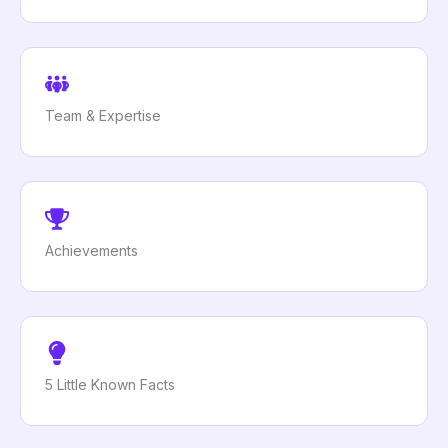
Team & Expertise
Achievements
5 Little Known Facts