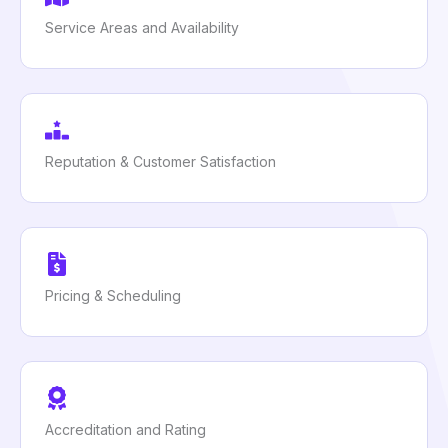
Service Areas and Availability
Reputation & Customer Satisfaction
Pricing & Scheduling
Accreditation and Rating