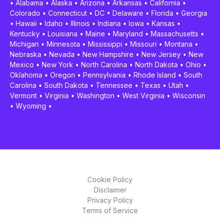
•
Alabama
•
Alaska
•
Arizona
•
Arkansas
•
California
•
Colorado
•
Connecticut
•
DC
•
Delaware
•
Florida
•
Georgia
•
Hawaii
•
Idaho
•
Illinois
•
Indiana
•
Iowa
•
Kansas
•
Kentucky
•
Louisiana
•
Maine
•
Maryland
•
Massachusetts
•
Michigan
•
Minnesota
•
Mississippi
•
Missouri
•
Montana
•
Nebraska
•
Nevada
•
New Hampshire
•
New Jersey
•
New
Mexico
•
New York
•
North Carolina
•
North Dakota
•
Ohio
•
Oklahoma
•
Oregon
•
Pennsylvania
•
Rhode Island
•
South
Carolina
•
South Dakota
•
Tennessee
•
Texas
•
Utah
•
Vermont
•
Virginia
•
Washington
•
West Virginia
•
Wisconsin
•
Wyoming
•
Cookie Policy
Disclaimer
Privacy Policy
Terms of Service