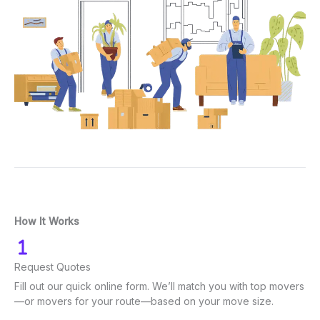
How It Works
Request Quotes
Fill out our quick online form. We’ll match you with top movers
—or movers for your route—based on your move size.