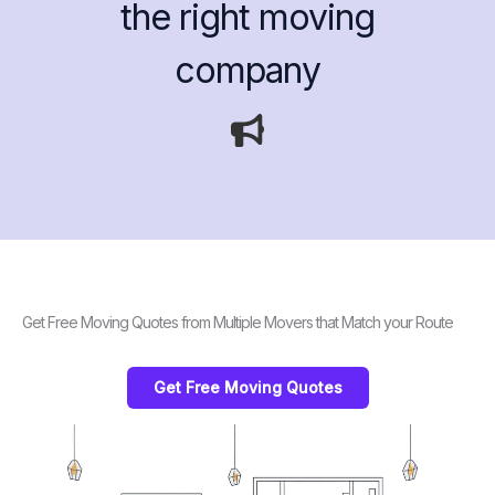
the right moving
company
Get Free Moving Quotes from Multiple Movers that Match your Route
Get Free Moving Quotes