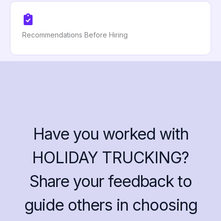
Recommendations Before Hiring
Have you worked with
HOLIDAY TRUCKING?
Share your feedback to
guide others in choosing