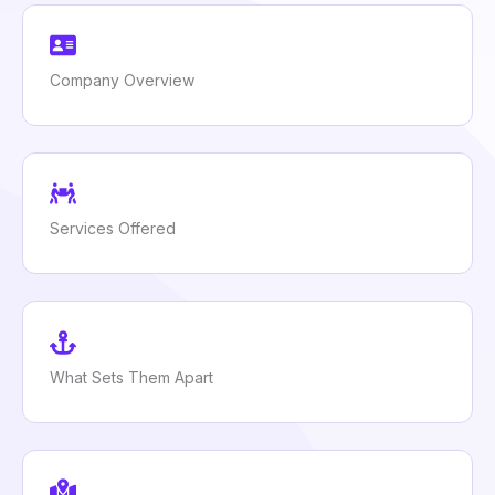
Company Overview
Services Offered
What Sets Them Apart