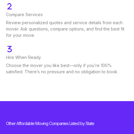
Compare Services
Review personalized quotes and service details from each
mover. Ask questions, compare options, and find the best fit
for your move.
Hire When Ready
Choose the mover you like best—only if you’re 100%
satisfied. There’s no pressure and no obligation to book.
Other Affordable Moving Companies Listed by State