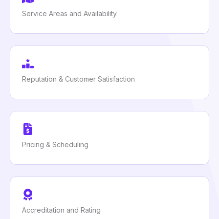
Service Areas and Availability
Reputation & Customer Satisfaction
Pricing & Scheduling
Accreditation and Rating