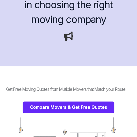
in choosing the right
moving company
Get Free Moving Quotes from Multiple Movers that Match your Route
Compare Movers & Get Free Quotes