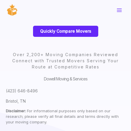
Skip
to
content
Quickly Compare Movers
Over 2,200+ Moving Companies Reviewed
Connect with Trusted Movers Serving Your
Route at Competitive Rates
Dowell Moving & Services
(423) 646-8496
Bristol, TN
Disclaimer:
For informational purposes only based on our
research; please verify all final details and terms directly with
your moving company.