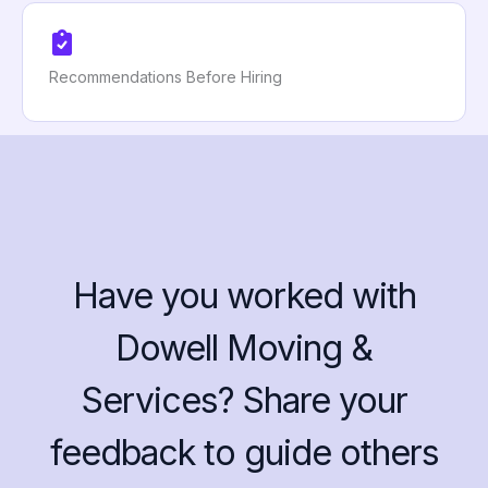
Recommendations Before Hiring
Have you worked with
Dowell Moving &
Services? Share your
feedback to guide others