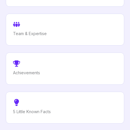
Team & Expertise
Achievements
5 Little Known Facts