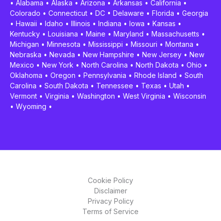
•
Alabama
•
Alaska
•
Arizona
•
Arkansas
•
California
•
Colorado
•
Connecticut
•
DC
•
Delaware
•
Florida
•
Georgia
•
Hawaii
•
Idaho
•
Illinois
•
Indiana
•
Iowa
•
Kansas
•
Kentucky
•
Louisiana
•
Maine
•
Maryland
•
Massachusetts
•
Michigan
•
Minnesota
•
Mississippi
•
Missouri
•
Montana
•
Nebraska
•
Nevada
•
New Hampshire
•
New Jersey
•
New
Mexico
•
New York
•
North Carolina
•
North Dakota
•
Ohio
•
Oklahoma
•
Oregon
•
Pennsylvania
•
Rhode Island
•
South
Carolina
•
South Dakota
•
Tennessee
•
Texas
•
Utah
•
Vermont
•
Virginia
•
Washington
•
West Virginia
•
Wisconsin
•
Wyoming
•
Cookie Policy
Disclaimer
Privacy Policy
Terms of Service