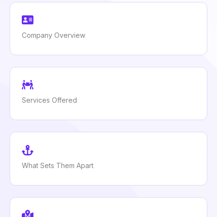
Company Overview
Services Offered
What Sets Them Apart