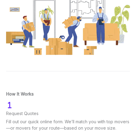
How It Works
Request Quotes
Fill out our quick online form. We’ll match you with top movers
—or movers for your route—based on your move size.