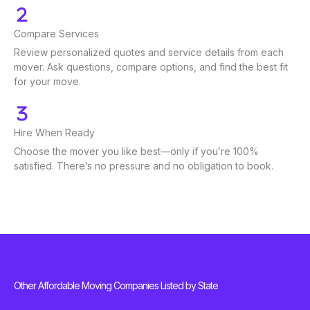
Compare Services
Review personalized quotes and service details from each
mover. Ask questions, compare options, and find the best fit
for your move.
Hire When Ready
Choose the mover you like best—only if you’re 100%
satisfied. There’s no pressure and no obligation to book.
Other Affordable Moving Companies Listed by State