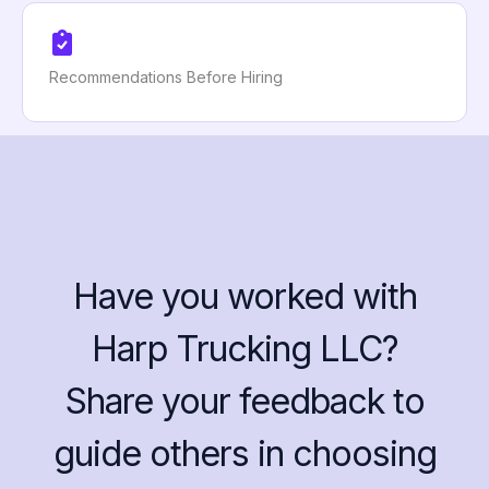
Recommendations Before Hiring
Have you worked with
Harp Trucking LLC?
Share your feedback to
guide others in choosing