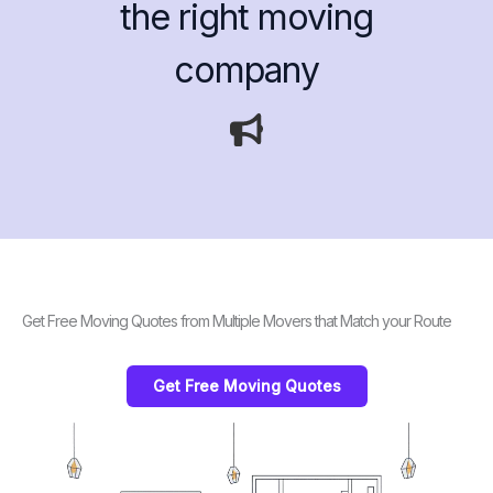
the right moving
company
Get Free Moving Quotes from Multiple Movers that Match your Route
Get Free Moving Quotes