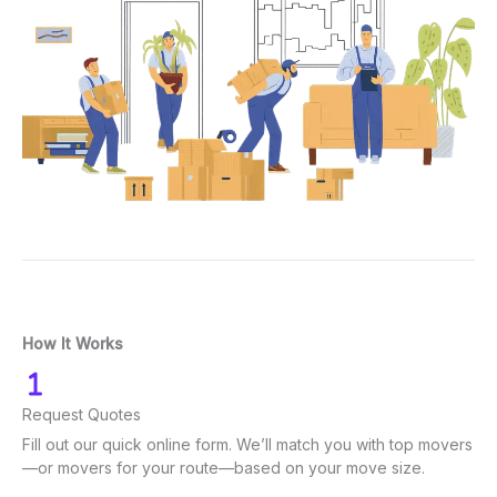
How It Works
Request Quotes
Fill out our quick online form. We’ll match you with top movers
—or movers for your route—based on your move size.