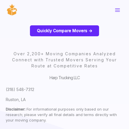
Skip
to
content
Quickly Compare Movers ->
Over 2,200+ Moving Companies Analyzed
Connect with Trusted Movers Serving Your
Route at Competitive Rates
Harp Trucking LLC
(318) 548-7312
Ruston, LA
Disclaimer:
For informational purposes only based on our
research; please verify all final details and terms directly with
your moving company.