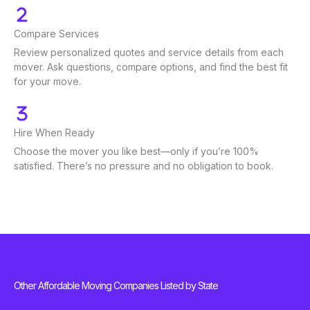
Compare Services
Review personalized quotes and service details from each
mover. Ask questions, compare options, and find the best fit
for your move.
Hire When Ready
Choose the mover you like best—only if you’re 100%
satisfied. There’s no pressure and no obligation to book.
Other Affordable Moving Companies Listed by State