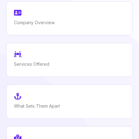
Company Overview
Services Offered
What Sets Them Apart