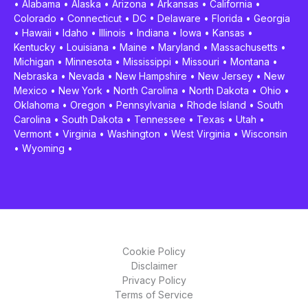
•
Alabama
•
Alaska
•
Arizona
•
Arkansas
•
California
•
Colorado
•
Connecticut
•
DC
•
Delaware
•
Florida
•
Georgia
•
Hawaii
•
Idaho
•
Illinois
•
Indiana
•
Iowa
•
Kansas
•
Kentucky
•
Louisiana
•
Maine
•
Maryland
•
Massachusetts
•
Michigan
•
Minnesota
•
Mississippi
•
Missouri
•
Montana
•
Nebraska
•
Nevada
•
New Hampshire
•
New Jersey
•
New
Mexico
•
New York
•
North Carolina
•
North Dakota
•
Ohio
•
Oklahoma
•
Oregon
•
Pennsylvania
•
Rhode Island
•
South
Carolina
•
South Dakota
•
Tennessee
•
Texas
•
Utah
•
Vermont
•
Virginia
•
Washington
•
West Virginia
•
Wisconsin
•
Wyoming
•
Cookie Policy
Disclaimer
Privacy Policy
Terms of Service