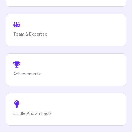
Team & Expertise
Achievements
5 Little Known Facts