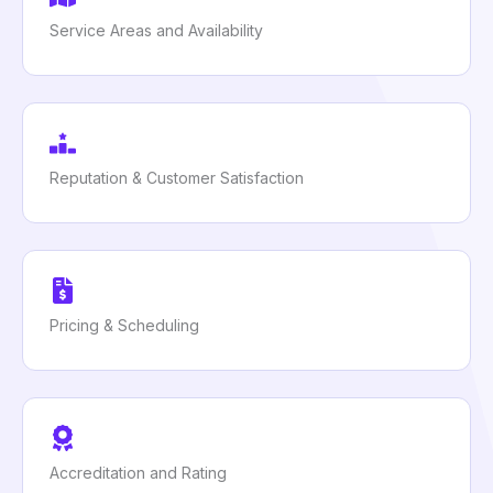
Service Areas and Availability
Reputation & Customer Satisfaction
Pricing & Scheduling
Accreditation and Rating